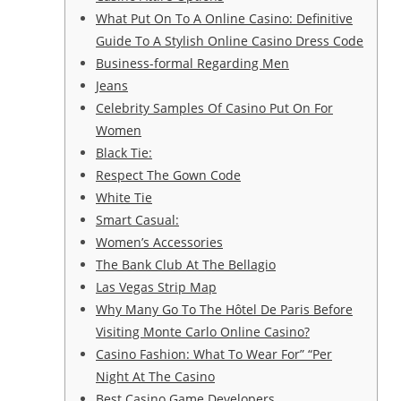
What Put On To A Online Casino: Definitive
Guide To A Stylish Online Casino Dress Code
Business-formal Regarding Men
Jeans
Celebrity Samples Of Casino Put On For
Women
Black Tie:
Respect The Gown Code
White Tie
Smart Casual:
Women’s Accessories
The Bank Club At The Bellagio
Las Vegas Strip Map
Why Many Go To The Hôtel De Paris Before
Visiting Monte Carlo Online Casino?
Casino Fashion: What To Wear For” “Per
Night At The Casino
Best Casino Game Developers