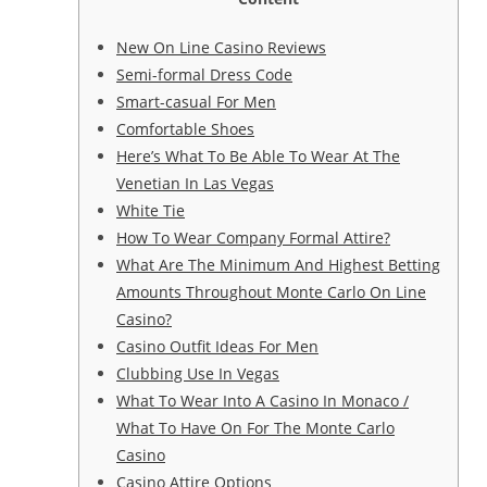
New On Line Casino Reviews
Semi-formal Dress Code
Smart-casual For Men
Comfortable Shoes
Here’s What To Be Able To Wear At The
Venetian In Las Vegas
White Tie
How To Wear Company Formal Attire?
What Are The Minimum And Highest Betting
Amounts Throughout Monte Carlo On Line
Casino?
Casino Outfit Ideas For Men
Clubbing Use In Vegas
What To Wear Into A Casino In Monaco /
What To Have On For The Monte Carlo
Casino
Casino Attire Options