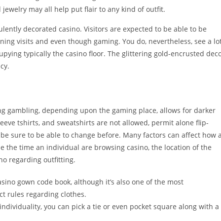
ewelry may all help put flair to any kind of outfit.
pulently decorated casino. Visitors are expected to be able to be
ng visits and even though gaming. You do, nevertheless, see a lo
upying typically the casino floor. The glittering gold-encrusted dec
cy.
ng gambling, depending upon the gaming place, allows for darker
leeve tshirts, and sweatshirts are not allowed, permit alone flip-
 be sure to be able to change before. Many factors can affect how 
de the time an individual are browsing casino, the location of the
ino regarding outfitting.
sino gown code book, although it’s also one of the most
ct rules regarding clothes.
individuality, you can pick a tie or even pocket square along with a