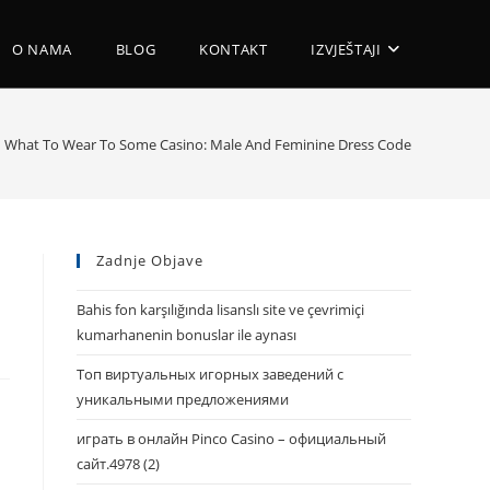
O NAMA
BLOG
KONTAKT
IZVJEŠTAJI
What To Wear To Some Casino: Male And Feminine Dress Code
Zadnje Objave
Bahis fon karşılığında lisanslı site ve çevrimiçi
kumarhanenin bonuslar ile aynası
Топ виртуальных игорных заведений с
уникальными предложениями
играть в онлайн Pinco Casino – официальный
сайт.4978 (2)