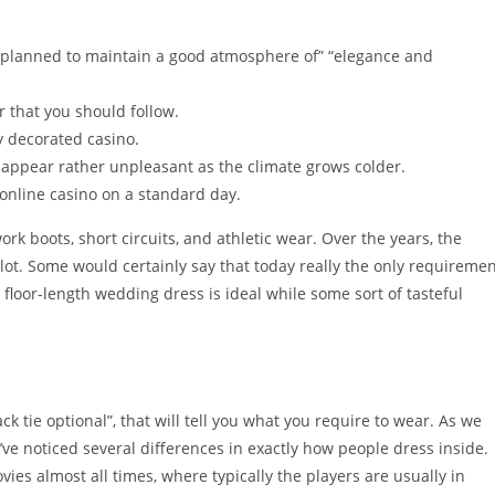
s planned to maintain a good atmosphere of” “elegance and
r that you should follow.
y decorated casino.
 appear rather unpleasant as the climate grows colder.
 online casino on a standard day.
work boots, short circuits, and athletic wear. Over the years, the
ot. Some would certainly say that today really the only requireme
floor-length wedding dress is ideal while some sort of tasteful
ck tie optional”, that will tell you what you require to wear. As we
ve noticed several differences in exactly how people dress inside.
ies almost all times, where typically the players are usually in