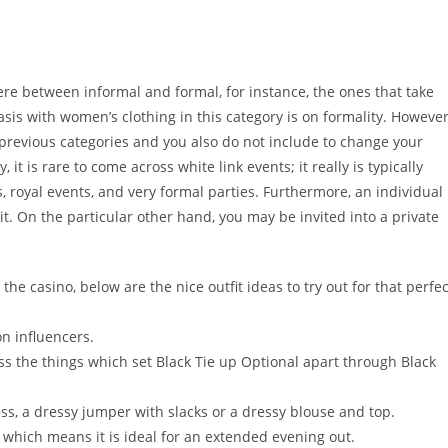
here between informal and formal, for instance, the ones that take
asis with women’s clothing in this category is on formality. However
e previous categories and you also do not include to change your
it is rare to come across white link events; it really is typically
 royal events, and very formal parties. Furthermore, an individual
 it. On the particular other hand, you may be invited into a private
the casino, below are the nice outfit ideas to try out for that perfec
n influencers.
cuss the things which set Black Tie up Optional apart through Black
ess, a dressy jumper with slacks or a dressy blouse and top.
 which means it is ideal for an extended evening out.