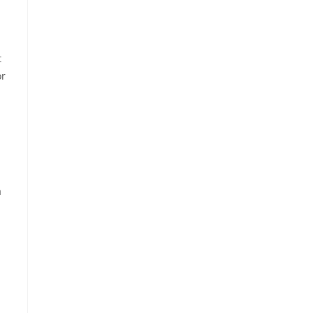
t
or
a