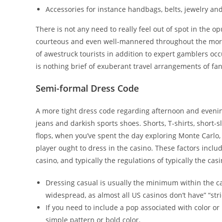
Accessories for instance handbags, belts, jewelry and j
There is not any need to really feel out of spot in the o
courteous and even well-mannered throughout the morni
of awestruck tourists in addition to expert gamblers occ
is nothing brief of exuberant travel arrangements of fan
Semi-formal Dress Code
A more tight dress code regarding afternoon and eveni
jeans and darkish sports shoes. Shorts, T-shirts, short-s
flops, when you’ve spent the day exploring Monte Carlo,
player ought to dress in the casino. These factors inclu
casino, and typically the regulations of typically the cas
Dressing casual is usually the minimum within the ca
widespread, as almost all US casinos don’t have” “stri
If you need to include a pop associated with color or 
simple pattern or bold color.