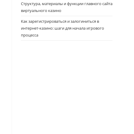
Структура, материалы и функции главного сайта
виртуального казино
Как зарегистрироваться и залогиниться в
интернет-казино: шаги для начала игрового
процесса