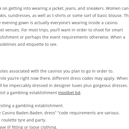
nk on getting into wearing a jacket, jeans, and sneakers. Women can
akis, sundresses, as well as t-shirts or some sort of basic blouse. T
 evening gown is actually everyone’s wearing inside a casino.
st venues. For most trips, you’ll want in order to shoot for smart
ablishment or perhaps the event requirements otherwise. When a
uidelines and etiquette to see.
sites associated with the casinos you plan to go in order to.
le you’re right now there, different dress codes may apply. When
ill be impeccably dressed in designer tuxes plus gorgeous dresses.
 visit a gambling establishment
mostbet bd
.
isiting a gambling establishment.
 Casino Baden-Baden, dress” “code requirements are various.
roulette tyre and party.
 ill fitting or loose clothing.