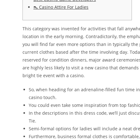
👠 Casino Attire For Ladies
This category was invented for activities that fall anyw
location in the early morning. Contradictorily, the emph
you will find far even more options than in typically th
current clothes based after the time involving day. Today, 
reserved for condition dinners, major award ceremonies,
are highly less likely to visit a new casino that demands
bright tie event with a casino.
So, when heading for an adrenaline-filled fun time in 
casino touch.
You could even take some inspiration from top fashio
In the descriptions in this dress code, we’ll just dis
Tie.
Semi-formal options for ladies will include a neat dr
Furthermore, business formal clothes is comfortable,