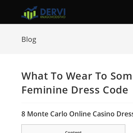
Blog
What To Wear To Som
Feminine Dress Code
8 Monte Carlo Online Casino Dres
Content