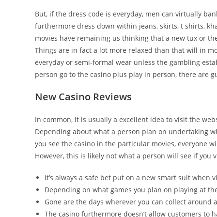
But, if the dress code is everyday, men can virtually ba
furthermore dress down within jeans, skirts, t shirts, kh
movies have remaining us thinking that a new tux or the
Things are in fact a lot more relaxed than that will in mo
everyday or semi-formal wear unless the gambling est
person go to the casino plus play in person, there are g
New Casino Reviews
In common, it is usually a excellent idea to visit the web
Depending about what a person plan on undertaking whi
you see the casino in the particular movies, everyone w
However, this is likely not what a person will see if you
It’s always a safe bet put on a new smart suit when v
Depending on what games you plan on playing at the
Gone are the days wherever you can collect around a 
The casino furthermore doesn’t allow customers to have