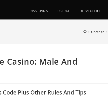
NASLOVNA
USLUGE
DERVI OFFICE
>
Općenito
>
e Casino: Male And
s Code Plus Other Rules And Tips