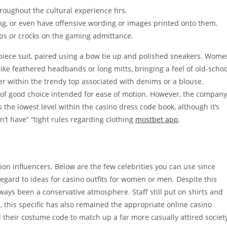
hroughout the cultural experience hrs.
ling, or even have offensive wording or images printed onto them.
ops or crocks on the gaming admittance.
piece suit, paired using a bow tie up and polished sneakers. Wom
ke feathered headbands or long mitts, bringing a feel of old-schoo
r within the trendy top associated with denims or a blouse.
rt of good choice intended for ease of motion. However, the company
s the lowest level within the casino dress code book, although it’s
’t have” “tight rules regarding clothing
mostbet app
.
on influencers. Below are the few celebrities you can use since
regard to ideas for casino outfits for women or men. Despite this
ways been a conservative atmosphere. Staff still put on shirts and
, this specific has also remained the appropriate online casino
 their costume code to match up a far more casually attired society