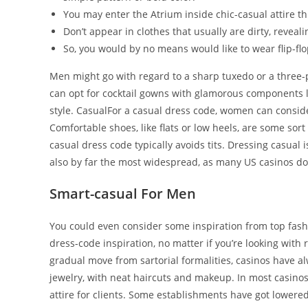
You may enter the Atrium inside chic-casual attire t
Don’t appear in clothes that usually are dirty, revea
So, you would by no means would like to wear flip-fl
Men might go with regard to a sharp tuxedo or a three-
can opt for cocktail gowns with glamorous components li
style. CasualFor a casual dress code, women can conside
Comfortable shoes, like flats or low heels, are some so
casual dress code typically avoids tits. Dressing casual i
also by far the most widespread, as many US casinos don
Smart-casual For Men
You could even consider some inspiration from top fashi
dress-code inspiration, no matter if you’re looking with 
gradual move from sartorial formalities, casinos have al
jewelry, with neat haircuts and makeup. In most casinos
attire for clients. Some establishments have got lowered