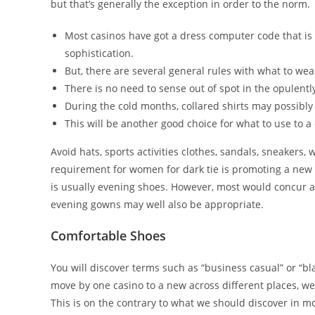
but that’s generally the exception in order to the norm.
Most casinos have got a dress computer code that i
sophistication.
But, there are several general rules with what to wea
There is no need to sense out of spot in the opulentl
During the cold months, collared shirts may possibly
This will be another good choice for what to use to a
Avoid hats, sports activities clothes, sandals, sneakers, 
requirement for women for dark tie is promoting a new l
is usually evening shoes. However, most would concur a 
evening gowns may well also be appropriate.
Comfortable Shoes
You will discover terms such as “business casual” or “bla
move by one casino to a new across different places, we’
This is on the contrary to what we should discover in mov