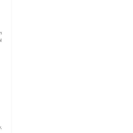
en
l
,