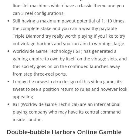
line slot machines which have a classic theme and you
can 3-reel configurations.
Still having a maximum payout potential of 1,119 times
the complete stake and you can a wealthy paytable
Triple Diamond try really worth playing if you like to try
out vintage harbors and you can aim to winnings large.
Worldwide Game Technology (IGT) has generated a
gaming empire to own by itself on the vintage slots, and
this society goes on on the continued launches away
from step three-reel ports.
I enjoy the newest retro design of this video game; it’s
sweet to see a position return to rules and however look
appealing.
IGT (Worldwide Game Technical) are an international
playing company who may have its central command
inside London.
Double-bubble Harbors Online Gamble