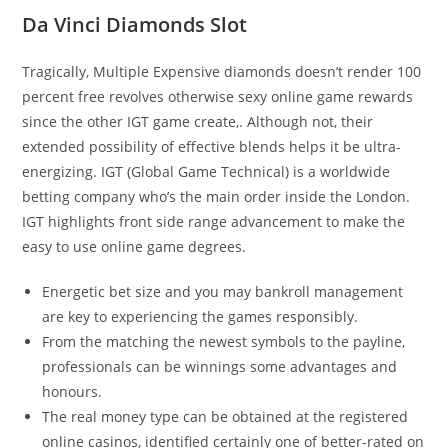
Da Vinci Diamonds Slot
Tragically, Multiple Expensive diamonds doesn’t render 100
percent free revolves otherwise sexy online game rewards
since the other IGT game create,. Although not, their
extended possibility of effective blends helps it be ultra-
energizing. IGT (Global Game Technical) is a worldwide
betting company who’s the main order inside the London.
IGT highlights front side range advancement to make the
easy to use online game degrees.
Energetic bet size and you may bankroll management
are key to experiencing the games responsibly.
From the matching the newest symbols to the payline,
professionals can be winnings some advantages and
honours.
The real money type can be obtained at the registered
online casinos, identified certainly one of better-rated on