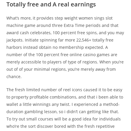
Totally free and A real earnings
What’s more, it provides step weight women sings slot
machine game around three Extra Time periods and that
award cash celebrates, 100 percent free spins, and you may
jackpots. Initiate spinning far more 22,546+ totally free
harbors instead obtain no membership expected. A
number of the 100 percent free online casino games are
merely accessible to players of type of regions. When you’re
out of of your minimal regions, you’re merely away from
chance.
The fresh limited number of reel icons caused it to be easy
to property profitable combinations, and that i been able to
wallet a little winnings any twist. I experienced a method-
duration gambling lesson, so i didn’t can getting like that.
To try out small courses will be a good idea for individuals
who’re the sort discover bored with the fresh repetitive