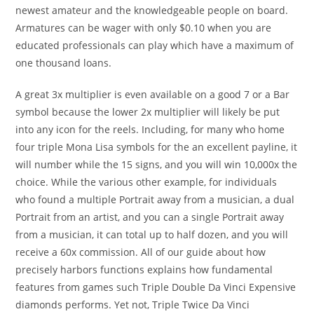
newest amateur and the knowledgeable people on board.
Armatures can be wager with only $0.10 when you are
educated professionals can play which have a maximum of
one thousand loans.
A great 3x multiplier is even available on a good 7 or a Bar
symbol because the lower 2x multiplier will likely be put
into any icon for the reels. Including, for many who home
four triple Mona Lisa symbols for the an excellent payline, it
will number while the 15 signs, and you will win 10,000x the
choice. While the various other example, for individuals
who found a multiple Portrait away from a musician, a dual
Portrait from an artist, and you can a single Portrait away
from a musician, it can total up to half dozen, and you will
receive a 60x commission. All of our guide about how
precisely harbors functions explains how fundamental
features from games such Triple Double Da Vinci Expensive
diamonds performs. Yet not, Triple Twice Da Vinci