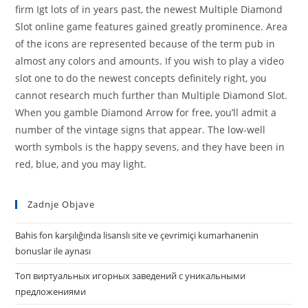
firm Igt lots of in years past, the newest Multiple Diamond
Slot online game features gained greatly prominence. Area
of the icons are represented because of the term pub in
almost any colors and amounts. If you wish to play a video
slot one to do the newest concepts definitely right, you
cannot research much further than Multiple Diamond Slot.
When you gamble Diamond Arrow for free, you’ll admit a
number of the vintage signs that appear. The low-well
worth symbols is the happy sevens, and they have been in
red, blue, and you may light.
Zadnje Objave
Bahis fon karşılığında lisanslı site ve çevrimiçi kumarhanenin
bonuslar ile aynası
Топ виртуальных игорных заведений с уникальными
предложениями