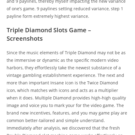
and 9 paylines, thereby myself impacting the new variance
of one’s game. 9 paylines setting reduced variance, step 1
payline form extremely highest variance.
Triple Diamond Slots Game –
Screenshots
Since the music elements of Triple Diamond may not be as
the immersive or dynamic as the specific modern video
harbors, they effortlessly take the newest substance of a
vintage gambling establishment experience. The next and
more than important Insane icon is the Twice Diamond
icon, which matches with icons and acts as a multiplier
when it does. Multiple Diamond provides high-high quality
image and voice you to mark your for the video game. The
brand new incentives, features, and you may game play are
common better-tailored and simple understand.
Immediately after analysis, we discovered that the fresh