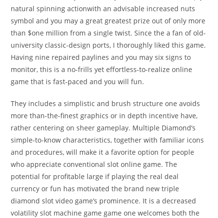
natural spinning actionwith an advisable increased nuts
symbol and you may a great greatest prize out of only more
than $one million from a single twist. Since the a fan of old-
university classic-design ports, I thoroughly liked this game.
Having nine repaired paylines and you may six signs to
monitor, this is a no-frills yet effortless-to-realize online
game that is fast-paced and you will fun.
They includes a simplistic and brush structure one avoids
more than-the-finest graphics or in depth incentive have,
rather centering on sheer gameplay. Multiple Diamond’s
simple-to-know characteristics, together with familiar icons
and procedures, will make it a favorite option for people
who appreciate conventional slot online game. The
potential for profitable large if playing the real deal
currency or fun has motivated the brand new triple
diamond slot video game’s prominence. It is a decreased
volatility slot machine game game one welcomes both the