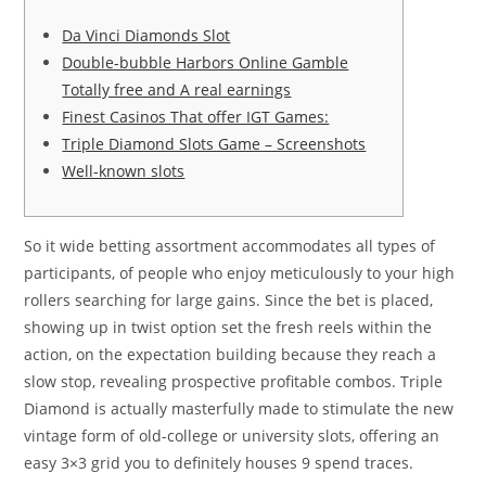
Da Vinci Diamonds Slot
Double-bubble Harbors Online Gamble
Totally free and A real earnings
Finest Casinos That offer IGT Games:
Triple Diamond Slots Game – Screenshots
Well-known slots
So it wide betting assortment accommodates all types of
participants, of people who enjoy meticulously to your high
rollers searching for large gains. Since the bet is placed,
showing up in twist option set the fresh reels within the
action, on the expectation building because they reach a
slow stop, revealing prospective profitable combos.
Triple
Diamond is actually masterfully made to stimulate the new
vintage form of old-college or university slots, offering an
easy 3×3 grid you to definitely houses 9 spend traces.