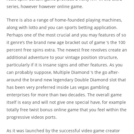
series, however however online game.
There is also a range of home-founded playing machines,
along with lotto and you can sports betting application.
Perhaps one of the most crucial and you may features of so
it genre’s the brand new age bracket out of game ‘s the 100
percent free spins extra. The newest free revolves create an
additional adventure to your vintage position structure,
particularly if it is insane signs and other features. As you
can probably suppose, Multiple Diamond ‘s the go after-
around the brand new legendary Double Diamond slot that
has been very preferred inside Las vegas gambling
enterprises for more than two decades. The overall game
itself is easy and will not give one special have, for example
totally free twist bonus online game that you feel within the
progressive videos ports.
As it was launched by the successful video game creator