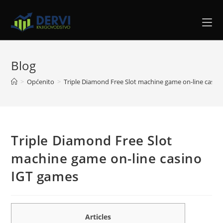
Blog
>
Općenito
>
Triple Diamond Free Slot machine game on-line casin
Triple Diamond Free Slot
machine game on-line casino
IGT games
Articles