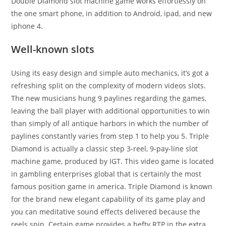
Double Diamond slot machine game works effortlessly on
the one smart phone, in addition to Android, ipad, and new
iphone 4.
Well-known slots
Using its easy design and simple auto mechanics, it’s got a
refreshing split on the complexity of modern videos slots.
The new musicians hung 9 paylines regarding the games,
leaving the ball player with additional opportunities to win
than simply of all antique harbors in which the number of
paylines constantly varies from step 1 to help you 5. Triple
Diamond is actually a classic step 3-reel, 9-pay-line slot
machine game, produced by IGT. This video game is located
in gambling enterprises global that is certainly the most
famous position game in america. Triple Diamond is known
for the brand new elegant capability of its game play and
you can meditative sound effects delivered because the
reels spin. Certain game provides a hefty RTP in the extra