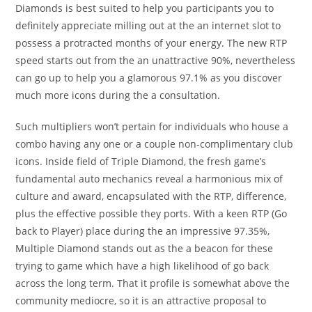
Diamonds is best suited to help you participants you to
definitely appreciate milling out at the an internet slot to
possess a protracted months of your energy. The new RTP
speed starts out from the an unattractive 90%, nevertheless
can go up to help you a glamorous 97.1% as you discover
much more icons during the a consultation.
Such multipliers won’t pertain for individuals who house a
combo having any one or a couple non-complimentary club
icons. Inside field of Triple Diamond, the fresh game’s
fundamental auto mechanics reveal a harmonious mix of
culture and award, encapsulated with the RTP, difference,
plus the effective possible they ports. With a keen RTP (Go
back to Player) place during the an impressive 97.35%,
Multiple Diamond stands out as the a beacon for these
trying to game which have a high likelihood of go back
across the long term. That it profile is somewhat above the
community mediocre, so it is an attractive proposal to