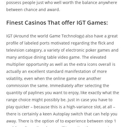
possess people just who well worth the balance anywhere
between chance and award.
Finest Casinos That offer IGT Games:
IGT (Around the world Game Technology) also have a great
profile of labeled ports motivated regarding the flick and
television category, a variety of electronic poker games and
many antique dining table video game. The elevated
multiplier opportunity as well as the extra icons overall is
actually an excellent standard manifestation of more
volatility, even when the online game one another
commission the same. Immediately after selecting the
quantity of paylines you want to enjoy, like exactly what the
range choice might possibly be. Just in case you have to
play quicker – because this is a high-variance slot, at all –
there is certainly a keen Autoplay switch that can help you
away. There is the option of to experience between step 1