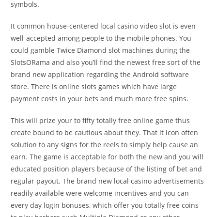
symbols.
It common house-centered local casino video slot is even
well-accepted among people to the mobile phones. You
could gamble Twice Diamond slot machines during the
SlotsORama and also you’ll find the newest free sort of the
brand new application regarding the Android software
store. There is online slots games which have large
payment costs in your bets and much more free spins.
This will prize your to fifty totally free online game thus
create bound to be cautious about they. That it icon often
solution to any signs for the reels to simply help cause an
earn. The game is acceptable for both the new and you will
educated position players because of the listing of bet and
regular payout. The brand new local casino advertisements
readily available were welcome incentives and you can
every day login bonuses, which offer you totally free coins