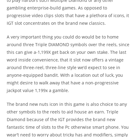
to play harbors such Multiple Diamond or any other
gambling enterprise-build games. As opposed to
progressive video clips slots that have a plethora of icons, it
IGT slot concentrates on the brand new classics.
A very important thing you could do would be to home
around three Triple DIAMOND symbols over the reels, since
this can give a-1,199X get back on your own stake. The last
word inside convenience, that it slot now offers a vintage
around three-reel, three-line style we’d expect to see in
anyone-equipped bandit. With a location out of luck, you
might desire to walk away that have a non-progressive
jackpot value 1,199x a gamble.
The brand new nuts icon in this game is also choice to any
other symbols to the reels to aid house an earn. Triple
Diamond because of the IGT provides the brand new
fantastic time of slots to the Pc otherwise smart phone. You
wear’t need to worry about tricky has and modifiers, simply