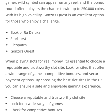
game’s wild symbol can appear on any reel, and the bonus
round offers players the chance to win up to 250,000 coins.
With its high volatility, Gonzo’s Quest is an excellent option
for those who enjoy a challenge.
Book of Ra Deluxe
Starburst
Cleopatra
Gonzo’s Quest
When playing slots for real money, it’s essential to choose a
reputable and trustworthy slot site. Look for sites that offer
a wide range of games, competitive bonuses, and secure
payment options. By choosing the best slot sites in the UK,
you can ensure a safe and enjoyable gaming experience.
Choose a reputable and trustworthy slot site
Look for a wide range of games
Check for competitive bonuses