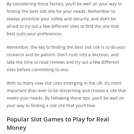
By considering these factors, you’ll be well on your way to
finding the best slot site for your needs. Remember to
always prioritize your safety and security, and don’t be
afraid to try out a few different sites to find the one that
best suits your preferences.
Remember, the key to finding the best slot site is to do your
research and be patient. Don’t rush into a decision, and
take the time to read reviews and try out a few different
sites before committing to one.
With so many new slot sites emerging in the UK, it’s more
important than ever to be discerning and choose a site that
meets your needs. By following these tips, you’ll be well on
your way to finding a slot site that you’ll love.
Popular Slot Games to Play for Real
Money