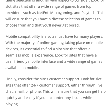
Game selection is another vital aspect to consider. Look for
slot sites that offer a wide range of games from top
providers, such as NetEnt, Microgaming, and Playtech. This
will ensure that you have a diverse selection of games to
choose from and that you’ll never get bored.
Mobile compatibility is also a must-have for many players.
With the majority of online gaming taking place on mobile
devices, it’s essential to find a slot site that offers a
seamless mobile experience. Look for sites that have a
user-friendly mobile interface and a wide range of games
available on mobile.
Finally, consider the site’s customer support. Look for slot
sites that offer 24/7 customer support, either through live
chat, email, or phone. This will ensure that you can get help
quickly and easily if you encounter any issues while
playing.