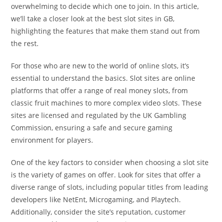
overwhelming to decide which one to join. In this article,
we’ll take a closer look at the best slot sites in GB,
highlighting the features that make them stand out from
the rest.
For those who are new to the world of online slots, it’s
essential to understand the basics. Slot sites are online
platforms that offer a range of real money slots, from
classic fruit machines to more complex video slots. These
sites are licensed and regulated by the UK Gambling
Commission, ensuring a safe and secure gaming
environment for players.
One of the key factors to consider when choosing a slot site
is the variety of games on offer. Look for sites that offer a
diverse range of slots, including popular titles from leading
developers like NetEnt, Microgaming, and Playtech.
Additionally, consider the site’s reputation, customer