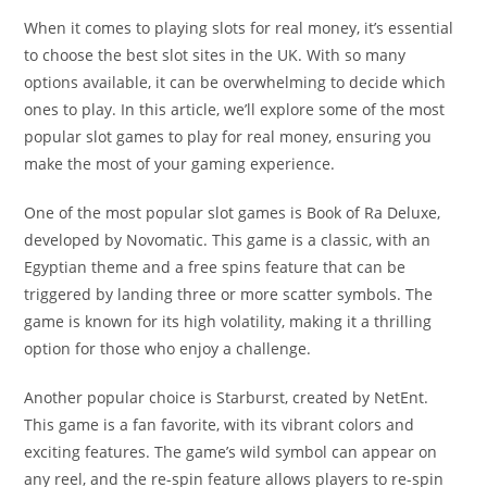
When it comes to playing slots for real money, it’s essential
to choose the best slot sites in the UK. With so many
options available, it can be overwhelming to decide which
ones to play. In this article, we’ll explore some of the most
popular slot games to play for real money, ensuring you
make the most of your gaming experience.
One of the most popular slot games is Book of Ra Deluxe,
developed by Novomatic. This game is a classic, with an
Egyptian theme and a free spins feature that can be
triggered by landing three or more scatter symbols. The
game is known for its high volatility, making it a thrilling
option for those who enjoy a challenge.
Another popular choice is Starburst, created by NetEnt.
This game is a fan favorite, with its vibrant colors and
exciting features. The game’s wild symbol can appear on
any reel, and the re-spin feature allows players to re-spin