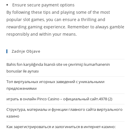
Ensure secure payment options
By following these tips and playing some of the most
popular slot games, you can ensure a thrilling and
rewarding gaming experience. Remember to always gamble
responsibly and within your means.
Zadnje Objave
Bahis fon karşılığında lisanslı site ve çevrimiçi kumarhanenin
bonuslar ile aynası
Топ виртуальных игорных заведений с уникальными
предложениями
играть в онлайн Pinco Casino – официальный сайт.4978 (2)
Структура, материалы и функции главного сайта виртуального
казино
Как зарегистрироваться и залогиниться в интернет-казино: