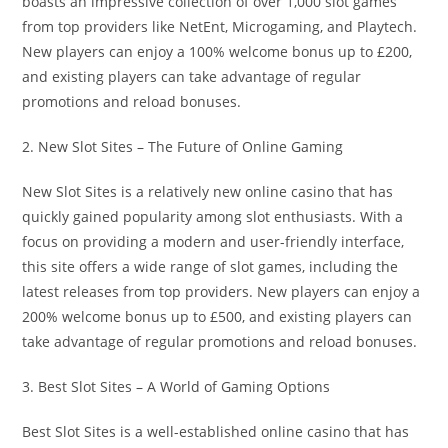
boasts an impressive collection of over 1,000 slot games
from top providers like NetEnt, Microgaming, and Playtech.
New players can enjoy a 100% welcome bonus up to £200,
and existing players can take advantage of regular
promotions and reload bonuses.
2. New Slot Sites – The Future of Online Gaming
New Slot Sites is a relatively new online casino that has
quickly gained popularity among slot enthusiasts. With a
focus on providing a modern and user-friendly interface,
this site offers a wide range of slot games, including the
latest releases from top providers. New players can enjoy a
200% welcome bonus up to £500, and existing players can
take advantage of regular promotions and reload bonuses.
3. Best Slot Sites – A World of Gaming Options
Best Slot Sites is a well-established online casino that has