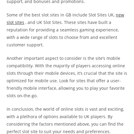
support, and bonuses and promotions.
Some of the best slot sites in GB include Slot Sites UK,
new
slot sites
, and UK Slot Sites. These sites have built a
reputation for providing a seamless gaming experience,
with a wide range of slots to choose from and excellent
customer support.
Another important aspect to consider is the site’s mobile
compatibility. With the majority of players accessing online
slots through their mobile devices, it’s crucial that the site is
optimized for mobile use. Look for sites that offer a user-
friendly mobile interface, allowing you to play your favorite
slots on-the-go.
In conclusion, the world of online slots is vast and exciting,
with a plethora of options available to UK players. By
considering the factors mentioned above, you can find the
perfect slot site to suit your needs and preferences.