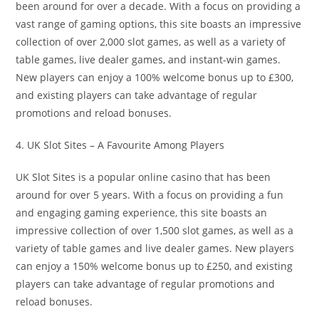
been around for over a decade. With a focus on providing a
vast range of gaming options, this site boasts an impressive
collection of over 2,000 slot games, as well as a variety of
table games, live dealer games, and instant-win games.
New players can enjoy a 100% welcome bonus up to £300,
and existing players can take advantage of regular
promotions and reload bonuses.
4. UK Slot Sites – A Favourite Among Players
UK Slot Sites is a popular online casino that has been
around for over 5 years. With a focus on providing a fun
and engaging gaming experience, this site boasts an
impressive collection of over 1,500 slot games, as well as a
variety of table games and live dealer games. New players
can enjoy a 150% welcome bonus up to £250, and existing
players can take advantage of regular promotions and
reload bonuses.