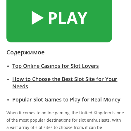
▶️ PLAY
Содержимое
Top Online Casinos for Slot Lovers
How to Choose the Best Slot Site for Your
Needs
Popular Slot Games to Play for Real Money
When it comes to online gaming, the United Kingdom is one
of the most popular destinations for slot enthusiasts. With
a vast array of slot sites to choose from, it can be