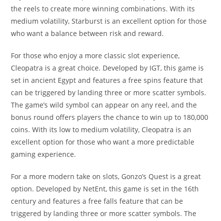
the reels to create more winning combinations. With its
medium volatility, Starburst is an excellent option for those
who want a balance between risk and reward.
For those who enjoy a more classic slot experience,
Cleopatra is a great choice. Developed by IGT, this game is
set in ancient Egypt and features a free spins feature that
can be triggered by landing three or more scatter symbols.
The game’s wild symbol can appear on any reel, and the
bonus round offers players the chance to win up to 180,000
coins. With its low to medium volatility, Cleopatra is an
excellent option for those who want a more predictable
gaming experience.
For a more modern take on slots, Gonzo’s Quest is a great
option. Developed by NetEnt, this game is set in the 16th
century and features a free falls feature that can be
triggered by landing three or more scatter symbols. The