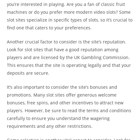
you’re interested in playing. Are you a fan of classic fruit
machines or do you prefer more modern video slots? Some
slot sites specialize in specific types of slots, so it’s crucial to
find one that caters to your preferences.
Another crucial factor to consider is the site’s reputation.
Look for slot sites that have a good reputation among
players and are licensed by the UK Gambling Commission.
This ensures that the site is operating legally and that your
deposits are secure.
It’s also important to consider the site’s bonuses and
promotions. Many slot sites offer generous welcome
bonuses, free spins, and other incentives to attract new
players. However, be sure to read the terms and conditions
carefully to ensure you understand the wagering
requirements and any other restrictions.