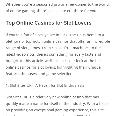
Whether you’re a seasoned pro or a newcomer to the world
of online gaming, there’s a slot site out there for you.
Top Online Casinos for Slot Lovers
If you’re a fan of slots, you’re in luck! The UK is home to a
plethora of top-notch online casinos that offer an incredible
range of slot games. From classic fruit machines to the
latest video slots, there’s something for every taste and
budget. In this article, we’ll take a closer look at the best
online casinos for slot lovers, highlighting their unique
features, bonuses, and game selection.
1. Slot Sites UK – A Haven for Slot Enthusiasts
Slot Sites UK is a relatively new online casino that has
quickly made a name for itself in the industry. With a focus
on providing an exceptional gaming experience, this site