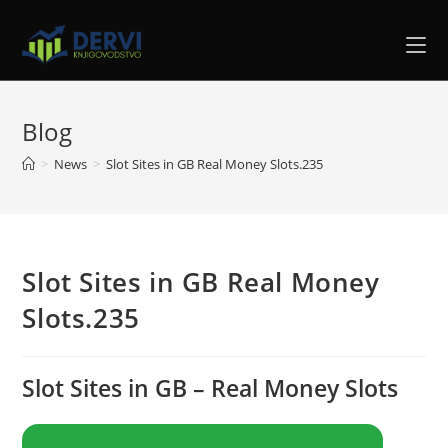
Blog
>
News
>
Slot Sites in GB Real Money Slots.235
Slot Sites in GB Real Money
Slots.235
Slot Sites in GB – Real Money Slots