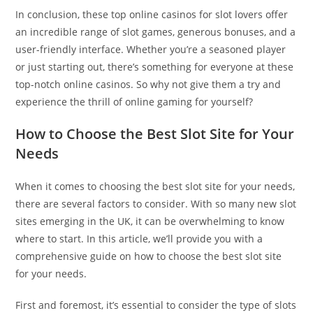
In conclusion, these top online casinos for slot lovers offer
an incredible range of slot games, generous bonuses, and a
user-friendly interface. Whether you’re a seasoned player
or just starting out, there’s something for everyone at these
top-notch online casinos. So why not give them a try and
experience the thrill of online gaming for yourself?
How to Choose the Best Slot Site for Your
Needs
When it comes to choosing the best slot site for your needs,
there are several factors to consider. With so many new slot
sites emerging in the UK, it can be overwhelming to know
where to start. In this article, we’ll provide you with a
comprehensive guide on how to choose the best slot site
for your needs.
First and foremost, it’s essential to consider the type of slots