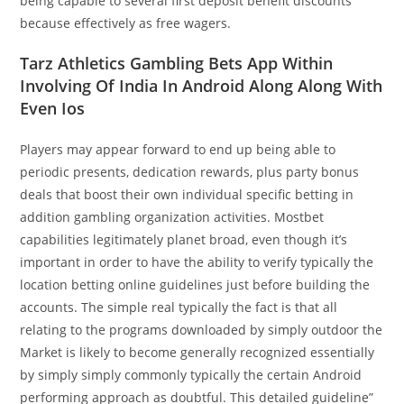
being capable to several first deposit benefit discounts
because effectively as free wagers.
Tarz Athletics Gambling Bets App Within
Involving Of India In Android Along Along With
Even Ios
Players may appear forward to end up being able to
periodic presents, dedication rewards, plus party bonus
deals that boost their own individual specific betting in
addition gambling organization activities. Mostbet
capabilities legitimately planet broad, even though it’s
important in order to have the ability to verify typically the
location betting online guidelines just before building the
accounts. The simple real typically the fact is that all
relating to the programs downloaded by simply outdoor the
Market is likely to become generally recognized essentially
by simply simply commonly typically the certain Android
performing approach as doubtful. This detailed guideline”