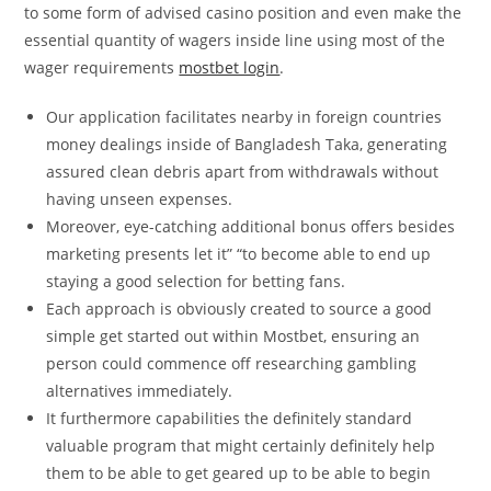
to some form of advised casino position and even make the
essential quantity of wagers inside line using most of the
wager requirements
mostbet login
.
Our application facilitates nearby in foreign countries
money dealings inside of Bangladesh Taka, generating
assured clean debris apart from withdrawals without
having unseen expenses.
Moreover, eye-catching additional bonus offers besides
marketing presents let it” “to become able to end up
staying a good selection for betting fans.
Each approach is obviously created to source a good
simple get started out within Mostbet, ensuring an
person could commence off researching gambling
alternatives immediately.
It furthermore capabilities the definitely standard
valuable program that might certainly definitely help
them to be able to get geared up to be able to begin