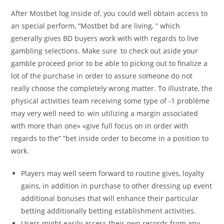
After Mostbet log inside of, you could well obtain access to
an special perform, “Mostbet bd are living, ” which
generally gives BD buyers work with with regards to live
gambling selections. Make sure to check out aside your
gamble proceed prior to be able to picking out to finalize a
lot of the purchase in order to assure someone do not
really choose the completely wrong matter. To illustrate, the
physical activities team receiving some type of -1 problème
may very well need to win utilizing a margin associated
with more than one» «give full focus on in order with
regards to the” “bet inside order to become in a position to
work.
Players may well seem forward to routine gives, loyalty
gains, in addition in purchase to other dressing up event
additional bonuses that will enhance their particular
betting additionally betting establishment activities.
Users might easily access their own records from any