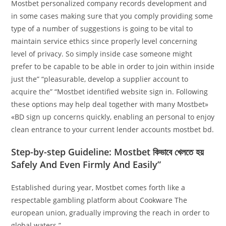
Mostbet personalized company records development and
in some cases making sure that you comply providing some
type of a number of suggestions is going to be vital to
maintain service ethics since properly level concerning
level of privacy. So simply inside case someone might
prefer to be capable to be able in order to join within inside
just the” “pleasurable, develop a supplier account to
acquire the” “Mostbet identified website sign in. Following
these options may help deal together with many Mostbet»
«BD sign up concerns quickly, enabling an personal to enjoy
clean entrance to your current lender accounts mostbet bd.
Step-by-step Guideline: Mostbet কিভাবে খেলতে হয়
Safely And Even Firmly And Easily”
Established during year, Mostbet comes forth like a
respectable gambling platform about Cookware The
european union, gradually improving the reach in order to
global waters.”