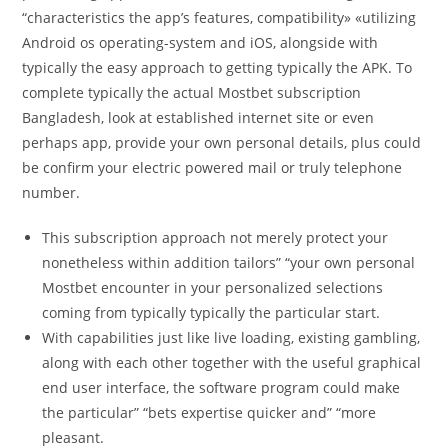
“characteristics the app’s features, compatibility» «utilizing
Android os operating-system and iOS, alongside with
typically the easy approach to getting typically the APK. To
complete typically the actual Mostbet subscription
Bangladesh, look at established internet site or even
perhaps app, provide your own personal details, plus could
be confirm your electric powered mail or truly telephone
number.
This subscription approach not merely protect your
nonetheless within addition tailors” “your own personal
Mostbet encounter in your personalized selections
coming from typically typically the particular start.
With capabilities just like live loading, existing gambling,
along with each other together with the useful graphical
end user interface, the software program could make
the particular” “bets expertise quicker and” “more
pleasant.