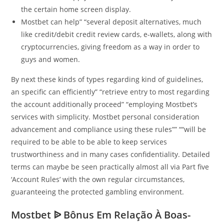
the certain home screen display.
Mostbet can help” “several deposit alternatives, much
like credit/debit credit review cards, e-wallets, along with
cryptocurrencies, giving freedom as a way in order to
guys and women.
By next these kinds of types regarding kind of guidelines,
an specific can efficiently” “retrieve entry to most regarding
the account additionally proceed” “employing Mostbet’s
services with simplicity. Mostbet personal consideration
advancement and compliance using these rules”” ““will be
required to be able to be able to keep services
trustworthiness and in many cases confidentiality. Detailed
terms can maybe be seen practically almost all via Part five
‘Account Rules’ with the own regular circumstances,
guaranteeing the protected gambling environment.
Mostbet ᐉ Bônus Em Relação À Boas-