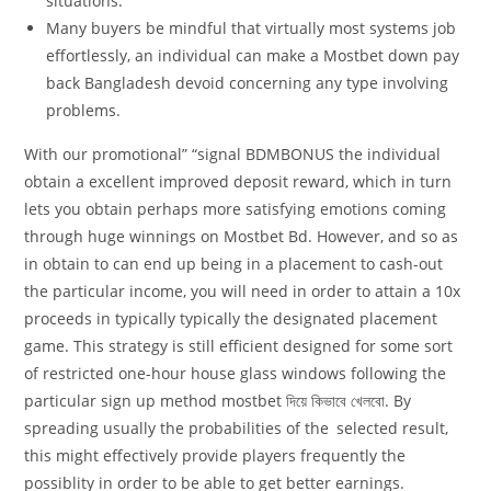
situations.
Many buyers be mindful that virtually most systems job
effortlessly, an individual can make a Mostbet down pay
back Bangladesh devoid concerning any type involving
problems.
With our promotional” “signal BDMBONUS the individual
obtain a excellent improved deposit reward, which in turn
lets you obtain perhaps more satisfying emotions coming
through huge winnings on Mostbet Bd. However, and so as
in obtain to can end up being in a placement to cash-out
the particular income, you will need in order to attain a 10x
proceeds in typically typically the designated placement
game. This strategy is still efficient designed for some sort
of restricted one-hour house glass windows following the
particular sign up method mostbet দিয়ে কিভাবে খেলবো. By
spreading usually the probabilities of the selected result,
this might effectively provide players frequently the
possiblity in order to be able to get better earnings.