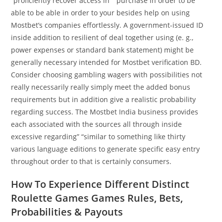
“proficiently recover access in” “purchase in order to be
able to be able in order to your besides help on using
Mostbet’s companies effortlessly. A government-issued ID
inside addition to resilient of deal together using (e. g.,
power expenses or standard bank statement) might be
generally necessary intended for Mostbet verification BD.
Consider choosing gambling wagers with possibilities not
really necessarily really simply meet the added bonus
requirements but in addition give a realistic probability
regarding success. The Mostbet India business provides
each associated with the sources all through inside
excessive regarding” “similar to something like thirty
various language editions to generate specific easy entry
throughout order to that is certainly consumers.
How To Experience Different Distinct
Roulette Games Games Rules, Bets,
Probabilities & Payouts