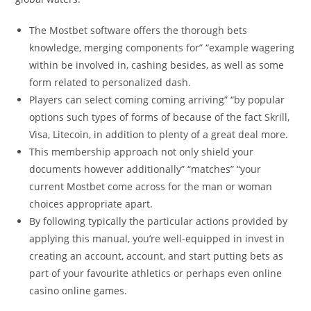
The Mostbet software offers the thorough bets
knowledge, merging components for” “example wagering
within be involved in, cashing besides, as well as some
form related to personalized dash.
Players can select coming coming arriving” “by popular
options such types of forms of because of the fact Skrill,
Visa, Litecoin, in addition to plenty of a great deal more.
This membership approach not only shield your
documents however additionally” “matches” “your
current Mostbet come across for the man or woman
choices appropriate apart.
By following typically the particular actions provided by
applying this manual, you’re well-equipped in invest in
creating an account, account, and start putting bets as
part of your favourite athletics or perhaps even online
casino online games.