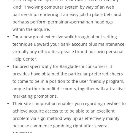
kind” “involving computer system by way of an web
partnership, rendering it an easy job to place bets and
perhaps perform permainan-permainan headings
within the acquire.
For a new great extensive walkthrough about setting
technique upward your bank account plus maintenance
virtually any difficulties, please brand our own personal
Help Center.
Tailored specifically for Bangladeshi consumers, it
provides have obtained the particular preferred cheers
to come to be in a position to the user friendly program,
ample further benefit discounts, together with attractive
marketing promotions.
Their site composition enables you regarding newbies to
achieve acquire access to to be able to an excellent
problem via sign method way up as effectively mainly
because commence gambling right after several