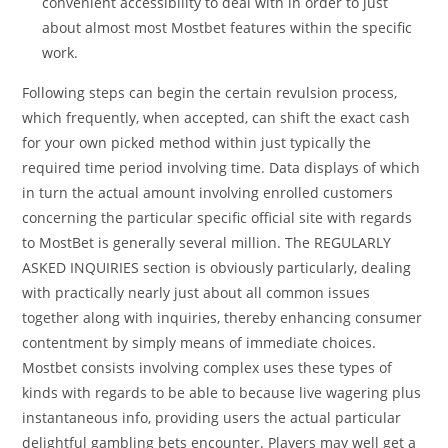
convenient accessibility to deal with in order to just
about almost most Mostbet features within the specific
work.
Following steps can begin the certain revulsion process,
which frequently, when accepted, can shift the exact cash
for your own picked method within just typically the
required time period involving time. Data displays of which
in turn the actual amount involving enrolled customers
concerning the particular specific official site with regards
to MostBet is generally several million. The REGULARLY
ASKED INQUIRIES section is obviously particularly, dealing
with practically nearly just about all common issues
together along with inquiries, thereby enhancing consumer
contentment by simply means of immediate choices.
Mostbet consists involving complex uses these types of
kinds with regards to be able to because live wagering plus
instantaneous info, providing users the actual particular
delightful gambling bets encounter. Players may well get a