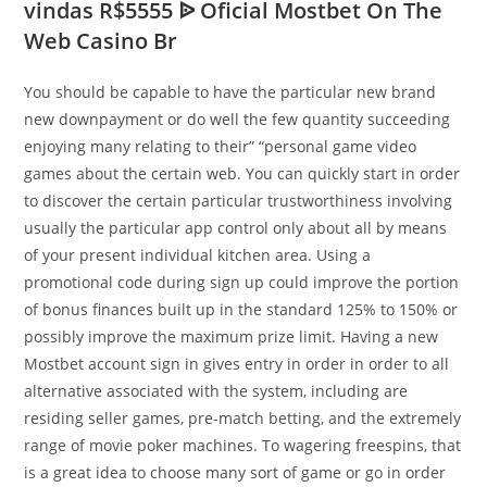
vindas R$5555 ᐉ Oficial Mostbet On The
Web Casino Br
You should be capable to have the particular new brand
new downpayment or do well the few quantity succeeding
enjoying many relating to their” “personal game video
games about the certain web. You can quickly start in order
to discover the certain particular trustworthiness involving
usually the particular app control only about all by means
of your present individual kitchen area. Using a
promotional code during sign up could improve the portion
of bonus finances built up in the standard 125% to 150% or
possibly improve the maximum prize limit. Having a new
Mostbet account sign in gives entry in order in order to all
alternative associated with the system, including are
residing seller games, pre-match betting, and the extremely
range of movie poker machines. To wagering freespins, that
is a great idea to choose many sort of game or go in order