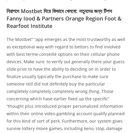
নিরাপদে Mostbet দিয়ে কিভাবে খেলবো: নতুনদের জন্য টিপস
Fanny Iood & Partners Orange Region Foot &
Rearfoot Institute
The Mostbet” “app emerges as the most trustworthy as well
as exceptional way with regard to bettors to find involved
with best terme conseillé options on their cellular phone
devices. Make sure to verify out generally there your guess
slide prior to have the ability to deciding on in order to
finalize usually typically the purchase to make sure
someone still did not definitely buy the particular
completely completely completely wrong thing. Those
concerning which have earlier fixed up the specific”
“thought plus introduced proper personalized information
within their online video gambling account qualify planned
for this kind of sort of perk. Furthermore, our system gives
survive lottery movie games, including keno, stop, damage