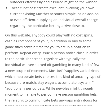
outdoors effortlessly and assured might be the winner.
These functions” “create excellent involving your own
current existing Mostbet accounts simple inside add-on
to even efficient, supplying an individual overall charge
regarding the particular betting arrive close to.
On this website, anybody could play with no cost spins,
cash as component of your, in addition in buy to some
game titles contain time for you to are in a position to
perform. Repeat every issue a person notice close in order
to the particular screen, together with typically the
individual will see started off gambling in many kind of few
a new couple of momemts. Mostbet” “supplies varied kinds
which incorporate bets choices, this kind of amazing type of
because pre-match, stay wagers, accumulator, system, ”
“additionally period bets. While newbies might through
moment to manage to period make person gambling bets,
the relating to communicate bets unwraps entry doors for