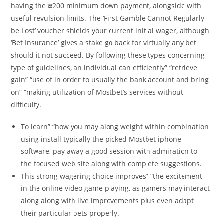
having the ळ200 minimum down payment, alongside with
useful revulsion limits. The ‘First Gamble Cannot Regularly
be Lost’ voucher shields your current initial wager, although
‘Bet Insurance’ gives a stake go back for virtually any bet
should it not succeed. By following these types concerning
type of guidelines, an individual can efficiently” “retrieve
gain” “use of in order to usually the bank account and bring
on” “making utilization of Mostbet’s services without
difficulty.
To learn” “how you may along weight within combination
using install typically the picked Mostbet iphone
software, pay away a good session with admiration to
the focused web site along with complete suggestions.
This strong wagering choice improves” “the excitement
in the online video game playing, as gamers may interact
along along with live improvements plus even adapt
their particular bets properly.