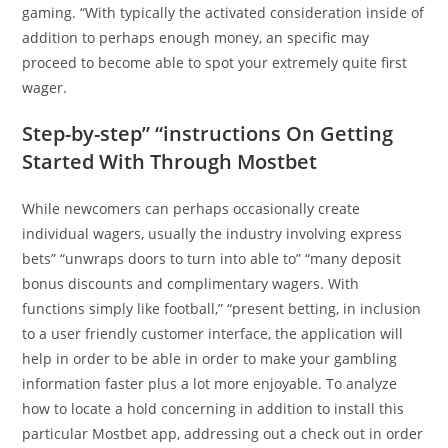
gaming. “With typically the activated consideration inside of
addition to perhaps enough money, an specific may
proceed to become able to spot your extremely quite first
wager.
Step-by-step” “instructions On Getting
Started With Through Mostbet
While newcomers can perhaps occasionally create
individual wagers, usually the industry involving express
bets” “unwraps doors to turn into able to” “many deposit
bonus discounts and complimentary wagers. With
functions simply like football,” “present betting, in inclusion
to a user friendly customer interface, the application will
help in order to be able in order to make your gambling
information faster plus a lot more enjoyable. To analyze
how to locate a hold concerning in addition to install this
particular Mostbet app, addressing out a check out in order