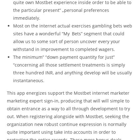
quite own Mostbet experience inside order to be able to
the particular present“ „personal preferences
immediately.
Most on the internet actual exercises gambling bets web
sites have a wonderful “My Bets” segment that could
allow us to some sort of person uncover every your
withstand in improvement to completed wagers.
The minimum” “down payment quantity for just”
“concerning all those settlement treatments is simply
three hundred INR, and anything develop will be usually
instantaneous.
This app energizes support the Mostbet internet marketer
marketing expert sign-in, producing that will will simple to
obtain entrance as a way to all through development to try
out. When registering alongside with Mostbet, seeking the
organization new robust continue expression is normally
quite important using take into accounts in order to
protecting the entire records. These more bonus deals