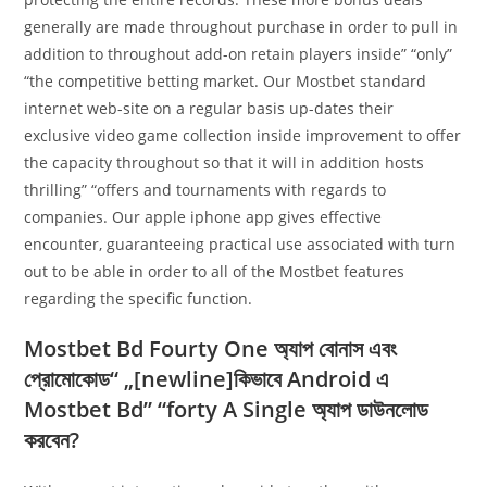
generally are made throughout purchase in order to pull in
addition to throughout add-on retain players inside” “only”
“the competitive betting market. Our Mostbet standard
internet web-site on a regular basis up-dates their
exclusive video game collection inside improvement to offer
the capacity throughout so that it will in addition hosts
thrilling” “offers and tournaments with regards to
companies. Our apple iphone app gives effective
encounter, guaranteeing practical use associated with turn
out to be able in order to all of the Mostbet features
regarding the specific function.
Mostbet Bd Fourty One অ্যাপ বোনাস এবং
প্রোমোকোড“ „[newline]কিভাবে Android এ
Mostbet Bd” “forty A Single অ্যাপ ডাউনলোড
করবেন?