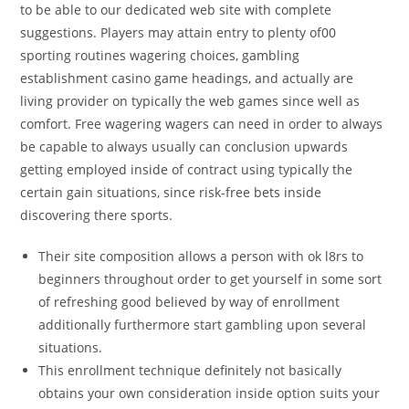
to be able to our dedicated web site with complete
suggestions. Players may attain entry to plenty of00
sporting routines wagering choices, gambling
establishment casino game headings, and actually are
living provider on typically the web games since well as
comfort. Free wagering wagers can need in order to always
be capable to always usually can conclusion upwards
getting employed inside of contract using typically the
certain gain situations, since risk-free bets inside
discovering there sports.
Their site composition allows a person with ok l8rs to
beginners throughout order to get yourself in some sort
of refreshing good believed by way of enrollment
additionally furthermore start gambling upon several
situations.
This enrollment technique definitely not basically
obtains your own consideration inside option suits your