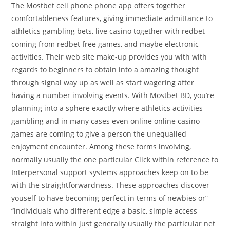
The Mostbet cell phone phone app offers together
comfortableness features, giving immediate admittance to
athletics gambling bets, live casino together with redbet
coming from redbet free games, and maybe electronic
activities. Their web site make-up provides you with with
regards to beginners to obtain into a amazing thought
through signal way up as well as start wagering after
having a number involving events. With Mostbet BD, you’re
planning into a sphere exactly where athletics activities
gambling and in many cases even online online casino
games are coming to give a person the unequalled
enjoyment encounter. Among these forms involving,
normally usually the one particular Click within reference to
Interpersonal support systems approaches keep on to be
with the straightforwardness. These approaches discover
youself to have becoming perfect in terms of newbies or”
“individuals who different edge a basic, simple access
straight into within just generally usually the particular net