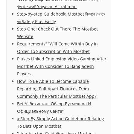
খুলবো সহজেই Yayasan Ar-rahman
Step-by-step Guidebook: Mostbet কিভাবে খেলতে
হয় Safely Plus Easily
Step One: Check Out There The Mostbet
Website
Requirements” “Will Come Within Buy In
Order To Subscription With Mostbet
Pluses Linked Employing Video Gaming After
Mostbet With Consider To Bangladesh
Players
How To Be Able To Become Capable
Regarding Pull Apart Finances From
Commonly The Particular Mostbet App?
Bet Узбекистан: Обзор Букмекера И
Официальному Сайта”
« Step By Simply Action Guidebook Relating
To Bets Upon Mostbet
“step-by-step Guideline: কিভাবে Mostbet