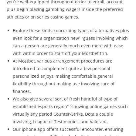
you’re well-equipped throughout order to enroll, account,
plus begin placing gambling wagers inside the preferred
athletics or on series casino games.
Explore these kinds concerning types of alternatives plus
even look for a organization new” “guess involving which
can a person are generally much even more with ease
with within order to start off your Mostbet trip.
At Mostbet, various arrangement procedures are
introduced to complement quite a few personal
personalized enjoys, making comfortable general
flexibility throughout making use involving care of
finances.
We also give several sort of fresh handful of type of
established esports region” “showing online games such
virtually any period Counter-Strike, Dota a couple
involving, League of Testimonies, and Valorant.
Our iphone app offers successful encounter, ensuring