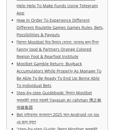
Help Help To Make Funds Using Telegram
App
How In Order To Experience Different
Different Roulette Games Games Rules, Bets,
Possibilities & Payouts
নিরাপদে Mostbet দিয়ে কিভাবে খেলবো: নতুনদের জন্য টিপস
Fanny Iood & Partners Orange Colored
Region Foot & Rearfoot Institute
Mostbet Gamble Return: Buyback
Accumulators While Properly As Manage To
Be Able To Be Ready To End Up Being Able
To Individual Bets
Step-by-step Guidebook: কিভাবে Mostbet
অ্যাকাউন্ট খুলবো সহজেই Yayasan Ar-rahman 博之林
传媒集团
Bet ডাউনলোড বাংলাদেশে 2025 সালে Android এবং Ios
এর জন্য অ্যাপ
“step-by-step Guide: কিভাবে Mostbet অ্যাকাউন্ট