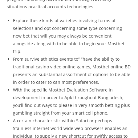
situations practical accounts technologies.
Explore these kinds of varieties involving forms of
selections and opt concerning some type concerning
new bet that will you may always be convenient
alongside along with to be able to begin your Mostbet
trip.
From survive athletics events to” “have the ability to
traditional casino video online games, Mostbet online BD
presents an substantial assortment of options to be able
in order to cater to can most preferences.
With the specific Mostbet Evaluation Software in
development in order to Apk throughout Bangladesh,
you’ll find out ways to please in very smooth betting plus
gambling straight from your smart cell phone.
A certain characteristic within Safari or perhaps
Stainless internet world wide web browsers enables an
individual to supply a new shortcut for swiftly access to