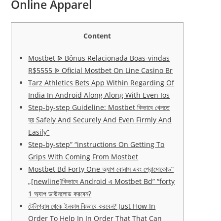
Online Apparel
Content
Mostbet ᐉ Bônus Relacionada Boas-vindas
R$5555 ᐉ Oficial Mostbet On Line Casino Br
Tarz Athletics Bets App Within Regarding Of
India In Android Along Along With Even Ios
Step-by-step Guideline: Mostbet কিভাবে খেলতে
হয় Safely And Securely And Even Firmly And
Easily”
Step-by-step” “instructions On Getting To
Grips With Coming From Mostbet
Mostbet Bd Forty One অ্যাপ বোনাস এবং প্রোমোকোড“
„[newline]কিভাবে Android এ Mostbet Bd” “forty
1 অ্যাপ ডাউনলোড করবেন?
টেলিগ্রাম থেকে ইনকাম কিভাবে করবেন? Just How In
Order To Help In In Order That That Can