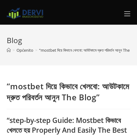
Blog
>
Općenito
>
“mostbet দিয়ে কিভাবে খেলবো: আউটকামে দ্রুত পরিবর্তন আনুন The Bl
“mostbet দিয়ে কিভাবে খেলবো: আউটকামে
দ্রুত পরিবর্তন আনুন The Blog”
“step-by-step Guide: Mostbet কিভাবে
খেলতে হয় Properly And Easily The Best