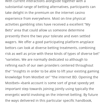
With current interactions alongside together with a
substantial range of betting alternatives, participants can
take delight in the premium on the internet casino
experience from everywhere. Most on-line physical
activities gambling sites have received a excellent “My
Bets” area that could allow us someone determine
presently there the two your tolerate and even settled
wagers. We offer a good participating platform anyplace
bettors can look at diverse betting treatments, combining
risk as well as prize with these kinds of types of diverse bet”
“varieties. We are normally dedicated so although to
refining each of our own providers centered throughout
the” “insights in order to be able to lift your existing gaming
knowledge from Mostbet on” “the internet BD. Opening the
Mostbet» «bank account is some sort of great speedy yet
important step towards joining jointly using typically the
energetic world involving on the internet betting. By future
the ways delivered in this particular specific handbook,