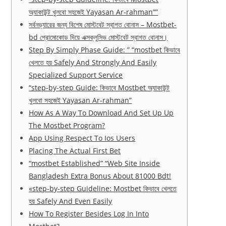
অ্যাকাউন্ট খুলবো সহজেই Yayasan Ar-rahman””
সর্বনভ্যারের জন্য বিশেষ মোস্টবেট স্বাগত বোনাস – Mostbet-
bd প্রোমোকোড দিয়ে এক্সক্লুসিভ মোস্টবেট স্বাগত বোনাস।
Step By Simply Phase Guide: ” “mostbet কিভাবে
খেলতে হয় Safely And Strongly And Easily
Specialized Support Service
“step-by-step Guide: কিভাবে Mostbet অ্যাকাউন্ট
খুলবো সহজেই Yayasan Ar-rahman”
How As A Way To Download And Set Up Up
The Mostbet Program?
App Using Respect To Ios Users
Placing The Actual First Bet
“mostbet Established” “Web Site Inside
Bangladesh Extra Bonus About 81000 Bdt!
«step-by-step Guideline: Mostbet কিভাবে খেলতে
হয় Safely And Even Easily
How To Register Besides Log In Into