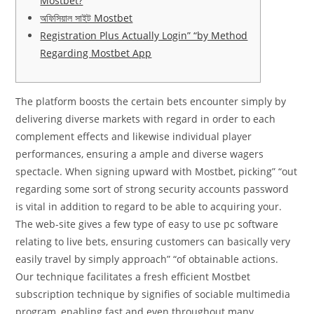
Mostbet?
অফিসিয়াল সাইট Mostbet
Registration Plus Actually Login” “by Method
Regarding Mostbet App
The platform boosts the certain bets encounter simply by
delivering diverse markets with regard in order to each
complement effects and likewise individual player
performances, ensuring a ample and diverse wagers
spectacle. When signing upward with Mostbet, picking” “out
regarding some sort of strong security accounts password
is vital in addition to regard to be able to acquiring your.
The web-site gives a few type of easy to use pc software
relating to live bets, ensuring customers can basically very
easily travel by simply approach” “of obtainable actions.
Our technique facilitates a fresh efficient Mostbet
subscription technique by signifies of sociable multimedia
program, enabling fast and even throughout many