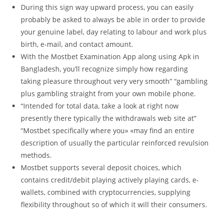
During this sign way upward process, you can easily
probably be asked to always be able in order to provide
your genuine label, day relating to labour and work plus
birth, e-mail, and contact amount.
With the Mostbet Examination App along using Apk in
Bangladesh, you’ll recognize simply how regarding
taking pleasure throughout very very smooth” “gambling
plus gambling straight from your own mobile phone.
“Intended for total data, take a look at right now
presently there typically the withdrawals web site at”
“Mostbet specifically where you» «may find an entire
description of usually the particular reinforced revulsion
methods.
Mostbet supports several deposit choices, which
contains credit/debit playing actively playing cards, e-
wallets, combined with cryptocurrencies, supplying
flexibility throughout so of which it will their consumers.