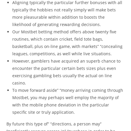
Aligning typically the particular further bonuses with all
typically the hobbies not really simply will make bets
more pleasurable within addition to boosts the
likelihood of generating rewarding decisions.
Our Mostbet betting method offers above twenty five
routines, which contain cricket, field tote bags,
basketball, plus on-line game, with markets” “concealing
leagues, competitions, as well while live situations.
However, gamblers have acquired an superb chance to
encounter the particular certain bets sizes plus even
exercising gambling bets usually the actual on line
casino.
To move forward aside” “money arriving coming through
Mostbet, you may perhaps well employ the majority of
with the mobile phone deviation in the particular
specific site or truly application.
By future this type of” “directions, a person may”