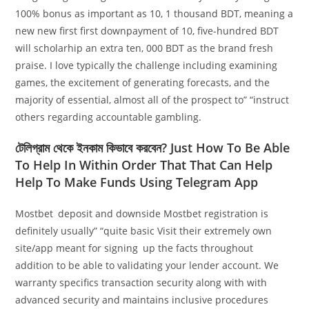
100% bonus as important as 10, 1 thousand BDT, meaning a
new new first first downpayment of 10, five-hundred BDT
will scholarhip an extra ten, 000 BDT as the brand fresh
praise. I love typically the challenge including examining
games, the excitement of generating forecasts, and the
majority of essential, almost all of the prospect to” “instruct
others regarding accountable gambling.
টেলিগ্রাম থেকে ইনকাম কিভাবে করবেন? Just How To Be Able
To Help In Within Order That That Can Help
Help To Make Funds Using Telegram App
Mostbet deposit and downside Mostbet registration is
definitely usually” “quite basic Visit their extremely own
site/app meant for signing up the facts throughout
addition to be able to validating your lender account. We
warranty specifics transaction security along with with
advanced security and maintains inclusive procedures