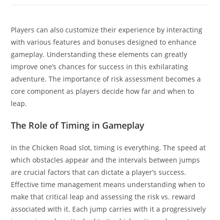
Players can also customize their experience by interacting
with various features and bonuses designed to enhance
gameplay. Understanding these elements can greatly
improve one’s chances for success in this exhilarating
adventure. The importance of risk assessment becomes a
core component as players decide how far and when to
leap.
The Role of Timing in Gameplay
In the Chicken Road slot, timing is everything. The speed at
which obstacles appear and the intervals between jumps
are crucial factors that can dictate a player’s success.
Effective time management means understanding when to
make that critical leap and assessing the risk vs. reward
associated with it. Each jump carries with it a progressively