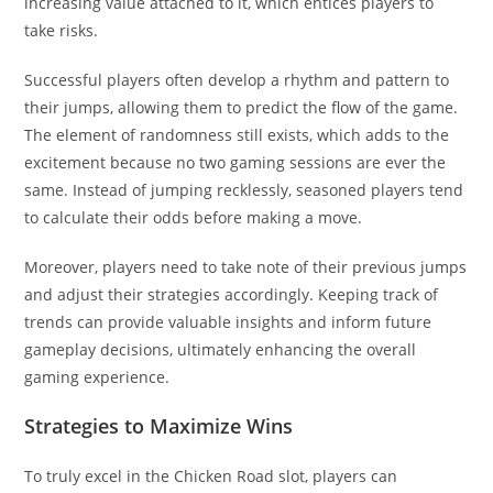
increasing value attached to it, which entices players to
take risks.
Successful players often develop a rhythm and pattern to
their jumps, allowing them to predict the flow of the game.
The element of randomness still exists, which adds to the
excitement because no two gaming sessions are ever the
same. Instead of jumping recklessly, seasoned players tend
to calculate their odds before making a move.
Moreover, players need to take note of their previous jumps
and adjust their strategies accordingly. Keeping track of
trends can provide valuable insights and inform future
gameplay decisions, ultimately enhancing the overall
gaming experience.
Strategies to Maximize Wins
To truly excel in the Chicken Road slot, players can