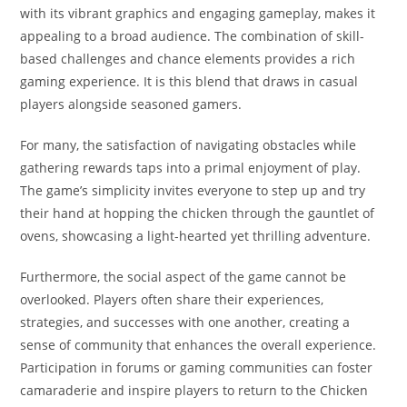
with its vibrant graphics and engaging gameplay, makes it
appealing to a broad audience. The combination of skill-
based challenges and chance elements provides a rich
gaming experience. It is this blend that draws in casual
players alongside seasoned gamers.
For many, the satisfaction of navigating obstacles while
gathering rewards taps into a primal enjoyment of play.
The game’s simplicity invites everyone to step up and try
their hand at hopping the chicken through the gauntlet of
ovens, showcasing a light-hearted yet thrilling adventure.
Furthermore, the social aspect of the game cannot be
overlooked. Players often share their experiences,
strategies, and successes with one another, creating a
sense of community that enhances the overall experience.
Participation in forums or gaming communities can foster
camaraderie and inspire players to return to the Chicken