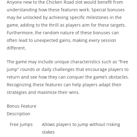
Anyone new to the Chicken Road slot would benefit from
understanding how these features work. Special bonuses
may be unlocked by achieving specific milestones in the
game, adding to the thrill as players aim for these targets.
Furthermore, the random nature of these bonuses can
often lead to unexpected gains, making every session
different.
The game may include unique characteristics such as “free
jump” rounds or daily challenges that encourage players to
return and see how they can conquer the game’s obstacles.
Recognizing these features can help players adapt their
strategies and maximize their wins.
Bonus Feature
Description
Free Jumps
Allows players to jump without risking
stakes