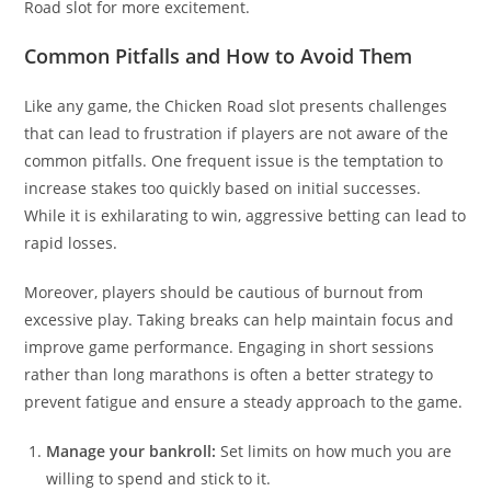
Road slot for more excitement.
Common Pitfalls and How to Avoid Them
Like any game, the Chicken Road slot presents challenges
that can lead to frustration if players are not aware of the
common pitfalls. One frequent issue is the temptation to
increase stakes too quickly based on initial successes.
While it is exhilarating to win, aggressive betting can lead to
rapid losses.
Moreover, players should be cautious of burnout from
excessive play. Taking breaks can help maintain focus and
improve game performance. Engaging in short sessions
rather than long marathons is often a better strategy to
prevent fatigue and ensure a steady approach to the game.
Manage your bankroll:
Set limits on how much you are
willing to spend and stick to it.