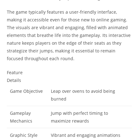
The game typically features a user-friendly interface,
making it accessible even for those new to online gaming.
The visuals are vibrant and engaging, filled with animated
elements that breathe life into the gameplay. Its interactive
nature keeps players on the edge of their seats as they
strategize their jumps, making it essential to remain
focused throughout each round.
Feature
Details
Game Objective
Leap over ovens to avoid being
burned
Gameplay
Jump with perfect timing to
Mechanics
maximize rewards
Graphic Style
Vibrant and engaging animations