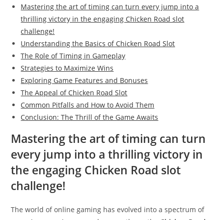
Mastering the art of timing can turn every jump into a
thrilling victory in the engaging Chicken Road slot
challenge!
Understanding the Basics of Chicken Road Slot
The Role of Timing in Gameplay
Strategies to Maximize Wins
Exploring Game Features and Bonuses
The Appeal of Chicken Road Slot
Common Pitfalls and How to Avoid Them
Conclusion: The Thrill of the Game Awaits
Mastering the art of timing can turn
every jump into a thrilling victory in
the engaging Chicken Road slot
challenge!
The world of online gaming has evolved into a spectrum of