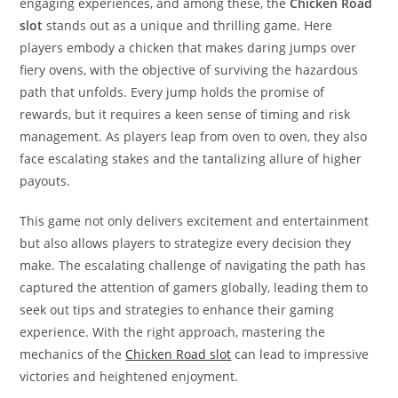
engaging experiences, and among these, the
Chicken Road
slot
stands out as a unique and thrilling game. Here
players embody a chicken that makes daring jumps over
fiery ovens, with the objective of surviving the hazardous
path that unfolds. Every jump holds the promise of
rewards, but it requires a keen sense of timing and risk
management. As players leap from oven to oven, they also
face escalating stakes and the tantalizing allure of higher
payouts.
This game not only delivers excitement and entertainment
but also allows players to strategize every decision they
make. The escalating challenge of navigating the path has
captured the attention of gamers globally, leading them to
seek out tips and strategies to enhance their gaming
experience. With the right approach, mastering the
mechanics of the
Chicken Road slot
can lead to impressive
victories and heightened enjoyment.