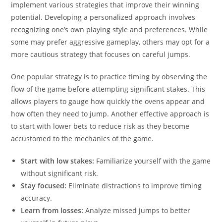
implement various strategies that improve their winning
potential. Developing a personalized approach involves
recognizing one’s own playing style and preferences. While
some may prefer aggressive gameplay, others may opt for a
more cautious strategy that focuses on careful jumps.
One popular strategy is to practice timing by observing the
flow of the game before attempting significant stakes. This
allows players to gauge how quickly the ovens appear and
how often they need to jump. Another effective approach is
to start with lower bets to reduce risk as they become
accustomed to the mechanics of the game.
Start with low stakes:
Familiarize yourself with the game
without significant risk.
Stay focused:
Eliminate distractions to improve timing
accuracy.
Learn from losses:
Analyze missed jumps to better