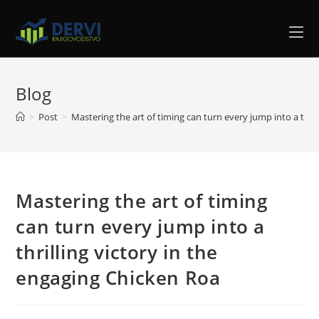
Blog
>
Post
>
Mastering the art of timing can turn every jump into a thri
Mastering the art of timing
can turn every jump into a
thrilling victory in the
engaging Chicken Roa