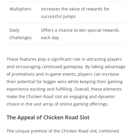
Multipliers
Increases the value of rewards for
successful jumps
Daily
Offers a chance to win special rewards
Challenges
each day
These features play a significant role in attracting players
and encouraging continued gameplay. By taking advantage
of promotions and in-game events, players can increase
their potential for bigger wins while keeping their gaming
experience exciting and fulfilling. Overall, these elements
make the Chicken Road slot an engaging and dynamic
choice in the vast array of online gaming offerings.
The Appeal of Chicken Road Slot
The unique premise of the Chicken Road slot, combined