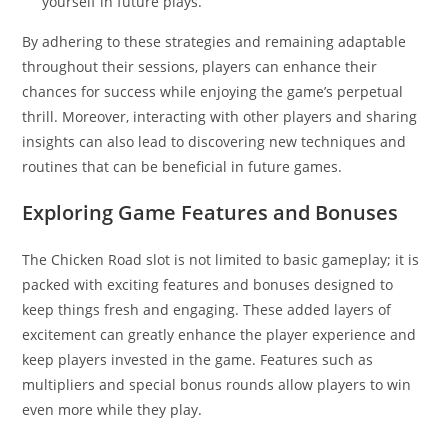
yourself in future plays.
By adhering to these strategies and remaining adaptable
throughout their sessions, players can enhance their
chances for success while enjoying the game’s perpetual
thrill. Moreover, interacting with other players and sharing
insights can also lead to discovering new techniques and
routines that can be beneficial in future games.
Exploring Game Features and Bonuses
The Chicken Road slot is not limited to basic gameplay; it is
packed with exciting features and bonuses designed to
keep things fresh and engaging. These added layers of
excitement can greatly enhance the player experience and
keep players invested in the game. Features such as
multipliers and special bonus rounds allow players to win
even more while they play.