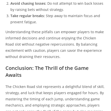
Avoid chasing losses:
Do not attempt to win back losses
by raising bets without strategy.
Take regular breaks:
Step away to maintain focus and
prevent fatigue.
Understanding these pitfalls can empower players to make
informed decisions and continue enjoying the Chicken
Road slot without negative repercussions. By balancing
excitement with caution, players can savor the experience
without draining their resources.
Conclusion: The Thrill of the Game
Awaits
The Chicken Road slot represents a delightful blend of skill,
strategy, and luck that keeps players engaged for hours. By
mastering the timing of each jump, understanding game
mechanics, and employing strategic approaches, players