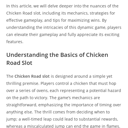
In this article, we will delve deeper into the nuances of the
Chicken Road slot, including its mechanics, strategies for
effective gameplay, and tips for maximizing wins. By
understanding the intricacies of this dynamic game, players
can elevate their gameplay and fully appreciate its exciting
features.
Understanding the Basics of Chicken
Road Slot
The
Chicken Road slot
is designed around a simple yet
thrilling premise. Players control a chicken that must hop
over a series of ovens, each representing a potential hazard
on the path to victory. The game’s mechanics are
straightforward, emphasizing the importance of timing over
anything else. The thrill comes from deciding when to
jump; a well-timed leap could lead to substantial rewards,
whereas a miscalculated jump can end the game in flames.