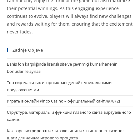
can not only enjoy the thrill of the game but also maximize
their potential winnings. As this engaging experience
continues to evolve, players will always find new challenges
and rewards waiting for them, ensuring that the excitement
never fades.
Zadnje Objave
Bahis fon karşılığında lisanslı site ve çevrimiçi kumarhanenin
bonuslar ile aynası
Топ виртуальных игорных заведений с уникальными
предложениями
играть в онлайн Pinco Casino – официальный сайт.4978 (2)
Структура, материалы и функции главного сайта виртуального
казино
Как зарегистрироваться и залогиниться в интернет-казино:
шаги для начала игрового процесса