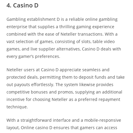
4. Casino D
Gambling establishment D is a reliable online gambling
enterprise that supplies a thrilling gaming experience
combined with the ease of Neteller transactions. With a
vast selection of games, consisting of slots, table video
games, and live supplier alternatives, Casino D deals with
every gamer’s preferences.
Neteller users at Casino D appreciate seamless and
protected deals, permitting them to deposit funds and take
out payouts effortlessly. The system likewise provides
competitive bonuses and promos, supplying an additional
incentive for choosing Neteller as a preferred repayment
technique.
With a straightforward interface and a mobile-responsive
layout, Online casino D ensures that gamers can access