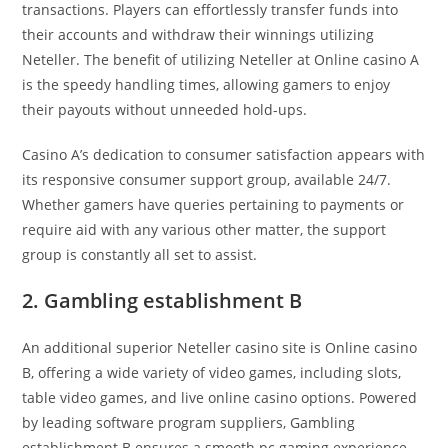
transactions. Players can effortlessly transfer funds into
their accounts and withdraw their winnings utilizing
Neteller. The benefit of utilizing Neteller at Online casino A
is the speedy handling times, allowing gamers to enjoy
their payouts without unneeded hold-ups.
Casino A’s dedication to consumer satisfaction appears with
its responsive consumer support group, available 24/7.
Whether gamers have queries pertaining to payments or
require aid with any various other matter, the support
group is constantly all set to assist.
2. Gambling establishment B
An additional superior Neteller casino site is Online casino
B, offering a wide variety of video games, including slots,
table video games, and live online casino options. Powered
by leading software program suppliers, Gambling
establishment B ensures a smooth pc gaming experience