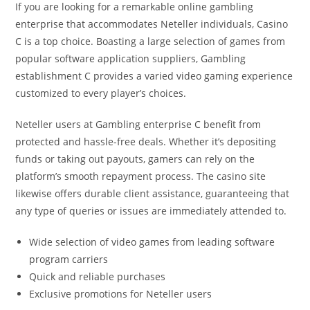
If you are looking for a remarkable online gambling
enterprise that accommodates Neteller individuals, Casino
C is a top choice. Boasting a large selection of games from
popular software application suppliers, Gambling
establishment C provides a varied video gaming experience
customized to every player’s choices.
Neteller users at Gambling enterprise C benefit from
protected and hassle-free deals. Whether it’s depositing
funds or taking out payouts, gamers can rely on the
platform’s smooth repayment process. The casino site
likewise offers durable client assistance, guaranteeing that
any type of queries or issues are immediately attended to.
Wide selection of video games from leading software
program carriers
Quick and reliable purchases
Exclusive promotions for Neteller users