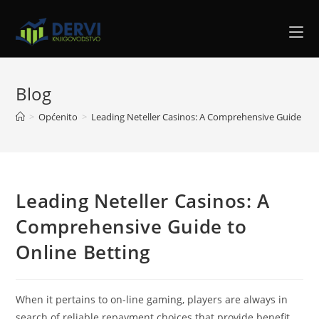
Blog
>
Općenito
>
Leading Neteller Casinos: A Comprehensive Guide to O
Leading Neteller Casinos: A
Comprehensive Guide to
Online Betting
When it pertains to on-line gaming, players are always in
search of reliable repayment choices that provide benefit