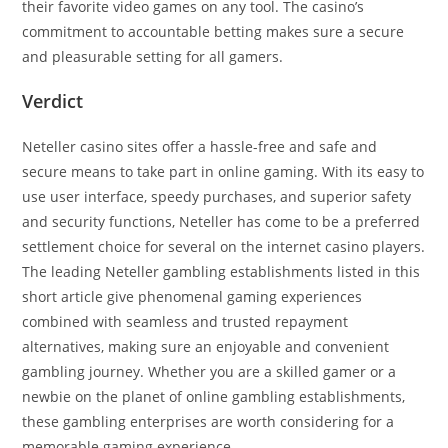
their favorite video games on any tool. The casino’s
commitment to accountable betting makes sure a secure
and pleasurable setting for all gamers.
Verdict
Neteller casino sites offer a hassle-free and safe and
secure means to take part in online gaming. With its easy to
use user interface, speedy purchases, and superior safety
and security functions, Neteller has come to be a preferred
settlement choice for several on the internet casino players.
The leading Neteller gambling establishments listed in this
short article give phenomenal gaming experiences
combined with seamless and trusted repayment
alternatives, making sure an enjoyable and convenient
gambling journey. Whether you are a skilled gamer or a
newbie on the planet of online gambling establishments,
these gambling enterprises are worth considering for a
memorable gaming experience.