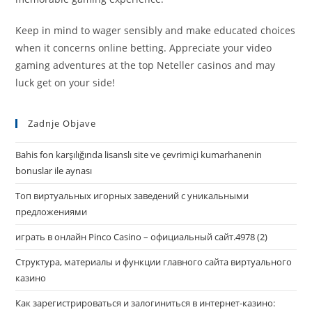
Keep in mind to wager sensibly and make educated choices
when it concerns online betting. Appreciate your video
gaming adventures at the top Neteller casinos and may
luck get on your side!
Zadnje Objave
Bahis fon karşılığında lisanslı site ve çevrimiçi kumarhanenin
bonuslar ile aynası
Топ виртуальных игорных заведений с уникальными
предложениями
играть в онлайн Pinco Casino – официальный сайт.4978 (2)
Структура, материалы и функции главного сайта виртуального
казино
Как зарегистрироваться и залогиниться в интернет-казино: