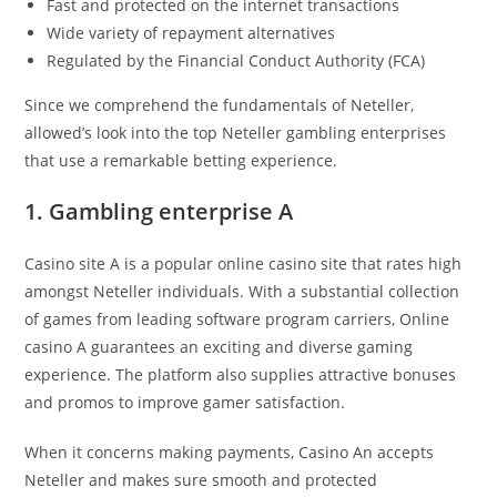
Fast and protected on the internet transactions
Wide variety of repayment alternatives
Regulated by the Financial Conduct Authority (FCA)
Since we comprehend the fundamentals of Neteller,
allowed’s look into the top Neteller gambling enterprises
that use a remarkable betting experience.
1. Gambling enterprise A
Casino site A is a popular online casino site that rates high
amongst Neteller individuals. With a substantial collection
of games from leading software program carriers, Online
casino A guarantees an exciting and diverse gaming
experience. The platform also supplies attractive bonuses
and promos to improve gamer satisfaction.
When it concerns making payments, Casino An accepts
Neteller and makes sure smooth and protected