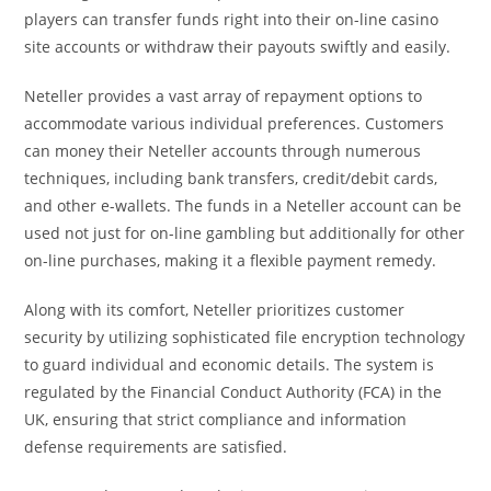
players can transfer funds right into their on-line casino
site accounts or withdraw their payouts swiftly and easily.
Neteller provides a vast array of repayment options to
accommodate various individual preferences. Customers
can money their Neteller accounts through numerous
techniques, including bank transfers, credit/debit cards,
and other e-wallets. The funds in a Neteller account can be
used not just for on-line gambling but additionally for other
on-line purchases, making it a flexible payment remedy.
Along with its comfort, Neteller prioritizes customer
security by utilizing sophisticated file encryption technology
to guard individual and economic details. The system is
regulated by the Financial Conduct Authority (FCA) in the
UK, ensuring that strict compliance and information
defense requirements are satisfied.