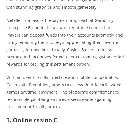
with stunning graphics and smooth gameplay.
Neteller is a favored repayment approach at Gambling
enterprise B due to its fast and reputable transactions.
Players can deposit funds into their accounts promptly and
firmly, enabling them to begin appreciating their favorite
games right now. Additionally, Casino B uses exclusive
promos and incentives for Neteller customers, giving added
rewards for picking this settlement option.
With an user-friendly interface and mobile compatibility,
Casino site B enables gamers to access their favorite video
games anytime, anywhere. The platform’s commitment to
responsible gambling ensures a secure video gaming
environment for all gamers.
3. Online casino C