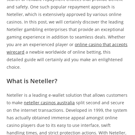
and safety. One such popular repayment approach is
Neteller, which is extensively approved by various online
casinos. In this post, we will certainly discover the leading
Neteller gambling enterprises that provide an exceptional
gaming
experience in addition to seamless deals. Whether
you are an experienced player or
online casino that accepts
wirecard
a newbie worldwide of online betting, this
detailed guide will certainly aid you make an enlightened
choice.
What is Neteller?
Neteller is a leading e-wallet solution that allows customers
to make
neteller casinos australia
split second and secure
on the internet transactions. Developed in 1999, the system
has actually obtained immense appeal amongst online
casino players due to its easy to use interface, swift
handling times, and strict protection actions. With Neteller,