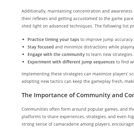
Additionally, maintaining concentration and awareness of
their reflexes and getting accustomed to the game pac
shed light on advanced techniques. The following list pr
Practice timing your taps
to improve jump accuracy.
Stay focused
and minimize distractions while playin
Engage with the community
to learn new strategies.
Experiment with different jump sequences
to find w
Implementing these strategies can maximize players’ sco
adopting new tactics can keep the gameplay fresh, makin
The Importance of Community and Co
Communities often form around popular games, and the
platforms to share experiences, strategies, and even hig
strong sense of camaraderie among players, encouragin