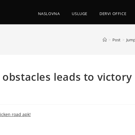
NASLOVNA
USLUGE
DERVI OFFICE
>
Post
>
Jump
obstacles leads to victory
hicken road apk!