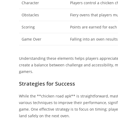
Character
Players control a chicken c
Obstacles
Fiery ovens that players m
Scoring
Points are earned for each
Game Over
Falling into an oven result
Understanding these elements helps players appreciate
create a balance between challenge and accessibility, 
gamers.
Strategies for Success
While the **chicken road apk** is straightforward, mast
various techniques to improve their performance, signif
game. One effective strategy is to focus on timing; play
land safely on the next oven.