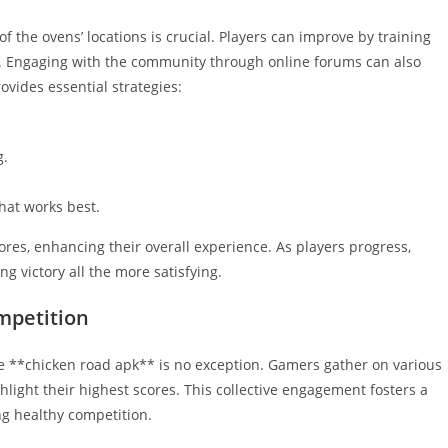
 the ovens’ locations is crucial. Players can improve by training
e. Engaging with the community through online forums can also
ovides essential strategies:
g.
hat works best.
res, enhancing their overall experience. As players progress,
g victory all the more satisfying.
mpetition
 **chicken road apk** is no exception. Gamers gather on various
hlight their highest scores. This collective engagement fosters a
g healthy competition.