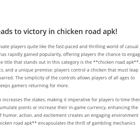
ads to victory in chicken road apk!
te players quite like the fast-paced and thrilling world of casual
s rapidly gained popularity, offering players the chance to enga
itle that stands out in this category is the **chicken road apk**.
s, and a unique premise: players control a chicken that must leap
arred. The simplicity of the controls allows players of all ages to
keeps gamers returning for more.
increases the stakes, making it imperative for players to time thei
ccumulate points or increase their in-game currency, enhancing the
of humor, action, and excitement creates an engaging environment
chicken road apk** encapsulates the thrill of gambling mechanics