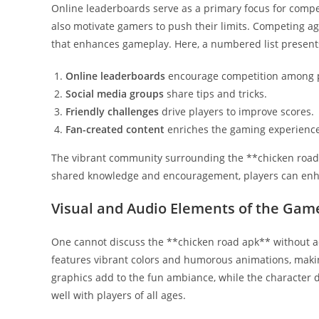
Online leaderboards serve as a primary focus for compe
also motivate gamers to push their limits. Competing aga
that enhances gameplay. Here, a numbered list presen
Online leaderboards
encourage competition among p
Social media groups
share tips and tricks.
Friendly challenges
drive players to improve scores.
Fan-created content
enriches the gaming experience
The vibrant community surrounding the **chicken road 
shared knowledge and encouragement, players can enhan
Visual and Audio Elements of the Gam
One cannot discuss the **chicken road apk** without a
features vibrant colors and humorous animations, makin
graphics add to the fun ambiance, while the character 
well with players of all ages.