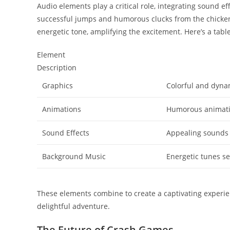
Audio elements play a critical role, integrating sound e
successful jumps and humorous clucks from the chicken 
energetic tone, amplifying the excitement. Here’s a table
Element
Description
Graphics
Colorful and dyna
Animations
Humorous animatio
Sound Effects
Appealing sounds 
Background Music
Energetic tunes se
These elements combine to create a captivating experie
delightful adventure.
The Future of Crash Games