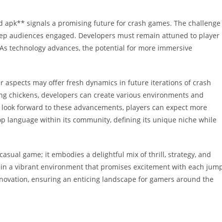
ad apk** signals a promising future for crash games. The challenge
keep audiences engaged. Developers must remain attuned to player
 As technology advances, the potential for more immersive
r aspects may offer fresh dynamics in future iterations of crash
g chickens, developers can create various environments and
e look forward to these advancements, players can expect more
p language within its community, defining its unique niche while
asual game; it embodies a delightful mix of thrill, strategy, and
e in a vibrant environment that promises excitement with each jum
innovation, ensuring an enticing landscape for gamers around the