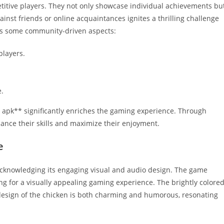
titive players. They not only showcase individual achievements bu
inst friends or online acquaintances ignites a thrilling challenge
ts some community-driven aspects:
layers.
.
apk** significantly enriches the gaming experience. Through
ce their skills and maximize their enjoyment.
e
cknowledging its engaging visual and audio design. The game
g for a visually appealing gaming experience. The brightly colore
design of the chicken is both charming and humorous, resonating