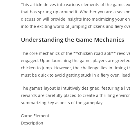
This article delves into various elements of the game, e
that has sprung up around it. Whether you are a seaso
discussion will provide insights into maximizing your e
into the exciting world of jumping chickens and fiery ov
Understanding the Game Mechanics
The core mechanics of the **chicken road apk** revolve
engaged. Upon launching the game, players are greeted 
chicken to jump. However, the challenge lies in timing
must be quick to avoid getting stuck in a fiery oven, lea
The game’s layout is intuitively designed, featuring a 
rewards are carefully placed to create a thrilling envir
summarizing key aspects of the gameplay:
Game Element
Description