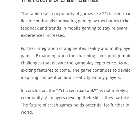
The rapid rise in popularity of games like **chicken ro
lies in continually innovating gameplay mechanics to 
feedback and trends in mobile gaming to stay relevant.
experiences increases.
Further integration of augmented reality and multiplaye
games. Expanding upon the charming concept of jumpin
challenges that elevate the gameplay experience. As w
exciting features to come. The game continues to develo
inspiring competition and creativity among players.
In conclusion, the **chicken road apk** is not merely a c
community. As players develop their skills, they partak
The future of crash games holds potential for further 
world.