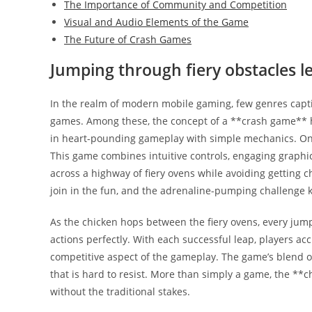
The Importance of Community and Competition
Visual and Audio Elements of the Game
The Future of Crash Games
Jumping through fiery obstacles le
In the realm of modern mobile gaming, few genres captiva
games. Among these, the concept of a **crash game** ha
in heart-pounding gameplay with simple mechanics. One t
This game combines intuitive controls, engaging graphic
across a highway of fiery ovens while avoiding getting ch
join in the fun, and the adrenaline-pumping challenge 
As the chicken hops between the fiery ovens, every jump 
actions perfectly. With each successful leap, players a
competitive aspect of the gameplay. The game’s blend 
that is hard to resist. More than simply a game, the **
without the traditional stakes.