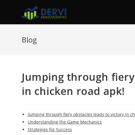
Blog
Jumping through fiery 
in chicken road apk!
Jumping through fiery obstacles leads to victory in c
Understanding the Game Mechanics
Strategies for Success