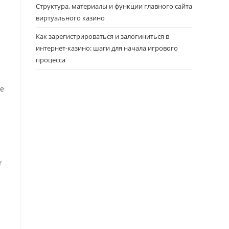
Структура, материалы и функции главного сайта
виртуального казино
Как зарегистрироваться и залогиниться в
интернет-казино: шаги для начала игрового
процесса
ge
r