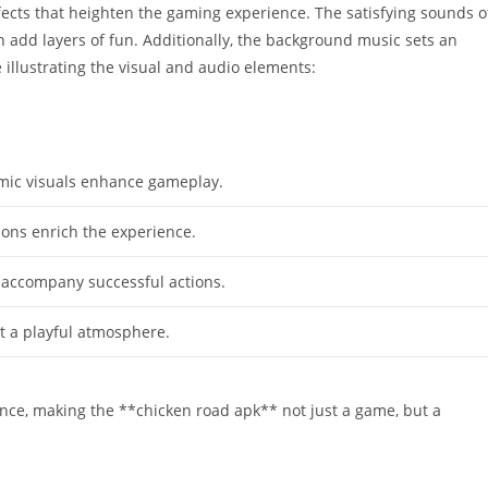
ffects that heighten the gaming experience. The satisfying sounds o
add layers of fun. Additionally, the background music sets an
 illustrating the visual and audio elements:
mic visuals enhance gameplay.
ns enrich the experience.
accompany successful actions.
t a playful atmosphere.
nce, making the **chicken road apk** not just a game, but a