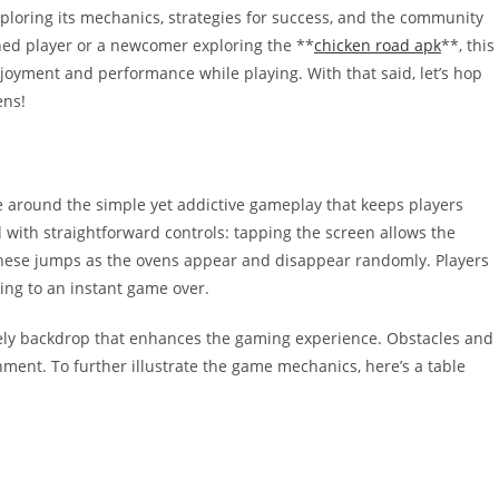
xploring its mechanics, strategies for success, and the community
ned player or a newcomer exploring the **
chicken road apk
**, this
njoyment and performance while playing. With that said, let’s hop
ens!
 around the simple yet addictive gameplay that keeps players
with straightforward controls: tapping the screen allows the
 these jumps as the ovens appear and disappear randomly. Players
ding to an instant game over.
lively backdrop that enhances the gaming experience. Obstacles and
onment. To further illustrate the game mechanics, here’s a table