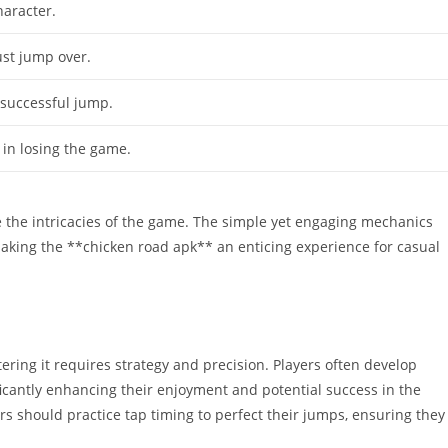
haracter.
ust jump over.
 successful jump.
s in losing the game.
 the intricacies of the game. The simple yet engaging mechanics
making the **chicken road apk** an enticing experience for casual
ering it requires strategy and precision. Players often develop
icantly enhancing their enjoyment and potential success in the
ers should practice tap timing to perfect their jumps, ensuring they