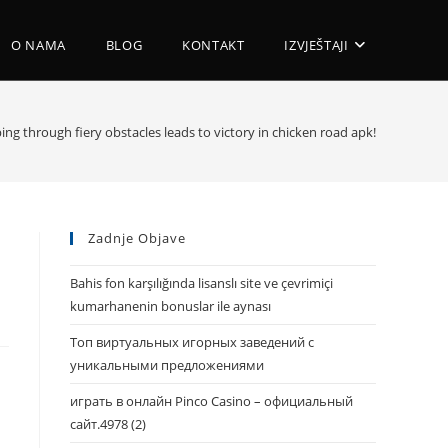
O NAMA
BLOG
KONTAKT
IZVJEŠTAJI
ing through fiery obstacles leads to victory in chicken road apk!
Zadnje Objave
Bahis fon karşılığında lisanslı site ve çevrimiçi
kumarhanenin bonuslar ile aynası
Топ виртуальных игорных заведений с
уникальными предложениями
играть в онлайн Pinco Casino – официальный
сайт.4978 (2)