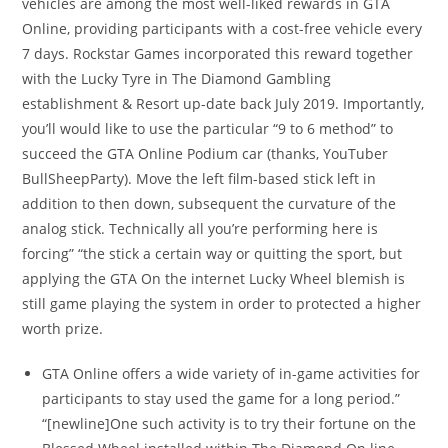
vehicles are among the most well-liked rewards in GTA
Online, providing participants with a cost-free vehicle every
7 days. Rockstar Games incorporated this reward together
with the Lucky Tyre in The Diamond Gambling
establishment & Resort up-date back July 2019. Importantly,
you’ll would like to use the particular “9 to 6 method” to
succeed the GTA Online Podium car (thanks, YouTuber
BullSheepParty). Move the left film-based stick left in
addition to then down, subsequent the curvature of the
analog stick. Technically all you’re performing here is
forcing” “the stick a certain way or quitting the sport, but
applying the GTA On the internet Lucky Wheel blemish is
still game playing the system in order to protected a higher
worth prize.
GTA Online offers a wide variety of in-game activities for
participants to stay used the game for a long period.”
“[newline]One such activity is to try their fortune on the