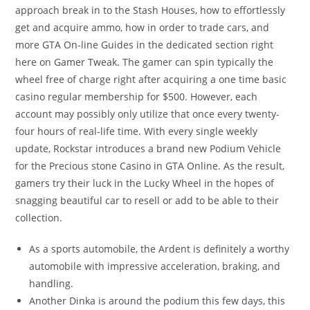
approach break in to the Stash Houses, how to effortlessly
get and acquire ammo, how in order to trade cars, and
more GTA On-line Guides in the dedicated section right
here on Gamer Tweak. The gamer can spin typically the
wheel free of charge right after acquiring a one time basic
casino regular membership for $500. However, each
account may possibly only utilize that once every twenty-
four hours of real-life time. With every single weekly
update, Rockstar introduces a brand new Podium Vehicle
for the Precious stone Casino in GTA Online. As the result,
gamers try their luck in the Lucky Wheel in the hopes of
snagging beautiful car to resell or add to be able to their
collection.
As a sports automobile, the Ardent is definitely a worthy
automobile with impressive acceleration, braking, and
handling.
Another Dinka is around the podium this few days, this