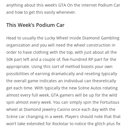
anything about this week’s GTA On the internet Podium Car
and how to get this easily whenever.
This Week’s Podium Car
Head to usually the Lucky Wheel inside Diamond Gambling
organization and you will need the wheel construction in
order to have clothing with the top, with just about all the
50k part left and a couple of, five-hundred RP part for the
appropriate. Using this sort of method boosts your own
possibilities of earning dramatically and reseting typically
the overall game indicates an individual can theoretically
get each time. With typically the new Scène Autos rotating
almost every full week, GTA gamers will be up for the wild
spin almost every week. You can simply spin the Fortuitous
wheel at Diamond jewelry Casino once each day with the
Scène car changing in a week. Players should note that that
won’t take extended for Rockstar to notice the glitch plus fix