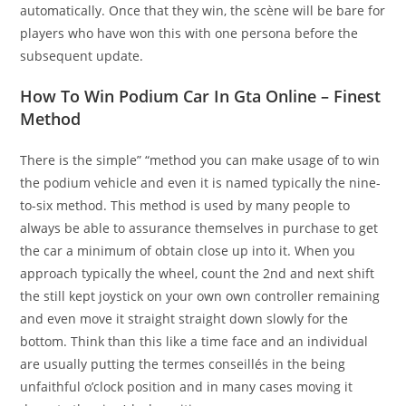
automatically. Once that they win, the scène will be bare for
players who have won this with one persona before the
subsequent update.
How To Win Podium Car In Gta Online – Finest
Method
There is the simple” “method you can make usage of to win
the podium vehicle and even it is named typically the nine-
to-six method. This method is used by many people to
always be able to assurance themselves in purchase to get
the car a minimum of obtain close up into it. When you
approach typically the wheel, count the 2nd and next shift
the still kept joystick on your own own controller remaining
and even move it straight straight down slowly for the
bottom. Think than this like a time face and an individual
are usually putting the termes conseillés in the being
unfaithful o’clock position and in many cases moving it