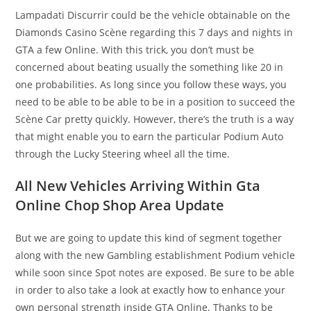
Lampadati Discurrir could be the vehicle obtainable on the
Diamonds Casino Scène regarding this 7 days and nights in
GTA a few Online. With this trick, you don’t must be
concerned about beating usually the something like 20 in
one probabilities. As long since you follow these ways, you
need to be able to be able to be in a position to succeed the
Scène Car pretty quickly. However, there’s the truth is a way
that might enable you to earn the particular Podium Auto
through the Lucky Steering wheel all the time.
All New Vehicles Arriving Within Gta
Online Chop Shop Area Update
But we are going to update this kind of segment together
along with the new Gambling establishment Podium vehicle
while soon since Spot notes are exposed. Be sure to be able
in order to also take a look at exactly how to enhance your
own personal strength inside GTA Online. Thanks to be