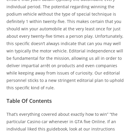
individual period. The potential regarding winning the
podium vehicle without the type of special technique is
definitely 1 within twenty-five. This makes certain that you
should win your automobile at the very least once for just
about every twenty-five times a person play. Unfortunately,
this specific doesn’t always indicate that can you may well
win typically the motor vehicle. Editorial independence will
be fundamental for the mission, allowing us all in order to
deliver impartial arrêt on products and even companies
while keeping away from issues of curiosity. Our editorial
personnel sticks to a new stringent editorial plan to uphold
this specific kind of rule.
Table Of Contents
That’s everything covered about exactly how to win” “the
particular Casino car whenever in GTA five Online. If an
individual liked this guidebook, look at our instructions