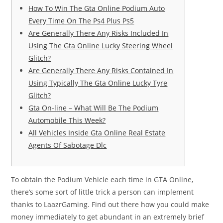
How To Win The Gta Online Podium Auto
Every Time On The Ps4 Plus Ps5
Are Generally There Any Risks Included In
Using The Gta Online Lucky Steering Wheel
Glitch?
Are Generally There Any Risks Contained In
Using Typically The Gta Online Lucky Tyre
Glitch?
Gta On-line – What Will Be The Podium
Automobile This Week?
All Vehicles Inside Gta Online Real Estate
Agents Of Sabotage Dlc
To obtain the Podium Vehicle each time in GTA Online,
there’s some sort of little trick a person can implement
thanks to LaazrGaming. Find out there how you could make
money immediately to get abundant in an extremely brief