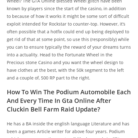
Wheel? The GTA Online Blessed Wheel glitch have been
known by players since the start of the casino, in addition
to because of how it works it might be some sort of difficult
exploit intended for Rockstar to counter-top. However, it’s
often possible that a hotfix could end up being deployed to
get rid of that at some point, so use this (responsibly) while
you can to ensure typically the reward of your dreams turns
into a actuality. Head to the Fortunate Wheel in the
Precious stone Casino and you want the wheel design to
have clothes at the best, with the 50k segment to the left
and a couple of, 500 RP part to the right.
How To Win The Podium Automobile Each
And Every Time In Gta Online After
Cluckin Bell Farm Raid Update?
He has a BA inside the english language Literature and has
been a games Article writer for above four years. Podium