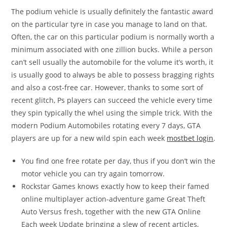
The podium vehicle is usually definitely the fantastic award
on the particular tyre in case you manage to land on that.
Often, the car on this particular podium is normally worth a
minimum associated with one zillion bucks. While a person
can’t sell usually the automobile for the volume it’s worth, it
is usually good to always be able to possess bragging rights
and also a cost-free car. However, thanks to some sort of
recent glitch, Ps players can succeed the vehicle every time
they spin typically the whel using the simple trick. With the
modern Podium Automobiles rotating every 7 days, GTA
players are up for a new wild spin each week
mostbet login
.
You find one free rotate per day, thus if you don’t win the
motor vehicle you can try again tomorrow.
Rockstar Games knows exactly how to keep their famed
online multiplayer action-adventure game Great Theft
Auto Versus fresh, together with the new GTA Online
Each week Update bringing a slew of recent articles,