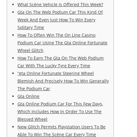
What Scène Vehicle Is Offered This Week?
Gta On The Web Podium Car This Kind Of
Week And Even Just How To Win Every
Solitary Time
How To Often Win The On Line Casino
Podium Car Using The Gta Online Fortunate
Wheel Glitch
How To Earn The Gta On The Web Podium
Car With The Lucky Tyre Every Time
“gta Online Fortunate Steering Wheel
Blemish And Precisely How To Win Generally
The Podium Car
Gta Online
Gta Online Podium Car For This Few Days,
Which Includes How In Order To Use The
Blessed Wheel
New Glitch Permits Playstation Users To Be
Able To Win The Scène Car Every Time