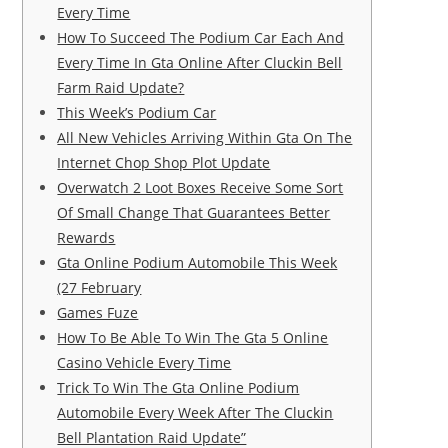
Every Time
How To Succeed The Podium Car Each And
Every Time In Gta Online After Cluckin Bell
Farm Raid Update?
This Week’s Podium Car
All New Vehicles Arriving Within Gta On The
Internet Chop Shop Plot Update
Overwatch 2 Loot Boxes Receive Some Sort
Of Small Change That Guarantees Better
Rewards
Gta Online Podium Automobile This Week
(27 February
Games Fuze
How To Be Able To Win The Gta 5 Online
Casino Vehicle Every Time
Trick To Win The Gta Online Podium
Automobile Every Week After The Cluckin
Bell Plantation Raid Update”