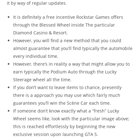
it by way of regular updates.
It is definitely a free incentive Rockstar Games offers
through the Blessed Wheel inside The particular
Diamond Casino & Resort.
However, you will find a new method that you could
almost guarantee that you’ll find typically the automobile
every individual time.
However, there’s in reality a way that might allow you to
earn typically the Podium Auto through the Lucky
Steerage wheel all the time.
If you don’t want to leave items to chance, presently
there is a approach you may use which fairly much
guarantees you’ll win the Scène Car each time.
If someone don’t know exactly what a “fresh” Lucky
Wheel seems like, look with the particular image above;
this is reached effortlessly by beginning the new
exclusive session upon launching GTA 5.