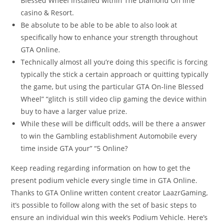
Blessed Wheel installed within The Diamond On line
casino & Resort.
Be absolute to be able to be able to also look at
specifically how to enhance your strength throughout
GTA Online.
Technically almost all you’re doing this specific is forcing
typically the stick a certain approach or quitting typically
the game, but using the particular GTA On-line Blessed
Wheel” “glitch is still video clip gaming the device within
buy to have a larger value prize.
While these will be difficult odds, will be there a answer
to win the Gambling establishment Automobile every
time inside GTA your” “5 Online?
Keep reading regarding information on how to get the
present podium vehicle every single time in GTA Online.
Thanks to GTA Online written content creator LaazrGaming,
it’s possible to follow along with the set of basic steps to
ensure an individual win this week’s Podium Vehicle. Here’s