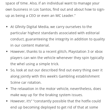
space of time. Also, if an individual want to manage your
own business in Los Santos, find out and about how to sign-
up as being a CEO or even an MC Leader.”
At Gfinity Digital Media, we carry ourselves to the
particular highest standards associated with editorial
conduct, guaranteeing the integrity in addition to quality
in our content material.
However, thanks to a recent glitch, Playstation 3 or xbox
players can win the vehicle whenever they spin typically
the whel using a simple trick.
So, look at out our described find out every thing over it
along jointly with this week’s Gambling establishment
Scène car rotation.
The relaxation in the motor vehicle, nevertheless, does
make way up for the braking system issues.
However, it’s” “constantly possible that the hotfix could
end up becoming deployed to get rid of that at some