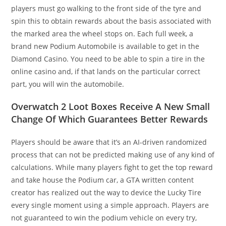
players must go walking to the front side of the tyre and
spin this to obtain rewards about the basis associated with
the marked area the wheel stops on. Each full week, a
brand new Podium Automobile is available to get in the
Diamond Casino. You need to be able to spin a tire in the
online casino and, if that lands on the particular correct
part, you will win the automobile.
Overwatch 2 Loot Boxes Receive A New Small
Change Of Which Guarantees Better Rewards
Players should be aware that it’s an AI-driven randomized
process that can not be predicted making use of any kind of
calculations. While many players fight to get the top reward
and take house the Podium car, a GTA written content
creator has realized out the way to device the Lucky Tire
every single moment using a simple approach. Players are
not guaranteed to win the podium vehicle on every try,