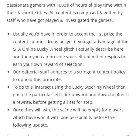
passionate gamers with 1000’s of hours of play time within
their favourite titles. All content is composed & edited by
staff who have got played & investigated the games.
Usually you’d have in order to accept the 1st prize the
content spinner drops on, yet if you get advantage of the
GTA Online Lucky Wheel glitch I actually describe here
and then you can provide yourself unlimited respins to
earn your own reward of selection.
Our editorial staff adheres to a stringent content policy
to uphold this principle.
To do this, interact using the Lucky Steering wheel then
push the particular left stick upward and down to offer it
a rewrite, before getting all set for step.
Once they will win, the scène will be empty for players
which have won it with one personality before the
following update.