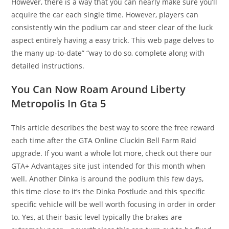
However, there is a way that you can nearly make sure you’ll
acquire the car each single time. However, players can
consistently win the podium car and steer clear of the luck
aspect entirely having a easy trick. This web page delves to
the many up-to-date” “way to do so, complete along with
detailed instructions.
You Can Now Roam Around Liberty
Metropolis In Gta 5
This article describes the best way to score the free reward
each time after the GTA Online Cluckin Bell Farm Raid
upgrade. If you want a whole lot more, check out there our
GTA+ Advantages site just intended for this month when
well. Another Dinka is around the podium this few days,
this time close to it’s the Dinka Postlude and this specific
specific vehicle will be well worth focusing in order in order
to. Yes, at their basic level typically the brakes are