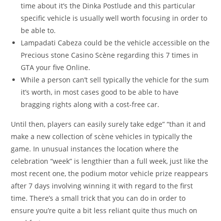
time about it’s the Dinka Postlude and this particular
specific vehicle is usually well worth focusing in order to
be able to.
Lampadati Cabeza could be the vehicle accessible on the
Precious stone Casino Scène regarding this 7 times in
GTA your five Online.
While a person can’t sell typically the vehicle for the sum
it’s worth, in most cases good to be able to have
bragging rights along with a cost-free car.
Until then, players can easily surely take edge” “than it and
make a new collection of scène vehicles in typically the
game. In unusual instances the location where the
celebration “week” is lengthier than a full week, just like the
most recent one, the podium motor vehicle prize reappears
after 7 days involving winning it with regard to the first
time. There’s a small trick that you can do in order to
ensure you’re quite a bit less reliant quite thus much on