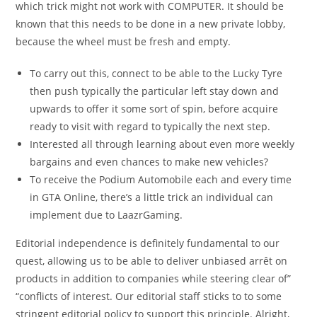
which trick might not work with COMPUTER. It should be
known that this needs to be done in a new private lobby,
because the wheel must be fresh and empty.
To carry out this, connect to be able to the Lucky Tyre
then push typically the particular left stay down and
upwards to offer it some sort of spin, before acquire
ready to visit with regard to typically the next step.
Interested all through learning about even more weekly
bargains and even chances to make new vehicles?
To receive the Podium Automobile each and every time
in GTA Online, there’s a little trick an individual can
implement due to LaazrGaming.
Editorial independence is definitely fundamental to our
quest, allowing us to be able to deliver unbiased arrêt on
products in addition to companies while steering clear of”
“conflicts of interest. Our editorial staff sticks to to some
stringent editorial policy to support this principle. Alright,