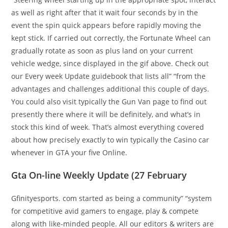
as well as right after that it wait four seconds by in the
event the spin quick appears before rapidly moving the
kept stick. If carried out correctly, the Fortunate Wheel can
gradually rotate as soon as plus land on your current
vehicle wedge, since displayed in the gif above. Check out
our Every week Update guidebook that lists all” “from the
advantages and challenges additional this couple of days.
You could also visit typically the Gun Van page to find out
presently there where it will be definitely, and what’s in
stock this kind of week. That’s almost everything covered
about how precisely exactly to win typically the Casino car
whenever in GTA your five Online.
Gta On-line Weekly Update (27 February
Gfinityesports. com started as being a community” “system
for competitive avid gamers to engage, play & compete
along with like-minded people. All our editors & writers are