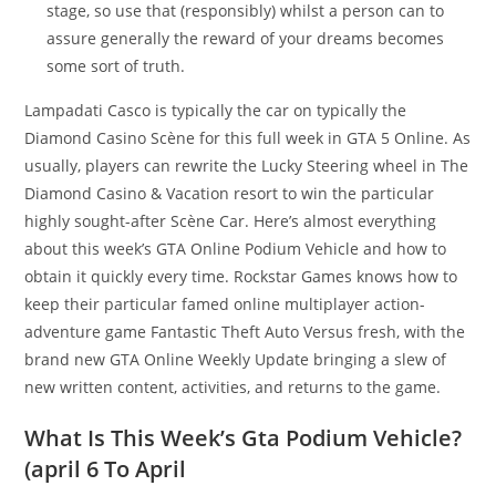
stage, so use that (responsibly) whilst a person can to
assure generally the reward of your dreams becomes
some sort of truth.
Lampadati Casco is typically the car on typically the
Diamond Casino Scène for this full week in GTA 5 Online. As
usually, players can rewrite the Lucky Steering wheel in The
Diamond Casino & Vacation resort to win the particular
highly sought-after Scène Car. Here’s almost everything
about this week’s GTA Online Podium Vehicle and how to
obtain it quickly every time. Rockstar Games knows how to
keep their particular famed online multiplayer action-
adventure game Fantastic Theft Auto Versus fresh, with the
brand new GTA Online Weekly Update bringing a slew of
new written content, activities, and returns to the game.
What Is This Week’s Gta Podium Vehicle?
(april 6 To April