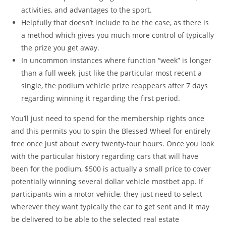
activities, and advantages to the sport.
Helpfully that doesn’t include to be the case, as there is
a method which gives you much more control of typically
the prize you get away.
In uncommon instances where function “week” is longer
than a full week, just like the particular most recent a
single, the podium vehicle prize reappears after 7 days
regarding winning it regarding the first period.
You’ll just need to spend for the membership rights once
and this permits you to spin the Blessed Wheel for entirely
free once just about every twenty-four hours. Once you look
with the particular history regarding cars that will have
been for the podium, $500 is actually a small price to cover
potentially winning several dollar vehicle mostbet app. If
participants win a motor vehicle, they just need to select
wherever they want typically the car to get sent and it may
be delivered to be able to the selected real estate