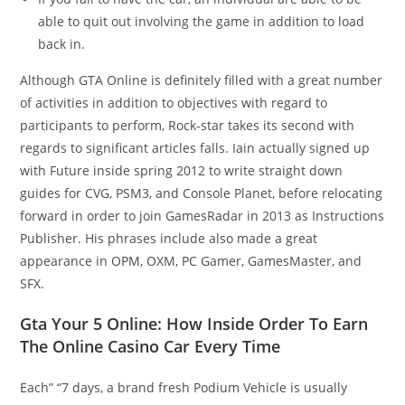
able to quit out involving the game in addition to load
back in.
Although GTA Online is definitely filled with a great number
of activities in addition to objectives with regard to
participants to perform, Rock-star takes its second with
regards to significant articles falls. Iain actually signed up
with Future inside spring 2012 to write straight down
guides for CVG, PSM3, and Console Planet, before relocating
forward in order to join GamesRadar in 2013 as Instructions
Publisher. His phrases include also made a great
appearance in OPM, OXM, PC Gamer, GamesMaster, and
SFX.
Gta Your 5 Online: How Inside Order To Earn
The Online Casino Car Every Time
Each” “7 days, a brand fresh Podium Vehicle is usually