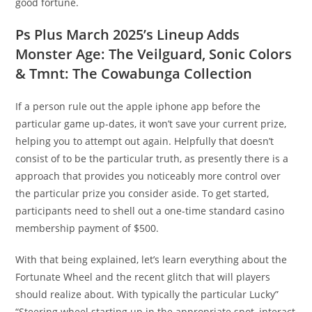
good fortune.
Ps Plus March 2025’s Lineup Adds
Monster Age: The Veilguard, Sonic Colors
& Tmnt: The Cowabunga Collection
If a person rule out the apple iphone app before the
particular game up-dates, it won’t save your current prize,
helping you to attempt out again. Helpfully that doesn’t
consist of to be the particular truth, as presently there is a
approach that provides you noticeably more control over
the particular prize you consider aside. To get started,
participants need to shell out a one-time standard casino
membership payment of $500.
With that being explained, let’s learn everything about the
Fortunate Wheel and the recent glitch that will players
should realize about. With typically the particular Lucky”
“Steering wheel starting up in the appropriate spot, interact