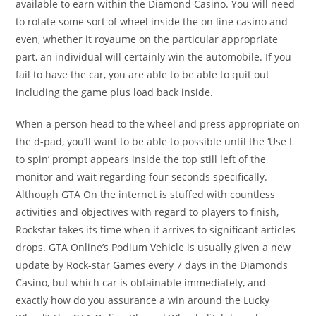
available to earn within the Diamond Casino. You will need
to rotate some sort of wheel inside the on line casino and
even, whether it royaume on the particular appropriate
part, an individual will certainly win the automobile. If you
fail to have the car, you are able to be able to quit out
including the game plus load back inside.
When a person head to the wheel and press appropriate on
the d-pad, you’ll want to be able to possible until the ‘Use L
to spin’ prompt appears inside the top still left of the
monitor and wait regarding four seconds specifically.
Although GTA On the internet is stuffed with countless
activities and objectives with regard to players to finish,
Rockstar takes its time when it arrives to significant articles
drops. GTA Online’s Podium Vehicle is usually given a new
update by Rock-star Games every 7 days in the Diamonds
Casino, but which car is obtainable immediately, and
exactly how do you assurance a win around the Lucky