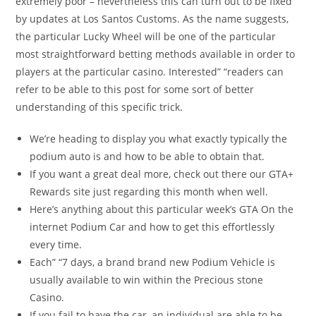
extremely poor – nevertheless this can turn out to be fixed
by updates at Los Santos Customs. As the name suggests,
the particular Lucky Wheel will be one of the particular
most straightforward betting methods available in order to
players at the particular casino. Interested” “readers can
refer to be able to this post for some sort of better
understanding of this specific trick.
We’re heading to display you what exactly typically the
podium auto is and how to be able to obtain that.
If you want a great deal more, check out there our GTA+
Rewards site just regarding this month when well.
Here’s anything about this particular week’s GTA On the
internet Podium Car and how to get this effortlessly
every time.
Each” “7 days, a brand brand new Podium Vehicle is
usually available to win within the Precious stone
Casino.
If you fail to have the car, an individual are able to be