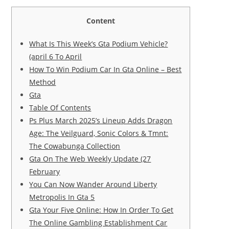
Content
What Is This Week’s Gta Podium Vehicle?
(april 6 To April
How To Win Podium Car In Gta Online – Best
Method
Gta
Table Of Contents
Ps Plus March 2025’s Lineup Adds Dragon
Age: The Veilguard, Sonic Colors & Tmnt:
The Cowabunga Collection
Gta On The Web Weekly Update (27
February
You Can Now Wander Around Liberty
Metropolis In Gta 5
Gta Your Five Online: How In Order To Get
The Online Gambling Establishment Car