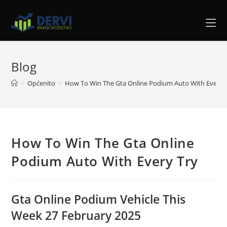
Blog
>
Općenito
>
How To Win The Gta Online Podium Auto With Every 
How To Win The Gta Online
Podium Auto With Every Try
Gta Online Podium Vehicle This
Week 27 February 2025