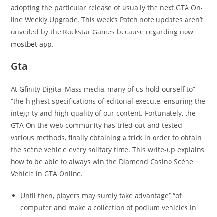
adopting the particular release of usually the next GTA On-
line Weekly Upgrade. This week’s Patch note updates aren’t
unveiled by the Rockstar Games because regarding now
mostbet app
.
Gta
At Gfinity Digital Mass media, many of us hold ourself to”
“the highest specifications of editorial execute, ensuring the
integrity and high quality of our content. Fortunately, the
GTA On the web community has tried out and tested
various methods, finally obtaining a trick in order to obtain
the scène vehicle every solitary time. This write-up explains
how to be able to always win the Diamond Casino Scène
Vehicle in GTA Online.
Until then, players may surely take advantage” “of
computer and make a collection of podium vehicles in