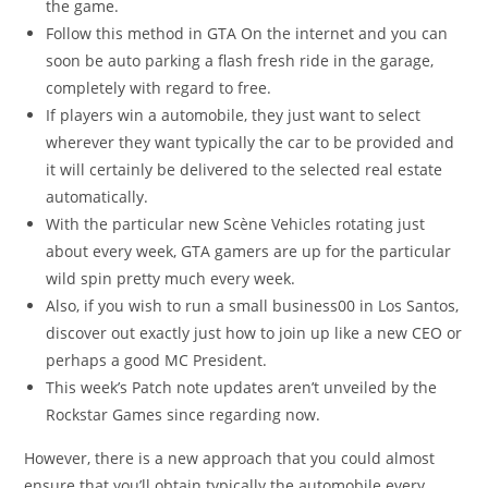
the game.
Follow this method in GTA On the internet and you can
soon be auto parking a flash fresh ride in the garage,
completely with regard to free.
If players win a automobile, they just want to select
wherever they want typically the car to be provided and
it will certainly be delivered to the selected real estate
automatically.
With the particular new Scène Vehicles rotating just
about every week, GTA gamers are up for the particular
wild spin pretty much every week.
Also, if you wish to run a small business00 in Los Santos,
discover out exactly just how to join up like a new CEO or
perhaps a good MC President.
This week’s Patch note updates aren’t unveiled by the
Rockstar Games since regarding now.
However, there is a new approach that you could almost
ensure that you’ll obtain typically the automobile every