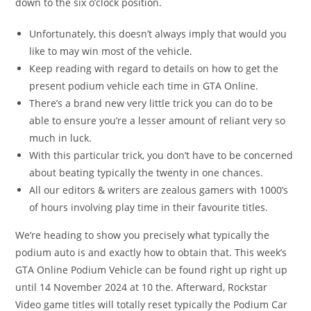
down to the six o’clock position.
Unfortunately, this doesn’t always imply that would you
like to may win most of the vehicle.
Keep reading with regard to details on how to get the
present podium vehicle each time in GTA Online.
There’s a brand new very little trick you can do to be
able to ensure you’re a lesser amount of reliant very so
much in luck.
With this particular trick, you don’t have to be concerned
about beating typically the twenty in one chances.
All our editors & writers are zealous gamers with 1000’s
of hours involving play time in their favourite titles.
We’re heading to show you precisely what typically the
podium auto is and exactly how to obtain that. This week’s
GTA Online Podium Vehicle can be found right up right up
until 14 November 2024 at 10 the. Afterward, Rockstar
Video game titles will totally reset typically the Podium Car