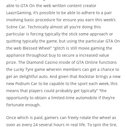
able to GTA On the web written content creator
LaazrGaming, it’s possible to be able to adhere to a pair
involving basic procedure for ensure you earn this week’s
Scène Car. Technically almost all you’re doing this
particular is forcing typically the stick some approach or
quitting typically the game, but using the particular GTA On
the web Blessed Wheel” “glitch is still movie gaming the
appliance throughout buy to secure a increased value
prize. The Diamond Casino inside of GTA Online functions
the Lucky Tyre game wherein members can get a chance to
get an delightful auto. And given that Rockstar brings a new
new Podium Car to be capable to the sport each week, this
means that players could probably get typically” “the
opportunity to obtain a limited-time automobile if they’re
fortunate enough.
Once which is paid, gamers can freely rotate the wheel as
soon as every 24 several hours in real life. To spin the tire,