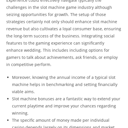
Experience could effectively navigate typically the
challenges in the slot machine game industry although
seizing opportunities for growth. The setup of those
strategies certainly not only should enhance slot machine
revenue but also cultivates a loyal consumer base, ensuring
the long-term success of the business. Integrating social
features to the gaming experience can significantly
enhance wedding. This includes including options for
gamers to talk about achievements, ask friends, or employ
in competitive perform.
Moreover, knowing the annual income of a typical slot
machine helps in benchmarking and setting financially
viable aims.
Slot machine bonuses are a fantastic way to extend your
current playtime and improve your chances regarding
winning.
The specific amount of money made per individual
casino depends largely on its dimensions and market