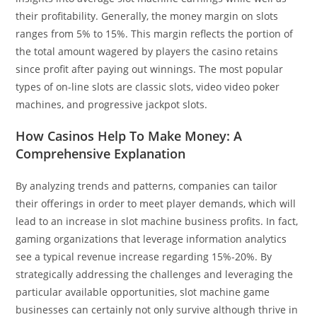
their profitability. Generally, the money margin on slots
ranges from 5% to 15%. This margin reflects the portion of
the total amount wagered by players the casino retains
since profit after paying out winnings. The most popular
types of on-line slots are classic slots, video video poker
machines, and progressive jackpot slots.
How Casinos Help To Make Money: A
Comprehensive Explanation
By analyzing trends and patterns, companies can tailor
their offerings in order to meet player demands, which will
lead to an increase in slot machine business profits. In fact,
gaming organizations that leverage information analytics
see a typical revenue increase regarding 15%-20%. By
strategically addressing the challenges and leveraging the
particular available opportunities, slot machine game
businesses can certainly not only survive although thrive in