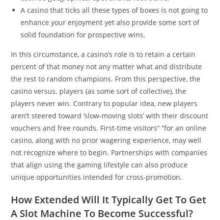
A casino that ticks all these types of boxes is not going to
enhance your enjoyment yet also provide some sort of
solid foundation for prospective wins.
In this circumstance, a casino’s role is to retain a certain
percent of that money not any matter what and distribute
the rest to random champions. From this perspective, the
casino versus. players (as some sort of collective), the
players never win. Contrary to popular idea, new players
aren’t steered toward ‘slow-moving slots’ with their discount
vouchers and free rounds. First-time visitors” “for an online
casino, along with no prior wagering experience, may well
not recognize where to begin. Partnerships with companies
that align using the gaming lifestyle can also produce
unique opportunities intended for cross-promotion.
How Extended Will It Typically Get To Get
A Slot Machine To Become Successful?