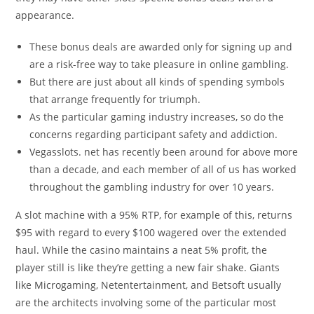
appearance.
These bonus deals are awarded only for signing up and
are a risk-free way to take pleasure in online gambling.
But there are just about all kinds of spending symbols
that arrange frequently for triumph.
As the particular gaming industry increases, so do the
concerns regarding participant safety and addiction.
Vegasslots. net has recently been around for above more
than a decade, and each member of all of us has worked
throughout the gambling industry for over 10 years.
A slot machine with a 95% RTP, for example of this, returns
$95 with regard to every $100 wagered over the extended
haul. While the casino maintains a neat 5% profit, the
player still is like they’re getting a new fair shake. Giants
like Microgaming, Netentertainment, and Betsoft usually
are the architects involving some of the particular most