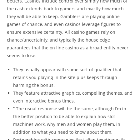
betters. Casinos include control over simply how much of
the cash extends back to gamers and exactly how much
they will be able to keep. Gamblers are playing online
games of chance, and even casinos leverage figures to
ensure extensive certainty. All casino games rely on
chance/uncertainty, and typically the house edge
guarantees that the on line casino as a broad entity never
seems to lose.
They usually appear with some sort of qualifier that
retains you playing in the site plus keeps through
harming the bonus.
They feature attractive graphics, compelling themes, and
even interactive bonus times.
” The usual response will be the same, although I’m in
the better position to be able to explain how slot
machines work, why men and women play them, in
addition to what you need to know about them.
Partnerships with companies that align together with