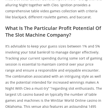
alluring Night together with Cleo. Ignition provides a
comprehensive table video games collection with criteria
like blackjack, different roulette games, and baccarat.
What Is The Particular Profit Potential Of
The Slot Machine Company?
It’s advisable to keep your guess sizes between 1% and 5%
involving your total bankroll to manage danger effectively.
Tracking your current spending during some sort of gaming
session is essential to maintain control over your price
range and ensure a responsible and enjoyable encounter.
The combination associated with an intriguing style as well
as the potential intended for increased winnings makes A
Night With Cleo a must-try” “regarding slot enthusiasts. The
largest US casino based on typically the number of table
games and machines is the WinStar World Online casino in
Oklahoma. This venue also features an astounding 1495