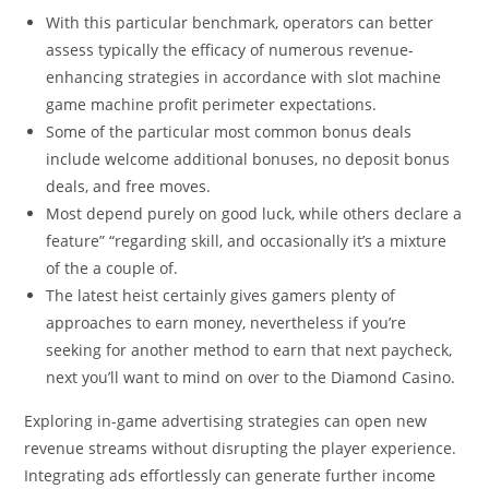
With this particular benchmark, operators can better
assess typically the efficacy of numerous revenue-
enhancing strategies in accordance with slot machine
game machine profit perimeter expectations.
Some of the particular most common bonus deals
include welcome additional bonuses, no deposit bonus
deals, and free moves.
Most depend purely on good luck, while others declare a
feature” “regarding skill, and occasionally it’s a mixture
of the a couple of.
The latest heist certainly gives gamers plenty of
approaches to earn money, nevertheless if you’re
seeking for another method to earn that next paycheck,
next you’ll want to mind on over to the Diamond Casino.
Exploring in-game advertising strategies can open new
revenue streams without disrupting the player experience.
Integrating ads effortlessly can generate further income