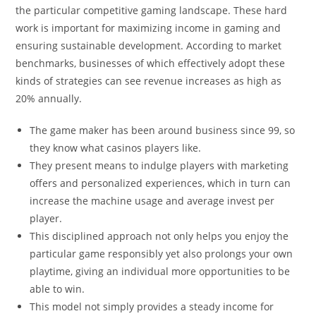
the particular competitive gaming landscape. These hard
work is important for maximizing income in gaming and
ensuring sustainable development. According to market
benchmarks, businesses of which effectively adopt these
kinds of strategies can see revenue increases as high as
20% annually.
The game maker has been around business since 99, so
they know what casinos players like.
They present means to indulge players with marketing
offers and personalized experiences, which in turn can
increase the machine usage and average invest per
player.
This disciplined approach not only helps you enjoy the
particular game responsibly yet also prolongs your own
playtime, giving an individual more opportunities to be
able to win.
This model not simply provides a steady income for