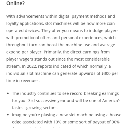
Online?
With advancements within digital payment methods and
loyalty applications, slot machines will be now more coin-
operated devices. They offer you means to indulge players
with promotional offers and personal experiences, which
throughout turn can boost the machine use and average
expend per player. Primarily, the direct earnings from
player wagers stands out since the most considerable
stream. In 2022, reports indicated of which normally, a
individual slot machine can generate upwards of $300 per
time in revenues.
The industry continues to see record-breaking earnings
for your 3rd successive year and will be one of America’s
fastest-growing sectors.
Imagine you’re playing a new slot machine using a house
edge associated with 10% or some sort of payout of 90%