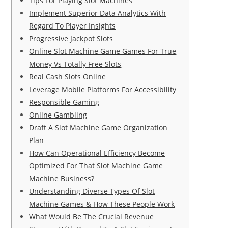
Tips For Playing Slot Machines
Implement Superior Data Analytics With
Regard To Player Insights
Progressive Jackpot Slots
Online Slot Machine Game Games For True
Money Vs Totally Free Slots
Real Cash Slots Online
Leverage Mobile Platforms For Accessibility
Responsible Gaming
Online Gambling
Draft A Slot Machine Game Organization
Plan
How Can Operational Efficiency Become
Optimized For That Slot Machine Game
Machine Business?
Understanding Diverse Types Of Slot
Machine Games & How These People Work
What Would Be The Crucial Revenue