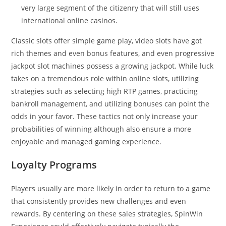
very large segment of the citizenry that will still uses
international online casinos.
Classic slots offer simple game play, video slots have got
rich themes and even bonus features, and even progressive
jackpot slot machines possess a growing jackpot. While luck
takes on a tremendous role within online slots, utilizing
strategies such as selecting high RTP games, practicing
bankroll management, and utilizing bonuses can point the
odds in your favor. These tactics not only increase your
probabilities of winning although also ensure a more
enjoyable and managed gaming experience.
Loyalty Programs
Players usually are more likely in order to return to a game
that consistently provides new challenges and even
rewards. By centering on these sales strategies, SpinWin