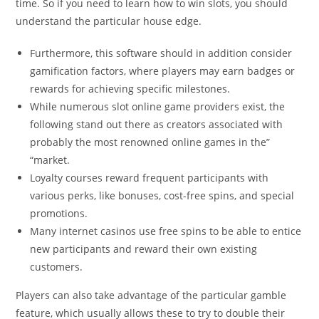
time. So if you need to learn ho­­­w to win slots, you should
understand the particular house edge.
Furthermore, this software should in addition consider
gamification factors, where players may earn badges or
rewards for achieving specific milestones.
While numerous slot online game providers exist, the
following stand out there as creators associated with
probably the most renowned online games in the”
“market.
Loyalty courses reward frequent participants with
various perks, like bonuses, cost-free spins, and special
promotions.
Many internet casinos use free spins to be able to entice
new participants and reward their own existing
customers.
Players can also take advantage of the particular gamble
feature, which usually allows these to try to double their