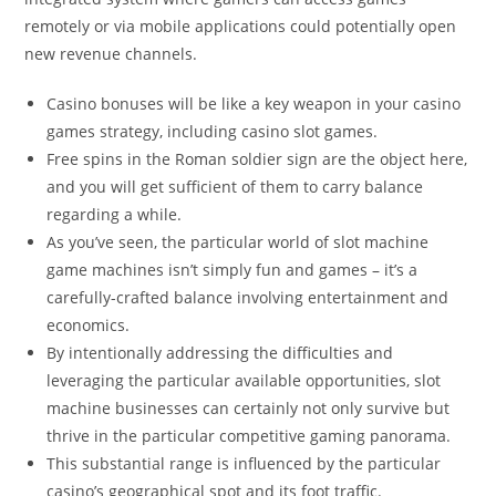
remotely or via mobile applications could potentially open
new revenue channels.
Casino bonuses will be like a key weapon in your casino
games strategy, including casino slot games.
Free spins in the Roman soldier sign are the object here,
and you will get sufficient of them to carry balance
regarding a while.
As you’ve seen, the particular world of slot machine
game machines isn’t simply fun and games – it’s a
carefully-crafted balance involving entertainment and
economics.
By intentionally addressing the difficulties and
leveraging the particular available opportunities, slot
machine businesses can certainly not only survive but
thrive in the particular competitive gaming panorama.
This substantial range is influenced by the particular
casino’s geographical spot and its foot traffic.