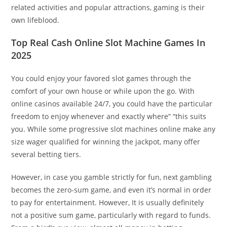
related activities and popular attractions, gaming is their
own lifeblood.
Top Real Cash Online Slot Machine Games In
2025
You could enjoy your favored slot games through the
comfort of your own house or while upon the go. With
online casinos available 24/7, you could have the particular
freedom to enjoy whenever and exactly where” “this suits
you. While some progressive slot machines online make any
size wager qualified for winning the jackpot, many offer
several betting tiers.
However, in case you gamble strictly for fun, next gambling
becomes the zero-sum game, and even it’s normal in order
to pay for entertainment. However, It is usually definitely
not a positive sum game, particularly with regard to funds.