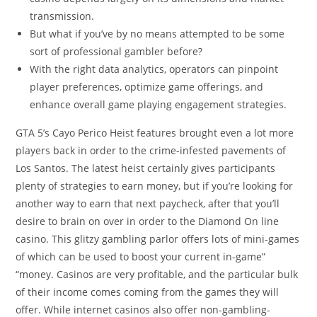
transmission.
But what if you’ve by no means attempted to be some
sort of professional gambler before?
With the right data analytics, operators can pinpoint
player preferences, optimize game offerings, and
enhance overall game playing engagement strategies.
GTA 5’s Cayo Perico Heist features brought even a lot more
players back in order to the crime-infested pavements of
Los Santos. The latest heist certainly gives participants
plenty of strategies to earn money, but if you’re looking for
another way to earn that next paycheck, after that you’ll
desire to brain on over in order to the Diamond On line
casino. This glitzy gambling parlor offers lots of mini-games
of which can be used to boost your current in-game”
“money. Casinos are very profitable, and the particular bulk
of their income comes coming from the games they will
offer. While internet casinos also offer non-gambling-