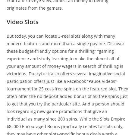
From a bird’s eye view, almost all money in betting
originates from the gamers.
Video Slots
But today, you can locate 3-reel slots along with many
modern features and more than a single payline. Discover
these budget-friendly options for a thrilling” “gaming
experience and study learning to make the almost all of
your any amount of money wagers in search of thrilling is
victorious. DuckyLuck also offers several imaginative social
participation offers just like a Facebook “Pause Videos”
tournament for 25 cost-free spins on the featured slot. They
often offer the no deposit added bonus of 50 free spins just
to get that you try the particular site. And a person should
look regarding new game promotions that give an
individual as many since 200 spins. While the Slots Empire
$8, 000 Encouraged Bonus practically relates to slots only,
they may have other slots-specific bonus deals worth a