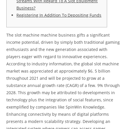
Streams With Regard To A Slot Equipment
Business?
Registering In Addition To Depositing Funds
The slot machine machine business gifts a significant
income potential, driven by simply both traditional gaming
enthusiasts and the new generation associated with
players eager with regard to innovative experiences.
According to industry information, the global slot machine
market was appreciated at approximately $6. 5 billion
throughout 2021 and will be projected to grow at a
substance annual growth rate (CAGR) of a few. 9% through
2028. This growth may be attributed to developments in
technology plus the integration of social features, since
exemplified by companies like SpinWin Knowledge.
Enhancing connectivity by means of digital platforms
presents a modern scalability strategy. Developing an
integrated system where gamers can access games