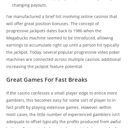
changing payouts.
I’ve manufactured a brief list involving online casinos that
will offer great position bonuses. The concept of
progressive jackpots dates back to 1986 when the
Megabucks machine seemed to be introduced, allowing
earnings to accumulate right up until a person hit typically
the jackpot. Today, several popular progressive video poker
machines are connected across multiple casinos, additional
increasing the jackpot feature potential.
Great Games For Fast Breaks
If the casino confesses a small player edge to entice more
gamblers, this becomes easy for some sort of player to in
fact profit by playing extensive games. However, within
most cases, the little number of experienced gamblers isn’t
adequate to offset typically the profits produced from awful