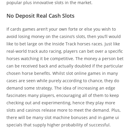
popular plus innovative slots in the market.
No Deposit Real Cash Slots
If cards games aren’t your own forte or else you wish to
avoid losing money on the casino’s slots, then you’ll would
like to bet large on the Inside Track horses races. Just like
real-world track auto racing, players can bet over a specific
horses watching it be competitive. The money a person bet
can be received back and actually doubled if the particular
chosen horse benefits. Whilst slot online games in many
cases are seen while purely according to chance, they do
demand some strategy. The idea of increasing an edge
fascinates many players, encouraging all of them to keep
checking out and experimenting, hence they play more
slots and casinos release more to meet the demand. Plus,
there will be many slot machine bonuses and in-game ui
specials that supply higher probability of successful.