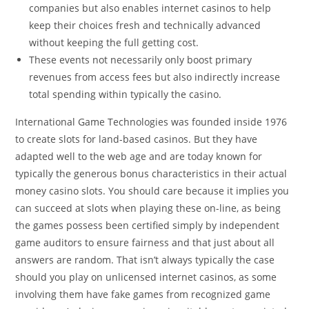
companies but also enables internet casinos to help
keep their choices fresh and technically advanced
without keeping the full getting cost.
These events not necessarily only boost primary
revenues from access fees but also indirectly increase
total spending within typically the casino.
International Game Technologies was founded inside 1976
to create slots for land-based casinos. But they have
adapted well to the web age and are today known for
typically the generous bonus characteristics in their actual
money casino slots. You should care because it implies you
can succeed at slots when playing these on-line, as being
the games possess been certified simply by independent
game auditors to ensure fairness and that just about all
answers are random. That isn’t always typically the case
should you play on unlicensed internet casinos, as some
involving them have fake games from recognized game