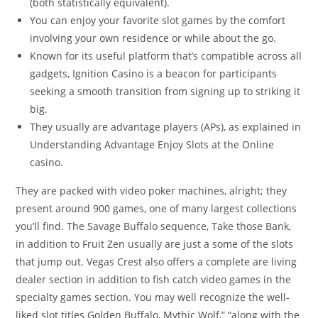
(both statistically equivalent).
You can enjoy your favorite slot games by the comfort
involving your own residence or while about the go.
Known for its useful platform that’s compatible across all
gadgets, Ignition Casino is a beacon for participants
seeking a smooth transition from signing up to striking it
big.
They usually are advantage players (APs), as explained in
Understanding Advantage Enjoy Slots at the Online
casino.
They are packed with video poker machines, alright; they
present around 900 games, one of many largest collections
you’ll find. The Savage Buffalo sequence, Take those Bank,
in addition to Fruit Zen usually are just a some of the slots
that jump out. Vegas Crest also offers a complete are living
dealer section in addition to fish catch video games in the
specialty games section. You may well recognize the well-
liked slot titles Golden Buffalo, Mythic Wolf,” “along with the