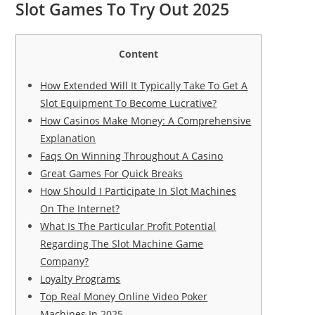
Slot Games To Try Out 2025
Content
How Extended Will It Typically Take To Get A
Slot Equipment To Become Lucrative?
How Casinos Make Money: A Comprehensive
Explanation
Faqs On Winning Throughout A Casino
Great Games For Quick Breaks
How Should I Participate In Slot Machines
On The Internet?
What Is The Particular Profit Potential
Regarding The Slot Machine Game
Company?
Loyalty Programs
Top Real Money Online Video Poker
Machines In 2025