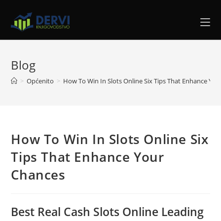
Blog
>
Općenito
>
How To Win In Slots Online Six Tips That Enhance Yo
How To Win In Slots Online Six
Tips That Enhance Your
Chances
Best Real Cash Slots Online Leading