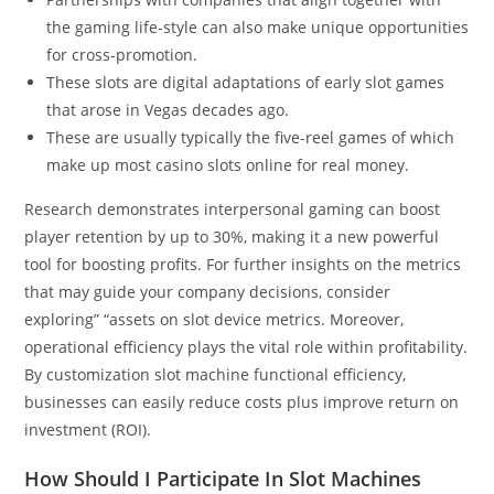
the gaming life-style can also make unique opportunities
for cross-promotion.
These slots are digital adaptations of early slot games
that arose in Vegas decades ago.
These are usually typically the five-reel games of which
make up most casino slots online for real money.
Research demonstrates interpersonal gaming can boost
player retention by up to 30%, making it a new powerful
tool for boosting profits. For further insights on the metrics
that may guide your company decisions, consider
exploring” “assets on slot device metrics. Moreover,
operational efficiency plays the vital role within profitability.
By customization slot machine functional efficiency,
businesses can easily reduce costs plus improve return on
investment (ROI).
How Should I Participate In Slot Machines