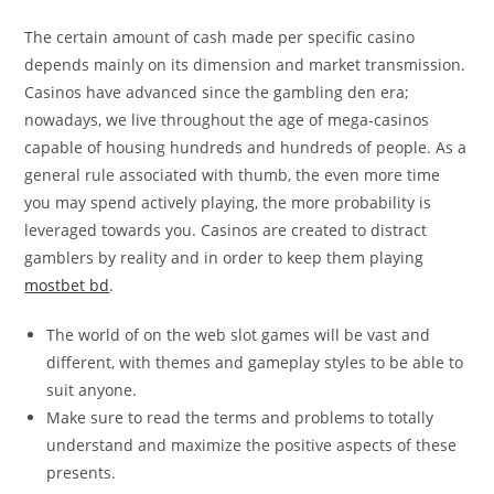
The certain amount of cash made per specific casino
depends mainly on its dimension and market transmission.
Casinos have advanced since the gambling den era;
nowadays, we live throughout the age of mega-casinos
capable of housing hundreds and hundreds of people. As a
general rule associated with thumb, the even more time
you may spend actively playing, the more probability is
leveraged towards you. Casinos are created to distract
gamblers by reality and in order to keep them playing
mostbet bd
.
The world of on the web slot games will be vast and
different, with themes and gameplay styles to be able to
suit anyone.
Make sure to read the terms and problems to totally
understand and maximize the positive aspects of these
presents.