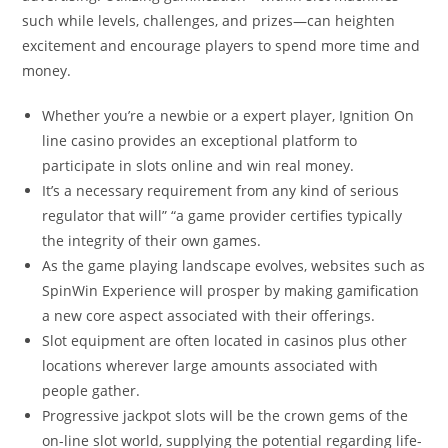
such while levels, challenges, and prizes—can heighten
excitement and encourage players to spend more time and
money.
Whether you’re a newbie or a expert player, Ignition On
line casino provides an exceptional platform to
participate in slots online and win real money.
It’s a necessary requirement from any kind of serious
regulator that will” “a game provider certifies typically
the integrity of their own games.
As the game playing landscape evolves, websites such as
SpinWin Experience will prosper by making gamification
a new core aspect associated with their offerings.
Slot equipment are often located in casinos plus other
locations wherever large amounts associated with
people gather.
Progressive jackpot slots will be the crown gems of the
on-line slot world, supplying the potential regarding life-