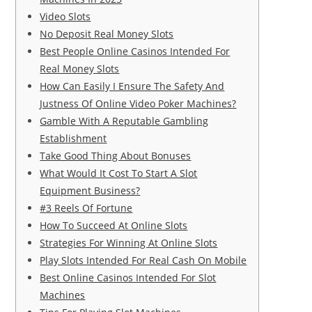
Video Slots
No Deposit Real Money Slots
Best People Online Casinos Intended For
Real Money Slots
How Can Easily I Ensure The Safety And
Justness Of Online Video Poker Machines?
Gamble With A Reputable Gambling
Establishment
Take Good Thing About Bonuses
What Would It Cost To Start A Slot
Equipment Business?
#3 Reels Of Fortune
How To Succeed At Online Slots
Strategies For Winning At Online Slots
Play Slots Intended For Real Cash On Mobile
Best Online Casinos Intended For Slot
Machines