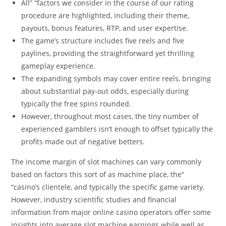
All” “factors we consider in the course of our rating
procedure are highlighted, including their theme,
payouts, bonus features, RTP, and user expertise.
The game’s structure includes five reels and five
paylines, providing the straightforward yet thrilling
gameplay experience.
The expanding symbols may cover entire reels, bringing
about substantial pay-out odds, especially during
typically the free spins rounded.
However, throughout most cases, the tiny number of
experienced gamblers isn’t enough to offset typically the
profits made out of negative betters.
The income margin of slot machines can vary commonly
based on factors this sort of as machine place, the”
“casino’s clientele, and typically the specific game variety.
However, industry scientific studies and financial
information from major online casino operators offer some
insights into average slot machine earnings while well as