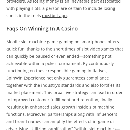
providers. As losing money is an inevitable part associated
with playing slots, a person are certain to include losing
spells in the reels
mostbet app
.
Faqs On Winning In A Casino
Mobile slot machine game gaming on smartphones offers
quick fun, thanks to the short times of slot video games that
can quickly be paused or even ended—something not
achievable within a poker tournament. By continuously
functioning on these responsible gaming initiatives,
SpinWin Experience not only guarantees compliance
together with the industry’s standards and also fortifies its
market placement. This proactive strategy can lead in order
to improved customer fulfillment and retention, finally
resulting in enhanced sales growth inside slot machine
functions. Moreover, partnerships along with influencers
and brand names can amplify the effects of in-game ui
advertising. Utilizing gamification” “within slot machines—