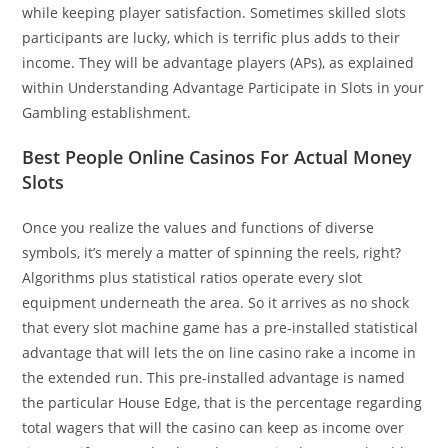
while keeping player satisfaction. Sometimes skilled slots
participants are lucky, which is terrific plus adds to their
income. They will be advantage players (APs), as explained
within Understanding Advantage Participate in Slots in your
Gambling establishment.
Best People Online Casinos For Actual Money
Slots
Once you realize the values and functions of diverse
symbols, it’s merely a matter of spinning the reels, right?
Algorithms plus statistical ratios operate every slot
equipment underneath the area. So it arrives as no shock
that every slot machine game has a pre-installed statistical
advantage that will lets the on line casino rake a income in
the extended run. This pre-installed advantage is named
the particular House Edge, that is the percentage regarding
total wagers that will the casino can keep as income over