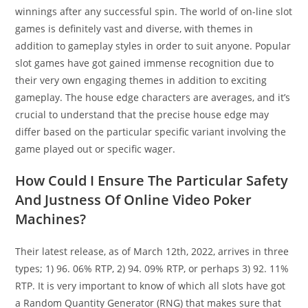
winnings after any successful spin. The world of on-line slot
games is definitely vast and diverse, with themes in
addition to gameplay styles in order to suit anyone. Popular
slot games have got gained immense recognition due to
their very own engaging themes in addition to exciting
gameplay. The house edge characters are averages, and it’s
crucial to understand that the precise house edge may
differ based on the particular specific variant involving the
game played out or specific wager.
How Could I Ensure The Particular Safety
And Justness Of Online Video Poker
Machines?
Their latest release, as of March 12th, 2022, arrives in three
types; 1) 96. 06% RTP, 2) 94. 09% RTP, or perhaps 3) 92. 11%
RTP. It is very important to know of which all slots have got
a Random Quantity Generator (RNG) that makes sure that