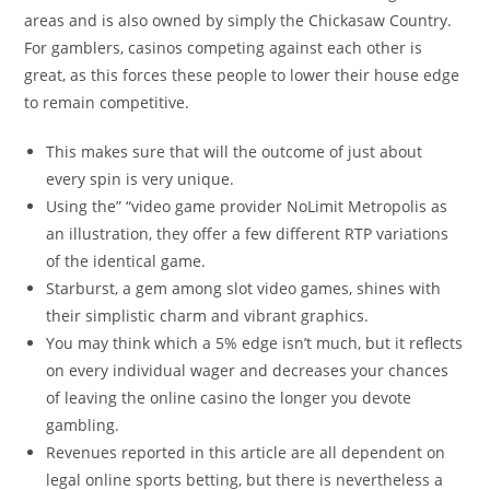
areas and is also owned by simply the Chickasaw Country.
For gamblers, casinos competing against each other is
great, as this forces these people to lower their house edge
to remain competitive.
This makes sure that will the outcome of just about
every spin is very unique.
Using the” “video game provider NoLimit Metropolis as
an illustration, they offer a few different RTP variations
of the identical game.
Starburst, a gem among slot video games, shines with
their simplistic charm and vibrant graphics.
You may think which a 5% edge isn’t much, but it reflects
on every individual wager and decreases your chances
of leaving the online casino the longer you devote
gambling.
Revenues reported in this article are all dependent on
legal online sports betting, but there is nevertheless a