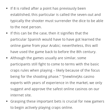
If 8 is rolled after a point has previously been
established, this particular is called the seven-out and
typically the shooter must surrender the dice to be able
to the next person.
If this can be the case, then it signifies that the
particular Spanish would have to have got learned the
online game from your Arabic; nevertheless, this will
have used the game back to before the 8th century.
Although the games usually are similar, some
participants still fight to come to terms with the basic
craps rules when playing – likely because of the focus
being for the shooting phase.” “[newline]As casino
experts with years of experience in the market, we only
suggest and approve the safest online casinos on our
internet site.
Grasping these important bets is crucial for new gamers
to begin actively playing craps online.