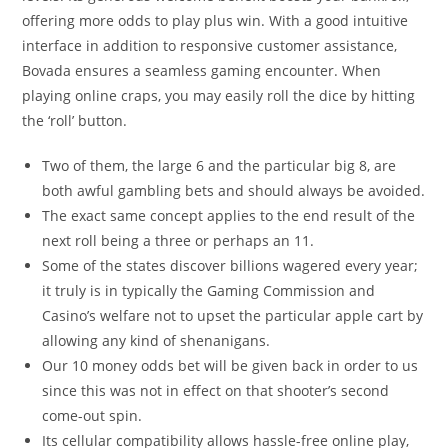
offering more odds to play plus win. With a good intuitive
interface in addition to responsive customer assistance,
Bovada ensures a seamless gaming encounter. When
playing online craps, you may easily roll the dice by hitting
the ‘roll’ button.
Two of them, the large 6 and the particular big 8, are
both awful gambling bets and should always be avoided.
The exact same concept applies to the end result of the
next roll being a three or perhaps an 11.
Some of the states discover billions wagered every year;
it truly is in typically the Gaming Commission and
Casino’s welfare not to upset the particular apple cart by
allowing any kind of shenanigans.
Our 10 money odds bet will be given back in order to us
since this was not in effect on that shooter’s second
come-out spin.
Its cellular compatibility allows hassle-free online play,