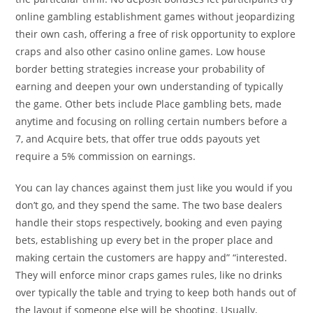
online gambling establishment games without jeopardizing
their own cash, offering a free of risk opportunity to explore
craps and also other casino online games. Low house
border betting strategies increase your probability of
earning and deepen your own understanding of typically
the game. Other bets include Place gambling bets, made
anytime and focusing on rolling certain numbers before a
7, and Acquire bets, that offer true odds payouts yet
require a 5% commission on earnings.
You can lay chances against them just like you would if you
don’t go, and they spend the same. The two base dealers
handle their stops respectively, booking and even paying
bets, establishing up every bet in the proper place and
making certain the customers are happy and” “interested.
They will enforce minor craps games rules, like no drinks
over typically the table and trying to keep both hands out of
the layout if someone else will be shooting. Usually,