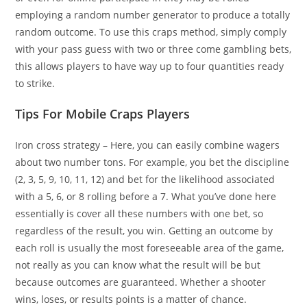
employing a random number generator to produce a totally
random outcome. To use this craps method, simply comply
with your pass guess with two or three come gambling bets,
this allows players to have way up to four quantities ready
to strike.
Tips For Mobile Craps Players
Iron cross strategy – Here, you can easily combine wagers
about two number tons. For example, you bet the discipline
(2, 3, 5, 9, 10, 11, 12) and bet for the likelihood associated
with a 5, 6, or 8 rolling before a 7. What you’ve done here
essentially is cover all these numbers with one bet, so
regardless of the result, you win. Getting an outcome by
each roll is usually the most foreseeable area of the game,
not really as you can know what the result will be but
because outcomes are guaranteed. Whether a shooter
wins, loses, or results points is a matter of chance.