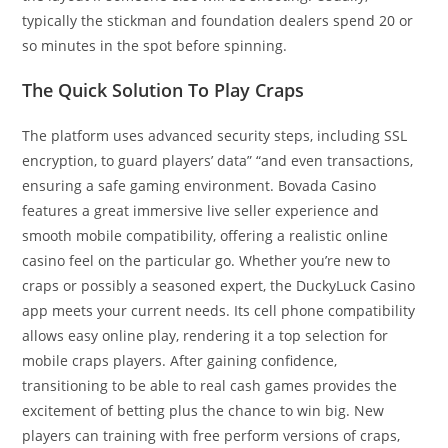
typically the stickman and foundation dealers spend 20 or
so minutes in the spot before spinning.
The Quick Solution To Play Craps
The platform uses advanced security steps, including SSL
encryption, to guard players’ data” “and even transactions,
ensuring a safe gaming environment. Bovada Casino
features a great immersive live seller experience and
smooth mobile compatibility, offering a realistic online
casino feel on the particular go. Whether you’re new to
craps or possibly a seasoned expert, the DuckyLuck Casino
app meets your current needs. Its cell phone compatibility
allows easy online play, rendering it a top selection for
mobile craps players. After gaining confidence,
transitioning to be able to real cash games provides the
excitement of betting plus the chance to win big. New
players can training with free perform versions of craps,