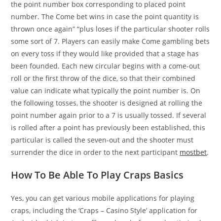
the point number box corresponding to placed point
number. The Come bet wins in case the point quantity is
thrown once again” “plus loses if the particular shooter rolls
some sort of 7. Players can easily make Come gambling bets
on every toss if they would like provided that a stage has
been founded. Each new circular begins with a come-out
roll or the first throw of the dice, so that their combined
value can indicate what typically the point number is. On
the following tosses, the shooter is designed at rolling the
point number again prior to a 7 is usually tossed. If several
is rolled after a point has previously been established, this
particular is called the seven-out and the shooter must
surrender the dice in order to the next participant
mostbet
.
How To Be Able To Play Craps Basics
Yes, you can get various mobile applications for playing
craps, including the ‘Craps – Casino Style’ application for