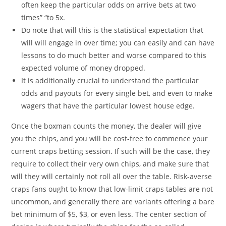
often keep the particular odds on arrive bets at two
times” “to 5x.
Do note that will this is the statistical expectation that
will will engage in over time; you can easily and can have
lessons to do much better and worse compared to this
expected volume of money dropped.
It is additionally crucial to understand the particular
odds and payouts for every single bet, and even to make
wagers that have the particular lowest house edge.
Once the boxman counts the money, the dealer will give
you the chips, and you will be cost-free to commence your
current craps betting session. If such will be the case, they
require to collect their very own chips, and make sure that
will they will certainly not roll all over the table. Risk-averse
craps fans ought to know that low-limit craps tables are not
uncommon, and generally there are variants offering a bare
bet minimum of $5, $3, or even less. The center section of