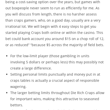
being a cost-saving option over the years, but games with
out boxpeople never seem to run as efficiently for me. As
you will discuss from length, there is no harsher assess
than craps gamers, who, on a good day, usually are a very
irrational lot. We will begin with 4 easy steps to get you
started playing Craps both online or within the casino. This
bet could bank account you around $15 on a chop roll of 12,
or as reduced” “because $5 across the majority of field bets.
For the low-limit player (those gambling in units
involving 5 dollars or perhaps less) this may possibly not
create a large difference.
Setting personal limits punctually and money put in at
craps tables is actually a crucial aspect of responsible
wagering.
The larger betting limits throughout Die Rich Craps allow
for important wins, making this attractive to seasoned
bettors.