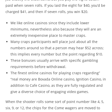
paid when seven rolls. If you laid the eight for $40, you’d be
charged $41, and then if seven rolls, you win $20.
We like online casinos since they include lower
minimums, nevertheless also because they will are an
extremely inexpensive place to master craps.
Many craps participants will place just about all the
numbers around so that a person may hear $52 across;
this implies every number but the point regarding $10.
These bonuses usually arrive with specific gambling
requirements before withdrawal.
The finest online casinos for playing craps regarding”
“real money are Bovada Online casino, Ignition Casino, in
addition to Cafe Casino, as they are fully regulated and
give a diverse choice of engaging video games.
When the shooter rolls some sort of point number like 4, 5,
six, 9, or 12, the chips for the Come wagers are moved to