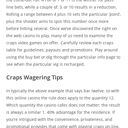
line bets, while a couple of, 3, or 10 results in a reduction.
Rolling a range between 4 plus 10 sets the particular ‘point’,
plus the shooter aims to spin this number once more
before hitting several. Once we’ve discovered the right on
the web casino to play, many of us need to examine the
craps video games on offer. Carefully review each craps
table for guidelines, payouts and promotions. Play around
using the buy bet or dig through the particular info page to
see when the particular vig is recharged.
Craps Wagering Tips
In typically the above example that says bar twelve, so with
this online casino the rule does apply to the quantity 12.
Which quantity the casino cafes does not matter; the result
is always a similar 1. 40% advantage for the residence. If
you’re intrigued with the convenience, privateness, and
promotional provides that come with playing craps on-line,