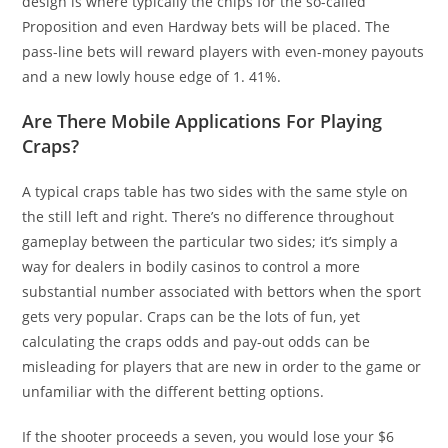
design is where typically the chips for the so-called
Proposition and even Hardway bets will be placed. The
pass-line bets will reward players with even-money payouts
and a new lowly house edge of 1. 41%.
Are There Mobile Applications For Playing
Craps?
A typical craps table has two sides with the same style on
the still left and right. There’s no difference throughout
gameplay between the particular two sides; it’s simply a
way for dealers in bodily casinos to control a more
substantial number associated with bettors when the sport
gets very popular. Craps can be the lots of fun, yet
calculating the craps odds and pay-out odds can be
misleading for players that are new in order to the game or
unfamiliar with the different betting options.
If the shooter proceeds a seven, you would lose your $6