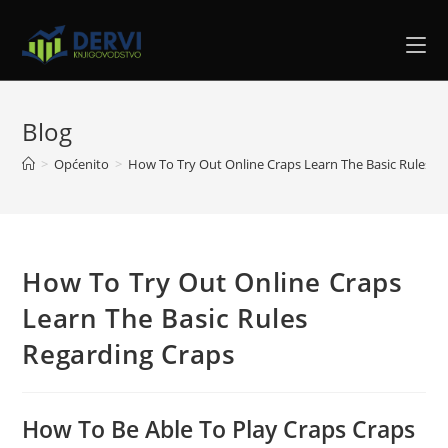
Blog
>
Općenito
>
How To Try Out Online Craps Learn The Basic Rules R
How To Try Out Online Craps
Learn The Basic Rules
Regarding Craps
How To Be Able To Play Craps Craps