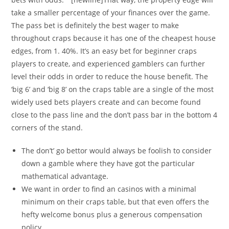
take a smaller percentage of your finances over the game.
The pass bet is definitely the best wager to make
throughout craps because it has one of the cheapest house
edges, from 1. 40%. It’s an easy bet for beginner craps
players to create, and experienced gamblers can further
level their odds in order to reduce the house benefit. The
‘big 6’ and ‘big 8’ on the craps table are a single of the most
widely used bets players create and can become found
close to the pass line and the don’t pass bar in the bottom 4
corners of the stand.
The don’t’ go bettor would always be foolish to consider
down a gamble where they have got the particular
mathematical advantage.
We want in order to find an casinos with a minimal
minimum on their craps table, but that even offers the
hefty welcome bonus plus a generous compensation
policy.