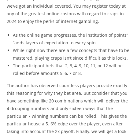
we’ve got an individual covered. You may register today at
any of the greatest online casinos with regard to craps in
2024 to enjoy the perks of internet gambling.
As the online game progresses, the institution of points”
“adds layers of expectation to every spin.
While right now there are a few concepts that have to be
mastered, playing craps isn’t since difficult as this looks.
The participant bets that 2, 3, 4, 9, 10, 11, or 12 will be
rolled before amounts 5, 6, 7 or 8.
The author has observed countless players provide exactly
this reasoning for why they bet area. But consider that you
have something like 20 combinations which will deliver the
4 dropping numbers and only sixteen ways that the
particular 7 winning numbers can be rolled. This gives the
particular house a 5. 6% edge over the player, even after
taking into account the 2x payoff. Finally, we will get a look