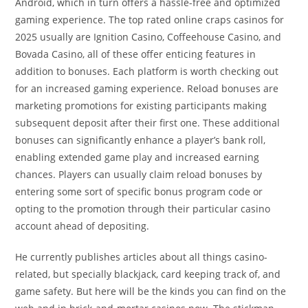
Android, which in turn offers a hassle-free and optimized
gaming experience. The top rated online craps casinos for
2025 usually are Ignition Casino, Coffeehouse Casino, and
Bovada Casino, all of these offer enticing features in
addition to bonuses. Each platform is worth checking out
for an increased gaming experience. Reload bonuses are
marketing promotions for existing participants making
subsequent deposit after their first one. These additional
bonuses can significantly enhance a player’s bank roll,
enabling extended game play and increased earning
chances. Players can usually claim reload bonuses by
entering some sort of specific bonus program code or
opting to the promotion through their particular casino
account ahead of depositing.
He currently publishes articles about all things casino-
related, but specially blackjack, card keeping track of, and
game safety. But here will be the kinds you can find on the