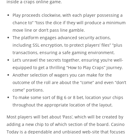
inside a craps online game.
Play proceeds clockwise, with each player possessing a
chance to” “toss the dice if they will produce a minimum
move line or don’t pass line gamble.
The platform engages advanced security actions,
including SSL encryption, to protect players’ files” “plus
transactions, ensuring a safe gaming environment.
Let’s unravel the secrets together, ensuring you’re well-
equipped to get a thrilling “How to Play Craps” journey.
Another selection of wagers you can make for the
outcome of the roll are about the “come” and even “don’t
come” portions.
To make some sort of Big 6 or 8 bet, location your chips
throughout the appropriate location of the layout.
Most players will bet about ‘Pass’, which will be created by
adding a new chip to of which section of the board. Casino
Today is a dependable and unbiased web-site that focuses