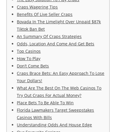
Craps Wagering Tips
Benefits Of Live Seller Craps
Bovada In The Limelight Over Unpaid $87k
Tiktok Ban Bet
An Summary Of Craps Strategies
Odds, Location And Come And Get Bets
Top Casinos
How To Play
Don’t Come Bets
Craps Brace Bets: An Easy Approach To Lose
Your Dollars!
What Are The Best On The Web Casinos To
Try Out Craps For Actual Money?
Place Bets To Be Able To Win
Florida Lawmakers Target Sweepstakes
Casinos With Bills
Understanding Odds And House Edge