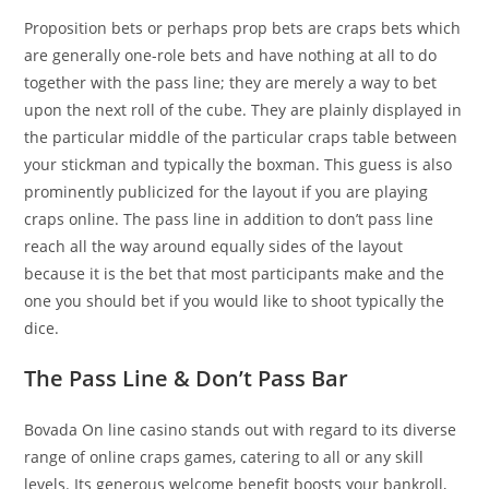
Proposition bets or perhaps prop bets are craps bets which
are generally one-role bets and have nothing at all to do
together with the pass line; they are merely a way to bet
upon the next roll of the cube. They are plainly displayed in
the particular middle of the particular craps table between
your stickman and typically the boxman. This guess is also
prominently publicized for the layout if you are playing
craps online. The pass line in addition to don’t pass line
reach all the way around equally sides of the layout
because it is the bet that most participants make and the
one you should bet if you would like to shoot typically the
dice.
The Pass Line & Don’t Pass Bar
Bovada On line casino stands out with regard to its diverse
range of online craps games, catering to all or any skill
levels. Its generous welcome benefit boosts your bankroll,