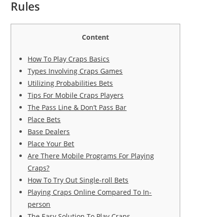
Rules
Content
How To Play Craps Basics
Types Involving Craps Games
Utilizing Probabilities Bets
Tips For Mobile Craps Players
The Pass Line & Don’t Pass Bar
Place Bets
Base Dealers
Place Your Bet
Are There Mobile Programs For Playing
Craps?
How To Try Out Single-roll Bets
Playing Craps Online Compared To In-
person
The Easy Solution To Play Craps