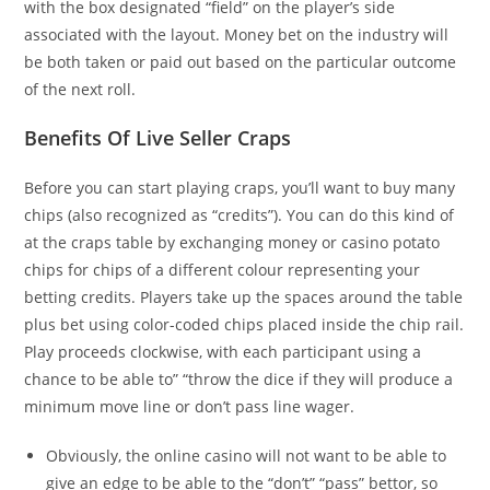
with the box designated “field” on the player’s side
associated with the layout. Money bet on the industry will
be both taken or paid out based on the particular outcome
of the next roll.
Benefits Of Live Seller Craps
Before you can start playing craps, you’ll want to buy many
chips (also recognized as “credits”). You can do this kind of
at the craps table by exchanging money or casino potato
chips for chips of a different colour representing your
betting credits. Players take up the spaces around the table
plus bet using color-coded chips placed inside the chip rail.
Play proceeds clockwise, with each participant using a
chance to be able to” “throw the dice if they will produce a
minimum move line or don’t pass line wager.
Obviously, the online casino will not want to be able to
give an edge to be able to the “don’t” “pass” bettor, so