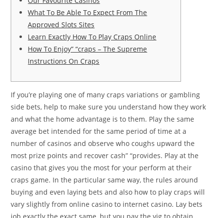
Our Favourite Casinos
What To Be Able To Expect From The
Approved Slots Sites
Learn Exactly How To Play Craps Online
How To Enjoy” “craps – The Supreme
Instructions On Craps
If you’re playing one of many craps variations or gambling
side bets, help to make sure you understand how they work
and what the home advantage is to them. Play the same
average bet intended for the same period of time at a
number of casinos and observe who coughs upward the
most prize points and recover cash” “provides. Play at the
casino that gives you the most for your perform at their
craps game. In the particular same way, the rules around
buying and even laying bets and also how to play craps will
vary slightly from online casino to internet casino. Lay bets
job exactly the exact same, but you pay the vig to obtain