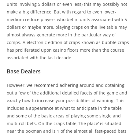
units involving 5 dollars or even less) this may possibly not
make a big difference. But with regard to even lower-
medium reduce players who bet in units associated with 5
dollars or maybe more, playing craps on the live table may
almost always generate more in the particular way of
comps. A electronic edition of craps known as bubble craps
has proliferated upon casino floors more than the course
associated with the last decade.
Base Dealers
However, we recommend adhering around and obtaining
out a few of the additional detailed facets of the game and
exactly how to increase your possibilities of winning. This
includes a appearance at what to anticipate in the table
and some of the basic areas of playing some single and
multi-roll bets. On the craps table, ‘the place’ is situated
near the boxman and is 1 of the almost all fast-paced bets