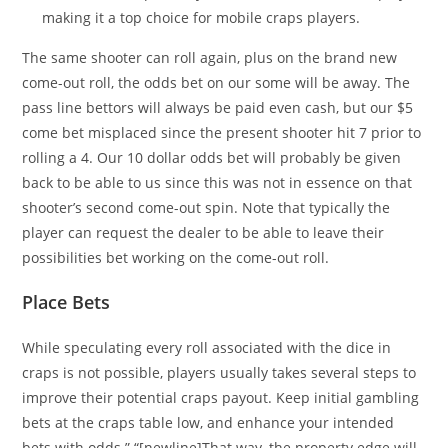
making it a top choice for mobile craps players.
The same shooter can roll again, plus on the brand new
come-out roll, the odds bet on our some will be away. The
pass line bettors will always be paid even cash, but our $5
come bet misplaced since the present shooter hit 7 prior to
rolling a 4. Our 10 dollar odds bet will probably be given
back to be able to us since this was not in essence on that
shooter’s second come-out spin. Note that typically the
player can request the dealer to be able to leave their
possibilities bet working on the come-out roll.
Place Bets
While speculating every roll associated with the dice in
craps is not possible, players usually takes several steps to
improve their potential craps payout. Keep initial gambling
bets at the craps table low, and enhance your intended
bets with odds.” “[newline]That way, the property edge will