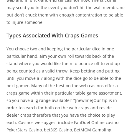
web and in brick-and-mortar casinos now. The stickman
may scold you in the event you don’t hit the wall membrane
but don’t chuck them with enough contentration to be able
to injure someone.
Types Associated With Craps Games
You choose two and keeping the particular dice in one
particular hand, aim your own roll towards back of the
stand where you would like them to bounce off to end up
being counted as a valid throw. Keep betting and putting
until you move a 7 along with the dice go to be able to the
next gamer. Many of the best on the web casinos offer a
craps game within their particular table game assortment,
so you have a ig range available!” “[newline]Our tip is in
order to search for both on the web craps and reside
dealer craps therefore that you have the choice to play
each. Casinos we suggest include FanDuel Online casino,
PokerStars Casino, bet365 Casino, BetMGM Gambling