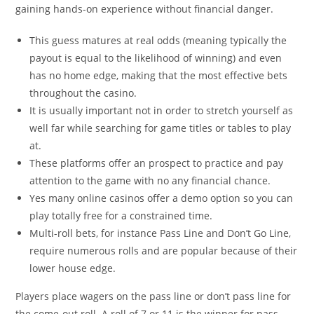
gaining hands-on experience without financial danger.
This guess matures at real odds (meaning typically the
payout is equal to the likelihood of winning) and even
has no home edge, making that the most effective bets
throughout the casino.
It is usually important not in order to stretch yourself as
well far while searching for game titles or tables to play
at.
These platforms offer an prospect to practice and pay
attention to the game with no any financial chance.
Yes many online casinos offer a demo option so you can
play totally free for a constrained time.
Multi-roll bets, for instance Pass Line and Don’t Go Line,
require numerous rolls and are popular because of their
lower house edge.
Players place wagers on the pass line or don’t pass line for
the come-out roll. A roll of 7 or 11 is the winner for pass