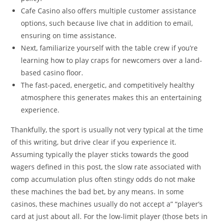
Cafe Casino also offers multiple customer assistance
options, such because live chat in addition to email,
ensuring on time assistance.
Next, familiarize yourself with the table crew if you’re
learning how to play craps for newcomers over a land-
based casino floor.
The fast-paced, energetic, and competitively healthy
atmosphere this generates makes this an entertaining
experience.
Thankfully, the sport is usually not very typical at the time
of this writing, but drive clear if you experience it.
Assuming typically the player sticks towards the good
wagers defined in this post, the slow rate associated with
comp accumulation plus often stingy odds do not make
these machines the bad bet, by any means. In some
casinos, these machines usually do not accept a” “player’s
card at just about all. For the low-limit player (those bets in