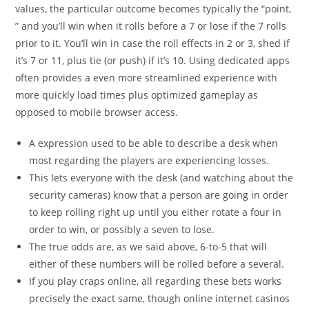
values, the particular outcome becomes typically the “point,
” and you’ll win when it rolls before a 7 or lose if the 7 rolls
prior to it. You’ll win in case the roll effects in 2 or 3, shed if
it’s 7 or 11, plus tie (or push) if it’s 10. Using dedicated apps
often provides a even more streamlined experience with
more quickly load times plus optimized gameplay as
opposed to mobile browser access.
A expression used to be able to describe a desk when
most regarding the players are experiencing losses.
This lets everyone with the desk (and watching about the
security cameras) know that a person are going in order
to keep rolling right up until you either rotate a four in
order to win, or possibly a seven to lose.
The true odds are, as we said above, 6-to-5 that will
either of these numbers will be rolled before a several.
If you play craps online, all regarding these bets works
precisely the exact same, though online internet casinos