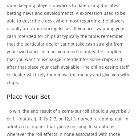
upon keeping players upwards to date using the latest
betting news and developments. A expression used to be
able to describe a desk when most regarding the players
usually are experiencing losses. If you are swapping your
cash intended for chips at typically the table, remember
that the particular dealer cannot take cash straight from
your own hand. Instead, you need to notify the supplier
that you want to exchange intended for some chips and
after that place your cash available. The online casino staff
or dealer will likely then move the money and give you with
chips.
Place Your Bet
To win, the end result of a come-out roll should always be 7
or 11 (natural). If it’s 2, 3, or 12, it’s named “crapping out” in
addition to implies that you’ve missing. In situations
wherever the roll effects in none associated with those