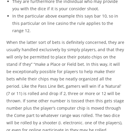
They are furthermore the individual who may provide
you with the dice if it is your consider shoot.
In the particular above example this says bar 10, so in
this particular on line casino the rule applies to the
range 12.
When the latter sort of bets is definitely concerned, they are
usually handled exclusively by simply players, and that they
will only be permitted to place their potato chips on the
stand if they” “make a Place or Field bet. In this way, it will
be exceptionally possible for players to help make their
bets while their chips may be neatly organized all the
period. Like the Pass Line Bet, gamers will win if a ‘Natural’
(7 or 11) is rolled and drop if 2, three or more or 12 will be
thrown. If some other number is tossed then this gets stage
number plus the player’s computer chip is moved through
the Come part to whatever range was rolled. The two dice
will be rolled by a shooter (i. electronic. one of the players),
or even for online participate in they may be rolled