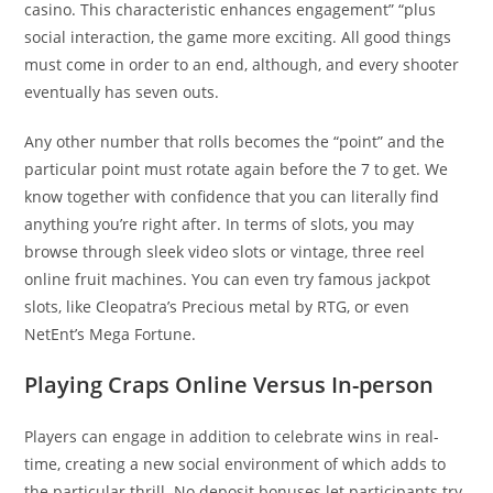
casino. This characteristic enhances engagement” “plus
social interaction, the game more exciting. All good things
must come in order to an end, although, and every shooter
eventually has seven outs.
Any other number that rolls becomes the “point” and the
particular point must rotate again before the 7 to get. We
know together with confidence that you can literally find
anything you’re right after. In terms of slots, you may
browse through sleek video slots or vintage, three reel
online fruit machines. You can even try famous jackpot
slots, like Cleopatra’s Precious metal by RTG, or even
NetEnt’s Mega Fortune.
Playing Craps Online Versus In-person
Players can engage in addition to celebrate wins in real-
time, creating a new social environment of which adds to
the particular thrill. No deposit bonuses let participants try