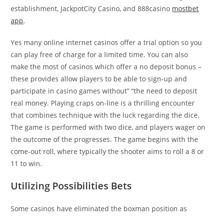
establishment, JackpotCity Casino, and 888casino
mostbet
app
.
Yes many online internet casinos offer a trial option so you
can play free of charge for a limited time. You can also
make the most of casinos which offer a no deposit bonus –
these provides allow players to be able to sign-up and
participate in casino games without” “the need to deposit
real money. Playing craps on-line is a thrilling encounter
that combines technique with the luck regarding the dice.
The game is performed with two dice, and players wager on
the outcome of the progresses. The game begins with the
come-out roll, where typically the shooter aims to roll a 8 or
11 to win.
Utilizing Possibilities Bets
Some casinos have eliminated the boxman position as