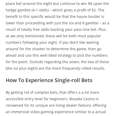
place bet around the eight but continue to win $8 upon the
hedge gamble (4-1 odds) – which gives a profit of $2. The
benefit to this specific would be that the house border is
lower than proceeding with just the six and 8 gamble – as a
result of totally free odds backing your pass-line bet. Plus,
as we only mentioned, these will be both most popular
numbers following your eight. If you don’t like waiting
around for the shooter to determine the game, then go
ahead and use this well-liked strategy to pick the numbers
for the point. Outside regarding the seven, the two of these
(the six plus eight) are the more frequently rolled results.
How To Experience Single-roll Bets
By getting rid of complex bets, that offers a a lot more
accessible entry level for beginners. Bovada Casino is
renowned for its unique are living dealer feature, offering
an immersive video gaming experience similar to a actual