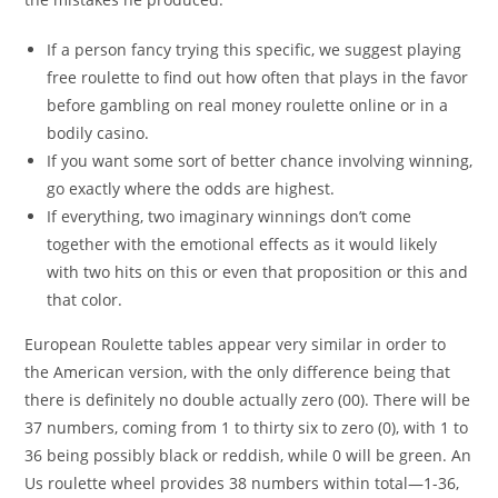
If a person fancy trying this specific, we suggest playing
free roulette to find out how often that plays in the favor
before gambling on real money roulette online or in a
bodily casino.
If you want some sort of better chance involving winning,
go exactly where the odds are highest.
If everything, two imaginary winnings don’t come
together with the emotional effects as it would likely
with two hits on this or even that proposition or this and
that color.
European Roulette tables appear very similar in order to
the American version, with the only difference being that
there is definitely no double actually zero (00). There will be
37 numbers, coming from 1 to thirty six to zero (0), with 1 to
36 being possibly black or reddish, while 0 will be green. An
Us roulette wheel provides 38 numbers within total—1-36,