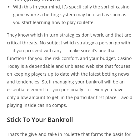
With this in your mind, it’s specifically the sort of casino
game where a betting system may be used as soon as
you start learning how to play roulette.
They know which in turn strategies don’t work, and that are
critical threats. No subject which strategy a person go with
— if you proceed with any — make sure it’s one that
functions for you, the risk comfort, and your budget. Casino
Today is a dependable and unbiased web site that focuses
on keeping players up to date with the latest betting news
and tendencies. So, if managing your bankroll will be an
essential element for you personally – or even you have
only a low amount to get, in the particular first place – avoid
playing inside casino comps.
Stick To Your Bankroll
That’s the give-and-take in roulette that forms the basis for