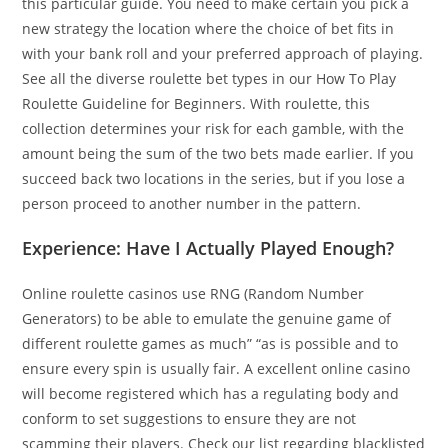
this particular guide. You need to make certain you pick a
new strategy the location where the choice of bet fits in
with your bank roll and your preferred approach of playing.
See all the diverse roulette bet types in our How To Play
Roulette Guideline for Beginners. With roulette, this
collection determines your risk for each gamble, with the
amount being the sum of the two bets made earlier. If you
succeed back two locations in the series, but if you lose a
person proceed to another number in the pattern.
Experience: Have I Actually Played Enough?
Online roulette casinos use RNG (Random Number
Generators) to be able to emulate the genuine game of
different roulette games as much” “as is possible and to
ensure every spin is usually fair. A excellent online casino
will become registered which has a regulating body and
conform to set suggestions to ensure they are not
scamming their players. Check our list regarding blacklisted