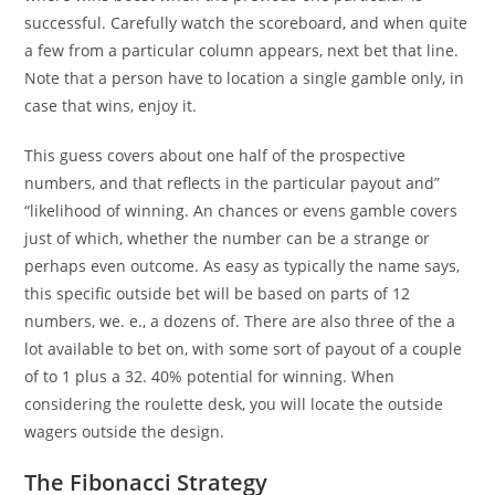
successful. Carefully watch the scoreboard, and when quite
a few from a particular column appears, next bet that line.
Note that a person have to location a single gamble only, in
case that wins, enjoy it.
This guess covers about one half of the prospective
numbers, and that reflects in the particular payout and”
“likelihood of winning. An chances or evens gamble covers
just of which, whether the number can be a strange or
perhaps even outcome. As easy as typically the name says,
this specific outside bet will be based on parts of 12
numbers, we. e., a dozens of. There are also three of the a
lot available to bet on, with some sort of payout of a couple
of to 1 plus a 32. 40% potential for winning. When
considering the roulette desk, you will locate the outside
wagers outside the design.
The Fibonacci Strategy