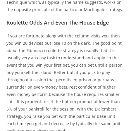
Technique which, as typically the name suggests, works on
the opposite principle of the particular Martingale strategy.
Roulette Odds And Even The House Edge
If you are fortunate along with the column visits you, then
you win 20 devices but lose 10 on the dark. The good point
about the Fibonacci roulette strategy is usually that it is
usually very an easy task to understand and apply. In the
event that you win your first bet, you can bet until a person
buy yourself the island. Better but, if you pick to play
throughout a casino that permits en prison or perhaps
surrender on even-money bets, rest confident of higher
even-money perform because the house requires smaller
cuts. It is prudent to set the bottom product at lower than
5% of your bankroll for the session. With the D’alembert
strategy, you raise you bet with the particular base unit
each time you get and decrease by typically the same unit
each and every time you shed.