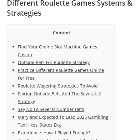
Different Roulette Games Systems &
Strategies
Content
Find Your Online Slot Machine Games
Casino
Outside Bets For Roulette Strategy
Practice Different Roulette Games Online
For Free
Roulette Wagering Strategies To Avoid
Pairing Outside Bets And The Several: 2
Strategy
Say No To Several Number Bets
Maryland Expected To Lead 2025 Gambling
Tax Hikes, States Ekg
Experience: Have I Played Enough?