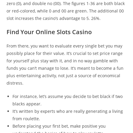
zero (0), and double no (00). The figures 1-36 are both black
or red-colored, while 0 and 00 are green. The additional 00
slot increases the casino’s advantage to 5. 26%.
Find Your Online Slots Casino
From there, you want to evaluate every single bet you may
possibly place for their value. It’s crucial to set price range
for yourself plus stay with it, and in no way gamble with
funds you can’t manage to lose. It’s meant to become a fun
plus entertaining activity, not just a source of economical
distress.
For instance, let’s assume you decide to bet black if two
blacks appear.
It’s written by experts who are really generating a living
from roulette.
Before placing your first bet, make positive you