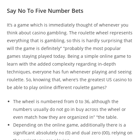
Say No To Five Number Bets
It’s a game which is immediately thought of whenever you
think about casino gambling. The roulette wheel represents
everything that is gambling, so this is hardly surprising that
will the game is definitely” “probably the most popular
games staying played today. Being a simple online game to
learn with the added complexity regarding in-depth
techniques, everyone has fun whenever playing and seeing
roulette. So, knowing that, where’s the greatest US casino to
be able to play online different roulette games?
The wheel is numbered from 0 to 36, although the
numbers usually do not go in buy across the wheel or
even match how they are organized in” “the table.
Depending on the online game, additionally there is a
significant absolutely no (0) and dual zero (00), relying on