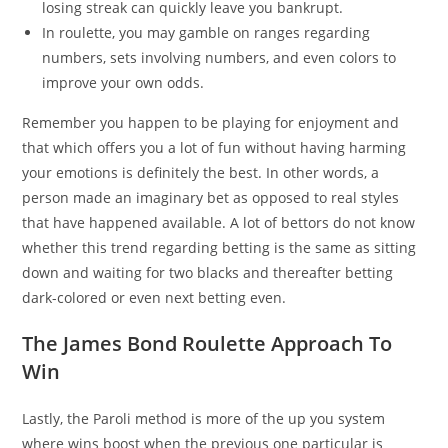
losing streak can quickly leave you bankrupt.
In roulette, you may gamble on ranges regarding
numbers, sets involving numbers, and even colors to
improve your own odds.
Remember you happen to be playing for enjoyment and
that which offers you a lot of fun without having harming
your emotions is definitely the best. In other words, a
person made an imaginary bet as opposed to real styles
that have happened available. A lot of bettors do not know
whether this trend regarding betting is the same as sitting
down and waiting for two blacks and thereafter betting
dark-colored or even next betting even.
The James Bond Roulette Approach To
Win
Lastly, the Paroli method is more of the up you system
where wins boost when the previous one particular is