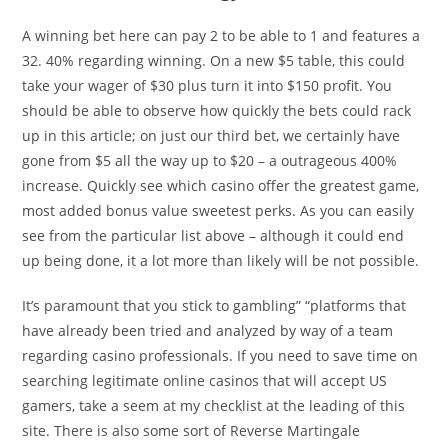
A winning bet here can pay 2 to be able to 1 and features a
32. 40% regarding winning. On a new $5 table, this could
take your wager of $30 plus turn it into $150 profit. You
should be able to observe how quickly the bets could rack
up in this article; on just our third bet, we certainly have
gone from $5 all the way up to $20 – a outrageous 400%
increase. Quickly see which casino offer the greatest game,
most added bonus value sweetest perks. As you can easily
see from the particular list above – although it could end
up being done, it a lot more than likely will be not possible.
It’s paramount that you stick to gambling” “platforms that
have already been tried and analyzed by way of a team
regarding casino professionals. If you need to save time on
searching legitimate online casinos that will accept US
gamers, take a seem at my checklist at the leading of this
site. There is also some sort of Reverse Martingale