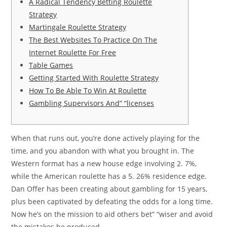
A Radical Tendency Betting Roulette
Strategy
Martingale Roulette Strategy
The Best Websites To Practice On The
Internet Roulette For Free
Table Games
Getting Started With Roulette Strategy
How To Be Able To Win At Roulette
Gambling Supervisors And” “licenses
When that runs out, you’re done actively playing for the
time, and you abandon with what you brought in. The
Western format has a new house edge involving 2. 7%,
while the American roulette has a 5. 26% residence edge.
Dan Offer has been creating about gambling for 15 years,
plus been captivated by defeating the odds for a long time.
Now he’s on the mission to aid others bet” “wiser and avoid
the mistakes he produced.