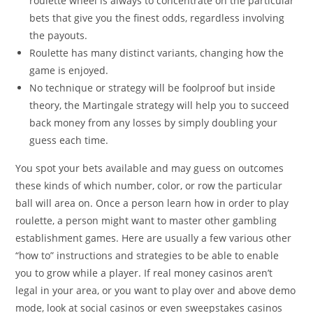
roulette wheel is always to concentrate on the particular
bets that give you the finest odds, regardless involving
the payouts.
Roulette has many distinct variants, changing how the
game is enjoyed.
No technique or strategy will be foolproof but inside
theory, the Martingale strategy will help you to succeed
back money from any losses by simply doubling your
guess each time.
You spot your bets available and may guess on outcomes
these kinds of which number, color, or row the particular
ball will area on. Once a person learn how in order to play
roulette, a person might want to master other gambling
establishment games. Here are usually a few various other
“how to” instructions and strategies to be able to enable
you to grow while a player. If real money casinos aren’t
legal in your area, or you want to play over and above demo
mode, look at social casinos or even sweepstakes casinos