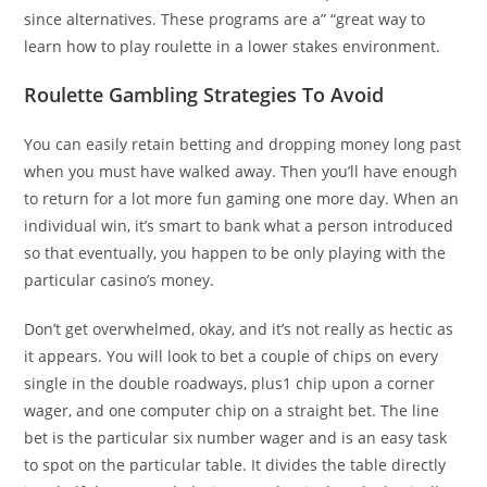
since alternatives. These programs are a” “great way to
learn how to play roulette in a lower stakes environment.
Roulette Gambling Strategies To Avoid
You can easily retain betting and dropping money long past
when you must have walked away. Then you’ll have enough
to return for a lot more fun gaming one more day. When an
individual win, it’s smart to bank what a person introduced
so that eventually, you happen to be only playing with the
particular casino’s money.
Don’t get overwhelmed, okay, and it’s not really as hectic as
it appears. You will look to bet a couple of chips on every
single in the double roadways, plus1 chip upon a corner
wager, and one computer chip on a straight bet. The line
bet is the particular six number wager and is an easy task
to spot on the particular table. It divides the table directly