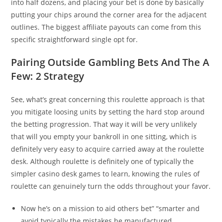
into half dozens, and placing your bet is done by basically
putting your chips around the corner area for the adjacent
outlines. The biggest affiliate payouts can come from this
specific straightforward single opt for.
Pairing Outside Gambling Bets And The A
Few: 2 Strategy
See, what’s great concerning this roulette approach is that
you mitigate loosing units by setting the hard stop around
the betting progression. That way it will be very unlikely
that will you empty your bankroll in one sitting, which is
definitely very easy to acquire carried away at the roulette
desk. Although roulette is definitely one of typically the
simpler casino desk games to learn, knowing the rules of
roulette can genuinely turn the odds throughout your favor.
Now he’s on a mission to aid others bet” “smarter and
avoid typically the mistakes he manufactured.