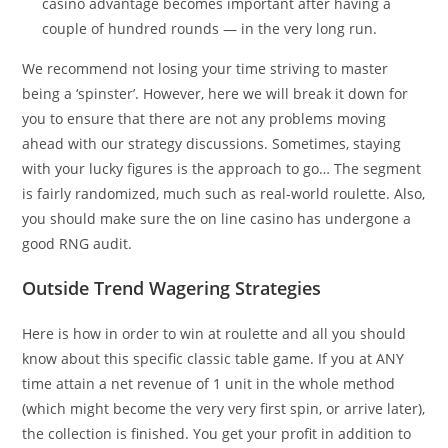
casino advantage becomes important after having a
couple of hundred rounds — in the very long run.
We recommend not losing your time striving to master
being a ‘spinster’. However, here we will break it down for
you to ensure that there are not any problems moving
ahead with our strategy discussions. Sometimes, staying
with your lucky figures is the approach to go… The segment
is fairly randomized, much such as real-world roulette. Also,
you should make sure the on line casino has undergone a
good RNG audit.
Outside Trend Wagering Strategies
Here is how in order to win at roulette and all you should
know about this specific classic table game. If you at ANY
time attain a net revenue of 1 unit in the whole method
(which might become the very very first spin, or arrive later),
the collection is finished. You get your profit in addition to