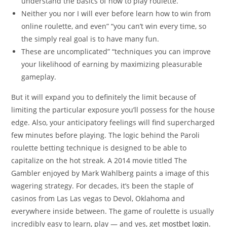
understand the basics of how to play roulette.
Neither you nor I will ever before learn how to win from
online roulette, and even” “you can’t win every time, so
the simply real goal is to have many fun.
These are uncomplicated” “techniques you can improve
your likelihood of earning by maximizing pleasurable
gameplay.
But it will expand you to definitely the limit because of
limiting the particular exposure you’ll possess for the house
edge. Also, your anticipatory feelings will find supercharged
few minutes before playing. The logic behind the Paroli
roulette betting technique is designed to be able to
capitalize on the hot streak. A 2014 movie titled The
Gambler enjoyed by Mark Wahlberg paints a image of this
wagering strategy. For decades, it’s been the staple of
casinos from Las Las vegas to Devol, Oklahoma and
everywhere inside between. The game of roulette is usually
incredibly easy to learn, play — and yes, get
mostbet login
.