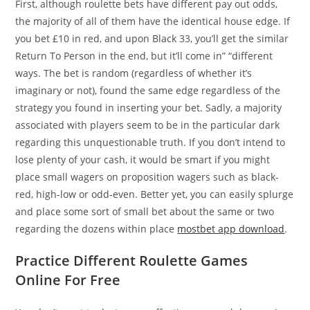
First, although roulette bets have different pay out odds,
the majority of all of them have the identical house edge. If
you bet £10 in red, and upon Black 33, you’ll get the similar
Return To Person in the end, but it’ll come in” “different
ways. The bet is random (regardless of whether it’s
imaginary or not), found the same edge regardless of the
strategy you found in inserting your bet. Sadly, a majority
associated with players seem to be in the particular dark
regarding this unquestionable truth. If you don’t intend to
lose plenty of your cash, it would be smart if you might
place small wagers on proposition wagers such as black-
red, high-low or odd-even. Better yet, you can easily splurge
and place some sort of small bet about the same or two
regarding the dozens within place
mostbet app download
.
Practice Different Roulette Games
Online For Free