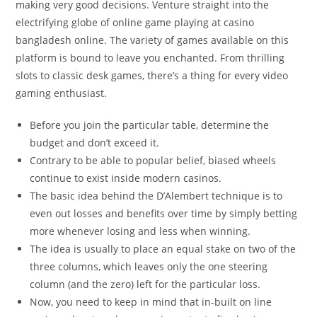
making very good decisions. Venture straight into the
electrifying globe of online game playing at casino
bangladesh online. The variety of games available on this
platform is bound to leave you enchanted. From thrilling
slots to classic desk games, there’s a thing for every video
gaming enthusiast.
Before you join the particular table, determine the
budget and don’t exceed it.
Contrary to be able to popular belief, biased wheels
continue to exist inside modern casinos.
The basic idea behind the D’Alembert technique is to
even out losses and benefits over time by simply betting
more whenever losing and less when winning.
The idea is usually to place an equal stake on two of the
three columns, which leaves only the one steering
column (and the zero) left for the particular loss.
Now, you need to keep in mind that in-built on line