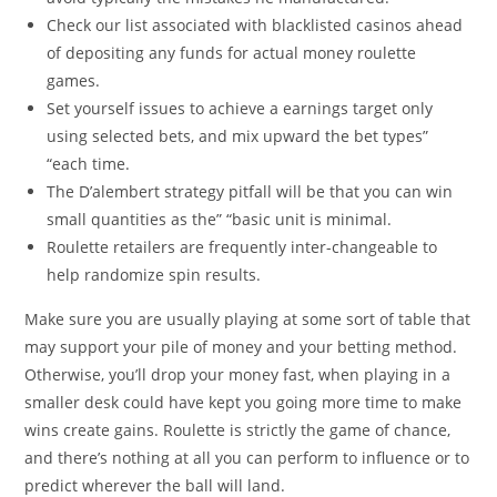
Check our list associated with blacklisted casinos ahead
of depositing any funds for actual money roulette
games.
Set yourself issues to achieve a earnings target only
using selected bets, and mix upward the bet types”
“each time.
The D’alembert strategy pitfall will be that you can win
small quantities as the” “basic unit is minimal.
Roulette retailers are frequently inter-changeable to
help randomize spin results.
Make sure you are usually playing at some sort of table that
may support your pile of money and your betting method.
Otherwise, you’ll drop your money fast, when playing in a
smaller desk could have kept you going more time to make
wins create gains. Roulette is strictly the game of chance,
and there’s nothing at all you can perform to influence or to
predict wherever the ball will land.