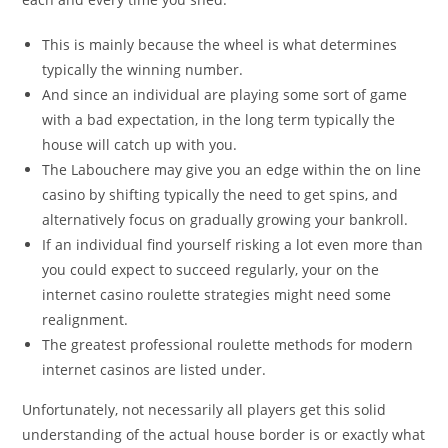
This is mainly because the wheel is what determines
typically the winning number.
And since an individual are playing some sort of game
with a bad expectation, in the long term typically the
house will catch up with you.
The Labouchere may give you an edge within the on line
casino by shifting typically the need to get spins, and
alternatively focus on gradually growing your bankroll.
If an individual find yourself risking a lot even more than
you could expect to succeed regularly, your on the
internet casino roulette strategies might need some
realignment.
The greatest professional roulette methods for modern
internet casinos are listed under.
Unfortunately, not necessarily all players get this solid
understanding of the actual house border is or exactly what