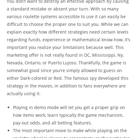
You don’t want to destroy an effective approach by causing
a standard mistake or absent your turn. With so many
various roulette systems accessible to use it can easily be
difficult to choose the proper one to suit you. While we can
explain exactly how different strategies need certain levels
regarding funds, experience or mathematical know-how, it’s
important you realize your limitations because well. This
marketing offer is not really found in DC, Mississippi, Ny,
Nevada, Ontario, or Puerto Lujoso. Thankfully, the game is
somewhat good since you’re simply allowed to guess on
either Dark-colored or Red. The famous spy developed this
strategy in the movies, in addition to fans everywhere are
actually using it.
Playing in demo mode will let you get a proper grip on
how items work, learn typically the game mechanism,
pay-out odds, and all betting features.
The most important move to make while playing on the