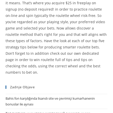
it means. That’s where you acquire $25 in freeplay on
signup (no deposit required! in order to practice roulette
on-line and spin typically the roulette wheel risk-free. So
you’ve regarded as your playing style, your preferred video
game and selected your bets. Now allows discover a
roulette method that’s right for you and that will aligns with
these types of factors. Have the look at each of our top five
strategy tips below for producing smarter roulette bets.
Don’t forget to in addition check out our own dedicated
page in order to win roulette full of tips and tips on
checking the odds, using the correct wheel and the best
numbers to bet on.
Zadnje Objave
Bahis fon karşılığında lisanslı site ve çevrimiçi kumarhanenin
bonuslar ile aynası