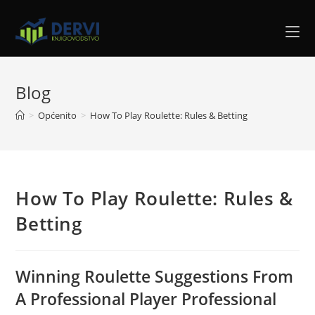
Blog
>
Općenito
>
How To Play Roulette: Rules & Betting
How To Play Roulette: Rules &
Betting
Winning Roulette Suggestions From
A Professional Player Professional