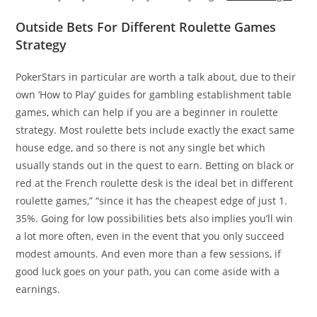
Outside Bets For Different Roulette Games
Strategy
PokerStars in particular are worth a talk about, due to their
own ‘How to Play’ guides for gambling establishment table
games, which can help if you are a beginner in roulette
strategy. Most roulette bets include exactly the exact same
house edge, and so there is not any single bet which
usually stands out in the quest to earn. Betting on black or
red at the French roulette desk is the ideal bet in different
roulette games,” “since it has the cheapest edge of just 1.
35%. Going for low possibilities bets also implies you’ll win
a lot more often, even in the event that you only succeed
modest amounts. And even more than a few sessions, if
good luck goes on your path, you can come aside with a
earnings.