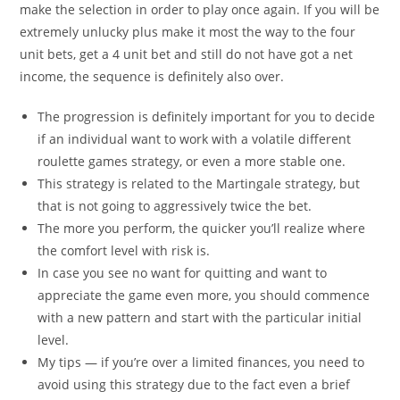
make the selection in order to play once again. If you will be
extremely unlucky plus make it most the way to the four
unit bets, get a 4 unit bet and still do not have got a net
income, the sequence is definitely also over.
The progression is definitely important for you to decide
if an individual want to work with a volatile different
roulette games strategy, or even a more stable one.
This strategy is related to the Martingale strategy, but
that is not going to aggressively twice the bet.
The more you perform, the quicker you’ll realize where
the comfort level with risk is.
In case you see no want for quitting and want to
appreciate the game even more, you should commence
with a new pattern and start with the particular initial
level.
My tips — if you’re over a limited finances, you need to
avoid using this strategy due to the fact even a brief