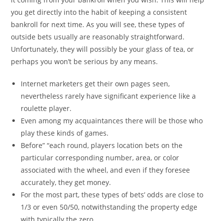
you get directly into the habit of keeping a consistent
bankroll for next time. As you will see, these types of
outside bets usually are reasonably straightforward.
Unfortunately, they will possibly be your glass of tea, or
perhaps you won’t be serious by any means.
Internet marketers get their own pages seen,
nevertheless rarely have significant experience like a
roulette player.
Even among my acquaintances there will be those who
play these kinds of games.
Before” “each round, players location bets on the
particular corresponding number, area, or color
associated with the wheel, and even if they foresee
accurately, they get money.
For the most part, these types of bets’ odds are close to
1/3 or even 50/50, notwithstanding the property edge
with typically the zero.