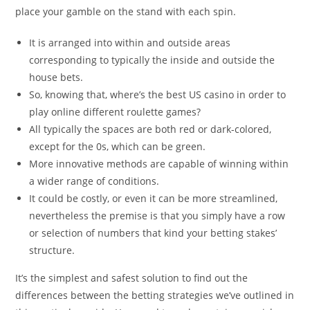
place your gamble on the stand with each spin.
It is arranged into within and outside areas
corresponding to typically the inside and outside the
house bets.
So, knowing that, where’s the best US casino in order to
play online different roulette games?
All typically the spaces are both red or dark-colored,
except for the 0s, which can be green.
More innovative methods are capable of winning within
a wider range of conditions.
It could be costly, or even it can be more streamlined,
nevertheless the premise is that you simply have a row
or selection of numbers that kind your betting stakes’
structure.
It’s the simplest and safest solution to find out the
differences between the betting strategies we’ve outlined in