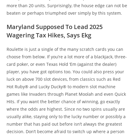
more than 20 units. Surprisingly, the house edge can not be
beaten or perhaps triumphed over simply by this system.
Maryland Supposed To Lead 2025
Wagering Tax Hikes, Says Ekg
Roulette is just a single of the many scratch cards you can
choose from below. If you’re a lot more of a blackjack, three-
card poker, or even Texas Hold ‘Em (against the dealer)
player, you have got options too. You could also press your
luck on above 700 slot devices, from classics such as Red
Hot Ruby® and Lucky Ducky® to modern slot machine
games like Invaders through Planet Moolah and even Quick
Hits. If you want the better chance of winning, go exactly
where the odds are highest. Since no two spins usually are
usually alike, staying only to the lucky number or possibly a
number that has paid out before isn’t always the greatest
decision. Don’t become afraid to switch up where a person