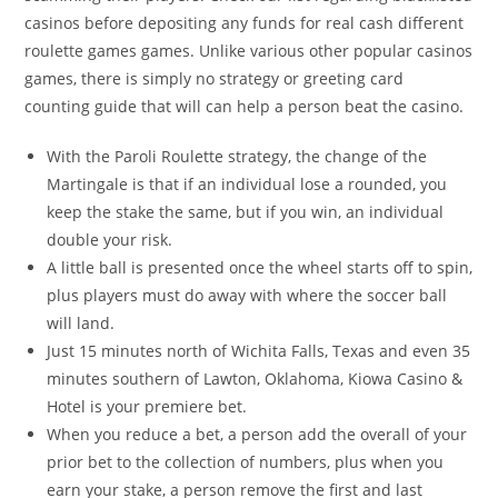
casinos before depositing any funds for real cash different
roulette games games. Unlike various other popular casinos
games, there is simply no strategy or greeting card
counting guide that will can help a person beat the casino.
With the Paroli Roulette strategy, the change of the
Martingale is that if an individual lose a rounded, you
keep the stake the same, but if you win, an individual
double your risk.
A little ball is presented once the wheel starts off to spin,
plus players must do away with where the soccer ball
will land.
Just 15 minutes north of Wichita Falls, Texas and even 35
minutes southern of Lawton, Oklahoma, Kiowa Casino &
Hotel is your premiere bet.
When you reduce a bet, a person add the overall of your
prior bet to the collection of numbers, plus when you
earn your stake, a person remove the first and last