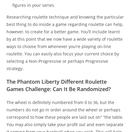
figures in your series.
Researching roulette technique and knowing the particular
best thing to do inside a game regarding roulette can help,
however, to create for a better game. You’ll include learnt
by at this point that we now have a wide variety of roulette
ways to choose from whenever you’re playing on-line
roulette. You can easily also focus your current choice by
selecting a Non-Progressive or perhaps Progressive
strategy.
The Phantom Liberty Different Roulette
Games Challenge: Can It Be Randomized?
The wheel is definitely numbered from 0 to 36, but the
numbers do not go in order around the wheel or perhaps
correspond to how these people are laid out on” “the table.
You may also simply take your profit out and even separate
it coming from your bankroll when you wish. This will help