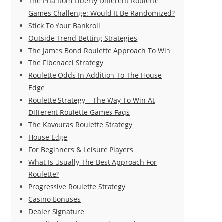
The Phantom Liberty Different Roulette
Games Challenge: Would It Be Randomized?
Stick To Your Bankroll
Outside Trend Betting Strategies
The James Bond Roulette Approach To Win
The Fibonacci Strategy
Roulette Odds In Addition To The House
Edge
Roulette Strategy – The Way To Win At
Different Roulette Games Faqs
The Kavouras Roulette Strategy
House Edge
For Beginners & Leisure Players
What Is Usually The Best Approach For
Roulette?
Progressive Roulette Strategy
Casino Bonuses
Dealer Signature