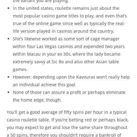
the variant you are playing.
In the united states, roulette remains just about the
most popular casino game titles to play, and even that’s
true of the online game since well as typically the real-
life version played in casinos around the country.
She’s likewise worked as some sort of cage manager
within four Las Vegas casinos and expended two years
within Macau in your ex 30s, where the lady became
extremely savvy at Sic Bo and also other Asian table
games.
However, depending upon the Kavouras won’t really help
an individual achieve this goal.
None of those can assure a profit or perhaps eliminate
the home edge, though.
You’ll get a good average of fifty spins per hour in a typical
casino roulette table. If you’re betting red or perhaps black,
you may expect to get and lose the same share throughout
a 50 spins, therefore you shouldn’t require a bankroll of