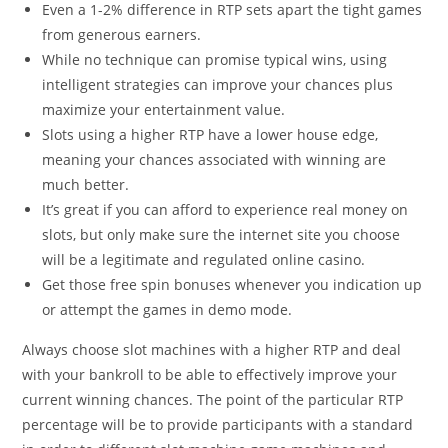
Even a 1-2% difference in RTP sets apart the tight games
from generous earners.
While no technique can promise typical wins, using
intelligent strategies can improve your chances plus
maximize your entertainment value.
Slots using a higher RTP have a lower house edge,
meaning your chances associated with winning are
much better.
It’s great if you can afford to experience real money on
slots, but only make sure the internet site you choose
will be a legitimate and regulated online casino.
Get those free spin bonuses whenever you indication up
or attempt the games in demo mode.
Always choose slot machines with a higher RTP and deal
with your bankroll to be able to effectively improve your
current winning chances. The point of the particular RTP
percentage will be to provide participants with a standard