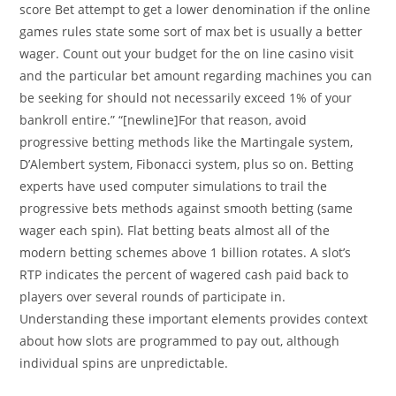
score Bet attempt to get a lower denomination if the online
games rules state some sort of max bet is usually a better
wager. Count out your budget for the on line casino visit
and the particular bet amount regarding machines you can
be seeking for should not necessarily exceed 1% of your
bankroll entire.” “[newline]For that reason, avoid
progressive betting methods like the Martingale system,
D’Alembert system, Fibonacci system, plus so on. Betting
experts have used computer simulations to trail the
progressive bets methods against smooth betting (same
wager each spin). Flat betting beats almost all of the
modern betting schemes above 1 billion rotates. A slot’s
RTP indicates the percent of wagered cash paid back to
players over several rounds of participate in.
Understanding these important elements provides context
about how slots are programmed to pay out, although
individual spins are unpredictable.