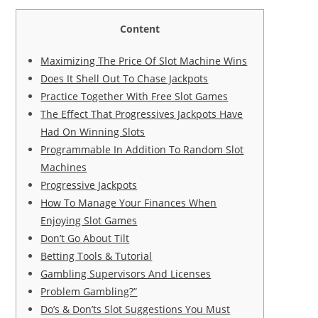
Content
Maximizing The Price Of Slot Machine Wins
Does It Shell Out To Chase Jackpots
Practice Together With Free Slot Games
The Effect That Progressives Jackpots Have
Had On Winning Slots
Programmable In Addition To Random Slot
Machines
Progressive Jackpots
How To Manage Your Finances When
Enjoying Slot Games
Don’t Go About Tilt
Betting Tools & Tutorial
Gambling Supervisors And Licenses
Problem Gambling?”
Do’s & Don’ts Slot Suggestions You Must