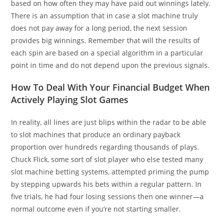
based on how often they may have paid out winnings lately.
There is an assumption that in case a slot machine truly
does not pay away for a long period, the next session
provides big winnings. Remember that will the results of
each spin are based on a special algorithm in a particular
point in time and do not depend upon the previous signals.
How To Deal With Your Financial Budget When
Actively Playing Slot Games
In reality, all lines are just blips within the radar to be able
to slot machines that produce an ordinary payback
proportion over hundreds regarding thousands of plays.
Chuck Flick, some sort of slot player who else tested many
slot machine betting systems, attempted priming the pump
by stepping upwards his bets within a regular pattern. In
five trials, he had four losing sessions then one winner—a
normal outcome even if you’re not starting smaller.