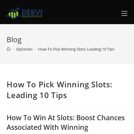
Blog
>
Općenito
>
How To Pick Winning Slots: Leading 10 Tips
How To Pick Winning Slots:
Leading 10 Tips
How To Win At Slots: Boost Chances
Associated With Winning