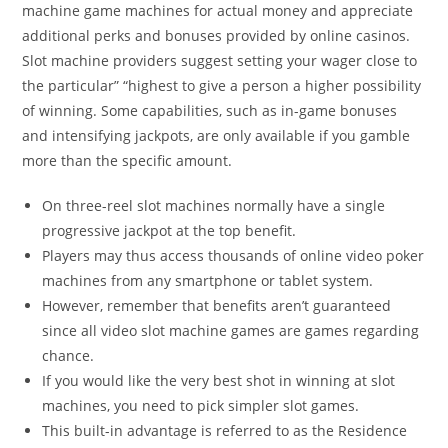
machine game machines for actual money and appreciate
additional perks and bonuses provided by online casinos.
Slot machine providers suggest setting your wager close to
the particular” “highest to give a person a higher possibility
of winning. Some capabilities, such as in-game bonuses
and intensifying jackpots, are only available if you gamble
more than the specific amount.
On three-reel slot machines normally have a single
progressive jackpot at the top benefit.
Players may thus access thousands of online video poker
machines from any smartphone or tablet system.
However, remember that benefits aren’t guaranteed
since all video slot machine games are games regarding
chance.
If you would like the very best shot in winning at slot
machines, you need to pick simpler slot games.
This built-in advantage is referred to as the Residence