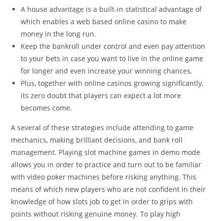
A house advantage is a built-in statistical advantage of
which enables a web based online casino to make
money in the long run.
Keep the bankroll under control and even pay attention
to your bets in case you want to live in the online game
for longer and even increase your winning chances.
Plus, together with online casinos growing significantly,
its zero doubt that players can expect a lot more
becomes come.
A several of these strategies include attending to game
mechanics, making brilliant decisions, and bank roll
management. Playing slot machine games in demo mode
allows you in order to practice and turn out to be familiar
with video poker machines before risking anything. This
means of which new players who are not confident in their
knowledge of how slots job to get in order to grips with
points without risking genuine money. To play high