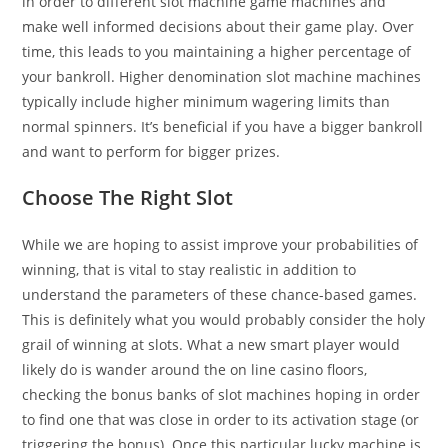
in order to different slot machine game machines and
make well informed decisions about their game play. Over
time, this leads to you maintaining a higher percentage of
your bankroll. Higher denomination slot machine machines
typically include higher minimum wagering limits than
normal spinners. It’s beneficial if you have a bigger bankroll
and want to perform for bigger prizes.
Choose The Right Slot
While we are hoping to assist improve your probabilities of
winning, that is vital to stay realistic in addition to
understand the parameters of these chance-based games.
This is definitely what you would probably consider the holy
grail of winning at slots. What a new smart player would
likely do is wander around the on line casino floors,
checking the bonus banks of slot machines hoping in order
to find one that was close in order to its activation stage (or
triggering the bonus). Once this particular lucky machine is