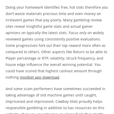
Doing your homework identifies free, hot slots therefore you
don’t waste materials precious time and even money on
irrelavent games that pay poorly. Many gambling review
sites reveal insightful game stats and actual gamer
opinions on typically the latest slots. Focus only on widely
reviewed games using consistently positive evaluations.
Some progressives fork out their top reward more often as
compared to others. Other aspects like Return to be able to
Player percentage or RTP, volatility, struck frequency, and
house edge influence the overall winning potential. You
could have scored that highest cashout amount through
nothing
mostbet app download
.
And some scam performers have sometimes succeeded in
taking advantage of slot machine games until caught,
imprisoned and imprisoned. Cowboy Slots proudly helps
responsible gambling in addition to has resources on this