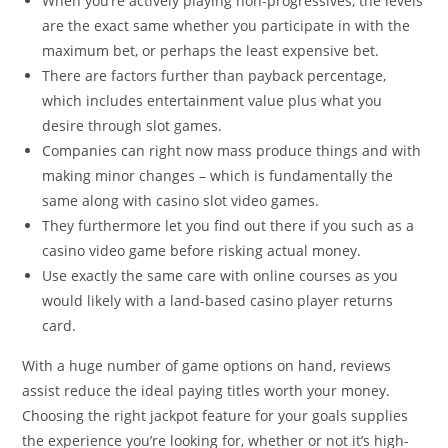
When you’re actively playing non-progressives, the levels
are the exact same whether you participate in with the
maximum bet, or perhaps the least expensive bet.
There are factors further than payback percentage,
which includes entertainment value plus what you
desire through slot games.
Companies can right now mass produce things and with
making minor changes – which is fundamentally the
same along with casino slot video games.
They furthermore let you find out there if you such as a
casino video game before risking actual money.
Use exactly the same care with online courses as you
would likely with a land-based casino player returns
card.
With a huge number of game options on hand, reviews
assist reduce the ideal paying titles worth your money.
Choosing the right jackpot feature for your goals supplies
the experience you’re looking for, whether or not it’s high-