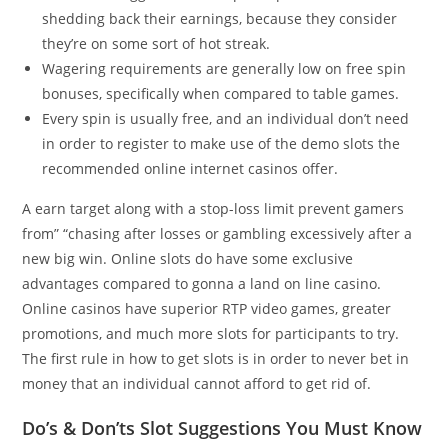
shedding back their earnings, because they consider
they’re on some sort of hot streak.
Wagering requirements are generally low on free spin
bonuses, specifically when compared to table games.
Every spin is usually free, and an individual don’t need
in order to register to make use of the demo slots the
recommended online internet casinos offer.
A earn target along with a stop-loss limit prevent gamers
from” “chasing after losses or gambling excessively after a
new big win. Online slots do have some exclusive
advantages compared to gonna a land on line casino.
Online casinos have superior RTP video games, greater
promotions, and much more slots for participants to try.
The first rule in how to get slots is in order to never bet in
money that an individual cannot afford to get rid of.
Do’s & Don’ts Slot Suggestions You Must Know