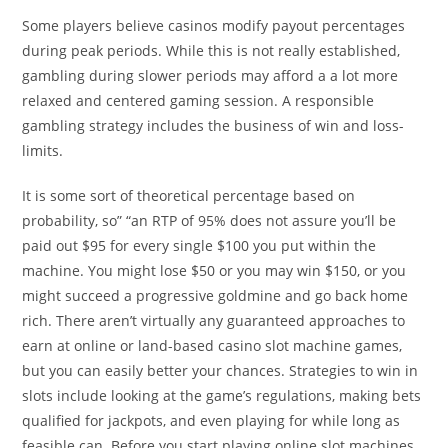
Some players believe casinos modify payout percentages
during peak periods. While this is not really established,
gambling during slower periods may afford a a lot more
relaxed and centered gaming session. A responsible
gambling strategy includes the business of win and loss-
limits.
It is some sort of theoretical percentage based on
probability, so” “an RTP of 95% does not assure you’ll be
paid out $95 for every single $100 you put within the
machine. You might lose $50 or you may win $150, or you
might succeed a progressive goldmine and go back home
rich. There aren’t virtually any guaranteed approaches to
earn at online or land-based casino slot machine games,
but you can easily better your chances. Strategies to win in
slots include looking at the game’s regulations, making bets
qualified for jackpots, and even playing for while long as
feasible can. Before you start playing online slot machines,