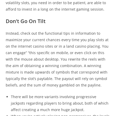
volatility slots, you need in order to be patient, are able to
afford to invest in a long on the internet gaming session.
Don’t Go On Tilt
Instead, check out the functional tips in information to
maximize your current chances every time you play slots at
on the internet casino sites or in a land casino placing. You
can engage” “this specific on mobile, or even click on this
with the mouse about desktop. You rewrite the reels with
the aim of obtaining a winning combination. A winning
mixture is made upwards of symbols that correspond with
typically the slot’s paytable. The payout will rely on symbol
beliefs, and the sum of money gambled on the payline.
There will be more variants involving progressive
jackpots regarding players to bring about, both of which
affect creating a much more huge jackpot.