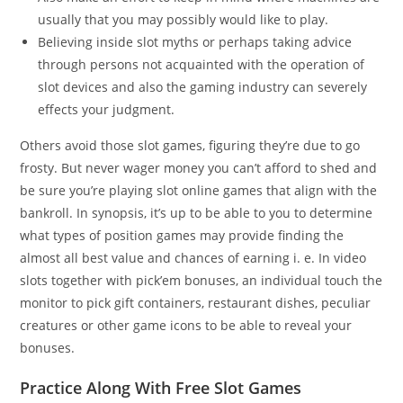
usually that you may possibly would like to play.
Believing inside slot myths or perhaps taking advice
through persons not acquainted with the operation of
slot devices and also the gaming industry can severely
effects your judgment.
Others avoid those slot games, figuring they’re due to go
frosty. But never wager money you can’t afford to shed and
be sure you’re playing slot online games that align with the
bankroll. In synopsis, it’s up to be able to you to determine
what types of position games may provide finding the
almost all best value and chances of earning i. e. In video
slots together with pick’em bonuses, an individual touch the
monitor to pick gift containers, restaurant dishes, peculiar
creatures or other game icons to be able to reveal your
bonuses.
Practice Along With Free Slot Games