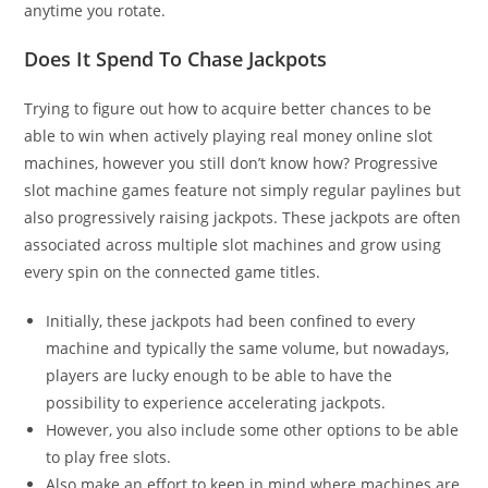
anytime you rotate.
Does It Spend To Chase Jackpots
Trying to figure out how to acquire better chances to be
able to win when actively playing real money online slot
machines, however you still don’t know how? Progressive
slot machine games feature not simply regular paylines but
also progressively raising jackpots. These jackpots are often
associated across multiple slot machines and grow using
every spin on the connected game titles.
Initially, these jackpots had been confined to every
machine and typically the same volume, but nowadays,
players are lucky enough to be able to have the
possibility to experience accelerating jackpots.
However, you also include some other options to be able
to play free slots.
Also make an effort to keep in mind where machines are