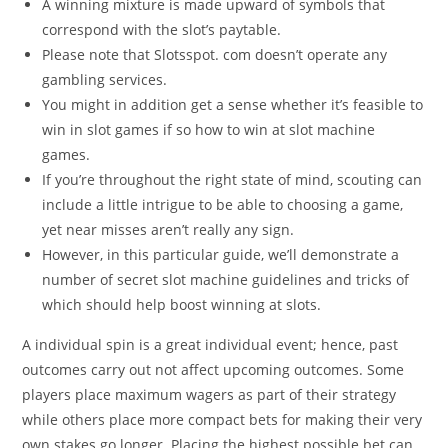
A winning mixture is made upward of symbols that
correspond with the slot’s paytable.
Please note that Slotsspot. com doesn’t operate any
gambling services.
You might in addition get a sense whether it’s feasible to
win in slot games if so how to win at slot machine
games.
If you’re throughout the right state of mind, scouting can
include a little intrigue to be able to choosing a game,
yet near misses aren’t really any sign.
However, in this particular guide, we’ll demonstrate a
number of secret slot machine guidelines and tricks of
which should help boost winning at slots.
A individual spin is a great individual event; hence, past
outcomes carry out not affect upcoming outcomes. Some
players place maximum wagers as part of their strategy
while others place more compact bets for making their very
own stakes go longer. Placing the highest possible bet can