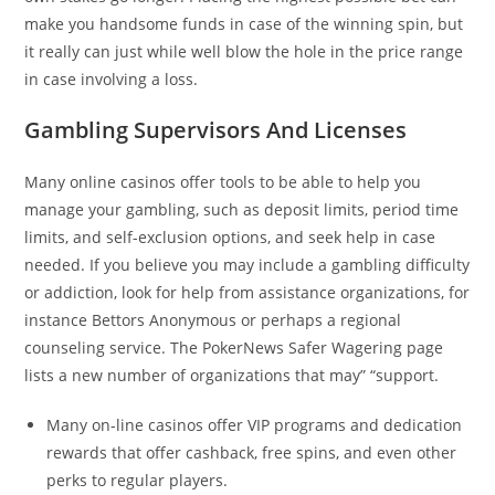
make you handsome funds in case of the winning spin, but
it really can just while well blow the hole in the price range
in case involving a loss.
Gambling Supervisors And Licenses
Many online casinos offer tools to be able to help you
manage your gambling, such as deposit limits, period time
limits, and self-exclusion options, and seek help in case
needed. If you believe you may include a gambling difficulty
or addiction, look for help from assistance organizations, for
instance Bettors Anonymous or perhaps a regional
counseling service. The PokerNews Safer Wagering page
lists a new number of organizations that may” “support.
Many on-line casinos offer VIP programs and dedication
rewards that offer cashback, free spins, and even other
perks to regular players.