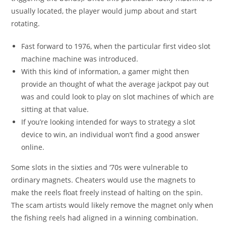
usually located, the player would jump about and start
rotating.
Fast forward to 1976, when the particular first video slot
machine machine was introduced.
With this kind of information, a gamer might then
provide an thought of what the average jackpot pay out
was and could look to play on slot machines of which are
sitting at that value.
If you’re looking intended for ways to strategy a slot
device to win, an individual won’t find a good answer
online.
Some slots in the sixties and ‘70s were vulnerable to
ordinary magnets. Cheaters would use the magnets to
make the reels float freely instead of halting on the spin.
The scam artists would likely remove the magnet only when
the fishing reels had aligned in a winning combination.