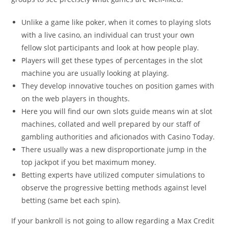
Unlike a game like poker, when it comes to playing slots
with a live casino, an individual can trust your own
fellow slot participants and look at how people play.
Players will get these types of percentages in the slot
machine you are usually looking at playing.
They develop innovative touches on position games with
on the web players in thoughts.
Here you will find our own slots guide means win at slot
machines, collated and well prepared by our staff of
gambling authorities and aficionados with Casino Today.
There usually was a new disproportionate jump in the
top jackpot if you bet maximum money.
Betting experts have utilized computer simulations to
observe the progressive betting methods against level
betting (same bet each spin).
If your bankroll is not going to allow regarding a Max Credit