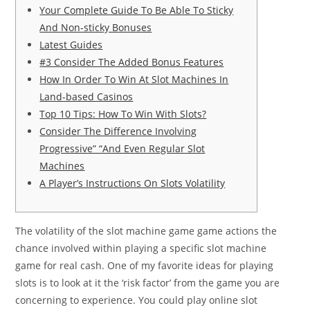
Your Complete Guide To Be Able To Sticky
And Non-sticky Bonuses
Latest Guides
#3 Consider The Added Bonus Features
How In Order To Win At Slot Machines In
Land-based Casinos
Top 10 Tips: How To Win With Slots?
Consider The Difference Involving
Progressive” “And Even Regular Slot
Machines
A Player’s Instructions On Slots Volatility
The volatility of the slot machine game game actions the
chance involved within playing a specific slot machine
game for real cash. One of my favorite ideas for playing
slots is to look at it the ‘risk factor’ from the game you are
concerning to experience. You could play online slot