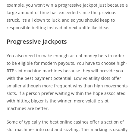
example, you won’t win a progressive jackpot just because a
large amount of time has exceeded since the previous
struck. It’s all down to luck, and so you should keep to
responsible betting instead of next unlifelike ideas.
Progressive Jackpots
You also need to make enough actual money bets in order
to be eligible for modern payouts. You have to choose high-
RTP slot machine machines because they will provide you
with the best payment potential. Low volatility slots offer
smaller although more frequent wins than high movements
slots. If a person prefer waiting within the hope associated
with hitting bigger is the winner, more volatile slot
machines are better.
Some of typically the best online casinos offer a section of
slot machines into cold and sizzling. This marking is usually