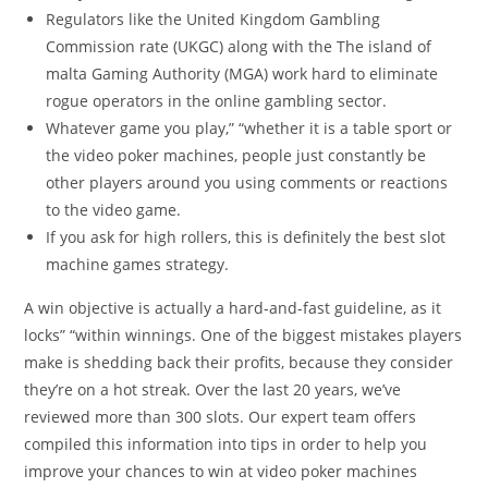
Regulators like the United Kingdom Gambling
Commission rate (UKGC) along with the The island of
malta Gaming Authority (MGA) work hard to eliminate
rogue operators in the online gambling sector.
Whatever game you play,” “whether it is a table sport or
the video poker machines, people just constantly be
other players around you using comments or reactions
to the video game.
If you ask for high rollers, this is definitely the best slot
machine games strategy.
A win objective is actually a hard-and-fast guideline, as it
locks” “within winnings. One of the biggest mistakes players
make is shedding back their profits, because they consider
they’re on a hot streak. Over the last 20 years, we’ve
reviewed more than 300 slots. Our expert team offers
compiled this information into tips in order to help you
improve your chances to win at video poker machines