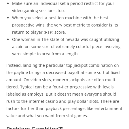
Make sure an individual set a period restrict for your
video gaming sessions, too.
When you select a position machine with the best
prospective wins, the very best metric to consider is its
return to player (RTP) score.
One woman in The state of nevada was caught utilizing
a coin on some sort of extremely colorful piece involving
yarn, simple to area from a length.
Instead, landing the particular top jackpot combination on
the payline brings a decreased payoff at some sort of fixed
amount. On video slots, modern jackpots are often multi-
tiered. Typical can be a four-tier progressive with levels
labeled as employs. But it doesn’t mean everyone should
rush to the internet casino and play dollar slots. There are
factors further than payback percentage, like entertainment
value and what you want from slot games.
Problem Gambling?”