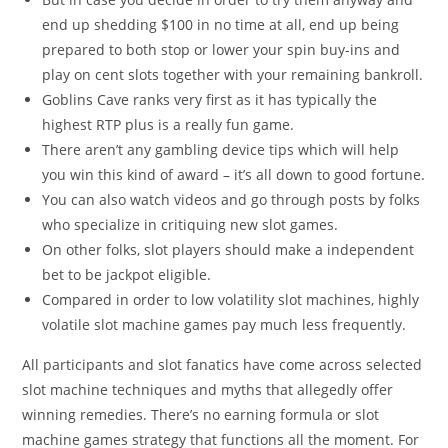
end up shedding $100 in no time at all, end up being
prepared to both stop or lower your spin buy-ins and
play on cent slots together with your remaining bankroll.
Goblins Cave ranks very first as it has typically the
highest RTP plus is a really fun game.
There aren’t any gambling device tips which will help
you win this kind of award – it’s all down to good fortune.
You can also watch videos and go through posts by folks
who specialize in critiquing new slot games.
On other folks, slot players should make a independent
bet to be jackpot eligible.
Compared in order to low volatility slot machines, highly
volatile slot machine games pay much less frequently.
All participants and slot fanatics have come across selected
slot machine techniques and myths that allegedly offer
winning remedies. There’s no earning formula or slot
machine games strategy that functions all the moment. For