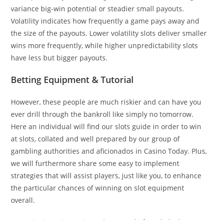
variance big-win potential or steadier small payouts.
Volatility indicates how frequently a game pays away and
the size of the payouts. Lower volatility slots deliver smaller
wins more frequently, while higher unpredictability slots
have less but bigger payouts.
Betting Equipment & Tutorial
However, these people are much riskier and can have you
ever drill through the bankroll like simply no tomorrow.
Here an individual will find our slots guide in order to win
at slots, collated and well prepared by our group of
gambling authorities and aficionados in Casino Today. Plus,
we will furthermore share some easy to implement
strategies that will assist players, just like you, to enhance
the particular chances of winning on slot equipment
overall.