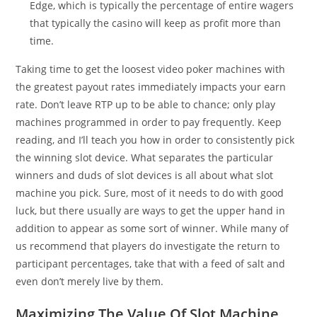
Edge, which is typically the percentage of entire wagers
that typically the casino will keep as profit more than
time.
Taking time to get the loosest video poker machines with
the greatest payout rates immediately impacts your earn
rate. Don’t leave RTP up to be able to chance; only play
machines programmed in order to pay frequently. Keep
reading, and I’ll teach you how in order to consistently pick
the winning slot device. What separates the particular
winners and duds of slot devices is all about what slot
machine you pick. Sure, most of it needs to do with good
luck, but there usually are ways to get the upper hand in
addition to appear as some sort of winner. While many of
us recommend that players do investigate the return to
participant percentages, take that with a feed of salt and
even don’t merely live by them.
Maximizing The Value Of Slot Machine