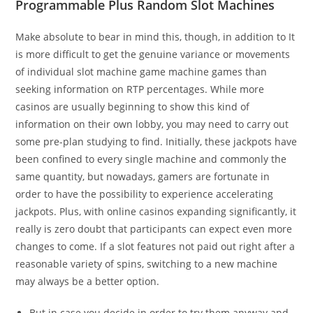
Programmable Plus Random Slot Machines
Make absolute to bear in mind this, though, in addition to It
is more difficult to get the genuine variance or movements
of individual slot machine game machine games than
seeking information on RTP percentages. While more
casinos are usually beginning to show this kind of
information on their own lobby, you may need to carry out
some pre-plan studying to find. Initially, these jackpots have
been confined to every single machine and commonly the
same quantity, but nowadays, gamers are fortunate in
order to have the possibility to experience accelerating
jackpots. Plus, with online casinos expanding significantly, it
really is zero doubt that participants can expect even more
changes to come. If a slot features not paid out right after a
reasonable variety of spins, switching to a new machine
may always be a better option.
But in case you decide in order to try them anyway and