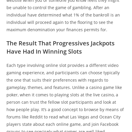
website when you or someone you know feels they might
be unable to control the game of gambling. After an
individual have determined what 1% of the bankroll is an
individual will proceed again to the flooring to see the
maximum denomination your finances permits for.
The Result That Progressives Jackpots
Have Had In Winning Slots
Each type involving online slot provides a different video
gaming experience, and participants can choose typically
the one that suits their preferences with regards to
gameplay, themes, and features. Unlike a casino game like
poker, when it comes to playing slots at the live casino, a
person can trust the fellow slot participants and look at
how people play. It’s a good concept to browse by means of
forums like Reddit to read what Las Vegas and Ocean City
players state about each online game, and join Facebook
groups to see precisely what games are well-liked.