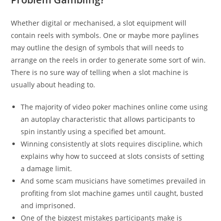
Whether digital or mechanised, a slot equipment will
contain reels with symbols. One or maybe more paylines
may outline the design of symbols that will needs to
arrange on the reels in order to generate some sort of win.
There is no sure way of telling when a slot machine is
usually about heading to.
The majority of video poker machines online come using
an autoplay characteristic that allows participants to
spin instantly using a specified bet amount.
Winning consistently at slots requires discipline, which
explains why how to succeed at slots consists of setting
a damage limit.
And some scam musicians have sometimes prevailed in
profiting from slot machine games until caught, busted
and imprisoned.
One of the biggest mistakes participants make is