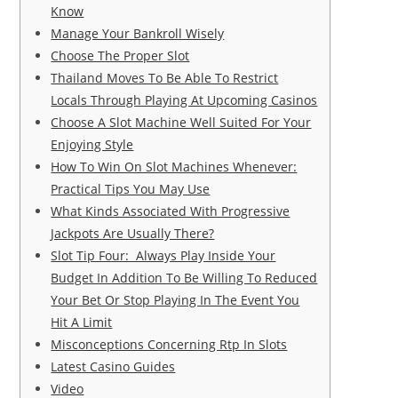
Know
Manage Your Bankroll Wisely
Choose The Proper Slot
Thailand Moves To Be Able To Restrict
Locals Through Playing At Upcoming Casinos
Choose A Slot Machine Well Suited For Your
Enjoying Style
How To Win On Slot Machines Whenever:
Practical Tips You May Use
What Kinds Associated With Progressive
Jackpots Are Usually There?
Slot Tip Four: Always Play Inside Your
Budget In Addition To Be Willing To Reduced
Your Bet Or Stop Playing In The Event You
Hit A Limit
Misconceptions Concerning Rtp In Slots
Latest Casino Guides
Video