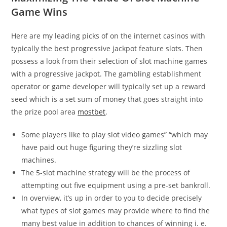
Game Wins
Here are my leading picks of on the internet casinos with
typically the best progressive jackpot feature slots. Then
possess a look from their selection of slot machine games
with a progressive jackpot. The gambling establishment
operator or game developer will typically set up a reward
seed which is a set sum of money that goes straight into
the prize pool area
mostbet
.
Some players like to play slot video games” “which may
have paid out huge figuring they’re sizzling slot
machines.
The 5-slot machine strategy will be the process of
attempting out five equipment using a pre-set bankroll.
In overview, it’s up in order to you to decide precisely
what types of slot games may provide where to find the
many best value in addition to chances of winning i. e.