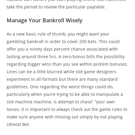
take the period to review the particular paytable.
Manage Your Bankroll Wisely
As a new basic rule of thumb, you might want your
gambling bankroll in order to cover 250 bets. This could
offer you a ninety days percent chance associated with
lasting around three hrs. A zero-bonus bills the possibility
regarding bigger wins than you see within pick’em bonuses.
Lines can be a little blurred while slot game designers
experiment in all formats but there are many standard
guidelines. One regarding the worst things could do,
particularly when you’re trying to be able to manipulate a
slot machine machine, is attempt to chase” “your own
losses. It is important to always check out the game rules to
make sure anyone with missing out simply by not playing
Utmost Bet.