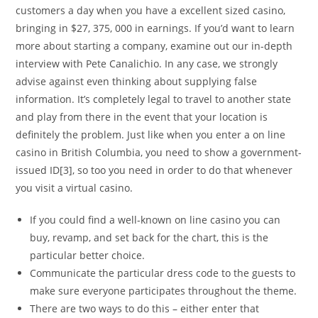
customers a day when you have a excellent sized casino,
bringing in $27, 375, 000 in earnings. If you’d want to learn
more about starting a company, examine out our in-depth
interview with Pete Canalichio. In any case, we strongly
advise against even thinking about supplying false
information. It’s completely legal to travel to another state
and play from there in the event that your location is
definitely the problem. Just like when you enter a on line
casino in British Columbia, you need to show a government-
issued ID[3], so too you need in order to do that whenever
you visit a virtual casino.
If you could find a well-known on line casino you can
buy, revamp, and set back for the chart, this is the
particular better choice.
Communicate the particular dress code to the guests to
make sure everyone participates throughout the theme.
There are two ways to do this – either enter that