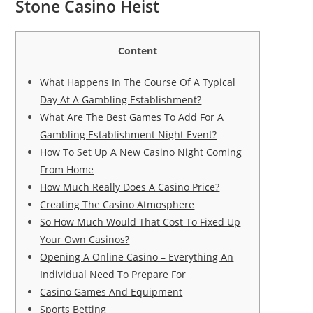
Stone Casino Heist
Content
What Happens In The Course Of A Typical
Day At A Gambling Establishment?
What Are The Best Games To Add For A
Gambling Establishment Night Event?
How To Set Up A New Casino Night Coming
From Home
How Much Really Does A Casino Price?
Creating The Casino Atmosphere
So How Much Would That Cost To Fixed Up
Your Own Casinos?
Opening A Online Casino – Everything An
Individual Need To Prepare For
Casino Games And Equipment
Sports Betting