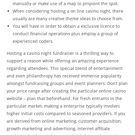
manually or make use of a map to pinpoint the spot.
When considering hosting a on line casino night, there
usually are many creative theme ideas to choose from.
You will have in order to obtain a exclusive licence to
conduct financial operations plus employ a group of
experienced coders.
Hosting a casino night fundraiser is a thrilling way to
support a reason while offering an amazing experience
regarding attendees. This special blend of entertainment
and even philanthropy has received immense popularity
amongst fundraising groups and event planners. Don’t plan
your price range after creating the particular online casino
website – plan that beforehand. For fresh entrants in the
particular market, making a enterprise typically involves
higher initial costs compared to seasoned providers. If you
are derived from online marketing, customer acquisition,
growth marketing and advertising, internet affiliate