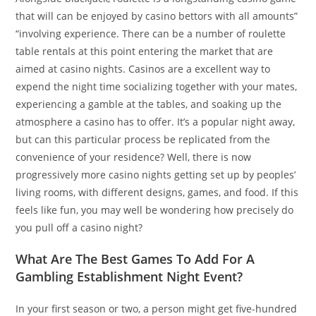
that will can be enjoyed by casino bettors with all amounts”
“involving experience. There can be a number of roulette
table rentals at this point entering the market that are
aimed at casino nights. Casinos are a excellent way to
expend the night time socializing together with your mates,
experiencing a gamble at the tables, and soaking up the
atmosphere a casino has to offer. It’s a popular night away,
but can this particular process be replicated from the
convenience of your residence? Well, there is now
progressively more casino nights getting set up by peoples’
living rooms, with different designs, games, and food. If this
feels like fun, you may well be wondering how precisely do
you pull off a casino night?
What Are The Best Games To Add For A
Gambling Establishment Night Event?
In your first season or two, a person might get five-hundred