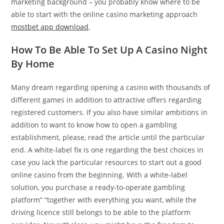
marketing background – you probably know where to be
able to start with the online casino marketing approach
mostbet app download
.
How To Be Able To Set Up A Casino Night
By Home
Many dream regarding opening a casino with thousands of
different games in addition to attractive offers regarding
registered customers. If you also have similar ambitions in
addition to want to know how to open a gambling
establishment, please, read the article until the particular
end. A white-label fix is one regarding the best choices in
case you lack the particular resources to start out a good
online casino from the beginning. With a white-label
solution, you purchase a ready-to-operate gambling
platform” “together with everything you want, while the
driving licence still belongs to be able to the platform