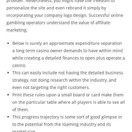
provider. Nevertheless, you might have the freedom to
personalize the site and even rebrand it simply by
incorporating your company logo design. Successful online
gambling operators understand the value of affiliate
marketing.
Below is surely an approximate expenditure separation
a long term casino owner demands to have within mind
while creating a detailed finances to open plus operate a
casino.
This can easily include not having the detailed business
strategy, not doing research within the industry, and
even not targeting the right customers.
Print these rules upon a small board or card make them
on the particular table where all players is able to see all
of them.
This progress trajectory is some sort of good glimpse in
to the potential from the iGaming industry and its
market size.