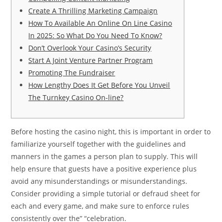
Create A Thrilling Marketing Campaign
How To Available An Online On Line Casino
In 2025: So What Do You Need To Know?
Don’t Overlook Your Casino’s Security
Start A Joint Venture Partner Program
Promoting The Fundraiser
How Lengthy Does It Get Before You Unveil
The Turnkey Casino On-line?
Before hosting the casino night, this is important in order to
familiarize yourself together with the guidelines and
manners in the games a person plan to supply. This will
help ensure that guests have a positive experience plus
avoid any misunderstandings or misunderstandings.
Consider providing a simple tutorial or defraud sheet for
each and every game, and make sure to enforce rules
consistently over the” “celebration.