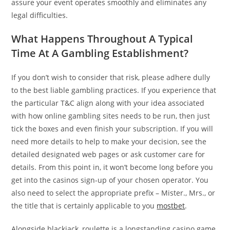
assure your event operates smoothly and eliminates any
legal difficulties.
What Happens Throughout A Typical
Time At A Gambling Establishment?
If you don’t wish to consider that risk, please adhere dully
to the best liable gambling practices. If you experience that
the particular T&C align along with your idea associated
with how online gambling sites needs to be run, then just
tick the boxes and even finish your subscription. If you will
need more details to help to make your decision, see the
detailed designated web pages or ask customer care for
details. From this point in, it won’t become long before you
get into the casinos sign-up of your chosen operator. You
also need to select the appropriate prefix – Mister., Mrs., or
the title that is certainly applicable to you
mostbet
.
Alongside blackjack, roulette is a longstanding casino game