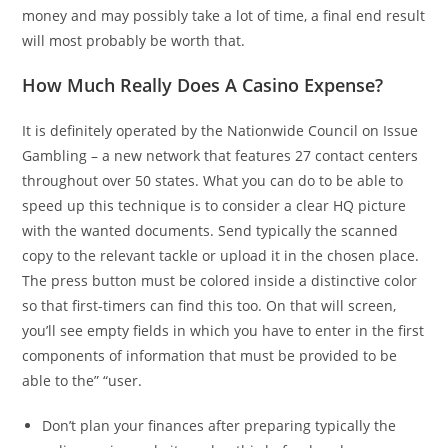
money and may possibly take a lot of time, a final end result
will most probably be worth that.
How Much Really Does A Casino Expense?
It is definitely operated by the Nationwide Council on Issue
Gambling – a new network that features 27 contact centers
throughout over 50 states. What you can do to be able to
speed up this technique is to consider a clear HQ picture
with the wanted documents. Send typically the scanned
copy to the relevant tackle or upload it in the chosen place.
The press button must be colored inside a distinctive color
so that first-timers can find this too. On that will screen,
you’ll see empty fields in which you have to enter in the first
components of information that must be provided to be
able to the” “user.
Don’t plan your finances after preparing typically the