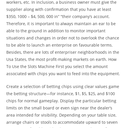
workers, etc. In inclusion, a business owner must give the
supplier along with confirmation that you have at least
$350, 1000 – $4, 500, 000 in” “their company’s account.
Therefore, it is important to always maintain an ear to be
able to the ground in addition to monitor important
situations and changes in order not to overlook the chance
to be able to launch an enterprise on favourable terms.
Besides, there are lots of enterpriser neighborhoods in the
Usa States, the most profit-making markets on earth. How
To Use the Slots Machine First you select the amount
associated with chips you want to feed into the equipment.
Create a selection of betting chips using clear values game
the betting structure—for instance, $1, $5, $25, and $100
chips for normal gameplay. Display the particular betting
limits on the small board or even sign near the dealer’s
area intended for visibility. Depending on your table size,
arrange chairs or stools to accommodate upward to seven