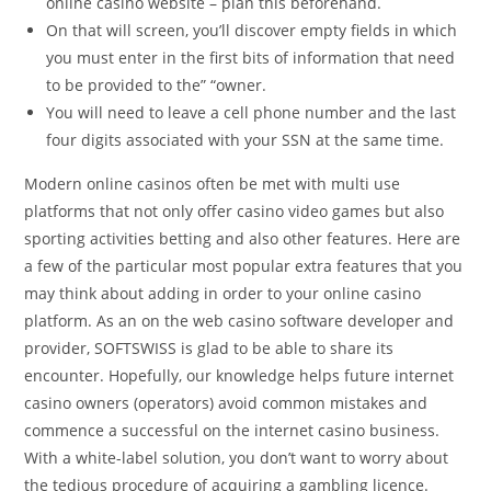
online casino website – plan this beforehand.
On that will screen, you’ll discover empty fields in which
you must enter in the first bits of information that need
to be provided to the” “owner.
You will need to leave a cell phone number and the last
four digits associated with your SSN at the same time.
Modern online casinos often be met with multi use
platforms that not only offer casino video games but also
sporting activities betting and also other features. Here are
a few of the particular most popular extra features that you
may think about adding in order to your online casino
platform. As an on the web casino software developer and
provider, SOFTSWISS is glad to be able to share its
encounter. Hopefully, our knowledge helps future internet
casino owners (operators) avoid common mistakes and
commence a successful on the internet casino business.
With a white-label solution, you don’t want to worry about
the tedious procedure of acquiring a gambling licence.