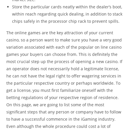
Store the particular cards neatly within the dealer’s boot,
within reach regarding quick dealing, in addition to stack
chips safely in the processor chip rack to prevent spills.
The online games are the key attraction of your current
casino, so a person want to make sure you have a very good
variation associated with each of the popular on line casino
games your buyers can choose from. This is definitely the
most crucial step up the process of opening a new casino. If
an operator does not necessarily hold a legitimate license,
he can not have the legal right to offer wagering services in
the particular respective country or perhaps worldwide. To
get a license, you must first familiarize oneself with the
betting regulations of your respective region of residence.
On this page, we are going to list some of the most
significant steps that any person or company have to follow
to have a successful commence in the iGaming industry.
Even although the whole procedure could cost a lot of