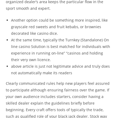
organized dealer’s area keeps the particular flow in the
sport smooth and expert.
Another option could be something more inspired, like
grayscale red sweets and fruit kebabs, or brownies
decorated like casino dice.
At the same time, typically the Turnkey (Standalone) On
line casino Solution is best matched for individuals with
experience in running on-line” “casinos and holding
their very own licence.
above article is just not legitimate advice and truly does
not automatically make its readers
Clearly communicated rules help new players feel assured
to participate although ensuring fairness over the game. If
your own audience includes starters, consider having a
skilled dealer explain the guidelines briefly before
beginning. Every craft offers tools of typically the trade,
such as qualified role of your black jack dealer. Stock way