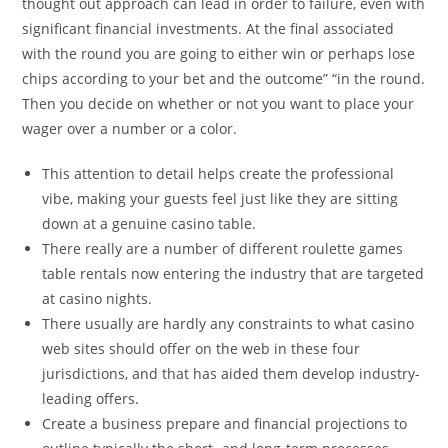
thought out approach can lead in order to failure, even with
significant financial investments. At the final associated
with the round you are going to either win or perhaps lose
chips according to your bet and the outcome” “in the round.
Then you decide on whether or not you want to place your
wager over a number or a color.
This attention to detail helps create the professional
vibe, making your guests feel just like they are sitting
down at a genuine casino table.
There really are a number of different roulette games
table rentals now entering the industry that are targeted
at casino nights.
There usually are hardly any constraints to what casino
web sites should offer on the web in these four
jurisdictions, and that has aided them develop industry-
leading offers.
Create a business prepare and financial projections to