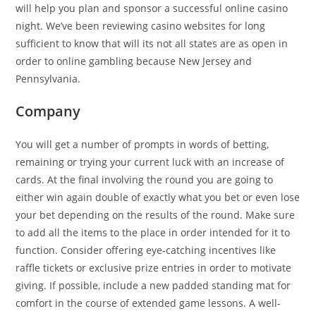
will help you plan and sponsor a successful online casino
night. We’ve been reviewing casino websites for long
sufficient to know that will its not all states are as open in
order to online gambling because New Jersey and
Pennsylvania.
Company
You will get a number of prompts in words of betting,
remaining or trying your current luck with an increase of
cards. At the final involving the round you are going to
either win again double of exactly what you bet or even lose
your bet depending on the results of the round. Make sure
to add all the items to the place in order intended for it to
function. Consider offering eye-catching incentives like
raffle tickets or exclusive prize entries in order to motivate
giving. If possible, include a new padded standing mat for
comfort in the course of extended game lessons. A well-