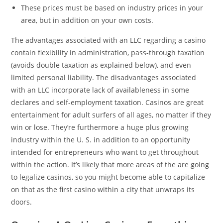
These prices must be based on industry prices in your
area, but in addition on your own costs.
The advantages associated with an LLC regarding a casino
contain flexibility in administration, pass-through taxation
(avoids double taxation as explained below), and even
limited personal liability. The disadvantages associated
with an LLC incorporate lack of availableness in some
declares and self-employment taxation. Casinos are great
entertainment for adult surfers of all ages, no matter if they
win or lose. They’re furthermore a huge plus growing
industry within the U. S. in addition to an opportunity
intended for entrepreneurs who want to get throughout
within the action. It’s likely that more areas of the are going
to legalize casinos, so you might become able to capitalize
on that as the first casino within a city that unwraps its
doors.