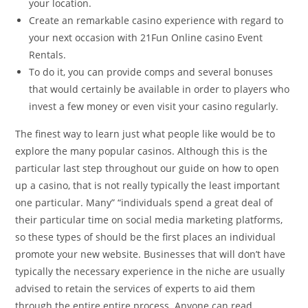
your location.
Create an remarkable casino experience with regard to
your next occasion with 21Fun Online casino Event
Rentals.
To do it, you can provide comps and several bonuses
that would certainly be available in order to players who
invest a few money or even visit your casino regularly.
The finest way to learn just what people like would be to
explore the many popular casinos. Although this is the
particular last step throughout our guide on how to open
up a casino, that is not really typically the least important
one particular. Many” “individuals spend a great deal of
their particular time on social media marketing platforms,
so these types of should be the first places an individual
promote your new website. Businesses that will don’t have
typically the necessary experience in the niche are usually
advised to retain the services of experts to aid them
through the entire entire process. Anyone can read