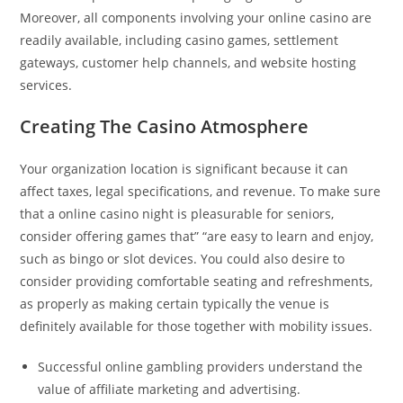
Moreover, all components involving your online casino are
readily available, including casino games, settlement
gateways, customer help channels, and website hosting
services.
Creating The Casino Atmosphere
Your organization location is significant because it can
affect taxes, legal specifications, and revenue. To make sure
that a online casino night is pleasurable for seniors,
consider offering games that” “are easy to learn and enjoy,
such as bingo or slot devices. You could also desire to
consider providing comfortable seating and refreshments,
as properly as making certain typically the venue is
definitely available for those together with mobility issues.
Successful online gambling providers understand the
value of affiliate marketing and advertising.