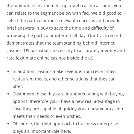
the way while environment up a web casino account, you
can relate to the segment below with faq. We did good to
select the particular most relevant concerns and provide
brief answers in buy to save the time and difficulty of
browsing the particular internet all day. Our track record
demonstrates that the team standing behind Internet
casinos. US has what’s necessary to accurately identify and
rate legitimate online casinos inside the US.
In addition, casinos make revenue from resort stays,
restaurant meals, and other solutions that they can
offer.
Customers these days are inundated along with buying
options, therefore you’ll have a new real advantage in
case they are capable of quickly grasp how your casino
meets their needs or even wishes.
Of course, the right approach to business enterprise
plays an important role here.