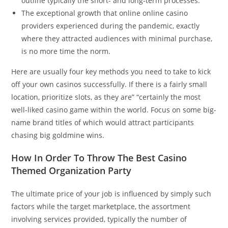
outline typically the short- and long-term processes.
The exceptional growth that online online casino
providers experienced during the pandemic, exactly
where they attracted audiences with minimal purchase,
is no more time the norm.
Here are usually four key methods you need to take to kick
off your own casinos successfully. If there is a fairly small
location, prioritize slots, as they are” “certainly the most
well-liked casino game within the world. Focus on some big-
name brand titles of which would attract participants
chasing big goldmine wins.
How In Order To Throw The Best Casino
Themed Organization Party
The ultimate price of your job is influenced by simply such
factors while the target marketplace, the assortment
involving services provided, typically the number of