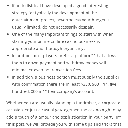
If an individual have developed a good interesting
strategy for typically the development of the
entertainment project, nevertheless your budget is
usually limited, do not necessarily despair.
One of the many important things to start with when
starting your online on line casino business is
appropriate and thorough organizing.
In add-on, most players prefer a platform” “that allows
them to down payment and withdraw money with
minimal or even no transaction fees.
In addition, a business person must supply the supplier
with confirmation there are in least $350, 500 – $4, five
hundred, 000 in” “their company’s account.
Whether you are usually planning a fundraiser, a corporate
occasion, or just a casual get-together, the casino night may
add a touch of glamour and sophistication in your party. In”
“this post, we will provide you with some tips and tricks that