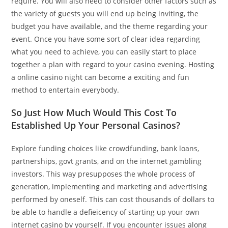
require. You will also need to consider other factors such as
the variety of guests you will end up being inviting, the
budget you have available, and the theme regarding your
event. Once you have some sort of clear idea regarding
what you need to achieve, you can easily start to place
together a plan with regard to your casino evening. Hosting
a online casino night can become a exciting and fun
method to entertain everybody.
So Just How Much Would This Cost To
Established Up Your Personal Casinos?
Explore funding choices like crowdfunding, bank loans,
partnerships, govt grants, and on the internet gambling
investors. This way presupposes the whole process of
generation, implementing and marketing and advertising
performed by oneself. This can cost thousands of dollars to
be able to handle a defieicency of starting up your own
internet casino by yourself. If you encounter issues along