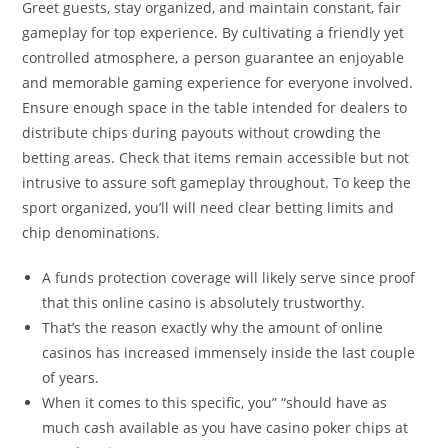
Greet guests, stay organized, and maintain constant, fair
gameplay for top experience. By cultivating a friendly yet
controlled atmosphere, a person guarantee an enjoyable
and memorable gaming experience for everyone involved.
Ensure enough space in the table intended for dealers to
distribute chips during payouts without crowding the
betting areas. Check that items remain accessible but not
intrusive to assure soft gameplay throughout. To keep the
sport organized, you’ll will need clear betting limits and
chip denominations.
A funds protection coverage will likely serve since proof
that this online casino is absolutely trustworthy.
That’s the reason exactly why the amount of online
casinos has increased immensely inside the last couple
of years.
When it comes to this specific, you” “should have as
much cash available as you have casino poker chips at