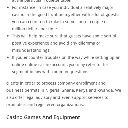
at the particular roulette table!
For instance, in case you individual a relatively major
casino in the good location together with a lot of guests,
you can count on to rake in some sort of couple of
million dollars per time.
This will help make sure that guests have some sort of
positive experience and avoid any dilemma or
misunderstandings.
If you encounter troubles on the way while setting up an
online online casino account, you may refer to the
segment below with common questions.
clients in order to process company enrollment and
business permits in Nigeria, Ghana, Kenya and Rwanda. We
also offer legal advisory and even support services to
promoters and registered organizations.
Casino Games And Equipment