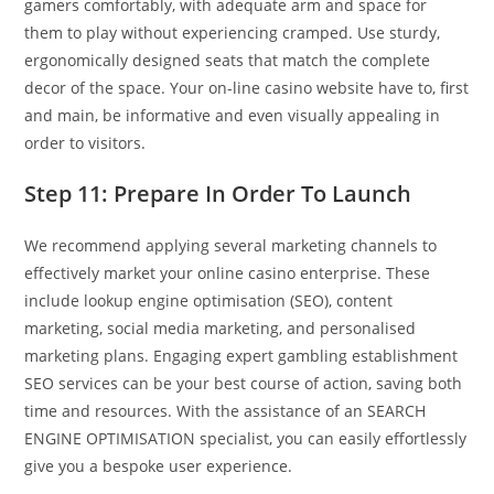
gamers comfortably, with adequate arm and space for
them to play without experiencing cramped. Use sturdy,
ergonomically designed seats that match the complete
decor of the space. Your on-line casino website have to, first
and main, be informative and even visually appealing in
order to visitors.
Step 11: Prepare In Order To Launch
We recommend applying several marketing channels to
effectively market your online casino enterprise. These
include lookup engine optimisation (SEO), content
marketing, social media marketing, and personalised
marketing plans. Engaging expert gambling establishment
SEO services can be your best course of action, saving both
time and resources. With the assistance of an SEARCH
ENGINE OPTIMISATION specialist, you can easily effortlessly
give you a bespoke user experience.