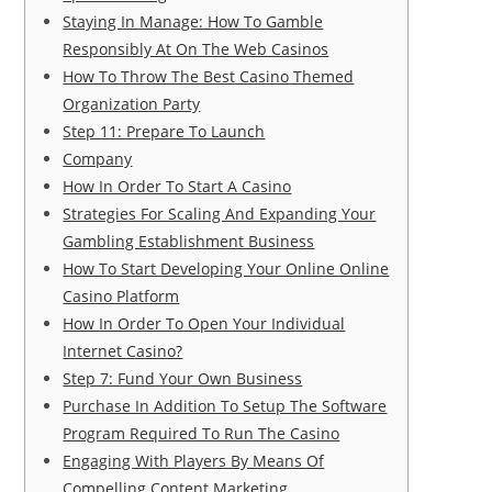
Staying In Manage: How To Gamble
Responsibly At On The Web Casinos
How To Throw The Best Casino Themed
Organization Party
Step 11: Prepare To Launch
Company
How In Order To Start A Casino
Strategies For Scaling And Expanding Your
Gambling Establishment Business
How To Start Developing Your Online Online
Casino Platform
How In Order To Open Your Individual
Internet Casino?
Step 7: Fund Your Own Business
Purchase In Addition To Setup The Software
Program Required To Run The Casino
Engaging With Players By Means Of
Compelling Content Marketing