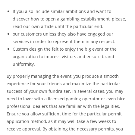
If you also include similar ambitions and want to
discover how to open a gambling establishment, please,
read our own article until the particular end.
our customers unless they also have engaged our
services in order to represent them in any respect.
Custom design the felt to enjoy the big event or the
organization to impress visitors and ensure brand
uniformity.
By properly managing the event, you produce a smooth
experience for your friends and maximize the particular
success of your own fundraiser. In several cases, you may
need to lover with a licensed gaming operator or even hire
professional dealers that are familiar with the legalities.
Ensure you allow sufficient time for the particular permit
application method, as it may well take a few weeks to
receive approval. By obtaining the necessary permits, you