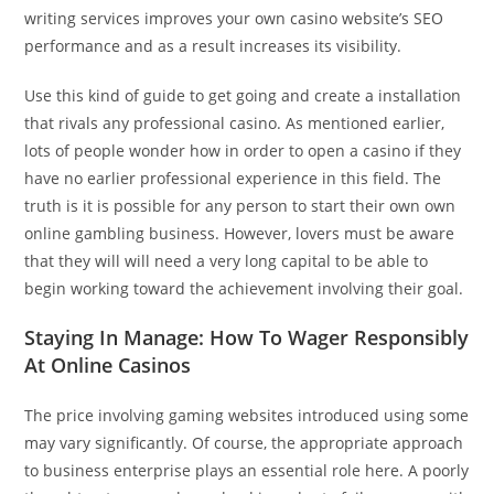
writing services improves your own casino website’s SEO
performance and as a result increases its visibility.
Use this kind of guide to get going and create a installation
that rivals any professional casino. As mentioned earlier,
lots of people wonder how in order to open a casino if they
have no earlier professional experience in this field. The
truth is it is possible for any person to start their own own
online gambling business. However, lovers must be aware
that they will will need a very long capital to be able to
begin working toward the achievement involving their goal.
Staying In Manage: How To Wager Responsibly
At Online Casinos
The price involving gaming websites introduced using some
may vary significantly. Of course, the appropriate approach
to business enterprise plays an essential role here. A poorly