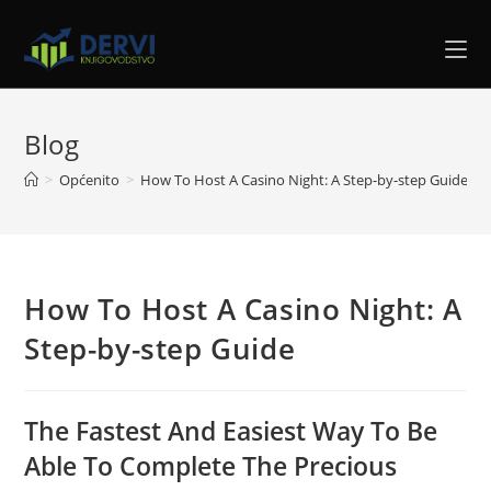
Blog
>
Općenito
>
How To Host A Casino Night: A Step-by-step Guide
How To Host A Casino Night: A
Step-by-step Guide
The Fastest And Easiest Way To Be
Able To Complete The Precious