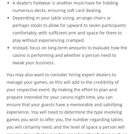
A dealer’s footwear is another must-have for holding
numerous decks, ensuring soft card dealing.
Depending in your table sizing, arrange chairs or
perhaps stools to allow for upward to seven participants
comfortably, with sufficient arm and space for them to
play without experiencing cramped.
Instead, focus on long-term amounts to evaluate how the
casino is performing and whether a person need to
tweak your business.
You may also want to consider hiring expert dealers to
manage your games, as this will add to the credibility of
your respective event. By making the effort to plan and
prepare intended for your casino night time, you can
ensure that your guests have a memorable and satisfying
experience. You will need to determine the type involving
games you wish to offer you, the number regarding tables
you will certainly need, and the level of space a person will