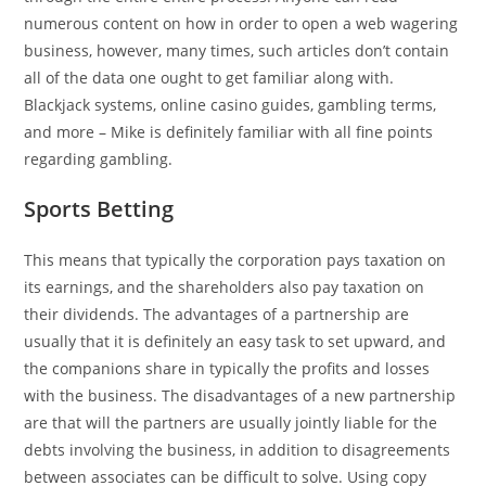
numerous content on how in order to open a web wagering
business, however, many times, such articles don’t contain
all of the data one ought to get familiar along with.
Blackjack systems, online casino guides, gambling terms,
and more – Mike is definitely familiar with all fine points
regarding gambling.
Sports Betting
This means that typically the corporation pays taxation on
its earnings, and the shareholders also pay taxation on
their dividends. The advantages of a partnership are
usually that it is definitely an easy task to set upward, and
the companions share in typically the profits and losses
with the business. The disadvantages of a new partnership
are that will the partners are usually jointly liable for the
debts involving the business, in addition to disagreements
between associates can be difficult to solve. Using copy