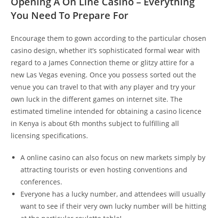
Opening A On Line Casino – Everything
You Need To Prepare For
Encourage them to gown according to the particular chosen
casino design, whether it’s sophisticated formal wear with
regard to a James Connection theme or glitzy attire for a
new Las Vegas evening. Once you possess sorted out the
venue you can travel to that with any player and try your
own luck in the different games on internet site. The
estimated timeline intended for obtaining a casino licence
in Kenya is about 6th months subject to fulfilling all
licensing specifications.
A online casino can also focus on new markets simply by
attracting tourists or even hosting conventions and
conferences.
Everyone has a lucky number, and attendees will usually
want to see if their very own lucky number will be hitting