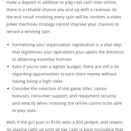
make a deposit in addition to play real cash slots online,
there is a reliable chance you end up with a revenue. As
the end result involving every spin will be random, a video
poker machines strategy cannot improve your chances to
terrain a winning spin.
Formalizing your organization registration is a vital step
that legitimizes your operations plus opens the entrance
to obtaining essential licenses.
Even if you’re over a tighter budget, there are still a lot
regarding opportunities to earn more money without
having being a high roller.
Consider the selection of slot game titles, casino
bonuses, consumer support, and repayment security
and velocity when choosing the online casino to be able
to play slots.
Well, if the girl puts in $100, wins a $50 jackpot, and retains
on playing right up until all her cash is gone (including that