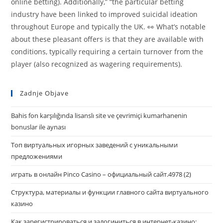
online betting). Additionally,” “the particular betting
industry have been linked to improved suicidal ideation
throughout Europe and typically the UK. 👀 What’s notable
about these pleasant offers is that they are available with
conditions, typically requiring a certain turnover from the
player (also recognized as wagering requirements).
Zadnje Objave
Bahis fon karşılığında lisanslı site ve çevrimiçi kumarhanenin
bonuslar ile aynası
Топ виртуальных игорных заведений с уникальными
предложениями
играть в онлайн Pinco Casino – официальный сайт.4978 (2)
Структура, материалы и функции главного сайта виртуального
казино
Как зарегистрироваться и залогиниться в интернет-казино: