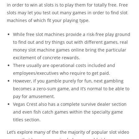
in order to win at slots is to play them for totally free. Free
slots may let you test out many games in order to find slot
machines of which fit your playing type.
While free slot machines provide a risk-free play ground
to find out and try things out with different games, real
money slot machine games online bring the particular
excitement of concrete rewards.
There usually are operational costs included and
employees/executives who require to get paid.
However, if you gamble purely for fun, next gambling
becomes a zero-sum game, and it’s normal to be able to
pay for amusement.
Vegas Crest also has a complete survive dealer section
and even fish catch games within the specialty game
titles section.
Let’s explore many of the the majority of popular slot video