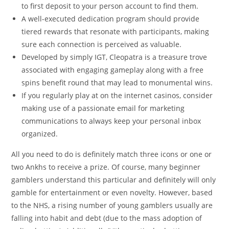
to first deposit to your person account to find them.
A well-executed dedication program should provide
tiered rewards that resonate with participants, making
sure each connection is perceived as valuable.
Developed by simply IGT, Cleopatra is a treasure trove
associated with engaging gameplay along with a free
spins benefit round that may lead to monumental wins.
If you regularly play at on the internet casinos, consider
making use of a passionate email for marketing
communications to always keep your personal inbox
organized.
All you need to do is definitely match three icons or one or
two Ankhs to receive a prize. Of course, many beginner
gamblers understand this particular and definitely will only
gamble for entertainment or even novelty. However, based
to the NHS, a rising number of young gamblers usually are
falling into habit and debt (due to the mass adoption of