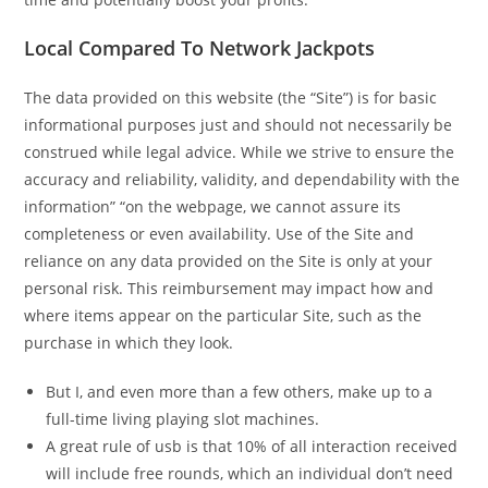
Local Compared To Network Jackpots
The data provided on this website (the “Site”) is for basic
informational purposes just and should not necessarily be
construed while legal advice. While we strive to ensure the
accuracy and reliability, validity, and dependability with the
information” “on the webpage, we cannot assure its
completeness or even availability. Use of the Site and
reliance on any data provided on the Site is only at your
personal risk. This reimbursement may impact how and
where items appear on the particular Site, such as the
purchase in which they look.
But I, and even more than a few others, make up to a
full-time living playing slot machines.
A great rule of usb is that 10% of all interaction received
will include free rounds, which an individual don’t need