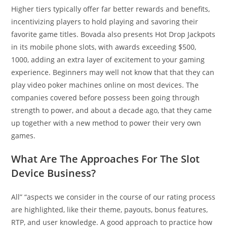
Higher tiers typically offer far better rewards and benefits,
incentivizing players to hold playing and savoring their
favorite game titles. Bovada also presents Hot Drop Jackpots
in its mobile phone slots, with awards exceeding $500,
1000, adding an extra layer of excitement to your gaming
experience. Beginners may well not know that that they can
play video poker machines online on most devices. The
companies covered before possess been going through
strength to power, and about a decade ago, that they came
up together with a new method to power their very own
games.
What Are The Approaches For The Slot
Device Business?
All” “aspects we consider in the course of our rating process
are highlighted, like their theme, payouts, bonus features,
RTP, and user knowledge. A good approach to practice how