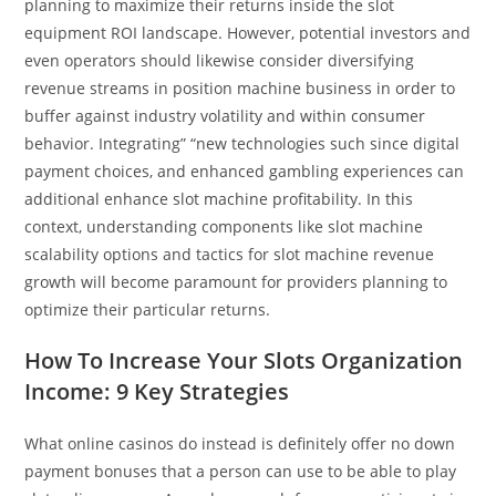
planning to maximize their returns inside the slot
equipment ROI landscape. However, potential investors and
even operators should likewise consider diversifying
revenue streams in position machine business in order to
buffer against industry volatility and within consumer
behavior. Integrating” “new technologies such since digital
payment choices, and enhanced gambling experiences can
additional enhance slot machine profitability. In this
context, understanding components like slot machine
scalability options and tactics for slot machine revenue
growth will become paramount for providers planning to
optimize their particular returns.
How To Increase Your Slots Organization
Income: 9 Key Strategies
What online casinos do instead is definitely offer no down
payment bonuses that a person can use to be able to play