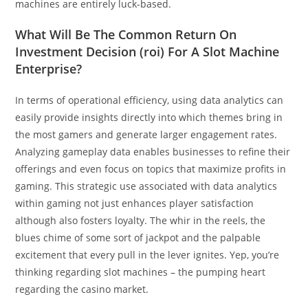
machines are entirely luck-based.
What Will Be The Common Return On
Investment Decision (roi) For A Slot Machine
Enterprise?
In terms of operational efficiency, using data analytics can
easily provide insights directly into which themes bring in
the most gamers and generate larger engagement rates.
Analyzing gameplay data enables businesses to refine their
offerings and even focus on topics that maximize profits in
gaming. This strategic use associated with data analytics
within gaming not just enhances player satisfaction
although also fosters loyalty. The whir in the reels, the
blues chime of some sort of jackpot and the palpable
excitement that every pull in the lever ignites. Yep, you’re
thinking regarding slot machines – the pumping heart
regarding the casino market.