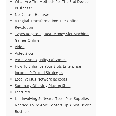
What Are The Methods For The Slot Device
Business?
No Deposit Bonuses
A Digital Transformation: The Online
Revolution
Types Regarding Real Money Slot Machine
Games Online
Video
Video Slots
Variety And Quality Of Games
How To Enhance Your Slots Enterprise
Income: 9 Crucial Strategies
Local Versus Network Jackpots
Summary Of Living Playing Slots
Features
List Involving Software, Tools Plus Supplies
Needed To Be Able To Start Up A Slot Device
Business: