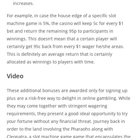
increases.
For example, in case the house edge of a specific slot
machine game is 5%, the casino will keep 5c for every $1
bet and return the remaining 95p to participants in
winnings. This doesn’t mean that a certain player will
certainly get 95c back from every $1 wager he/she areas.
This is definitely an average return that is certainly
allocated as winnings to players with time.
Video
These additional bonuses are awarded only for signing up
plus are a risk-free way to delight in online gambling. While
they may come together with stringent wagering
requirements, they present a good ideal opportunity to try
your fortune without any financial threat. Journey back in
order to the land involving the Pharaohs along with
Cleopatra, a slot machine game game that encapsulates the