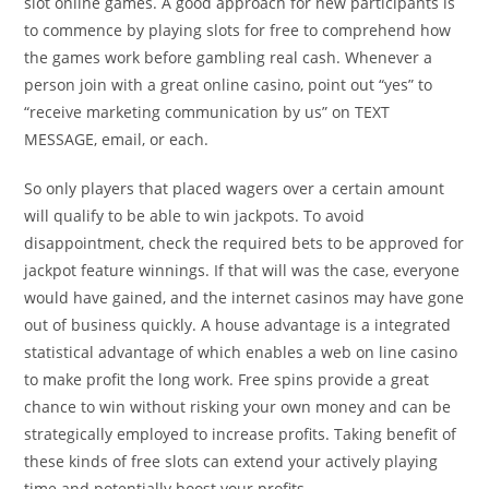
slot online games. A good approach for new participants is
to commence by playing slots for free to comprehend how
the games work before gambling real cash. Whenever a
person join with a great online casino, point out “yes” to
“receive marketing communication by us” on TEXT
MESSAGE, email, or each.
So only players that placed wagers over a certain amount
will qualify to be able to win jackpots. To avoid
disappointment, check the required bets to be approved for
jackpot feature winnings. If that will was the case, everyone
would have gained, and the internet casinos may have gone
out of business quickly. A house advantage is a integrated
statistical advantage of which enables a web on line casino
to make profit the long work. Free spins provide a great
chance to win without risking your own money and can be
strategically employed to increase profits. Taking benefit of
these kinds of free slots can extend your actively playing
time and potentially boost your profits.