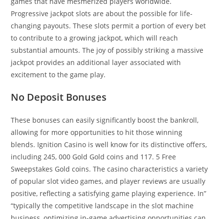
games that have mesmerized players worldwide.
Progressive jackpot slots are about the possible for life-
changing payouts. These slots permit a portion of every bet
to contribute to a growing jackpot, which will reach
substantial amounts. The joy of possibly striking a massive
jackpot provides an additional layer associated with
excitement to the game play.
No Deposit Bonuses
These bonuses can easily significantly boost the bankroll,
allowing for more opportunities to hit those winning
blends. Ignition Casino is well know for its distinctive offers,
including 245, 000 Gold Gold coins and 117. 5 Free
Sweepstakes Gold coins. The casino characteristics a variety
of popular slot video games, and player reviews are usually
positive, reflecting a satisfying game playing experience. In”
“typically the competitive landscape in the slot machine
business, optimizing in-game advertising opportunities can