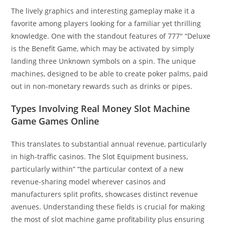
The lively graphics and interesting gameplay make it a
favorite among players looking for a familiar yet thrilling
knowledge. One with the standout features of 777″ “Deluxe
is the Benefit Game, which may be activated by simply
landing three Unknown symbols on a spin. The unique
machines, designed to be able to create poker palms, paid
out in non-monetary rewards such as drinks or pipes.
Types Involving Real Money Slot Machine
Game Games Online
This translates to substantial annual revenue, particularly
in high-traffic casinos. The Slot Equipment business,
particularly within” “the particular context of a new
revenue-sharing model wherever casinos and
manufacturers split profits, showcases distinct revenue
avenues. Understanding these fields is crucial for making
the most of slot machine game profitability plus ensuring