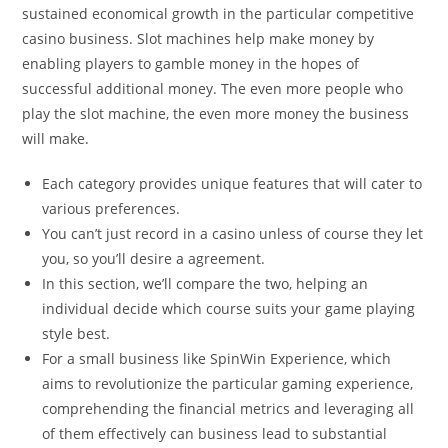
sustained economical growth in the particular competitive
casino business. Slot machines help make money by
enabling players to gamble money in the hopes of
successful additional money. The even more people who
play the slot machine, the even more money the business
will make.
Each category provides unique features that will cater to
various preferences.
You can’t just record in a casino unless of course they let
you, so you’ll desire a agreement.
In this section, we’ll compare the two, helping an
individual decide which course suits your game playing
style best.
For a small business like SpinWin Experience, which
aims to revolutionize the particular gaming experience,
comprehending the financial metrics and leveraging all
of them effectively can business lead to substantial