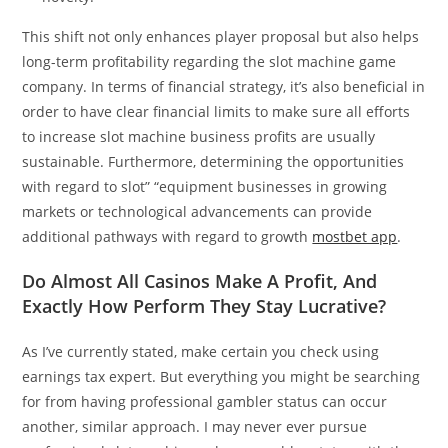
This shift not only enhances player proposal but also helps
long-term profitability regarding the slot machine game
company. In terms of financial strategy, it’s also beneficial in
order to have clear financial limits to make sure all efforts
to increase slot machine business profits are usually
sustainable. Furthermore, determining the opportunities
with regard to slot” “equipment businesses in growing
markets or technological advancements can provide
additional pathways with regard to growth
mostbet app
.
Do Almost All Casinos Make A Profit, And
Exactly How Perform They Stay Lucrative?
As I’ve currently stated, make certain you check using
earnings tax expert. But everything you might be searching
for from having professional gambler status can occur
another, similar approach. I may never ever pursue