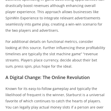
drastically boost revenues although enhancing overall
player experience. This approach allows businesses like
SpinWin Experience to integrate relevant advertisements
seamlessly into game play, creating a win-win scenario for
the two players and advertisers.
For additional details on functional metrics, consider
looking at this source. Further influencing these profitability
timelines are typically the slot machine game” “revenue
streams. Players place currency, decide about their bet
sum, press spin, plus hope for the ideal.
A Digital Change: The Online Revolution
Known for its easy-to-follow gameplay and typically the
likelihood of frequent is the winner, Starburst is a universal
favorite of which continues to catch the hearts of players.
You can legally play actual money slots if a person are over