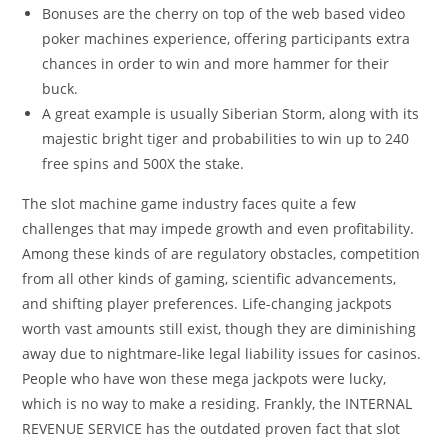
Bonuses are the cherry on top of the web based video
poker machines experience, offering participants extra
chances in order to win and more hammer for their
buck.
A great example is usually Siberian Storm, along with its
majestic bright tiger and probabilities to win up to 240
free spins and 500X the stake.
The slot machine game industry faces quite a few
challenges that may impede growth and even profitability.
Among these kinds of are regulatory obstacles, competition
from all other kinds of gaming, scientific advancements,
and shifting player preferences. Life-changing jackpots
worth vast amounts still exist, though they are diminishing
away due to nightmare-like legal liability issues for casinos.
People who have won these mega jackpots were lucky,
which is no way to make a residing. Frankly, the INTERNAL
REVENUE SERVICE has the outdated proven fact that slot