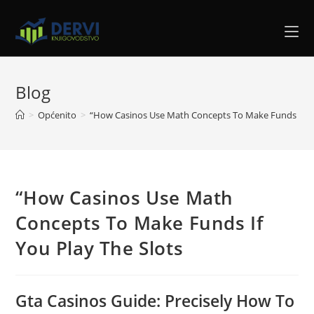
Blog
>
Općenito
>
“How Casinos Use Math Concepts To Make Funds If Yo
“How Casinos Use Math
Concepts To Make Funds If
You Play The Slots
Gta Casinos Guide: Precisely How To