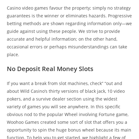
Casino video games favour the property; simply no strategy
guarantees is the winner or eliminates hazards. Progressive
betting methods are shown regarding information only—we
guide against using these people. We strive to provide
accurate and helpful information; on the other hand,
occasional errors or perhaps misunderstandings can take
place.
No Deposit Real Money Slots
If you want a break from slot machines, check” “out and
about Wild Casino’s thirty versions of black jack, 10 video
pokers, and a survive dealer section using the widest
variety of games you will see anywhere. In this specific
obvious nod to the popular Wheel involving Fortune game,
Woohoo Games created some sort of slot that offers you a
opportunity to spin the huge bonus wheel because its main
function. To help you to get started, we highlight a few of