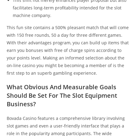
This shift not merely enhances player proposal but also
facilitates long-term profitability intended for the slot
machine company.
This fun site contains a 500% pleasant match that will come
with 150 free rounds, 50 a day for three different games.
With their advantages program, you can build up items that
earn you bonuses with free of charge spins according to
your points level. Making an informed selection about the
on-line casino you might be becoming a member of is the
first step to an superb gambling experience.
What Obvious And Measurable Goals
Should Be Set For The Slot Equipment
Business?
Bovada Casino features a comprehensive library involving
slot games and even a user-friendly interface that plays a
role in the popularity among participants. The wide