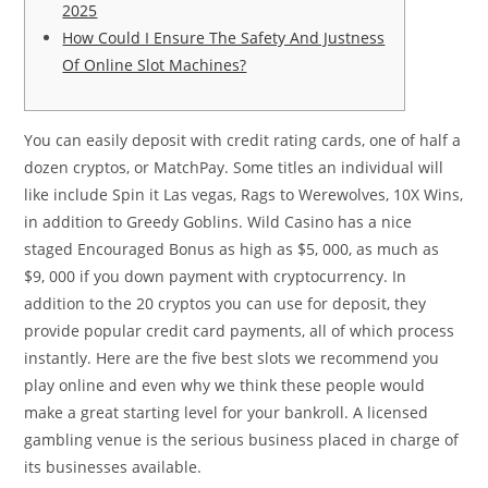
2025
How Could I Ensure The Safety And Justness
Of Online Slot Machines?
You can easily deposit with credit rating cards, one of half a
dozen cryptos, or MatchPay. Some titles an individual will
like include Spin it Las vegas, Rags to Werewolves, 10X Wins,
in addition to Greedy Goblins. Wild Casino has a nice
staged Encouraged Bonus as high as $5, 000, as much as
$9, 000 if you down payment with cryptocurrency. In
addition to the 20 cryptos you can use for deposit, they
provide popular credit card payments, all of which process
instantly. Here are the five best slots we recommend you
play online and even why we think these people would
make a great starting level for your bankroll. A licensed
gambling venue is the serious business placed in charge of
its businesses available.