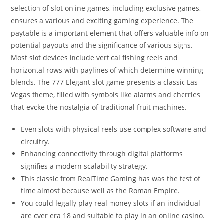
selection of slot online games, including exclusive games,
ensures a various and exciting gaming experience. The
paytable is a important element that offers valuable info on
potential payouts and the significance of various signs.
Most slot devices include vertical fishing reels and
horizontal rows with paylines of which determine winning
blends. The 777 Elegant slot game presents a classic Las
Vegas theme, filled with symbols like alarms and cherries
that evoke the nostalgia of traditional fruit machines.
Even slots with physical reels use complex software and
circuitry.
Enhancing connectivity through digital platforms
signifies a modern scalability strategy.
This classic from RealTime Gaming has was the test of
time almost because well as the Roman Empire.
You could legally play real money slots if an individual
are over era 18 and suitable to play in an online casino.