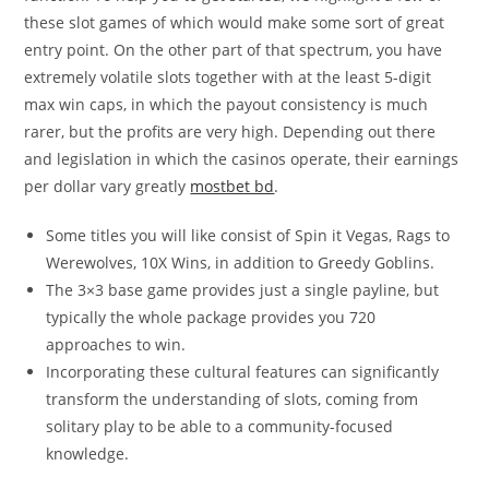
these slot games of which would make some sort of great
entry point. On the other part of that spectrum, you have
extremely volatile slots together with at the least 5-digit
max win caps, in which the payout consistency is much
rarer, but the profits are very high. Depending out there
and legislation in which the casinos operate, their earnings
per dollar vary greatly
mostbet bd
.
Some titles you will like consist of Spin it Vegas, Rags to
Werewolves, 10X Wins, in addition to Greedy Goblins.
The 3×3 base game provides just a single payline, but
typically the whole package provides you 720
approaches to win.
Incorporating these cultural features can significantly
transform the understanding of slots, coming from
solitary play to be able to a community-focused
knowledge.