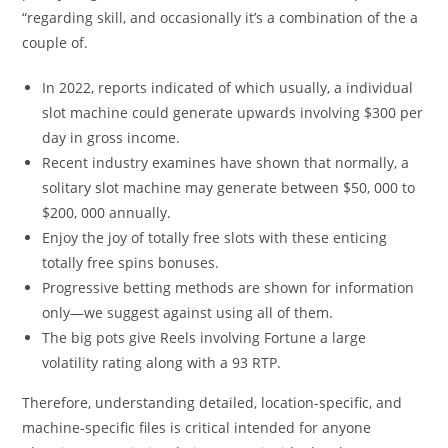
“regarding skill, and occasionally it’s a combination of the a
couple of.
In 2022, reports indicated of which usually, a individual
slot machine could generate upwards involving $300 per
day in gross income.
Recent industry examines have shown that normally, a
solitary slot machine may generate between $50, 000 to
$200, 000 annually.
Enjoy the joy of totally free slots with these enticing
totally free spins bonuses.
Progressive betting methods are shown for information
only—we suggest against using all of them.
The big pots give Reels involving Fortune a large
volatility rating along with a 93 RTP.
Therefore, understanding detailed, location-specific, and
machine-specific files is critical intended for anyone