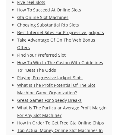
Five-reel Slots
How To Succeed At Online Slots
Gta Online Slot Machines
Choosing Substantial Rtp Slots
Best Internet Sites For Progressive Jackpots
Take Advantage Of On The Web Bonus
Offers
Find Your Preferred Slot
How To Win In The Casino With Guidelines
To” “Beat The Odds
Playing Progressive Jackpot Slots
What Is The Profit Potential Of The Slot
Machine Game Organization?
Great Games For Speedy Breaks
What Is The Particular Average Profit Margin
For Any Slot Machine?
How In Order To Get Free Gta Online Chips
Top Actual Money Online Slot Machines In