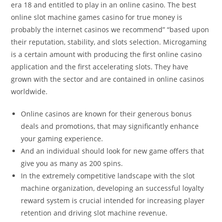
era 18 and entitled to play in an online casino. The best
online slot machine games casino for true money is
probably the internet casinos we recommend” “based upon
their reputation, stability, and slots selection. Microgaming
is a certain amount with producing the first online casino
application and the first accelerating slots. They have
grown with the sector and are contained in online casinos
worldwide.
Online casinos are known for their generous bonus
deals and promotions, that may significantly enhance
your gaming experience.
And an individual should look for new game offers that
give you as many as 200 spins.
In the extremely competitive landscape with the slot
machine organization, developing an successful loyalty
reward system is crucial intended for increasing player
retention and driving slot machine revenue.