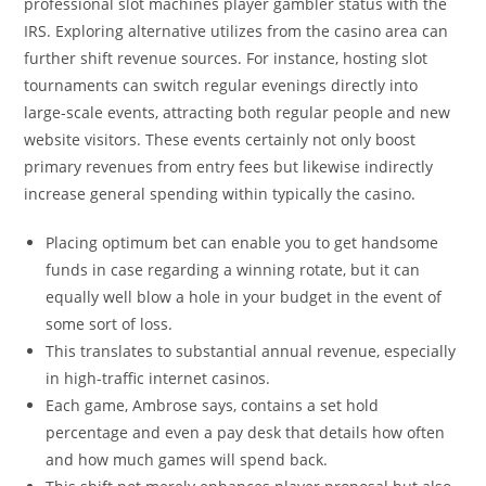
professional slot machines player gambler status with the
IRS. Exploring alternative utilizes from the casino area can
further shift revenue sources. For instance, hosting slot
tournaments can switch regular evenings directly into
large-scale events, attracting both regular people and new
website visitors. These events certainly not only boost
primary revenues from entry fees but likewise indirectly
increase general spending within typically the casino.
Placing optimum bet can enable you to get handsome
funds in case regarding a winning rotate, but it can
equally well blow a hole in your budget in the event of
some sort of loss.
This translates to substantial annual revenue, especially
in high-traffic internet casinos.
Each game, Ambrose says, contains a set hold
percentage and even a pay desk that details how often
and how much games will spend back.