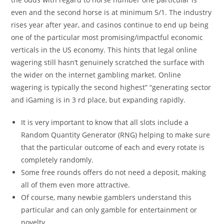
even and the second horse is at minimum 5/1. The industry
rises year after year, and casinos continue to end up being
one of the particular most promising/impactful economic
verticals in the US economy. This hints that legal online
wagering still hasn’t genuinely scratched the surface with
the wider on the internet gambling market. Online
wagering is typically the second highest” “generating sector
and iGaming is in 3 rd place, but expanding rapidly.
It is very important to know that all slots include a
Random Quantity Generator (RNG) helping to make sure
that the particular outcome of each and every rotate is
completely randomly.
Some free rounds offers do not need a deposit, making
all of them even more attractive.
Of course, many newbie gamblers understand this
particular and can only gamble for entertainment or
novelty.