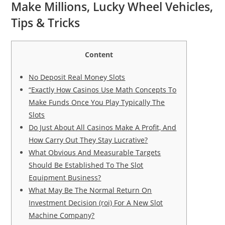
Make Millions, Lucky Wheel Vehicles,
Tips & Tricks
Content
No Deposit Real Money Slots
“Exactly How Casinos Use Math Concepts To
Make Funds Once You Play Typically The
Slots
Do Just About All Casinos Make A Profit, And
How Carry Out They Stay Lucrative?
What Obvious And Measurable Targets
Should Be Established To The Slot
Equipment Business?
What May Be The Normal Return On
Investment Decision (roi) For A New Slot
Machine Company?