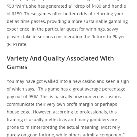
$50 “win”), she has generated a” “drop of $100 and handle
of $150. These games offer better odds of returning your
bet as time passes, providing a more sustainable gambling
experience. In the particular quest for winnings, savvy
players take in serious consideration the Return-to-Player
(RTP) rate.
Variety And Quality Associated With
Games
You may have got walked into a new casino and seen a sign
of which says, ‘ This game has a great average percentage
pay out of 95%’. This is basically how numerous casinos
communicate their very own profit margin or perhaps
house edge. However, according to professionals, this
framing is usually ineffective, and many gamblers are
prone to misinterpreting the actual meaning. Most rely
purely on good fortune, while others admit a component”