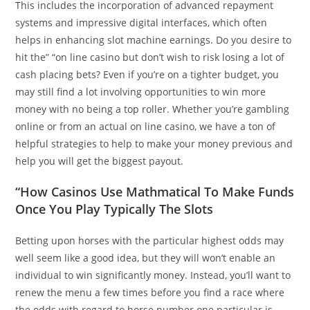
This includes the incorporation of advanced repayment
systems and impressive digital interfaces, which often
helps in enhancing slot machine earnings. Do you desire to
hit the” “on line casino but don’t wish to risk losing a lot of
cash placing bets? Even if you’re on a tighter budget, you
may still find a lot involving opportunities to win more
money with no being a top roller. Whether you’re gambling
online or from an actual on line casino, we have a ton of
helpful strategies to help to make your money previous and
help you will get the biggest payout.
“How Casinos Use Mathmatical To Make Funds
Once You Play Typically The Slots
Betting upon horses with the particular highest odds may
well seem like a good idea, but they will won’t enable an
individual to win significantly money. Instead, you’ll want to
renew the menu a few times before you find a race where
the odds with regard to horse number one particular is