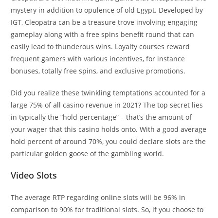
mystery in addition to opulence of old Egypt. Developed by
IGT, Cleopatra can be a treasure trove involving engaging
gameplay along with a free spins benefit round that can
easily lead to thunderous wins. Loyalty courses reward
frequent gamers with various incentives, for instance
bonuses, totally free spins, and exclusive promotions.
Did you realize these twinkling temptations accounted for a
large 75% of all casino revenue in 2021? The top secret lies
in typically the “hold percentage” – that’s the amount of
your wager that this casino holds onto. With a good average
hold percent of around 70%, you could declare slots are the
particular golden goose of the gambling world.
Video Slots
The average RTP regarding online slots will be 96% in
comparison to 90% for traditional slots. So, if you choose to