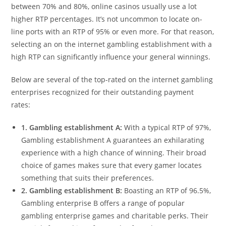
between 70% and 80%, online casinos usually use a lot
higher RTP percentages. It’s not uncommon to locate on-
line ports with an RTP of 95% or even more. For that reason,
selecting an on the internet gambling establishment with a
high RTP can significantly influence your general winnings.
Below are several of the top-rated on the internet gambling
enterprises recognized for their outstanding payment
rates:
1. Gambling establishment A:
With a typical RTP of 97%,
Gambling establishment A guarantees an exhilarating
experience with a high chance of winning. Their broad
choice of games makes sure that every gamer locates
something that suits their preferences.
2. Gambling establishment B:
Boasting an RTP of 96.5%,
Gambling enterprise B offers a range of popular
gambling enterprise games and charitable perks. Their