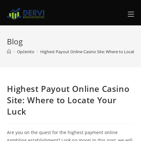
Blog
>
Općenito
>
Highest Payout Online Casino Site: Where to Locate Y
Highest Payout Online Casino
Site: Where to Locate Your
Luck
Are you on the quest for the highest payment online
gambling establishment? Look no more! In this post, we will