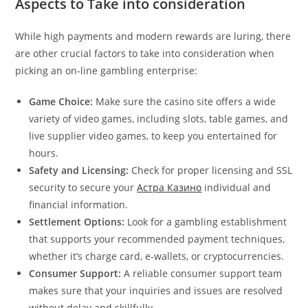
Aspects to Take into consideration
While high payments and modern rewards are luring, there
are other crucial factors to take into consideration when
picking an on-line gambling enterprise:
Game Choice:
Make sure the casino site offers a wide
variety of video games, including slots, table games, and
live supplier video games, to keep you entertained for
hours.
Safety and Licensing:
Check for proper licensing and SSL
security to secure your
Астра Казино
individual and
financial information.
Settlement Options:
Look for a gambling establishment
that supports your recommended payment techniques,
whether it’s charge card, e-wallets, or cryptocurrencies.
Consumer Support:
A reliable consumer support team
makes sure that your inquiries and issues are resolved
without delay and skillfully.