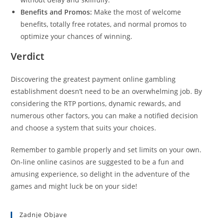
Benefits and Promos:
Make the most of welcome
benefits, totally free rotates, and normal promos to
optimize your chances of winning.
Verdict
Discovering the greatest payment online gambling
establishment doesn’t need to be an overwhelming job. By
considering the RTP portions, dynamic rewards, and
numerous other factors, you can make a notified decision
and choose a system that suits your choices.
Remember to gamble properly and set limits on your own.
On-line online casinos are suggested to be a fun and
amusing experience, so delight in the adventure of the
games and might luck be on your side!
Zadnje Objave