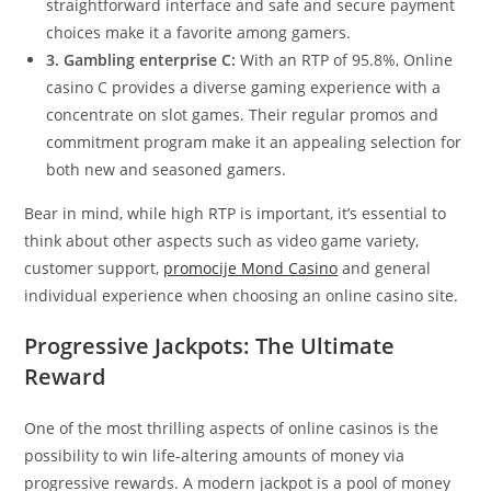
straightforward interface and safe and secure payment
choices make it a favorite among gamers.
3. Gambling enterprise C:
With an RTP of 95.8%, Online
casino C provides a diverse gaming experience with a
concentrate on slot games. Their regular promos and
commitment program make it an appealing selection for
both new and seasoned gamers.
Bear in mind, while high RTP is important, it’s essential to
think about other aspects such as video game variety,
customer support,
promocije Mond Casino
and general
individual experience when choosing an online casino site.
Progressive Jackpots: The Ultimate
Reward
One of the most thrilling aspects of online casinos is the
possibility to win life-altering amounts of money via
progressive rewards. A modern jackpot is a pool of money