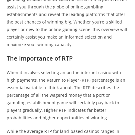
assist you through the globe of online gambling
establishments and reveal the leading platforms that offer
the best chances of winning big. Whether you’re a skilled
player or new to the online gaming scene, this overview will
certainly
assist you make an informed selection and
maximize your winning capacity.
The Importance of RTP
When it involves selecting an on the internet casino with
high payments, the Return to Player (RTP) percentage is an
essential variable to think about. The RTP describes the
percentage of all the wagered money that a port or
gambling establishment game will certainly pay back to
players gradually. Higher RTP indicates far better
probabilities and higher opportunities of winning.
While the average RTP for land-based casinos ranges in