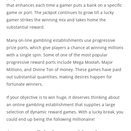
that enhances each time a gamer puts a bank on a specific
game or port. The jackpot continues to grow till a lucky
gamer strikes the winning mix and takes home the
substantial reward.
Many on-line gambling establishments use progressive
prize ports, which give players a chance at winning millions
with a single spin. Some of one of the most popular
progressive reward ports include Mega Moolah, Major
Millions, and Divine Ton of money. These games have paid
out substantial quantities, making desires happen for
fortunate winners.
If your objective is to win huge, it deserves thinking about
an online gambling establishment that supplies a large
selection of dynamic reward games. With a lucky break, you
could end up being the following millionaire!