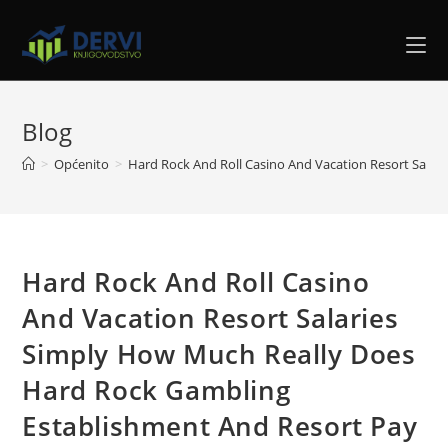
Blog
>
Općenito
>
Hard Rock And Roll Casino And Vacation Resort Salar
Hard Rock And Roll Casino
And Vacation Resort Salaries
Simply How Much Really Does
Hard Rock Gambling
Establishment And Resort Pay