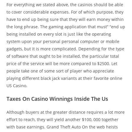
For everything we stated above, the casinos should be able
to cover considerable expenses. For of which purpose, they
have to end up being sure that they will earn money within
the long phrase. The gaming application that must” “end up
being installed on every slot is just like the operating
system upon your personal personal computer or mobile
gadgets, but it is more complicated. Depending for the type
of software that ought to be installed, the particular total
price of the service will be more compared to $2500. Let
people take one of some sort of player who appreciate
playing different black jack variants at their favorite online
US Casino.
Taxes On Casino Winnings Inside The Us
Although buyers at the greater distance requires a lot more
effort to reach, they will yield another $100, 000 together
with base earnings. Grand Theft Auto On the web heists