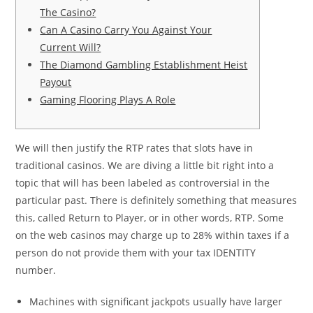
The Casino?
Can A Casino Carry You Against Your
Current Will?
The Diamond Gambling Establishment Heist
Payout
Gaming Flooring Plays A Role
We will then justify the RTP rates that slots have in
traditional casinos. We are diving a little bit right into a
topic that will has been labeled as controversial in the
particular past. There is definitely something that measures
this, called Return to Player, or in other words, RTP. Some
on the web casinos may charge up to 28% within taxes if a
person do not provide them with your tax IDENTITY
number.
Machines with significant jackpots usually have larger