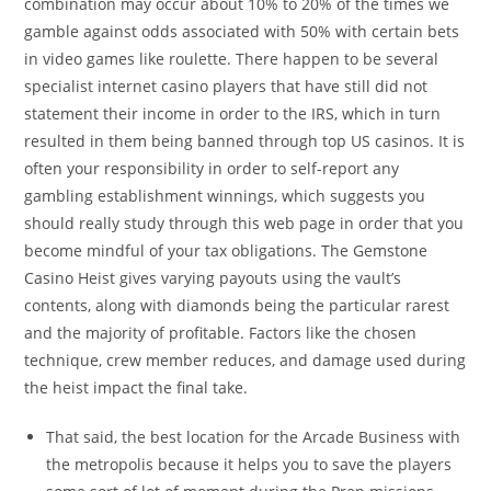
combination may occur about 10% to 20% of the times we
gamble against odds associated with 50% with certain bets
in video games like roulette. There happen to be several
specialist internet casino players that have still did not
statement their income in order to the IRS, which in turn
resulted in them being banned through top US casinos. It is
often your responsibility in order to self-report any
gambling establishment winnings, which suggests you
should really study through this web page in order that you
become mindful of your tax obligations. The Gemstone
Casino Heist gives varying payouts using the vault’s
contents, along with diamonds being the particular rarest
and the majority of profitable. Factors like the chosen
technique, crew member reduces, and damage used during
the heist impact the final take.
That said, the best location for the Arcade Business with
the metropolis because it helps you to save the players