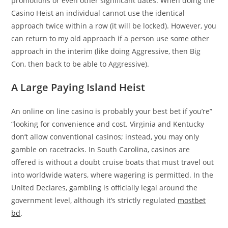
promotions or even other significant dates. When doing the
Casino Heist an individual cannot use the identical
approach twice within a row (it will be locked). However, you
can return to my old approach if a person use some other
approach in the interim (like doing Aggressive, then Big
Con, then back to be able to Aggressive).
A Large Paying Island Heist
An online on line casino is probably your best bet if you’re”
“looking for convenience and cost. Virginia and Kentucky
don’t allow conventional casinos; instead, you may only
gamble on racetracks. In South Carolina, casinos are
offered is without a doubt cruise boats that must travel out
into worldwide waters, where wagering is permitted. In the
United Declares, gambling is officially legal around the
government level, although it’s strictly regulated
mostbet
bd
.