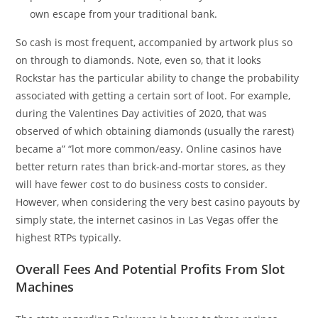
own escape from your traditional bank.
So cash is most frequent, accompanied by artwork plus so
on through to diamonds. Note, even so, that it looks
Rockstar has the particular ability to change the probability
associated with getting a certain sort of loot. For example,
during the Valentines Day activities of 2020, that was
observed of which obtaining diamonds (usually the rarest)
became a” “lot more common/easy. Online casinos have
better return rates than brick-and-mortar stores, as they
will have fewer cost to do business costs to consider.
However, when considering the very best casino payouts by
simply state, the internet casinos in Las Vegas offer the
highest RTPs typically.
Overall Fees And Potential Profits From Slot
Machines