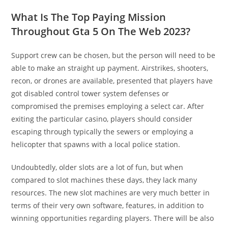
What Is The Top Paying Mission
Throughout Gta 5 On The Web 2023?
Support crew can be chosen, but the person will need to be
able to make an straight up payment. Airstrikes, shooters,
recon, or drones are available, presented that players have
got disabled control tower system defenses or
compromised the premises employing a select car. After
exiting the particular casino, players should consider
escaping through typically the sewers or employing a
helicopter that spawns with a local police station.
Undoubtedly, older slots are a lot of fun, but when
compared to slot machines these days, they lack many
resources. The new slot machines are very much better in
terms of their very own software, features, in addition to
winning opportunities regarding players. There will be also