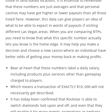
those in land-based locations. It is essential to remember
that these numbers are just averages and that personal
casinos may have got higher or lower payouts than all those
listed here. However, this data can give players an idea of
what to be able to expect in words of payouts if visiting
different Las Vegas areas. When you are comparing RTPs,
you need to know that what this specific number actually
lets you know is the home edge. It may help you make a
decision and choose a new casino where an individual have
better odds of getting your money back or making profits.
Bear at heart that these numbers label a daily salary,
including products plus services other than gameplay
charged to players.
Which means a transaction of EXACTLY $10, 000 will not
necessarily get described.
It has today been confirmed that Rockstar is able to
switch diamonds loot upon and off, and even that they
will enable it for many events, promotions or perhaps