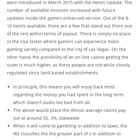
were introduced in March 2015 with the Heists Update. The
number of available missions increased with future
updates inside the game’s enhanced version. Out of the 8-
10 heists available, there are a few that stand out there one
of the rest within terms of payout. There is simply no place
in the Usa States where gamers can experience more
gaming variety compared to the city of Las Vegas. On the
other hand, the possibility of an on-line casino getting the
scam is much higher, as these people are not while closely
regulated since land-based establishments.
In principle, this means you will enjoy back most
regarding the money you had spent in the long term,
which doesn’t audio too bad from all.
The above would place the Illinois average casino pay
out at around 92. 3%, statewide.
When it will come to gambling in addition to taxes, the
IRS classifies the the greater part of s in addition to