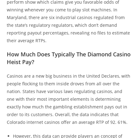
perform show which claims give you favorable odds of
winning whenever you come to play slot machines. In
Maryland, there are six industrial casinos regulated from
the state’s regulatory regulators, which don’t demand
reporting payout percentages, revealing no files to estimate
their average RTPs.
How Much Does Typically The Diamond Casino
Heist Pay?
Casinos are a new big business in the United Declares, with
people flocking to them inside droves from all over the
nation. States have various laws regulating casinos, and
one with their most important elements is determining
exactly how much the gambling establishment pays out in
order to its customers. Overall, the data indicates that
Colorado internet casinos offer an average RTP of 92. 61%.
However, this data can provide players an concept of