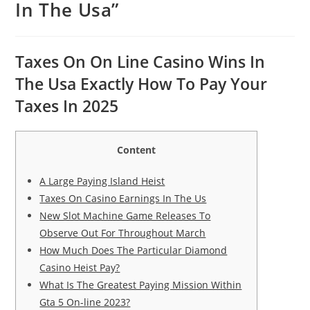
In The Usa”
Taxes On On Line Casino Wins In
The Usa Exactly How To Pay Your
Taxes In 2025
Content
A Large Paying Island Heist
Taxes On Casino Earnings In The Us
New Slot Machine Game Releases To
Observe Out For Throughout March
How Much Does The Particular Diamond
Casino Heist Pay?
What Is The Greatest Paying Mission Within
Gta 5 On-line 2023?