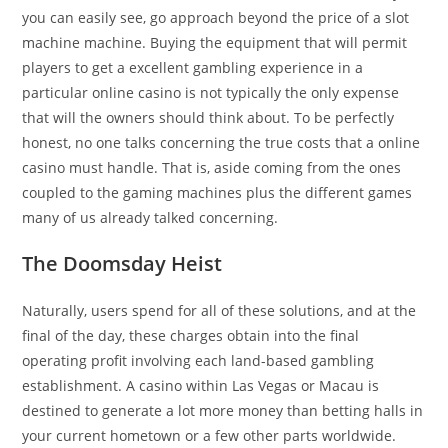
you can easily see, go approach beyond the price of a slot
machine machine. Buying the equipment that will permit
players to get a excellent gambling experience in a
particular online casino is not typically the only expense
that will the owners should think about. To be perfectly
honest, no one talks concerning the true costs that a online
casino must handle. That is, aside coming from the ones
coupled to the gaming machines plus the different games
many of us already talked concerning.
The Doomsday Heist
Naturally, users spend for all of these solutions, and at the
final of the day, these charges obtain into the final
operating profit involving each land-based gambling
establishment. A casino within Las Vegas or Macau is
destined to generate a lot more money than betting halls in
your current hometown or a few other parts worldwide.