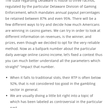
The state regarding Delaware is house to three racinos,
regulated by the particular Delaware Division of Gaming
Enforcement, which mandates annual payout percentages
be retained between 87% and even 95%. There will be a
few different ways to try and decide how much Americans
are winning in casino games. We can try in order to look at
different information on revenues, is the winner, and
prizes, even though we decided to opt for the very reliable
method. Now as a ballpark number about the particular
daily average online casino income, let’s fixed a context thus
you can much better understand all the parameters which
straight” “impact that number.
When it falls to traditional slots, their RTP is often below
92%, that is not considered too good in the gambling
sector in general.
We are usually diving a little bit right into a topic of
which has been labeled as controversial in the particular
past.