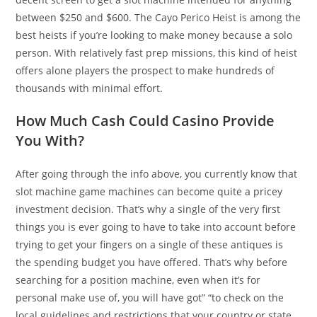
between $250 and $600. The Cayo Perico Heist is among the
best heists if you’re looking to make money because a solo
person. With relatively fast prep missions, this kind of heist
offers alone players the prospect to make hundreds of
thousands with minimal effort.
How Much Cash Could Casino Provide
You With?
After going through the info above, you currently know that
slot machine game machines can become quite a pricey
investment decision. That’s why a single of the very first
things you is ever going to have to take into account before
trying to get your fingers on a single of these antiques is
the spending budget you have offered. That’s why before
searching for a position machine, even when it’s for
personal make use of, you will have got” “to check on the
local guidelines and restrictions that your country or state