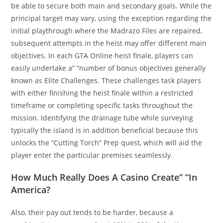
be able to secure both main and secondary goals. While the
principal target may vary, using the exception regarding the
initial playthrough where the Madrazo Files are repaired,
subsequent attempts in the heist may offer different main
objectives. In each GTA Online heist finale, players can
easily undertake a” “number of bonus objectives generally
known as Elite Challenges. These challenges task players
with either finishing the heist finale within a restricted
timeframe or completing specific tasks throughout the
mission. Identifying the drainage tube while surveying
typically the island is in addition beneficial because this
unlocks the “Cutting Torch” Prep quest, which will aid the
player enter the particular premises seamlessly.
How Much Really Does A Casino Create” “In
America?
Also, their pay out tends to be harder, because a