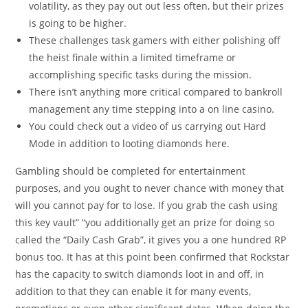
volatility, as they pay out out less often, but their prizes
is going to be higher.
These challenges task gamers with either polishing off
the heist finale within a limited timeframe or
accomplishing specific tasks during the mission.
There isn’t anything more critical compared to bankroll
management any time stepping into a on line casino.
You could check out a video of us carrying out Hard
Mode in addition to looting diamonds here.
Gambling should be completed for entertainment
purposes, and you ought to never chance with money that
will you cannot pay for to lose. If you grab the cash using
this key vault” “you additionally get an prize for doing so
called the “Daily Cash Grab”, it gives you a one hundred RP
bonus too. It has at this point been confirmed that Rockstar
has the capacity to switch diamonds loot in and off, in
addition to that they can enable it for many events,