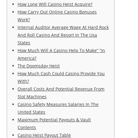
How Long Will Casino Heist Acquire?
How Carry Out Online Casino Bonuses
Work?
Internal Auditor Average Wage At Hard Rock
And Roll Casino And Resort In The Usa
States
How Much Will A Casino Help To Make” “In
America?
The Doomsday Heist
How Much Cash Could Casino Provide You
With?
Overall Costs And Potential Revenue From
Slot Machines
Casino Safety Measures Salaries In The
United States
Maximum Potential Payouts & Vault
Contents
Casino Heist Payout Table