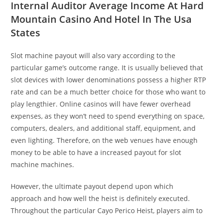
Internal Auditor Average Income At Hard
Mountain Casino And Hotel In The Usa
States
Slot machine payout will also vary according to the
particular game’s outcome range. It is usually believed that
slot devices with lower denominations possess a higher RTP
rate and can be a much better choice for those who want to
play lengthier. Online casinos will have fewer overhead
expenses, as they won’t need to spend everything on space,
computers, dealers, and additional staff, equipment, and
even lighting. Therefore, on the web venues have enough
money to be able to have a increased payout for slot
machine machines.
However, the ultimate payout depend upon which
approach and how well the heist is definitely executed.
Throughout the particular Cayo Perico Heist, players aim to