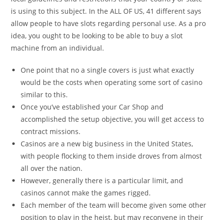
is using to this subject. In the ALL OF US, 41 different says
allow people to have slots regarding personal use. As a pro
idea, you ought to be looking to be able to buy a slot
machine from an individual.
One point that no a single covers is just what exactly
would be the costs when operating some sort of casino
similar to this.
Once you’ve established your Car Shop and
accomplished the setup objective, you will get access to
contract missions.
Casinos are a new big business in the United States,
with people flocking to them inside droves from almost
all over the nation.
However, generally there is a particular limit, and
casinos cannot make the games rigged.
Each member of the team will become given some other
position to play in the heist, but may reconvene in their