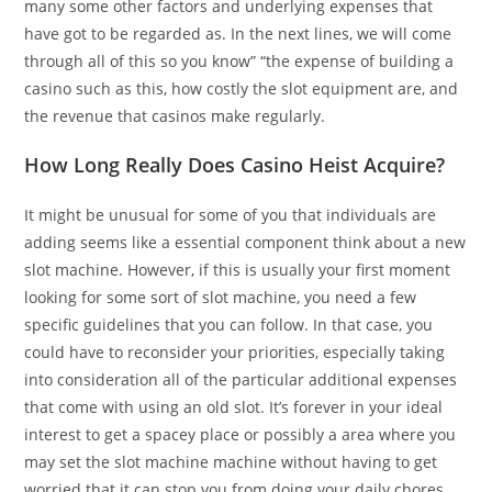
many some other factors and underlying expenses that
have got to be regarded as. In the next lines, we will come
through all of this so you know” “the expense of building a
casino such as this, how costly the slot equipment are, and
the revenue that casinos make regularly.
How Long Really Does Casino Heist Acquire?
It might be unusual for some of you that individuals are
adding seems like a essential component think about a new
slot machine. However, if this is usually your first moment
looking for some sort of slot machine, you need a few
specific guidelines that you can follow. In that case, you
could have to reconsider your priorities, especially taking
into consideration all of the particular additional expenses
that come with using an old slot. It’s forever in your ideal
interest to get a spacey place or possibly a area where you
may set the slot machine machine without having to get
worried that it can stop you from doing your daily chores,