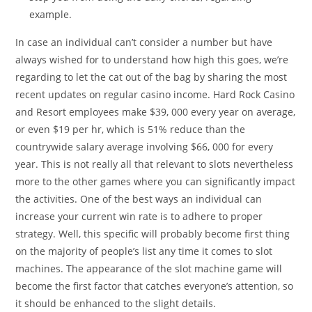
example.
In case an individual can’t consider a number but have
always wished for to understand how high this goes, we’re
regarding to let the cat out of the bag by sharing the most
recent updates on regular casino income. Hard Rock Casino
and Resort employees make $39, 000 every year on average,
or even $19 per hr, which is 51% reduce than the
countrywide salary average involving $66, 000 for every
year. This is not really all that relevant to slots nevertheless
more to the other games where you can significantly impact
the activities. One of the best ways an individual can
increase your current win rate is to adhere to proper
strategy. Well, this specific will probably become first thing
on the majority of people’s list any time it comes to slot
machines. The appearance of the slot machine game will
become the first factor that catches everyone’s attention, so
it should be enhanced to the slight details.