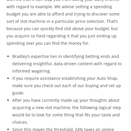
with regard to example. We advise setting a spending
budget you are able to afford and trying to discover some
sort of slot machine in a particular price selection. That’s
because you can quickly find slot above your budget, but
you acquire so fond regarding it that you just ending up
spending over you can find the money for.
Bradley’s expertise lies in identifying betting ends and
delivering insightful, data-driven content with regard to
informed wagering.
If you require assistance establishing your Auto Shop,
make sure you check out each of our buying and set up
guide.
After you have currently made up your thoughts about
acquiring a new slot machine, the following logical step
would be to look for some thing that fits your taste and
choices.
Since this moves the threshold, 24% taxes on online