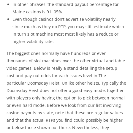
In other phrases, the standard payout percentage for
Maine casinos is 91. 05%.
Even though casinos don’t advertise volatility nearly
since much as they do RTP, you may still estimate which
in turn slot machine most most likely has a reduce or
higher volatility rate.
The biggest ones normally have hundreds or even
thousands of slot machines over the other virtual and table
video games. Below is really a stand detailing the setup
cost and pay-out odds for each issues level in The
particular Doomsday Heist. Unlike other heists, Typically the
Doomsday Heist does not offer a good easy mode, together
with players only having the option to pick between normal
or even hard mode. Before we look from our list involving
casino payouts by state, note that these are regular values
and that the actual RTPs you find could possibly be higher
or below those shown out there. Nevertheless, they