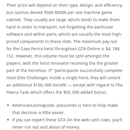
Their price will depend on their type, design, and efficiency,
but casinos devote $500-$5000 per slot machine game
cabinet. They usually are large, which tends to make them
hard in order to transport, not forgetting the particular
software and within parts, which are usually the most high-
priced components in these slots. The maximum pay out
for the Cayo Perico heist throughout GTA Online is $4, 188,
152. However, this volume must be split amongst the
players, with the heist innovator receiving the the greater
part of the minimize. If” “participants successfully complete
most Elite Challenges inside a single heist, they will unlock
an additional $100, 000 benefit — except with regard to The
Fleeca Task, which offers the $50, 000 added bonus.
Americancasinoguide. possuindo is here to help make
that decision a little easier.
If you can expert these GTA On the web cash cows, you’ll
never run out and about of money.