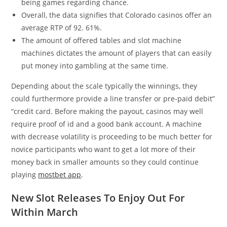
being games regarding chance.
Overall, the data signifies that Colorado casinos offer an
average RTP of 92. 61%.
The amount of offered tables and slot machine
machines dictates the amount of players that can easily
put money into gambling at the same time.
Depending about the scale typically the winnings, they
could furthermore provide a line transfer or pre-paid debit”
“credit card. Before making the payout, casinos may well
require proof of id and a good bank account. A machine
with decrease volatility is proceeding to be much better for
novice participants who want to get a lot more of their
money back in smaller amounts so they could continue
playing
mostbet app
.
New Slot Releases To Enjoy Out For
Within March