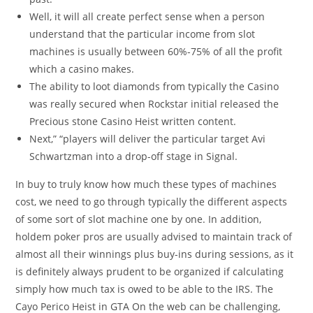
Well, it will all create perfect sense when a person
understand that the particular income from slot
machines is usually between 60%-75% of all the profit
which a casino makes.
The ability to loot diamonds from typically the Casino
was really secured when Rockstar initial released the
Precious stone Casino Heist written content.
Next,” “players will deliver the particular target Avi
Schwartzman into a drop-off stage in Signal.
In buy to truly know how much these types of machines
cost, we need to go through typically the different aspects
of some sort of slot machine one by one. In addition,
holdem poker pros are usually advised to maintain track of
almost all their winnings plus buy-ins during sessions, as it
is definitely always prudent to be organized if calculating
simply how much tax is owed to be able to the IRS. The
Cayo Perico Heist in GTA On the web can be challenging,