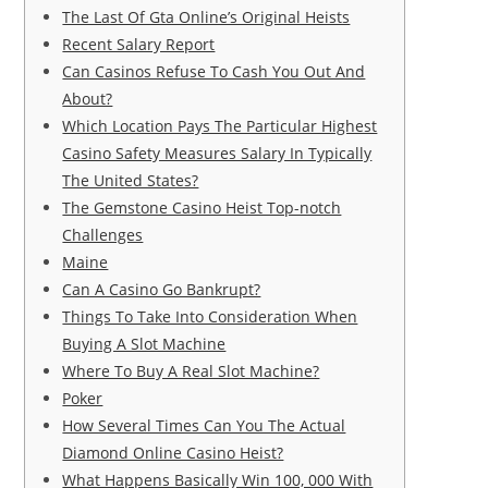
The Last Of Gta Online’s Original Heists
Recent Salary Report
Can Casinos Refuse To Cash You Out And
About?
Which Location Pays The Particular Highest
Casino Safety Measures Salary In Typically
The United States?
The Gemstone Casino Heist Top-notch
Challenges
Maine
Can A Casino Go Bankrupt?
Things To Take Into Consideration When
Buying A Slot Machine
Where To Buy A Real Slot Machine?
Poker
How Several Times Can You The Actual
Diamond Online Casino Heist?
What Happens Basically Win 100, 000 With