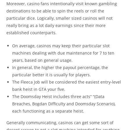
Moreover, casino fans intentionally visit known gambling
destinations to be able to spin the reels or roll the
particular dice. Logically, smaller sized casinos will not
really bring as a lot daily earnings since their more
established counterparts.
On average, casinos may keep their particular slot
machines dealing with due maintenance for 7 to ten
years, based on general usage.
In general, the higher the payout percentage, the
particular better it is usually for players.
The Fleeca Job will be considered the easiest entry-level
bank heist in GTA your five.
The Doomsday Heist includes three acts” “(Data
Breaches, Bogdan Difficulty and Doomsday Scenario),
each functioning as a separate heist.
Generally communicating, casinos can get some sort of
decent screen to get a slot machine intended for anything