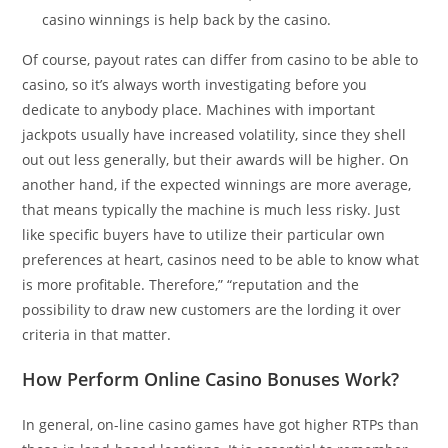
casino winnings is help back by the casino.
Of course, payout rates can differ from casino to be able to
casino, so it’s always worth investigating before you
dedicate to anybody place. Machines with important
jackpots usually have increased volatility, since they shell
out out less generally, but their awards will be higher. On
another hand, if the expected winnings are more average,
that means typically the machine is much less risky. Just
like specific buyers have to utilize their particular own
preferences at heart, casinos need to be able to know what
is more profitable. Therefore,” “reputation and the
possibility to draw new customers are the lording it over
criteria in that matter.
How Perform Online Casino Bonuses Work?
In general, on-line casino games have got higher RTPs than