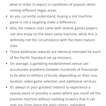
what in order to expect in conditions of payouts when
visiting different Vegas areas.
As you currently understand, buying a slot machine
game is not a laughing make a difference.
Also, the newest slots come with several games players
can also enjoy on the exact same machine, while this is
definitely not the circumstance with the more mature
slots.
These additional rewards are identical intended for each
of the Pacific Standard set up missions.
On average, a gambling establishment venue can
accumulate anywhere between hundreds of thousands
to be able to millions of bucks, depending on their size,
location, video game selection, and additional services.
It’s always in your greatest interest to experience a
spacey place or possibly a space where you could set the
position machine without needing to worry that it can
stop you from doing the daily chores, regarding