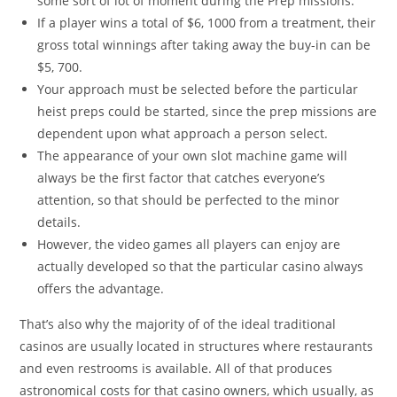
some sort of lot of moment during the Prep missions.
If a player wins a total of $6, 1000 from a treatment, their
gross total winnings after taking away the buy-in can be
$5, 700.
Your approach must be selected before the particular
heist preps could be started, since the prep missions are
dependent upon what approach a person select.
The appearance of your own slot machine game will
always be the first factor that catches everyone’s
attention, so that should be perfected to the minor
details.
However, the video games all players can enjoy are
actually developed so that the particular casino always
offers the advantage.
That’s also why the majority of of the ideal traditional
casinos are usually located in structures where restaurants
and even restrooms is available. All of that produces
astronomical costs for that casino owners, which usually, as