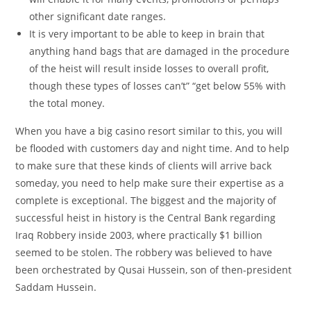
other significant date ranges.
It is very important to be able to keep in brain that
anything hand bags that are damaged in the procedure
of the heist will result inside losses to overall profit,
though these types of losses can’t” “get below 55% with
the total money.
When you have a big casino resort similar to this, you will
be flooded with customers day and night time. And to help
to make sure that these kinds of clients will arrive back
someday, you need to help make sure their expertise as a
complete is exceptional. The biggest and the majority of
successful heist in history is the Central Bank regarding
Iraq Robbery inside 2003, where practically $1 billion
seemed to be stolen. The robbery was believed to have
been orchestrated by Qusai Hussein, son of then-president
Saddam Hussein.