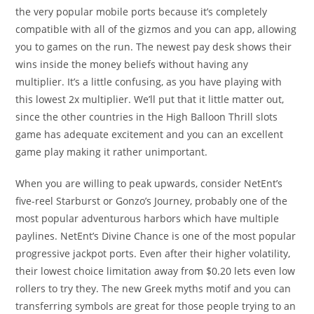
the very popular mobile ports because it’s completely
compatible with all of the gizmos and you can app, allowing
you to games on the run. The newest pay desk shows their
wins inside the money beliefs without having any
multiplier. It’s a little confusing, as you have playing with
this lowest 2x multiplier. We’ll put that it little matter out,
since the other countries in the High Balloon Thrill slots
game has adequate excitement and you can an excellent
game play making it rather unimportant.
When you are willing to peak upwards, consider NetEnt’s
five-reel Starburst or Gonzo’s Journey, probably one of the
most popular adventurous harbors which have multiple
paylines. NetEnt’s Divine Chance is one of the most popular
progressive jackpot ports. Even after their higher volatility,
their lowest choice limitation away from $0.20 lets even low
rollers to try they. The new Greek myths motif and you can
transferring symbols are great for those people trying to an