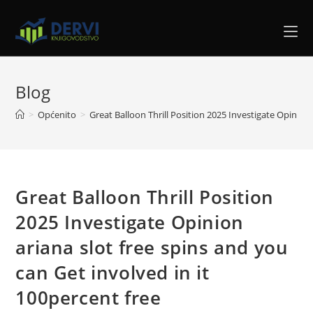
Blog
>
Općenito
>
Great Balloon Thrill Position 2025 Investigate Opinion 
Great Balloon Thrill Position
2025 Investigate Opinion
ariana slot free spins and you
can Get involved in it
100percent free