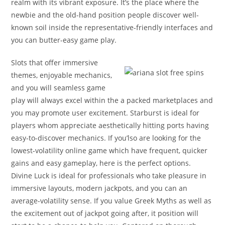
realm with its vibrant exposure. It’s the place where the
newbie and the old-hand position people discover well-
known soil inside the representative-friendly interfaces and
you can butter-easy game play.
Slots that offer immersive
themes, enjoyable mechanics,
and you will seamless game
play will always excel within the a packed marketplaces and
you may promote user excitement. Starburst is ideal for
players whom appreciate aesthetically hitting ports having
easy-to-discover mechanics. If you’lso are looking for the
lowest-volatility online game which have frequent, quicker
gains and easy gameplay, here is the perfect options.
Divine Luck is ideal for professionals who take pleasure in
immersive layouts, modern jackpots, and you can an
average-volatility sense. If you value Greek Myths as well as
the excitement out of jackpot going after, it position will