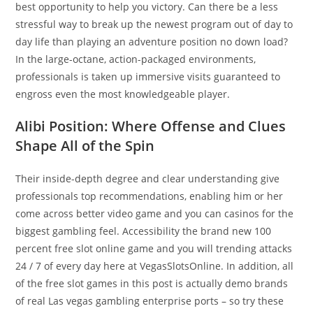
best opportunity to help you victory. Can there be a less
stressful way to break up the newest program out of day to
day life than playing an adventure position no down load?
In the large-octane, action-packaged environments,
professionals is taken up immersive visits guaranteed to
engross even the most knowledgeable player.
Alibi Position: Where Offense and Clues
Shape All of the Spin
Their inside-depth degree and clear understanding give
professionals top recommendations, enabling him or her
come across better video game and you can casinos for the
biggest gambling feel. Accessibility the brand new 100
percent free slot online game and you will trending attacks
24 / 7 of every day here at VegasSlotsOnline. In addition, all
of the free slot games in this post is actually demo brands
of real Las vegas gambling enterprise ports – so try these