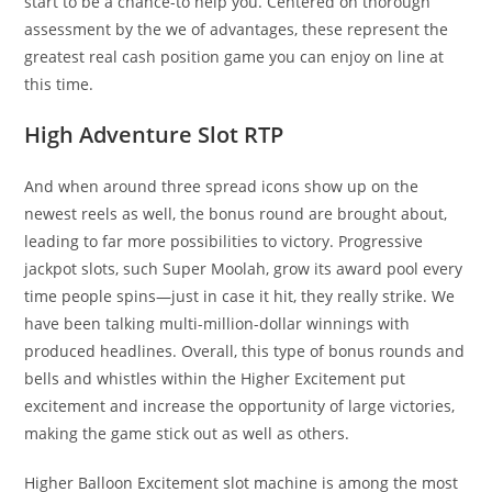
start to be a chance-to help you. Centered on thorough
assessment by the we of advantages, these represent the
greatest real cash position game you can enjoy on line at
this time.
High Adventure Slot RTP
And when around three spread icons show up on the
newest reels as well, the bonus round are brought about,
leading to far more possibilities to victory. Progressive
jackpot slots, such Super Moolah, grow its award pool every
time people spins—just in case it hit, they really strike. We
have been talking multi-million-dollar winnings with
produced headlines. Overall, this type of bonus rounds and
bells and whistles within the Higher Excitement put
excitement and increase the opportunity of large victories,
making the game stick out as well as others.
Higher Balloon Excitement slot machine is among the most