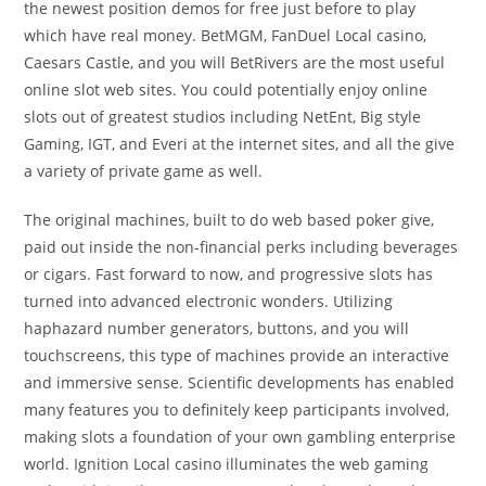
the newest position demos for free just before to play
which have real money. BetMGM, FanDuel Local casino,
Caesars Castle, and you will BetRivers are the most useful
online slot web sites. You could potentially enjoy online
slots out of greatest studios including NetEnt, Big style
Gaming, IGT, and Everi at the internet sites, and all the give
a variety of private game as well.
The original machines, built to do web based poker give,
paid out inside the non-financial perks including beverages
or cigars. Fast forward to now, and progressive slots has
turned into advanced electronic wonders. Utilizing
haphazard number generators, buttons, and you will
touchscreens, this type of machines provide an interactive
and immersive sense. Scientific developments has enabled
many features you to definitely keep participants involved,
making slots a foundation of your own gambling enterprise
world. Ignition Local casino illuminates the web gaming