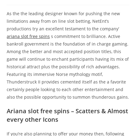
As the the leading designer known for pushing the new
limitations away from on line slot betting, NetEnt’s
productions try an excellent testament to the company’
ariana slot free spins
s commitment to brilliance. Active
bankroll government is the foundation of in charge gaming.
Among the better and most accepted position titles, this
game will continue to enchant participants having its mix of
historical attract plus the possibility of rich advantages.
Featuring its immersive Norse mythology motif,
Thunderstruck II provides cemented itself as the a favorite
certainly people looking to each other entertainment and
also the possible opportunity to summon thunderous gains.
Ariana slot free spins – Scatters & Almost
every other Icons
If you’re also planning to offer your money then, following