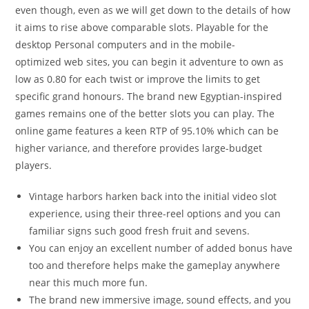
even though, even as we will get down to the details of how
it aims to rise above comparable slots. Playable for the
desktop Personal computers and in the mobile-
optimized web sites, you can begin it adventure to own as
low as 0.80 for each twist or improve the limits to get
specific grand honours. The brand new Egyptian-inspired
games remains one of the better slots you can play. The
online game features a keen RTP of 95.10% which can be
higher variance, and therefore provides large-budget
players.
Vintage harbors harken back into the initial video slot
experience, using their three-reel options and you can
familiar signs such good fresh fruit and sevens.
You can enjoy an excellent number of added bonus have
too and therefore helps make the gameplay anywhere
near this much more fun.
The brand new immersive image, sound effects, and you