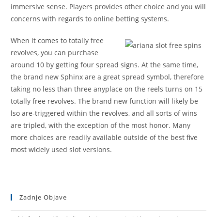
immersive sense. Players provides other choice and you will
concerns with regards to online betting systems.
When it comes to totally free
revolves, you can purchase
around 10 by getting four spread signs. At the same time,
the brand new Sphinx are a great spread symbol, therefore
taking no less than three anyplace on the reels turns on 15
totally free revolves. The brand new function will likely be
lso are-triggered within the revolves, and all sorts of wins
are tripled, with the exception of the most honor. Many
more choices are readily available outside of the best five
most widely used slot versions.
Zadnje Objave