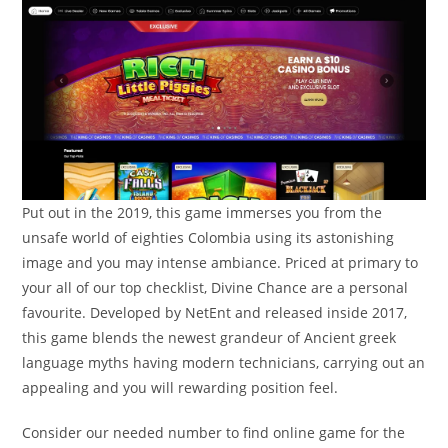
Put out in the 2019, this game immerses you from the
unsafe world of eighties Colombia using its astonishing
image and you may intense ambiance. Priced at primary to
your all of our top checklist, Divine Chance are a personal
favourite. Developed by NetEnt and released inside 2017,
this game blends the newest grandeur of Ancient greek
language myths having modern technicians, carrying out an
appealing and you will rewarding position feel.
Consider our needed number to find online game for the