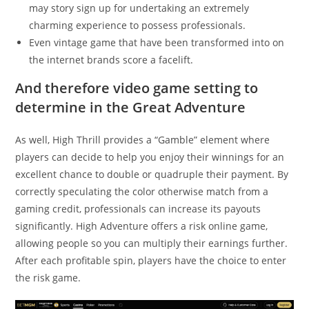
may story sign up for undertaking an extremely
charming experience to possess professionals.
Even vintage game that have been transformed into on
the internet brands score a facelift.
And therefore video game setting to
determine in the Great Adventure
As well, High Thrill provides a “Gamble” element where
players can decide to help you enjoy their winnings for an
excellent chance to double or quadruple their payment. By
correctly speculating the color otherwise match from a
gaming credit, professionals can increase its payouts
significantly. High Adventure offers a risk online game,
allowing people so you can multiply their earnings further.
After each profitable spin, players have the choice to enter
the risk game.