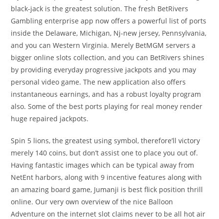
black-jack is the greatest solution. The fresh BetRivers
Gambling enterprise app now offers a powerful list of ports
inside the Delaware, Michigan, Nj-new jersey, Pennsylvania,
and you can Western Virginia. Merely BetMGM servers a
bigger online slots collection, and you can BetRivers shines
by providing everyday progressive jackpots and you may
personal video game. The new application also offers
instantaneous earnings, and has a robust loyalty program
also. Some of the best ports playing for real money render
huge repaired jackpots.
Spin 5 lions, the greatest using symbol, therefore’ll victory
merely 140 coins, but don’t assist one to place you out of.
Having fantastic images which can be typical away from
NetEnt harbors, along with 9 incentive features along with
an amazing board game, Jumanji is best flick position thrill
online. Our very own overview of the nice Balloon
Adventure on the internet slot claims never to be all hot air