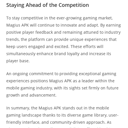
Staying Ahead of the Competition
To stay competitive in the ever-growing gaming market,
Magius APK will continue to innovate and adapt. By earning
positive player feedback and remaining attuned to industry
trends, the platform can provide unique experiences that
keep users engaged and excited. These efforts will
simultaneously enhance brand loyalty and increase its
player base.
An ongoing commitment to providing exceptional gaming
experiences positions Magius APK as a leader within the
mobile gaming industry, with its sights set firmly on future
growth and advancement.
In summary, the Magius APK stands out in the mobile
gaming landscape thanks to its diverse game library, user-
friendly interface, and community-driven approach. As