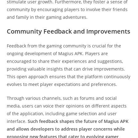
stimulate user growth. Furthermore, they foster a sense of
community by encouraging players to involve their friends
and family in their gaming adventures.
Community Feedback and Improvements
Feedback from the gaming community is crucial for the
ongoing development of Magius APK. Players are
encouraged to share their experiences and suggestions,
providing valuable insights that can drive improvements.
This open approach ensures that the platform continuously
evolves to meet player expectations and preferences.
Through various channels, such as forums and social
media, users can voice their opinions on different aspects
of the application, including game selection and user
interface.
Such feedback shapes the future of Magius APK
and allows developers to address player concerns while
proposing new features that cater to evolving gamer