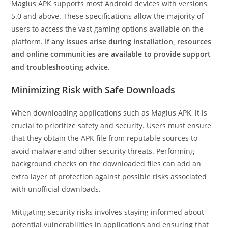
Magius APK supports most Android devices with versions
5.0 and above. These specifications allow the majority of
users to access the vast gaming options available on the
platform.
If any issues arise during installation, resources
and online communities are available to provide support
and troubleshooting advice.
Minimizing Risk with Safe Downloads
When downloading applications such as Magius APK, it is
crucial to prioritize safety and security. Users must ensure
that they obtain the APK file from reputable sources to
avoid malware and other security threats. Performing
background checks on the downloaded files can add an
extra layer of protection against possible risks associated
with unofficial downloads.
Mitigating security risks involves staying informed about
potential vulnerabilities in applications and ensuring that