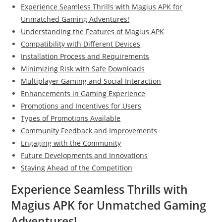
Experience Seamless Thrills with Magius APK for
Unmatched Gaming Adventures!
Understanding the Features of Magius APK
Compatibility with Different Devices
Installation Process and Requirements
Minimizing Risk with Safe Downloads
Multiplayer Gaming and Social Interaction
Enhancements in Gaming Experience
Promotions and Incentives for Users
Types of Promotions Available
Community Feedback and Improvements
Engaging with the Community
Future Developments and Innovations
Staying Ahead of the Competition
Experience Seamless Thrills with
Magius APK for Unmatched Gaming
Adventures!