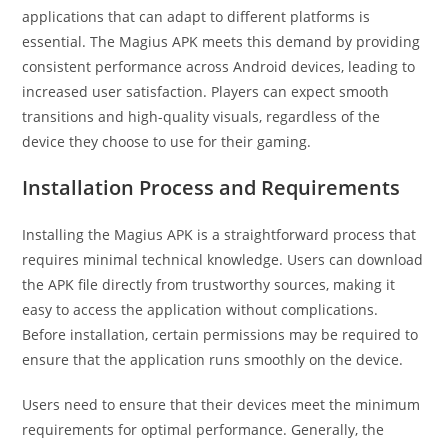
applications that can adapt to different platforms is
essential. The Magius APK meets this demand by providing
consistent performance across Android devices, leading to
increased user satisfaction. Players can expect smooth
transitions and high-quality visuals, regardless of the
device they choose to use for their gaming.
Installation Process and Requirements
Installing the Magius APK is a straightforward process that
requires minimal technical knowledge. Users can download
the APK file directly from trustworthy sources, making it
easy to access the application without complications.
Before installation, certain permissions may be required to
ensure that the application runs smoothly on the device.
Users need to ensure that their devices meet the minimum
requirements for optimal performance. Generally, the