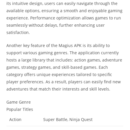
its intuitive design, users can easily navigate through the
available options, ensuring a smooth and enjoyable gaming
experience. Performance optimization allows games to run
seamlessly without delays, further enhancing user
satisfaction.
Another key feature of the Magius APK is its ability to
support various gaming genres. The application currently
hosts a large library that includes: action games, adventure
games, strategy games, and skill-based games. Each
category offers unique experiences tailored to specific
player preferences. As a result, players can easily find new
adventures that match their interests and skill levels.
Game Genre
Popular Titles
Action
Super Battle, Ninja Quest