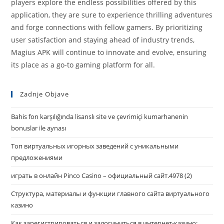
players explore the endless possibilities offered by this
application, they are sure to experience thrilling adventures
and forge connections with fellow gamers. By prioritizing
user satisfaction and staying ahead of industry trends,
Magius APK will continue to innovate and evolve, ensuring
its place as a go-to gaming platform for all.
Zadnje Objave
Bahis fon karşılığında lisanslı site ve çevrimiçi kumarhanenin
bonuslar ile aynası
Топ виртуальных игорных заведений с уникальными
предложениями
играть в онлайн Pinco Casino – официальный сайт.4978 (2)
Структура, материалы и функции главного сайта виртуального
казино
Как зарегистрироваться и залогиниться в интернет-казино: