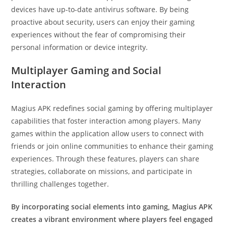
devices have up-to-date antivirus software. By being
proactive about security, users can enjoy their gaming
experiences without the fear of compromising their
personal information or device integrity.
Multiplayer Gaming and Social
Interaction
Magius APK redefines social gaming by offering multiplayer
capabilities that foster interaction among players. Many
games within the application allow users to connect with
friends or join online communities to enhance their gaming
experiences. Through these features, players can share
strategies, collaborate on missions, and participate in
thrilling challenges together.
By incorporating social elements into gaming, Magius APK
creates a vibrant environment where players feel engaged