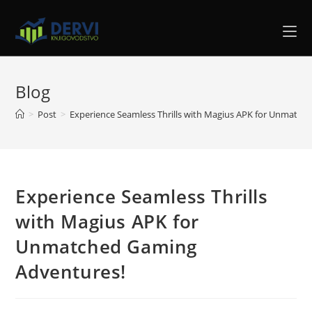
Blog
>
Post
>
Experience Seamless Thrills with Magius APK for Unmatch
Experience Seamless Thrills
with Magius APK for
Unmatched Gaming
Adventures!