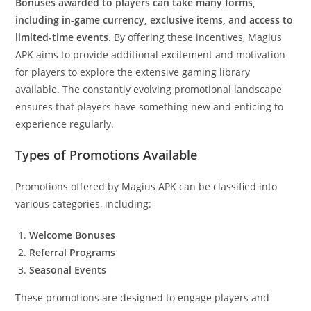
Bonuses awarded to players can take many forms,
including in-game currency, exclusive items, and access to
limited-time events.
By offering these incentives, Magius
APK aims to provide additional excitement and motivation
for players to explore the extensive gaming library
available. The constantly evolving promotional landscape
ensures that players have something new and enticing to
experience regularly.
Types of Promotions Available
Promotions offered by Magius APK can be classified into
various categories, including:
Welcome Bonuses
Referral Programs
Seasonal Events
These promotions are designed to engage players and