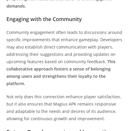
demands.
Engaging with the Community
Community engagement often leads to discussions around
specific improvements that enhance gameplay. Developers
may also establish direct communication with players,
addressing their suggestions and providing updates on
upcoming features based on community feedback.
This
collaborative approach fosters a sense of belonging
among users and strengthens their loyalty to the
platform.
Not only does this connection enhance player satisfaction,
but it also ensures that Magius APK remains responsive
and adaptable to the needs and desires of its audience,
allowing for continuous growth and improvement.