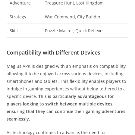
Adventure
Treasure Hunt, Lost Kingdom
Strategy
War Command, City Builder
Skill
Puzzle Master, Quick Reflexes
Compatibility with Different Devices
Magius APK is designed with an emphasis on compatibility,
allowing it to be enjoyed across various devices, including
smartphones and tablets. This flexibility enables players to
indulge in gaming experiences without being tethered to a
specific device.
This is particularly advantageous for
players looking to switch between multiple devices,
ensuring that they can continue their gaming adventures
seamlessly.
As technology continues to advance, the need for