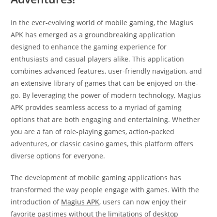
In the ever-evolving world of mobile gaming, the Magius
APK has emerged as a groundbreaking application
designed to enhance the gaming experience for
enthusiasts and casual players alike. This application
combines advanced features, user-friendly navigation, and
an extensive library of games that can be enjoyed on-the-
go. By leveraging the power of modern technology, Magius
APK provides seamless access to a myriad of gaming
options that are both engaging and entertaining. Whether
you are a fan of role-playing games, action-packed
adventures, or classic casino games, this platform offers
diverse options for everyone.
The development of mobile gaming applications has
transformed the way people engage with games. With the
introduction of
Magius APK
, users can now enjoy their
favorite pastimes without the limitations of desktop