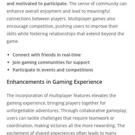
and motivated to participate.
The sense of community can
enhance overall enjoyment and lead to meaningful
connections between players. Multiplayer games also
encourage competition, pushing users to improve their
skills while fostering relationships that extend beyond the
game.
Connect with friends in real-time
Join gaming communities for support
Participate in events and competitions
Enhancements in Gaming Experience
The incorporation of multiplayer features elevates the
gaming experience, bringing players together for
unforgettable adventures. Through collaborative gameplay,
users can tackle challenges that require teamwork or
coordination, making victories all the more rewarding. The
excitement of shared experiences often leads to many