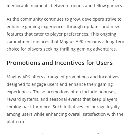
memorable moments between friends and fellow gamers.
As the community continues to grow, developers strive to
enhance gaming experiences through updates and new
features that cater to player preferences. This ongoing
commitment ensures that Magius APK remains a long-term
choice for players seeking thrilling gaming adventures.
Promotions and Incentives for Users
Magius APK offers a range of promotions and incentives
designed to engage users and enhance their gaming
experiences. These promotions often include bonuses,
reward systems, and seasonal events that keep players
coming back for more. Such initiatives encourage loyalty
among users while enhancing overall satisfaction with the
platform.