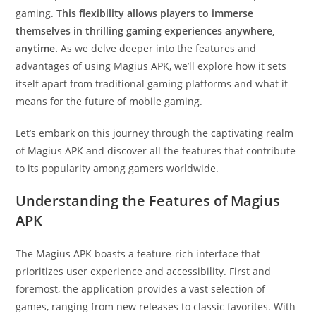
gaming.
This flexibility allows players to immerse
themselves in thrilling gaming experiences anywhere,
anytime.
As we delve deeper into the features and
advantages of using Magius APK, we’ll explore how it sets
itself apart from traditional gaming platforms and what it
means for the future of mobile gaming.
Let’s embark on this journey through the captivating realm
of Magius APK and discover all the features that contribute
to its popularity among gamers worldwide.
Understanding the Features of Magius
APK
The Magius APK boasts a feature-rich interface that
prioritizes user experience and accessibility. First and
foremost, the application provides a vast selection of
games, ranging from new releases to classic favorites. With