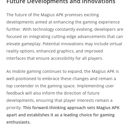
Future Developments and Innovations
The future of the Magius APK promises exciting
developments aimed at enhancing the gaming experience
further. With technology constantly evolving, developers are
focused on integrating cutting-edge advancements that can
elevate gameplay. Potential innovations may include virtual
reality options, enhanced graphics, and improved
interfaces that ensure accessibility for all players.
As mobile gaming continues to expand, the Magius APK is
well-positioned to embrace these changes and remain a
top contender in the gaming space. Implementing user
feedback will also inform the direction of future
developments, ensuring that player interests remain a
priority.
This forward-thinking approach sets Magius APK
apart and establishes it as a leading choice for gaming
enthusiasts.