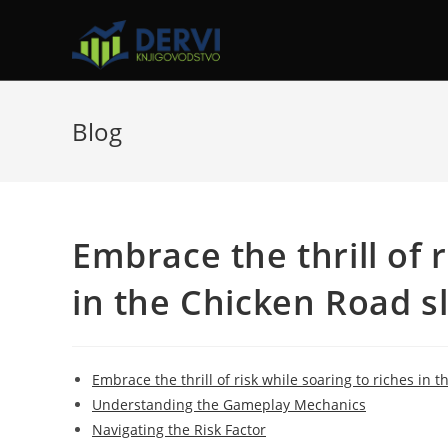
Blog
Embrace the thrill of r
in the Chicken Road s
Embrace the thrill of risk while soaring to riches in 
Understanding the Gameplay Mechanics
Navigating the Risk Factor