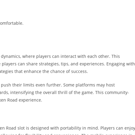
omfortable.
dynamics, where players can interact with each other. This
players can share strategies, tips, and experiences. Engaging with
ategies that enhance the chance of success.
 push their limits even further. Some platforms may host
ds, intensifying the overall thrill of the game. This community-
cken Road experience.
 Road slot is designed with portability in mind. Players can enjo