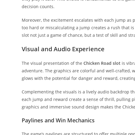
decision counts.
Moreover, the excitement escalates with each jump as pla
too hard or miscalculating a jump creates a rush that 
slot not just a game of chance, but a test of skill and str
Visual and Audio Experience
The visual presentation of the
Chicken Road slot
is vib
adventure. The graphics are colorful and well-crafted, w
glows with the potential for danger and reward, creatin
Complementing the visuals is a lively audio backdrop 
each jump and reward create a sense of thrill, pulling 
graphics and immersive sound design makes the Chicken 
Paylines and Win Mechanics
The game’s paylines are structured to offer multiple op