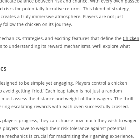
e delicate balance between risk and chance. With every oven passed
 risks for potentially lucrative returns. This blend of strategy,
 creates a truly immersive atmosphere. Players are not just
 follow the chicken on its journey.
mechanics, strategies, and exciting features that define the
Chicken
ls to understanding its reward mechanisms, we’ll explore what
cs
esigned to be simple yet engaging. Players control a chicken
 avoid getting ‘fried.’ Each leap taken is not just a random
 must assess the distance and weight of their wagers. The thrill
ering escalating rewards with each oven successfully crossed.
As players progress, they can choose how much they wish to wager
 players have to weigh their risk tolerance against potential
e mechanics is crucial for maximizing their gaming experience.