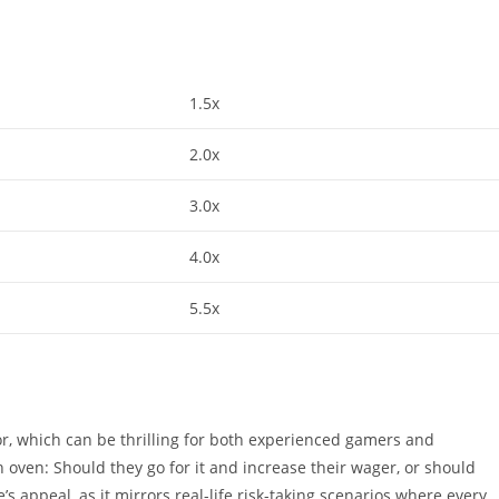
1.5x
2.0x
3.0x
4.0x
5.5x
ctor, which can be thrilling for both experienced gamers and
oven: Should they go for it and increase their wager, or should
’s appeal, as it mirrors real-life risk-taking scenarios where every