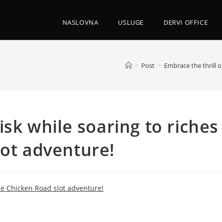
NASLOVNA
USLUGE
DERVI OFFICE
>
Post
>
Embrace the thrill o
isk while soaring to riches
lot adventure!
the Chicken Road slot adventure!