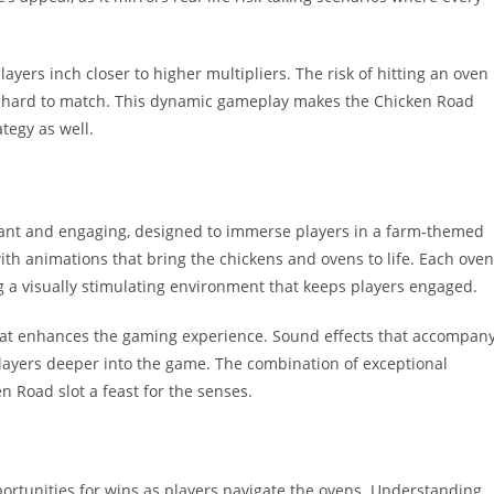
yers inch closer to higher multipliers. The risk of hitting an oven
is hard to match. This dynamic gameplay makes the Chicken Road
ategy as well.
rant and engaging, designed to immerse players in a farm-themed
ith animations that bring the chickens and ovens to life. Each oven
g a visually stimulating environment that keeps players engaged.
that enhances the gaming experience. Sound effects that accompan
players deeper into the game. The combination of exceptional
Road slot a feast for the senses.
portunities for wins as players navigate the ovens. Understanding