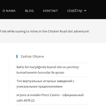
O NAMA
BLOG
KONTAKT
IZVJEŠTAJI
f risk while soaring to riches in the Chicken Road slot adventure!
Zadnje Objave
Bahis fon karşılığında lisanslı site ve çevrimiçi
kumarhanenin bonuslar ile aynası
Топ виртуальных игорных заведений с
уникальными предложениями
играть в онлайн Pinco Casino – официальный
сайт.4978 (2)