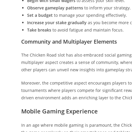
Begin with small wagers
to assess your skill level.
Observe gameplay patterns
to inform your strategy.
Set a budget
to manage your spending effectively.
Increase your stake gradually
as you become more c
Take breaks
to avoid fatigue and maintain focus.
Community and Multiplayer Elements
The Chicken Road slot has also embraced social gaming 
multiplayer aspect creates a sense of community, where 
other players can unveil new insights into gameplay str
Moreover, the competitive aspect encourages players to
tournaments where players compete for significant rewar
driven environment adds an enriching layer to the Chi
Mobile Gaming Experience
In an age where mobile gaming is paramount, the Chicken