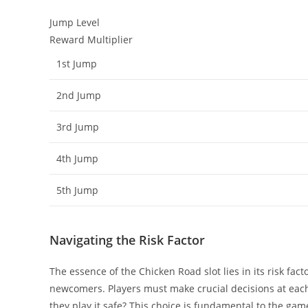
Jump Level
Reward Multiplier
1st Jump
2nd Jump
3rd Jump
4th Jump
5th Jump
Navigating the Risk Factor
The essence of the Chicken Road slot lies in its risk fa
newcomers. Players must make crucial decisions at each 
they play it safe? This choice is fundamental to the game