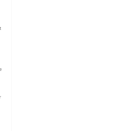
t
e
r