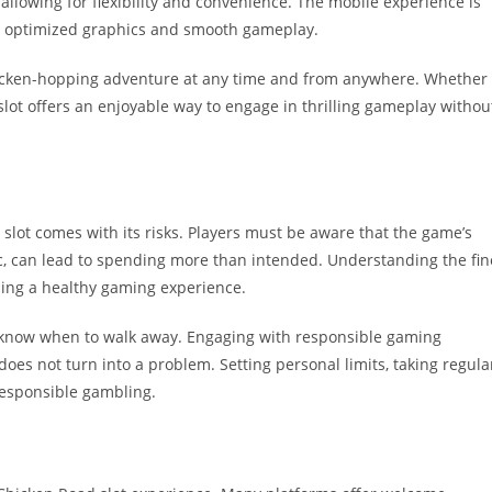
llowing for flexibility and convenience. The mobile experience is
th optimized graphics and smooth gameplay.
chicken-hopping adventure at any time and from anywhere. Whether
lot offers an enjoyable way to engage in thrilling gameplay withou
slot comes with its risks. Players must be aware that the game’s
c, can lead to spending more than intended. Understanding the fin
ning a healthy gaming experience.
and know when to walk away. Engaging with responsible gaming
does not turn into a problem. Setting personal limits, taking regula
responsible gambling.