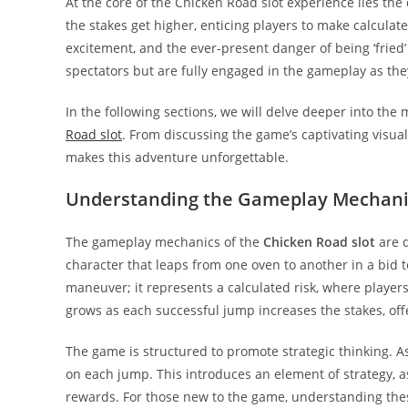
At the core of the Chicken Road slot experience lies th
the stakes get higher, enticing players to make calculated
excitement, and the ever-present danger of being ‘fried’
spectators but are fully engaged in the gameplay as they
In the following sections, we will delve deeper into the 
Road slot
. From discussing the game’s captivating visua
makes this adventure unforgettable.
Understanding the Gameplay Mechani
The gameplay mechanics of the
Chicken Road slot
are d
character that leaps from one oven to another in a bid to
maneuver; it represents a calculated risk, where players
grows as each successful jump increases the stakes, off
The game is structured to promote strategic thinking. 
on each jump. This introduces an element of strategy, as
rewards. For those new to the game, understanding thes