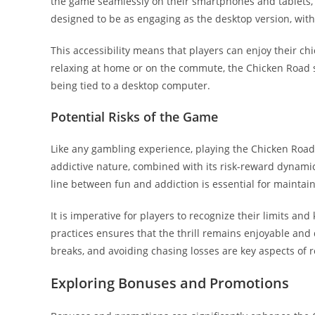
the game seamlessly on their smartphones and tablets, a
designed to be as engaging as the desktop version, wi
This accessibility means that players can enjoy their 
relaxing at home or on the commute, the Chicken Road s
being tied to a desktop computer.
Potential Risks of the Game
Like any gambling experience, playing the Chicken Road 
addictive nature, combined with its risk-reward dynami
line between fun and addiction is essential for maintai
It is imperative for players to recognize their limits 
practices ensures that the thrill remains enjoyable and 
breaks, and avoiding chasing losses are key aspects of 
Exploring Bonuses and Promotions