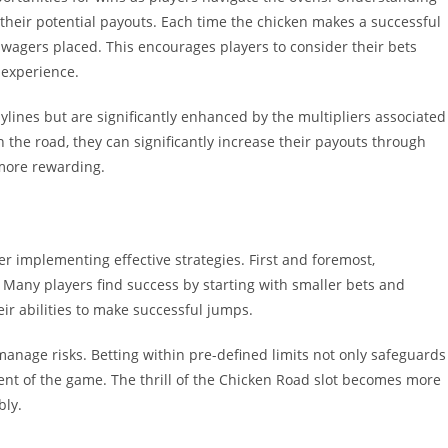
 their potential payouts. Each time the chicken makes a successful
wagers placed. This encourages players to consider their bets
l experience.
ylines but are significantly enhanced by the multipliers associated
 the road, they can significantly increase their payouts through
 more rewarding.
er implementing effective strategies. First and foremost,
. Many players find success by starting with smaller bets and
ir abilities to make successful jumps.
anage risks. Betting within pre-defined limits not only safeguards
ent of the game. The thrill of the Chicken Road slot becomes more
bly.