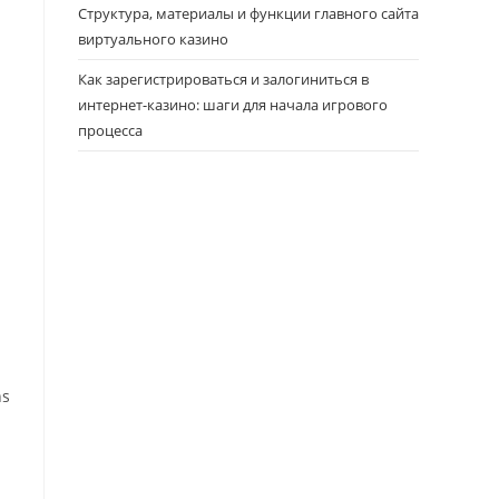
Структура, материалы и функции главного сайта
виртуального казино
Как зарегистрироваться и залогиниться в
интернет-казино: шаги для начала игрового
процесса
hs