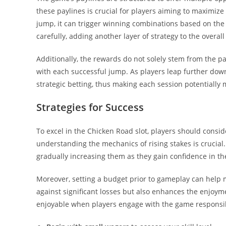
these paylines is crucial for players aiming to maximize
jump, it can trigger winning combinations based on the 
carefully, adding another layer of strategy to the overal
Additionally, the rewards do not solely stem from the pa
with each successful jump. As players leap further down
strategic betting, thus making each session potentially
Strategies for Success
To excel in the Chicken Road slot, players should consid
understanding the mechanics of rising stakes is crucial
gradually increasing them as they gain confidence in the
Moreover, setting a budget prior to gameplay can help m
against significant losses but also enhances the enjoym
enjoyable when players engage with the game responsi