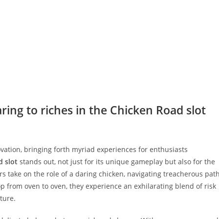
aring to riches in the Chicken Road slot
vation, bringing forth myriad experiences for enthusiasts
 slot
stands out, not just for its unique gameplay but also for the
ers take on the role of a daring chicken, navigating treacherous pat
p from oven to oven, they experience an exhilarating blend of risk
ture.