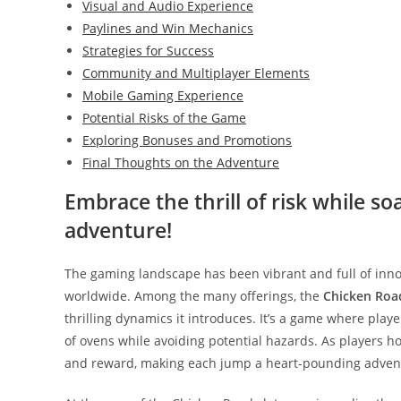
Visual and Audio Experience
Paylines and Win Mechanics
Strategies for Success
Community and Multiplayer Elements
Mobile Gaming Experience
Potential Risks of the Game
Exploring Bonuses and Promotions
Final Thoughts on the Adventure
Embrace the thrill of risk while so
adventure!
The gaming landscape has been vibrant and full of inno
worldwide. Among the many offerings, the
Chicken Road
thrilling dynamics it introduces. It’s a game where play
of ovens while avoiding potential hazards. As players ho
and reward, making each jump a heart-pounding adven