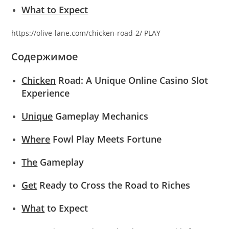
What to Expect
https://olive-lane.com/chicken-road-2/ PLAY
Содержимое
Chicken
Road: A Unique Online Casino Slot
Experience
Unique
Gameplay Mechanics
Where
Fowl Play Meets Fortune
The
Gameplay
Get
Ready to Cross the Road to Riches
What
to Expect