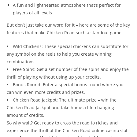
A fun and lighthearted atmosphere that’s perfect for
players of all levels
But don’t just take our word for it – here are some of the key
features that make Chicken Road such a standout game:
Wild Chickens: These special chickens can substitute for
any symbol on the reels to help you create winning
combinations.
Free Spins: Get a set number of free spins and enjoy the
thrill of playing without using up your credits.
Bonus Round: Enter a special bonus round where you
can win even more credits and prizes.
Chicken Road Jackpot: The ultimate prize – win the
Chicken Road Jackpot and take home a life-changing
amount of credits.
So why wait? Get ready to cross the road to riches and
experience the thrill of the Chicken Road online casino slot