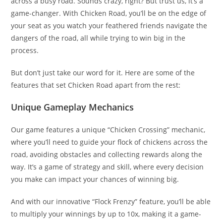
across a busy road. Sounds crazy, right? But trust us, it’s a
game-changer. With Chicken Road, you’ll be on the edge of
your seat as you watch your feathered friends navigate the
dangers of the road, all while trying to win big in the
process.
But don’t just take our word for it. Here are some of the
features that set Chicken Road apart from the rest:
Unique Gameplay Mechanics
Our game features a unique “Chicken Crossing” mechanic,
where you’ll need to guide your flock of chickens across the
road, avoiding obstacles and collecting rewards along the
way. It’s a game of strategy and skill, where every decision
you make can impact your chances of winning big.
And with our innovative “Flock Frenzy” feature, you’ll be able
to multiply your winnings by up to 10x, making it a game-