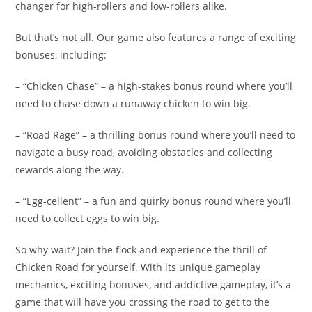
changer for high-rollers and low-rollers alike.
But that’s not all. Our game also features a range of exciting
bonuses, including:
– “Chicken Chase” – a high-stakes bonus round where you’ll
need to chase down a runaway chicken to win big.
– “Road Rage” – a thrilling bonus round where you’ll need to
navigate a busy road, avoiding obstacles and collecting
rewards along the way.
– “Egg-cellent” – a fun and quirky bonus round where you’ll
need to collect eggs to win big.
So why wait? Join the flock and experience the thrill of
Chicken Road for yourself. With its unique gameplay
mechanics, exciting bonuses, and addictive gameplay, it’s a
game that will have you crossing the road to get to the