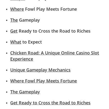
Where
Fowl Play Meets Fortune
The
Gameplay
Get
Ready to Cross the Road to Riches
What
to Expect
Chicken Road: A Unique Online Casino Slot
Experience
Unique Gameplay Mechanics
Where Fowl Play Meets Fortune
The Gameplay
Get Ready to Cross the Road to Riches