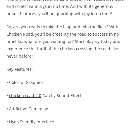
and collect winnings in no time. And with its generous
bonus features, you’ll be quacking with joy in no time!
So, are you ready to take the leap and join the flock? With
Chicken Road, you’ll be crossing the road to success in no
time! So, what are you waiting for? Start playing today and
experience the thrill of the chicken crossing the road like
never before!
Key Features:
• Colorful Graphics
•
chicken road 2.0
Catchy Sound Effects
• Addictive Gameplay
• User-Friendly Interface