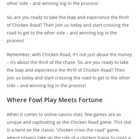
other side – and winning big in the process!
So, are you ready to take the leap and experience the thrill
of Chicken Road? Then join us today and start crossing the
road to get to the other side – and winning big in the
process!
Remember, with Chicken Road, it’s not just about the money
– it’s about the thrill of the chase. So, are you ready to take
the leap and experience the thrill of Chicken Road? Then
join us today and start crossing the road to get to the other
side – and winning big in the process!
Where Fowl Play Meets Fortune
When it comes to online casino slots, few games are as
unique and captivating as the Chicken Road game. This slot
is a twist on the classic “chicken cross the road” game,
where players take on the role of a chicken trying to cross a