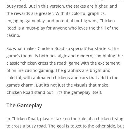
busy road. But in this version, the stakes are higher, and
the rewards are greater. With its colorful graphics,
engaging gameplay, and potential for big wins, Chicken
Road is a must-play for anyone who loves the thrill of the
casino.
So, what makes Chicken Road so special? For starters, the
game’s theme is both nostalgic and modern, combining the
classic “chicken cross the road” game with the excitement
of online casino gaming. The graphics are bright and
colorful, with animated chickens and cars that add to the
game’s charm. But it’s not just the visuals that make
Chicken Road stand out – it’s the gameplay itself.
The Gameplay
In Chicken Road, players take on the role of a chicken trying
to cross a busy road. The goal is to get to the other side, but