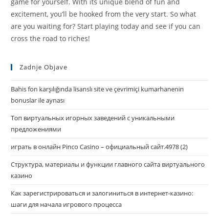
game for yourself. With its unique blend of fun and
excitement, you’ll be hooked from the very start. So what
are you waiting for? Start playing today and see if you can
cross the road to riches!
Zadnje Objave
Bahis fon karşılığında lisanslı site ve çevrimiçi kumarhanenin
bonuslar ile aynası
Топ виртуальных игорных заведений с уникальными
предложениями
играть в онлайн Pinco Casino – официальный сайт.4978 (2)
Структура, материалы и функции главного сайта виртуального
казино
Как зарегистрироваться и залогиниться в интернет-казино:
шаги для начала игрового процесса