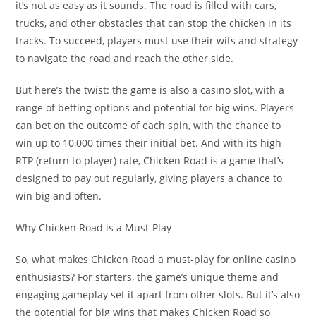
it’s not as easy as it sounds. The road is filled with cars,
trucks, and other obstacles that can stop the chicken in its
tracks. To succeed, players must use their wits and strategy
to navigate the road and reach the other side.
But here’s the twist: the game is also a casino slot, with a
range of betting options and potential for big wins. Players
can bet on the outcome of each spin, with the chance to
win up to 10,000 times their initial bet. And with its high
RTP (return to player) rate, Chicken Road is a game that’s
designed to pay out regularly, giving players a chance to
win big and often.
Why Chicken Road is a Must-Play
So, what makes Chicken Road a must-play for online casino
enthusiasts? For starters, the game’s unique theme and
engaging gameplay set it apart from other slots. But it’s also
the potential for big wins that makes Chicken Road so