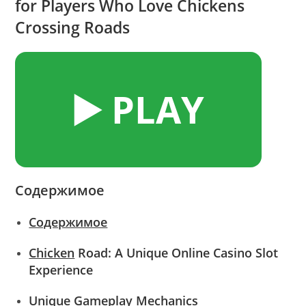
for Players Who Love Chickens
Crossing Roads
▶️ PLAY
Содержимое
Содержимое
Chicken
Road: A Unique Online Casino Slot
Experience
Unique
Gameplay Mechanics