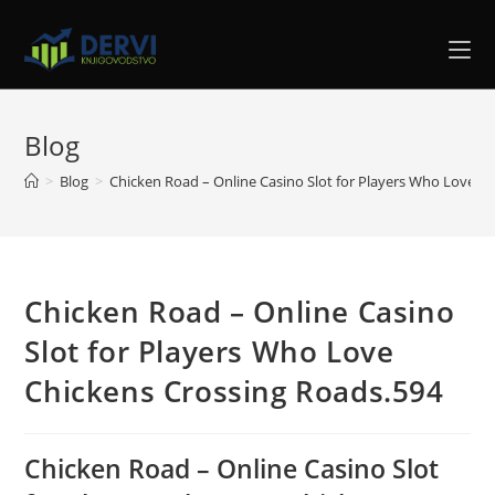
Blog
>
Blog
>
Chicken Road – Online Casino Slot for Players Who Love C
Chicken Road – Online Casino
Slot for Players Who Love
Chickens Crossing Roads.594
Chicken Road – Online Casino Slot