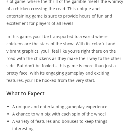
slot game, where the thrill of the gamble meets the whimsy
of a chicken crossing the road. This unique and
entertaining game is sure to provide hours of fun and
excitement for players of all levels.
In this game, you’ll be transported to a world where
chickens are the stars of the show. With its colorful and
vibrant graphics, you’ll feel like you’re right there on the
road with the chickens as they make their way to the other
side. But don’t be fooled – this game is more than just a
pretty face. With its engaging gameplay and exciting
features, you’ll be hooked from the very start.
What to Expect
A unique and entertaining gameplay experience
A chance to win big with each spin of the wheel
A variety of features and bonuses to keep things
interesting