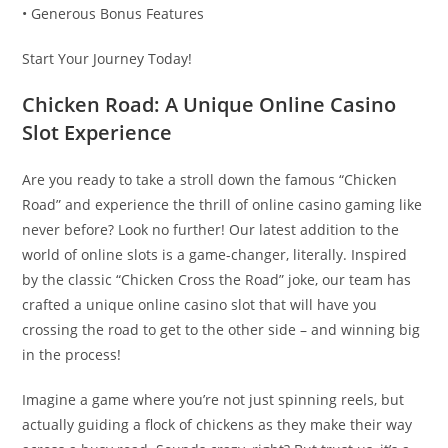
• Generous Bonus Features
Start Your Journey Today!
Chicken Road: A Unique Online Casino
Slot Experience
Are you ready to take a stroll down the famous “Chicken
Road” and experience the thrill of online casino gaming like
never before? Look no further! Our latest addition to the
world of online slots is a game-changer, literally. Inspired
by the classic “Chicken Cross the Road” joke, our team has
crafted a unique online casino slot that will have you
crossing the road to get to the other side – and winning big
in the process!
Imagine a game where you’re not just spinning reels, but
actually guiding a flock of chickens as they make their way