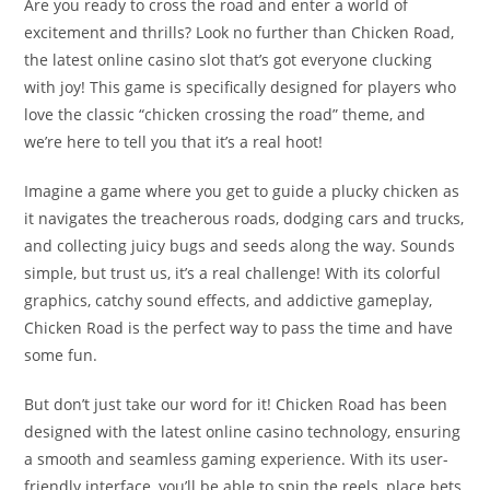
Are you ready to cross the road and enter a world of
excitement and thrills? Look no further than Chicken Road,
the latest online casino slot that’s got everyone clucking
with joy! This game is specifically designed for players who
love the classic “chicken crossing the road” theme, and
we’re here to tell you that it’s a real hoot!
Imagine a game where you get to guide a plucky chicken as
it navigates the treacherous roads, dodging cars and trucks,
and collecting juicy bugs and seeds along the way. Sounds
simple, but trust us, it’s a real challenge! With its colorful
graphics, catchy sound effects, and addictive gameplay,
Chicken Road is the perfect way to pass the time and have
some fun.
But don’t just take our word for it! Chicken Road has been
designed with the latest online casino technology, ensuring
a smooth and seamless gaming experience. With its user-
friendly interface, you’ll be able to spin the reels, place bets,