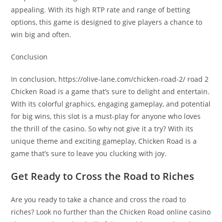
appealing. With its high RTP rate and range of betting
options, this game is designed to give players a chance to
win big and often.
Conclusion
In conclusion, https://olive-lane.com/chicken-road-2/ road 2
Chicken Road is a game that’s sure to delight and entertain.
With its colorful graphics, engaging gameplay, and potential
for big wins, this slot is a must-play for anyone who loves
the thrill of the casino. So why not give it a try? With its
unique theme and exciting gameplay, Chicken Road is a
game that’s sure to leave you clucking with joy.
Get Ready to Cross the Road to Riches
Are you ready to take a chance and cross the road to
riches? Look no further than the Chicken Road online casino