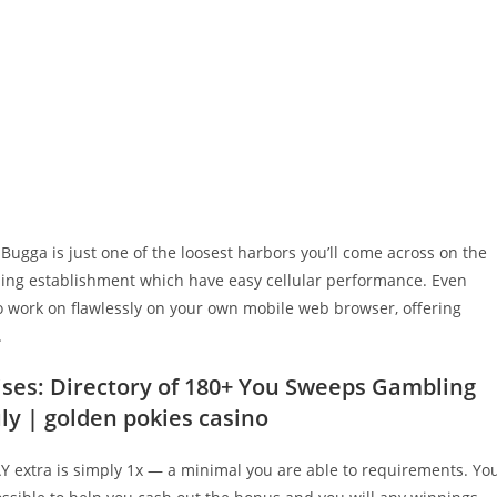
Bugga is just one of the loosest harbors you’ll come across on the
ling establishment which have easy cellular performance.
Even
to work on flawlessly on your own mobile web browser, offering
.
ses: Directory of 180+ You Sweeps Gambling
uly | golden pokies casino
extra is simply 1x — a minimal you are able to requirements. Yo