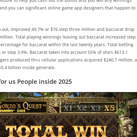
possible to help you cash out the bonus and you will any winnings
est and you can significant online game app designers that happen to
-go out, improved 49.7% or $76.step three million and baccarat drop
million. Total playing winnings leaving out baccarat increased step
percentage for baccarat within the last twenty years. Total betting
 or step 3.9%. Baccarat taken into account 55% of one’s $613.1
gers produced thru cellular applications acquired $240.7 million, 
5.4 billion inside generate.
for us People inside 2025