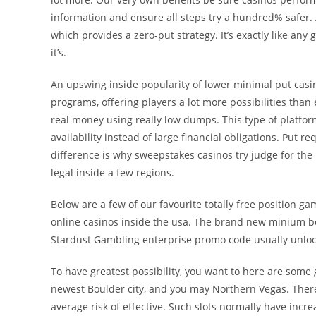
information and ensure all steps try a hundred% safer.
which provides a zero-put strategy. It’s exactly like any
it’s.
An upswing inside popularity of lower minimal put casi
programs, offering players a lot more possibilities than 
real money using really low dumps. This type of platfo
availability instead of large financial obligations. Put r
difference is why sweepstakes casinos try judge for the
legal inside a few regions.
Below are a few of our favourite totally free position 
online casinos inside the usa. The brand new minium be
Stardust Gambling enterprise promo code usually unloc
To have greatest possibility, you want to here are some
newest Boulder city, and you may Northern Vegas. Ther
average risk of effective. Such slots normally have incr