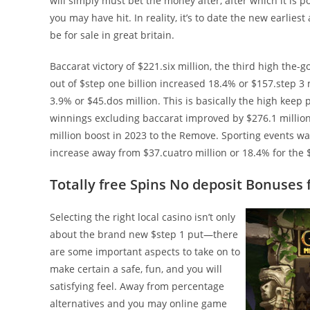
will simply must bet the money after, after which it is 
you may have hit. In reality, it’s to date the new earli
be for sale in great britain.
Baccarat victory of $221.six million, the third high the
out of $step one billion increased 18.4% or $157.step 3 
3.9% or $45.dos million. This is basically the high keep 
winnings excluding baccarat improved by $276.1 million
million boost in 2023 to the Remove. Sporting events wa
increase away from $37.cuatro million or 18.4% for the $
Totally free Spins No deposit Bonuses 
Selecting the right local casino isn’t only
about the brand new $step 1 put—there
are some important aspects to take on to
make certain a safe, fun, and you will
satisfying feel. Away from percentage
alternatives and you may online game