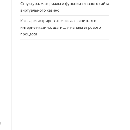
Структура, материалы и функции главного сайта
виртуального казино
Как зарегистрироваться и залогиниться в
интернет-казино: шаги для начала игрового
процесса
u