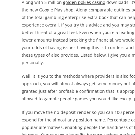
Along with 5 million
golden pokies casino
downloads, it’
the new Google Play shop. Along comparable outlines bec
of the total gambling enterprise extra book that can he
experience overall. If you try this advice and you may st
better threat of a great feel. Even when you’re a leading
lower amounts instead breaking the financial, we would l
your odds of having issues having this is to understan
these types of also provides. Listed below, i give you a
personally.
Well, it is you to the methods where providers is also f
approach, you will almost always get some money out of
granted just after profitable confirmation that is approp
allowed to gamble people games you would like except p
If you move the no-deposit render so you can 100 percen
expend for the almost any position name. Percentage op
popular alternatives, enabling people the handiness of 
lot more. Our very own benefits be sure casinos perfor