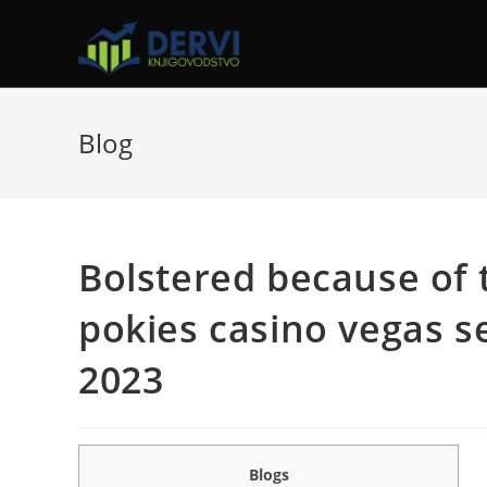
Blog
Bolstered because of 
pokies casino vegas se
2023
Blogs