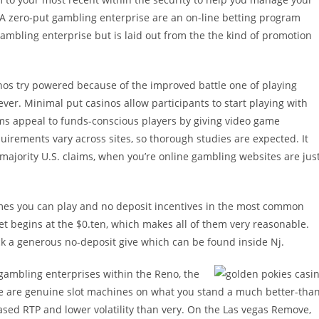
 A zero-put gambling enterprise are an on-line betting program
 gambling enterprise but is laid out from the the kind of promotion
nos try powered because of the improved battle one of playing
ever. Minimal put casinos allow participants to start playing with
rms appeal to funds-conscious players by giving video game
equirements vary across sites, so thorough studies are expected. It
 majority U.S. claims, when you’re online gambling websites are jus
games you can play and no deposit incentives in the most common
t begins at the $0.ten, which makes all of them very reasonable.
k a generous no-deposit give which can be found inside Nj.
 gambling enterprises within the Reno, the
e are genuine slot machines on what you stand a much better-than
eased RTP and lower volatility than very. On the Las vegas Remove,