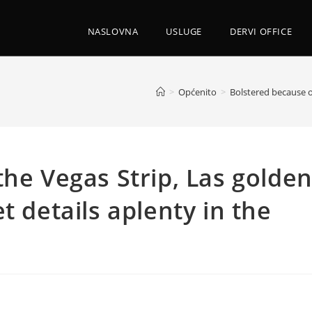
NASLOVNA
USLUGE
DERVI OFFICE
>
Općenito
>
Bolstered because of
the Vegas Strip, Las golde
t details aplenty in the