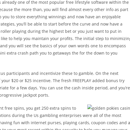
s already one of the most popular free lifestyle software within the
ause the more than, you will find almost every other info as part
lp you to store everything winnings and now have an enjoyable
rategies, you’ll be able to start before the curve and now have a
 roller playing during the highest bet or you just want to put in
ike to help you maintain your profits. The initial step to minimizin
d and you will see the basics of your own words one to encompass
 mini extra crash path you to getaways the for the down to you
ocus participants and incentivize these to gamble. On the next
 your $20 or $25 incentive. The fresh FREEPLAY added bonus try
riate for a few days. You can use the cash inside period, and you’re
rogressive jackpot ports.
t free spins, you get 250 extra spins to
tions during the Us gambling enterprises were all of the most
having fun with internet purses, playing cards, coupon codes and 
m to your most recent within the security to help you manage your