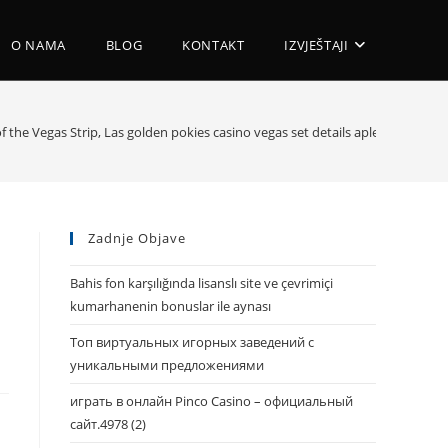
O NAMA
BLOG
KONTAKT
IZVJEŠTAJI
 the Vegas Strip, Las golden pokies casino vegas set details aplenty in the 
Zadnje Objave
n
Bahis fon karşılığında lisanslı site ve çevrimiçi
kumarhanenin bonuslar ile aynası
Топ виртуальных игорных заведений с
уникальными предложениями
играть в онлайн Pinco Casino – официальный
сайт.4978 (2)