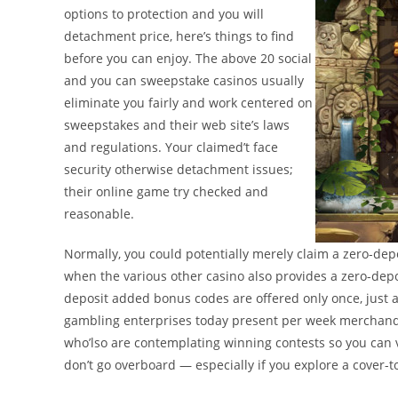
options to protection and you will
detachment price, here’s things to find
before you can enjoy. The above 20 social
and you can sweepstake casinos usually
eliminate you fairly and work centered on
sweepstakes and their web site’s laws
and regulations. Your claimed’t face
security otherwise detachment issues;
their online game try checked and
reasonable.
Normally, you could potentially merely claim a zero-depo
when the various other casino also provides a zero-depos
deposit added bonus codes are offered only once, just a
gambling enterprises today present per week merchandi
who’lso are contemplating winning contests so you can 
don’t go overboard — especially if you explore a cover-t