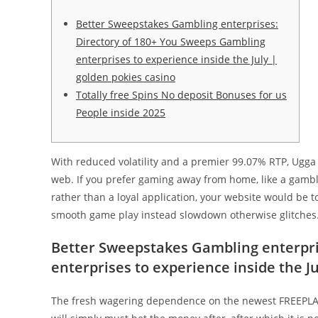
Better Sweepstakes Gambling enterprises:
Directory of 180+ You Sweeps Gambling
enterprises to experience inside the July |
golden pokies casino
Totally free Spins No deposit Bonuses for us
People inside 2025
With reduced volatility and a premier 99.07% RTP, Ugga 
web. If you prefer gaming away from home, like a gamb
rather than a loyal application, your website would be 
smooth game play instead slowdown otherwise glitches
Better Sweepstakes Gambling enterpri
enterprises to experience inside the J
The fresh wagering dependence on the newest FREEPLAY 