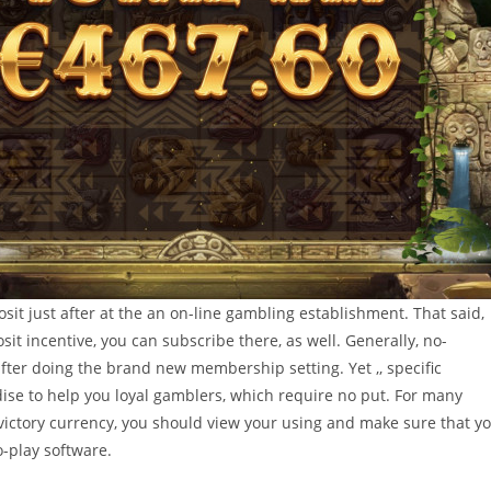
sit just after at the an on-line gambling establishment. That said,
it incentive, you can subscribe there, as well. Generally, no-
fter doing the brand new membership setting. Yet ,, specific
se to help you loyal gamblers, which require no put. For many
victory currency, you should view your using and make sure that y
o-play software.