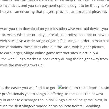
 to incentives, and you can payment options ought to be thought. Y
al so you can ensuring that players provides an excellent pleasant,
software you can download on your ios otherwise Android device, you
r browser. Whether or not your’re also a professional pro or new to
o web sites give a wide range of game featuring in order to match al
ve variations, these sites obtain it the. And, with higher picture,
 earn larger, Slingo online game internet sites is actually a
 the web Slingo market is not exactly during the height away from
 while the market grows up.
s, the easier you will find it to get
 professionals you to Slingo is offering. In the 1999, the newest
in order to discharge the initial Slingo slot online game. Next, in
duce the first Slingo-branded abrasion lotto tickets. Gambling