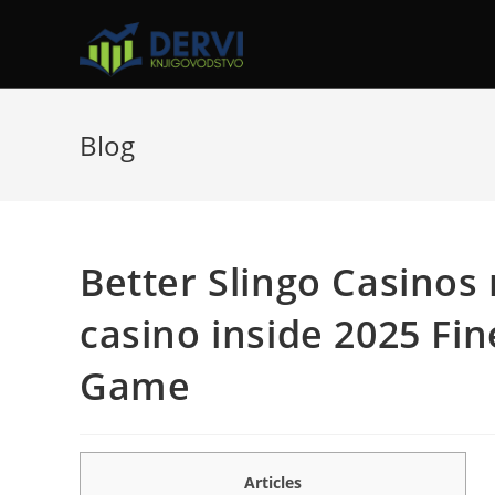
Blog
Better Slingo Casino
casino inside 2025 Fin
Game
Articles