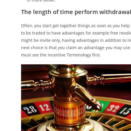
The length of time perform withdrawal
Often, you start get together things as soon as you help 
to be traded to have advantages for example free revolv
might be invite only, having advantages in addition to i
next choice is that you claim an advantage you may use f
must see the Incentive Terminology first.