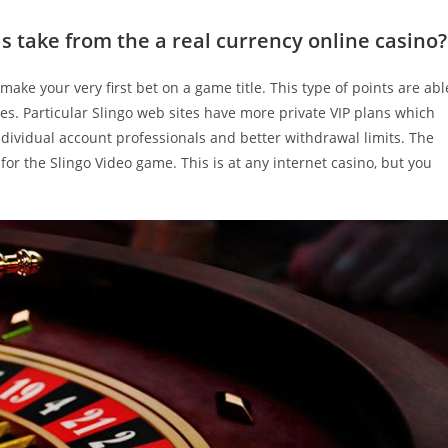
s take from the a real currency online casino?
make your very first bet on a game title. This type of points are abl
es. Particular Slingo web sites have more private VIP plans which
ndividual account professionals and better withdrawal limits. The
or the Slingo Video game. This is at any internet casino, but you