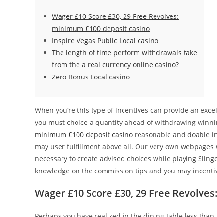
Wager £10 Score £30, 29 Free Revolves:
minimum £100 deposit casino
Inspire Vegas Public Local casino
The length of time perform withdrawals take
from the a real currency online casino?
Zero Bonus Local casino
When you’re this type of incentives can provide an excel
you must choice a quantity ahead of withdrawing winnin
minimum £100 deposit casino
reasonable and doable in
may user fulfillment above all.
Our very own webpages w
necessary to create advised choices while playing Sling
knowledge on the commission tips and you may incentive
Wager £10 Score £30, 29 Free Revolve
Perhaps you have realized in the dining table less than,