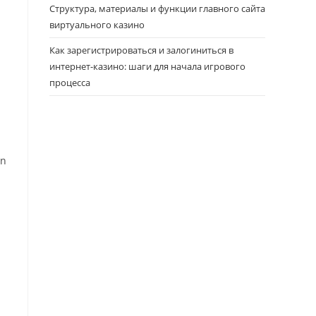
Структура, материалы и функции главного сайта
виртуального казино
Как зарегистрироваться и залогиниться в
интернет-казино: шаги для начала игрового
процесса
on