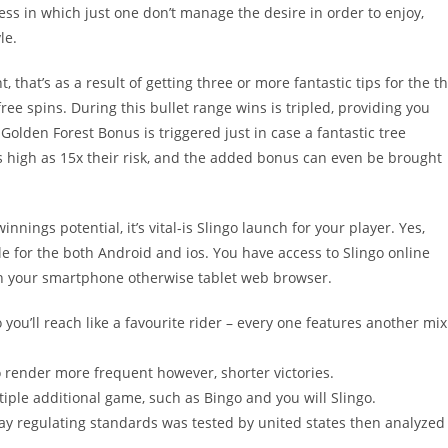
ess in which just one don’t manage the desire in order to enjoy,
le.
that’s as a result of getting three or more fantastic tips for the t
ree spins. During this bullet range wins is tripled, providing you
Golden Forest Bonus is triggered just in case a fantastic tree
as high as 15x their risk, and the added bonus can even be brought
nings potential, it’s vital-is Slingo launch for your player. Yes,
le for the both Android and ios. You have access to Slingo online
gh your smartphone otherwise tablet web browser.
o you’ll reach like a favourite rider – every one features another mix
to render more frequent however, shorter victories.
ple additional game, such as Bingo and you will Slingo.
may regulating standards was tested by united states then analyzed