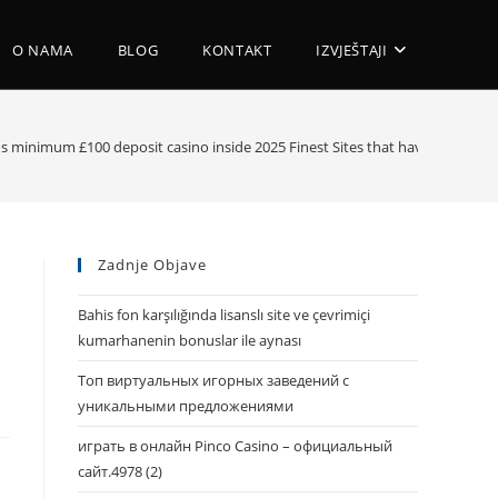
O NAMA
BLOG
KONTAKT
IZVJEŠTAJI
os minimum £100 deposit casino inside 2025 Finest Sites that have Slingo G
Zadnje Objave
Bahis fon karşılığında lisanslı site ve çevrimiçi
kumarhanenin bonuslar ile aynası
Топ виртуальных игорных заведений с
уникальными предложениями
играть в онлайн Pinco Casino – официальный
сайт.4978 (2)