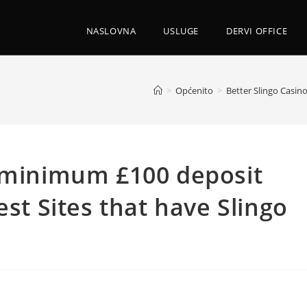
NASLOVNA
USLUGE
DERVI OFFICE
>
Općenito
>
Better Slingo Casin
s minimum £100 deposit
est Sites that have Slingo