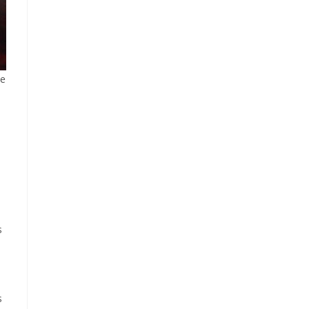
ce
s
s