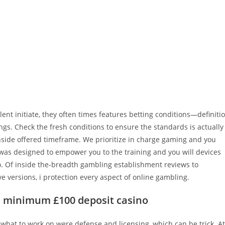
lent initiate, they often times features betting conditions—definiti
gs. Check the fresh conditions to ensure the standards is actually
side offered timeframe. We prioritize in charge gaming and you
as designed to empower you to the training and you will devices
o. Of inside the-breadth gambling establishment reviews to
 versions, i protection every aspect of online gambling.
s: minimum £100 deposit casino
 what to work on were defense and licensing, which can be trick. At