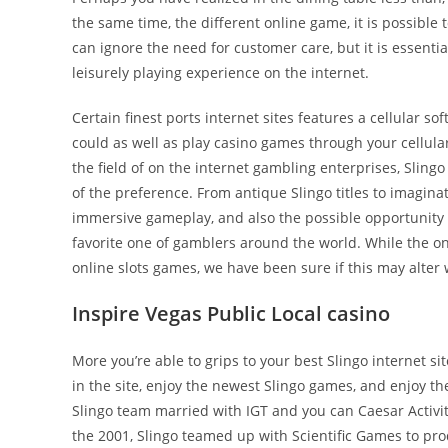
the same time, the different online game, it is possible
can ignore the need for customer care, but it is essenti
leisurely playing experience on the internet.
Certain finest ports internet sites features a cellular 
could as well as play casino games through your cellula
the field of on the internet gambling enterprises, Sling
of the preference. From antique Slingo titles to imaginati
immersive gameplay, and also the possible opportunity to
favorite one of gamblers around the world. While the on
online slots games, we have been sure if this may alter
Inspire Vegas Public Local casino
More you’re able to grips to your best Slingo internet site
in the site, enjoy the newest Slingo games, and enjoy the
Slingo team married with IGT and you can Caesar Activity 
the 2001, Slingo teamed up with Scientific Games to pro