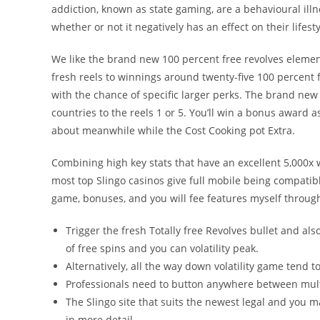
addiction, known as state gaming, are a behavioural illn
whether or not it negatively has an effect on their lifesty
We like the brand new 100 percent free revolves element, 
fresh reels to winnings around twenty-five 100 percent f
with the chance of specific larger perks. The brand new 
countries to the reels 1 or 5. You’ll win a bonus award 
about meanwhile while the Cost Cooking pot Extra.
Combining high key stats that have an excellent 5,000x win
most top Slingo casinos give full mobile being compatib
game, bonuses, and you will fee features myself throu
Trigger the fresh Totally free Revolves bullet and als
of free spins and you can volatility peak.
Alternatively, all the way down volatility game tend 
Professionals need to button anywhere between multi
The Slingo site that suits the newest legal and you 
in more detail.