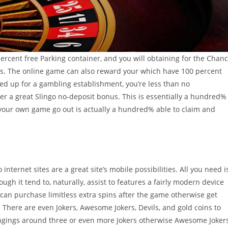
ercent free Parking container, and you will obtaining for the Chan
ies. The online game can also reward your which have 100 percent
ed up for a gambling establishment, you’re less than no
her a great Slingo no-deposit bonus. This is essentially a hundred%
 your own game go out is actually a hundred% able to claim and
ternet sites are a great site’s mobile possibilities. All you need i
gh it tend to, naturally, assist to features a fairly modern device
 can purchase limitless extra spins after the game otherwise get
 There are even Jokers, Awesome Jokers, Devils, and gold coins to
ongings around three or even more Jokers otherwise Awesome Joker