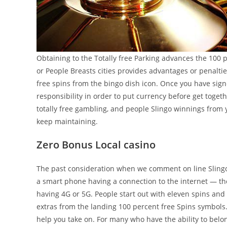
Obtaining to the Totally free Parking advances the 100 p
or People Breasts cities provides advantages or penalt
free spins from the bingo dish icon. Once you have sign
responsibility in order to put currency before get toget
totally free gambling, and people Slingo winnings from
keep maintaining.
Zero Bonus Local casino
The past consideration when we comment on line Slingo in
a smart phone having a connection to the internet — thou
having 4G or 5G. People start out with eleven spins and
extras from the landing 100 percent free Spins symbols.
help you take on. For many who have the ability to bel