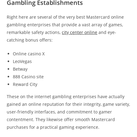
Gambling Establishments
Right here are several of the very best Mastercard online
gambling enterprises that provide a vast array of games,
remarkable safety actions,
city center online
and eye-
catching bonus offers:
Online casino X
LeoVegas
Betway
888 Casino site
Reward City
These on the internet gambling enterprises have actually
gained an online reputation for their integrity, game variety,
user-friendly interfaces, and commitment to gamer
contentment. They likewise offer smooth Mastercard
purchases for a practical gaming experience.