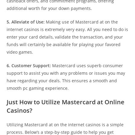
cashback offers, and commitment programs, offering
additional worth for your down payments.
5. Alleviate of Use:
Making use of Mastercard at on the
internet casinos is extremely very easy. All you need to do is
enter your card details, validate the transaction, and your
funds will certainly be available for playing your favored
video games.
6. Customer Support:
Mastercard uses superb consumer
support to assist you with any problems or issues you may
have regarding your deals. This ensures a smooth and
smooth pc gaming experience.
Just How to Utilize Mastercard at Online
Casinos?
Utilizing Mastercard at on the internet casinos is a simple
process. Below’s a step-by-step guide to help you get