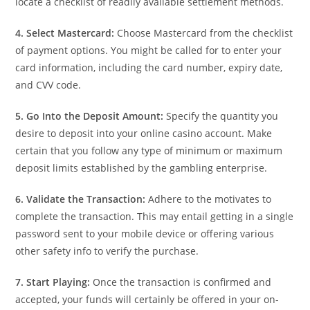
locate a checklist of readily available settlement methods.
4. Select Mastercard:
Choose Mastercard from the checklist
of payment options. You might be called for to enter your
card information, including the card number, expiry date,
and CVV code.
5. Go Into the Deposit Amount:
Specify the quantity you
desire to deposit into your online casino account. Make
certain that you follow any type of minimum or maximum
deposit limits established by the gambling enterprise.
6. Validate the Transaction:
Adhere to the motivates to
complete the transaction. This may entail getting in a single
password sent to your mobile device or offering various
other safety info to verify the purchase.
7. Start Playing:
Once the transaction is confirmed and
accepted, your funds will certainly be offered in your on-