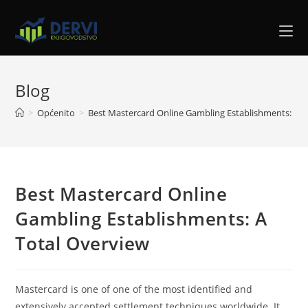
Blog
>
Općenito
>
Best Mastercard Online Gambling Establishments: A T
Best Mastercard Online
Gambling Establishments: A
Total Overview
Mastercard is one of one of the most identified and
extensively accepted settlement techniques worldwide. It