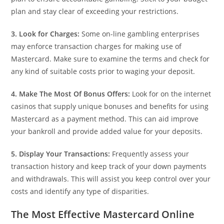
plan and stay clear of exceeding your restrictions.
3. Look for Charges:
Some on-line gambling enterprises
may enforce transaction charges for making use of
Mastercard. Make sure to examine the terms and check for
any kind of suitable costs prior to waging your deposit.
4. Make The Most Of Bonus Offers:
Look for on the internet
casinos that supply unique bonuses and benefits for using
Mastercard as a payment method. This can aid improve
your bankroll and provide added value for your deposits.
5. Display Your Transactions:
Frequently assess your
transaction history and keep track of your down payments
and withdrawals. This will assist you keep control over your
costs and identify any type of disparities.
The Most Effective Mastercard Online