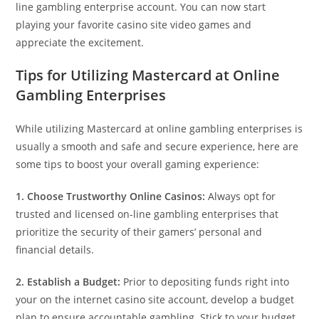
line gambling enterprise account. You can now start
playing your favorite casino site video games and
appreciate the excitement.
Tips for Utilizing Mastercard at Online
Gambling Enterprises
While utilizing Mastercard at online gambling enterprises is
usually a smooth and safe and secure experience, here are
some tips to boost your overall gaming experience:
1. Choose Trustworthy Online Casinos:
Always opt for
trusted and licensed on-line gambling enterprises that
prioritize the security of their gamers’ personal and
financial details.
2. Establish a Budget:
Prior to depositing funds right into
your on the internet casino site account, develop a budget
plan to ensure accountable gambling. Stick to your budget