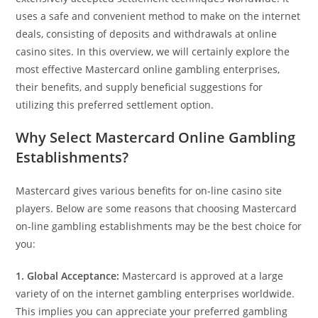
uses a safe and convenient method to make on the internet
deals, consisting of deposits and withdrawals at online
casino sites. In this overview, we will certainly explore the
most effective Mastercard online gambling enterprises,
their benefits,
and supply beneficial suggestions for
utilizing this preferred settlement option.
Why Select Mastercard Online Gambling
Establishments?
Mastercard gives various benefits for on-line casino site
players. Below are some reasons that choosing Mastercard
on-line gambling establishments may be the best choice for
you:
1. Global Acceptance:
Mastercard is approved at a large
variety of on the internet gambling enterprises worldwide.
This implies you can appreciate your preferred gambling