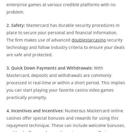
enterprise games at various credible platforms with no
problem.
2. Safety:
Mastercard has durable security procedures in
place to secure your personal and financial information.
The firm makes use of advanced
doublestarcasino
security
technology and follow industry criteria to ensure your deals
are safe and protected.
3. Quick Down Payments and Withdrawals:
With
Mastercard, deposits and withdrawals are commonly
processed in real-time or within a short period. This implies
you can start playing your favorite casino video games
practically promptly.
4. Incentives and Incentives:
Numerous Mastercard online
casinos offer special bonuses and rewards for using this
repayment technique. These can include welcome bonuses,