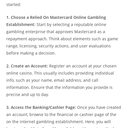
started:
1. Choose a Relied On Mastercard Online Gambling
Establishment:
Start by selecting a reputable online
gambling enterprise that approves Mastercard as a
repayment approach. Think about elements such as game
range, licensing, security actions, and user evaluations
before making a decision.
2. Create an Account:
Register an account at your chosen
online casino. This usually includes providing individual
info, such as your name, email address, and call
information. Ensure that the information you provide is
precise and up to day.
3. Access the Banking/Cashier Page:
Once you have created
an account, browse to the financial or cashier page of the
on the internet gambling establishment. Here, you will