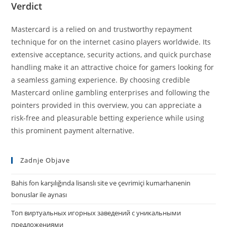
Verdict
Mastercard is a relied on and trustworthy repayment
technique for on the internet casino players worldwide. Its
extensive acceptance, security actions, and quick purchase
handling make it an attractive choice for gamers looking for
a seamless gaming experience. By choosing credible
Mastercard online gambling enterprises and following the
pointers provided in this overview, you can appreciate a
risk-free and pleasurable betting experience while using
this prominent payment alternative.
Zadnje Objave
Bahis fon karşılığında lisanslı site ve çevrimiçi kumarhanenin
bonuslar ile aynası
Топ виртуальных игорных заведений с уникальными
предложениями