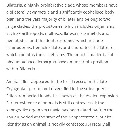
Bilateria, a highly proliferative clade whose members have
a bilaterally symmetric and significantly cephalised body
plan, and the vast majority of bilaterians belong to two
large clades: the protostomes, which includes organisms
such as arthropods, molluscs, flatworms, annelids and
nematodes; and the deuterostomes, which include
echinoderms, hemichordates and chordates, the latter of
which contains the vertebrates. The much smaller basal
phylum Xenacoelomorpha have an uncertain position
within Bilateria.
Animals first appeared in the fossil record in the late
Cryogenian period and diversified in the subsequent
Ediacaran period in what is known as the Avalon explosion.
Earlier evidence of animals is still controversial; the
sponge-like organism Otavia has been dated back to the
Tonian period at the start of the Neoproterozoic, but its
identity as an animal is heavily contested.[5] Nearly all