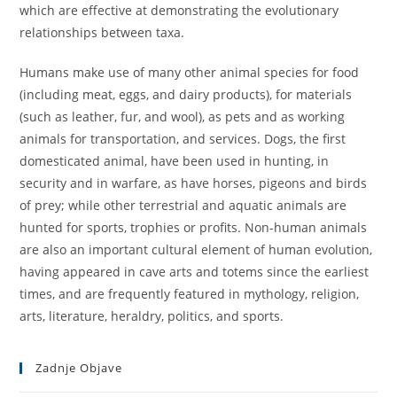
which are effective at demonstrating the evolutionary
relationships between taxa.
Humans make use of many other animal species for food
(including meat, eggs, and dairy products), for materials
(such as leather, fur, and wool), as pets and as working
animals for transportation, and services. Dogs, the first
domesticated animal, have been used in hunting, in
security and in warfare, as have horses, pigeons and birds
of prey; while other terrestrial and aquatic animals are
hunted for sports, trophies or profits. Non-human animals
are also an important cultural element of human evolution,
having appeared in cave arts and totems since the earliest
times, and are frequently featured in mythology, religion,
arts, literature, heraldry, politics, and sports.
Zadnje Objave