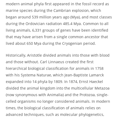
modern animal phyla first appeared in the fossil record as
marine species during the Cambrian explosion, which
began around 539 million years ago (Mya), and most classes
during the Ordovician radiation 485.4 Mya. Common to all
living animals, 6,331 groups of genes have been identified
that may have arisen from a single common ancestor that
lived about 650 Mya during the Cryogenian period.
Historically, Aristotle divided animals into those with blood
and those without. Carl Linnaeus created the first
hierarchical biological classification for animals in 1758
with his Systema Naturae, which Jean-Baptiste Lamarck
expanded into 14 phyla by 1809. In 1874, Ernst Haeckel
divided the animal kingdom into the multicellular Metazoa
(now synonymous with Animalia) and the Protozoa, single-
celled organisms no longer considered animals. In modern
times, the biological classification of animals relies on
advanced techniques, such as molecular phylogenetics,