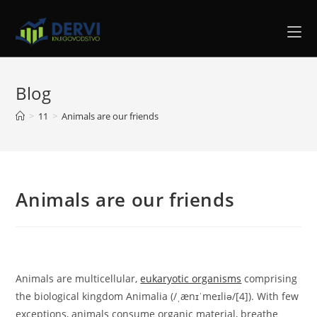
Blog
>
11
>
Animals are our friends
Animals are our friends
Animals are multicellular,
eukaryotic organisms
comprising
the biological kingdom Animalia (/ˌænɪˈmeɪliə/[4]). With few
exceptions, animals consume organic material, breathe