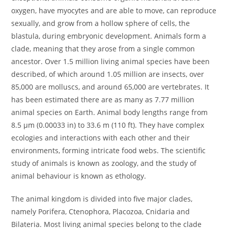
oxygen, have myocytes and are able to move, can reproduce
sexually, and grow from a hollow sphere of cells, the
blastula, during embryonic development. Animals form a
clade, meaning that they arose from a single common
ancestor. Over 1.5 million living animal species have been
described, of which around 1.05 million are insects, over
85,000 are molluscs, and around 65,000 are vertebrates. It
has been estimated there are as many as 7.77 million
animal species on Earth. Animal body lengths range from
8.5 μm (0.00033 in) to 33.6 m (110 ft). They have complex
ecologies and interactions with each other and their
environments, forming intricate food webs. The scientific
study of animals is known as zoology, and the study of
animal behaviour is known as ethology.
The animal kingdom is divided into five major clades,
namely Porifera, Ctenophora, Placozoa, Cnidaria and
Bilateria. Most living animal species belong to the clade