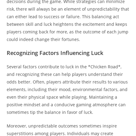
decisions during the game. While strategies can minimize
risk, there will always be an element of unpredictability that
can either lead to success or failure. This balancing act
between skill and luck heightens the excitement and keeps
players coming back for more, as the outcome of each jump
could indeed change their fortunes.
Recognizing Factors Influencing Luck
Several factors contribute to luck in the *Chicken Road*,
and recognizing these can help players understand their
odds better. Often, players attribute their results to various
elements, including their mood, environmental factors, and
even their physical space while playing. Maintaining a
positive mindset and a conducive gaming atmosphere can
sometimes tip the balance in favor of luck.
Moreover, unpredictable outcomes sometimes inspire
superstitions among players. Individuals may create