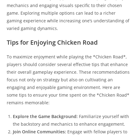
mechanics and engaging visuals specific to their chosen
game. Exploring multiple options can lead to a richer
gaming experience while increasing one’s understanding of
varied gaming dynamics.
Tips for Enjoying Chicken Road
To maximize enjoyment while playing the *Chicken Road*,
players should consider several effective tips that enhance
their overall gameplay experience. These recommendations
focus not only on strategy but also on cultivating an
engaging and enjoyable gaming environment. Here are
some tips to ensure your time spent on the *Chicken Road*
remains memorable:
Explore the Game Background:
Familiarize yourself with
the backstory and mechanics to enhance engagement.
Join Online Communities:
Engage with fellow players to