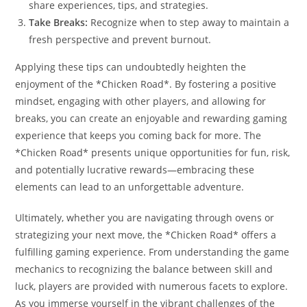
share experiences, tips, and strategies.
Take Breaks:
Recognize when to step away to maintain a
fresh perspective and prevent burnout.
Applying these tips can undoubtedly heighten the
enjoyment of the *Chicken Road*. By fostering a positive
mindset, engaging with other players, and allowing for
breaks, you can create an enjoyable and rewarding gaming
experience that keeps you coming back for more. The
*Chicken Road* presents unique opportunities for fun, risk,
and potentially lucrative rewards—embracing these
elements can lead to an unforgettable adventure.
Ultimately, whether you are navigating through ovens or
strategizing your next move, the *Chicken Road* offers a
fulfilling gaming experience. From understanding the game
mechanics to recognizing the balance between skill and
luck, players are provided with numerous facets to explore.
As you immerse yourself in the vibrant challenges of the