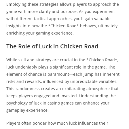
Employing these strategies allows players to approach the
game with more clarity and purpose. As you experiment
with different tactical approaches, you’ll gain valuable
insights into how the *Chicken Road* behaves, ultimately
enriching your gaming experience.
The Role of Luck in Chicken Road
While skill and strategy are crucial in the *Chicken Road*,
luck undeniably plays a significant role in the game. The
element of chance is paramount—each jump has inherent
risks and rewards, influenced by unpredictable variables.
This randomness creates an exhilarating atmosphere that
keeps players engaged and invested. Understanding the
psychology of luck in casino games can enhance your
gameplay experience.
Players often ponder how much luck influences their