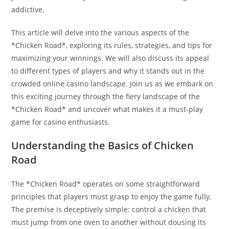
addictive.
This article will delve into the various aspects of the
*Chicken Road*, exploring its rules, strategies, and tips for
maximizing your winnings. We will also discuss its appeal
to different types of players and why it stands out in the
crowded online casino landscape. Join us as we embark on
this exciting journey through the fiery landscape of the
*Chicken Road* and uncover what makes it a must-play
game for casino enthusiasts.
Understanding the Basics of Chicken
Road
The *Chicken Road* operates on some straightforward
principles that players must grasp to enjoy the game fully.
The premise is deceptively simple: control a chicken that
must jump from one oven to another without dousing its