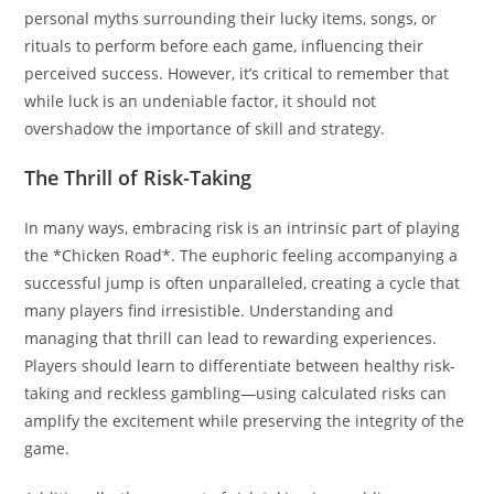
personal myths surrounding their lucky items, songs, or
rituals to perform before each game, influencing their
perceived success. However, it’s critical to remember that
while luck is an undeniable factor, it should not
overshadow the importance of skill and strategy.
The Thrill of Risk-Taking
In many ways, embracing risk is an intrinsic part of playing
the *Chicken Road*. The euphoric feeling accompanying a
successful jump is often unparalleled, creating a cycle that
many players find irresistible. Understanding and
managing that thrill can lead to rewarding experiences.
Players should learn to differentiate between healthy risk-
taking and reckless gambling—using calculated risks can
amplify the excitement while preserving the integrity of the
game.