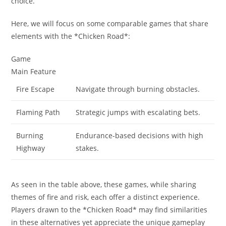
choice.
Here, we will focus on some comparable games that share
elements with the *Chicken Road*:
Game
Main Feature
Fire Escape
Navigate through burning obstacles.
Flaming Path
Strategic jumps with escalating bets.
Burning
Endurance-based decisions with high
Highway
stakes.
As seen in the table above, these games, while sharing
themes of fire and risk, each offer a distinct experience.
Players drawn to the *Chicken Road* may find similarities
in these alternatives yet appreciate the unique gameplay