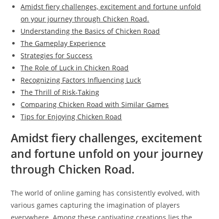
Amidst fiery challenges, excitement and fortune unfold
on your journey through Chicken Road.
Understanding the Basics of Chicken Road
The Gameplay Experience
Strategies for Success
The Role of Luck in Chicken Road
Recognizing Factors Influencing Luck
The Thrill of Risk-Taking
Comparing Chicken Road with Similar Games
Tips for Enjoying Chicken Road
Amidst fiery challenges, excitement
and fortune unfold on your journey
through Chicken Road.
The world of online gaming has consistently evolved, with
various games capturing the imagination of players
everywhere. Among these captivating creations lies the