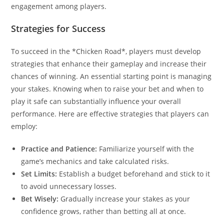
engagement among players.
Strategies for Success
To succeed in the *Chicken Road*, players must develop
strategies that enhance their gameplay and increase their
chances of winning. An essential starting point is managing
your stakes. Knowing when to raise your bet and when to
play it safe can substantially influence your overall
performance. Here are effective strategies that players can
employ:
Practice and Patience:
Familiarize yourself with the
game’s mechanics and take calculated risks.
Set Limits:
Establish a budget beforehand and stick to it
to avoid unnecessary losses.
Bet Wisely:
Gradually increase your stakes as your
confidence grows, rather than betting all at once.