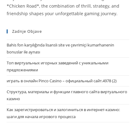
*Chicken Road*, the combination of thrill, strategy, and
friendship shapes your unforgettable gaming journey.
Zadnje Objave
Bahis fon karşılığında lisanslı site ve çevrimiçi kumarhanenin
bonuslar ile aynası
Топ виртуальных игорных заведений с уникальными
предложениями
играть в онлайн Pinco Casino – официальный сайт.4978 (2)
Структура, материалы и функции главного сайта виртуального
казино
Как зарегистрироваться и залогиниться в интернет-казино:
шаги для начала игрового процесса