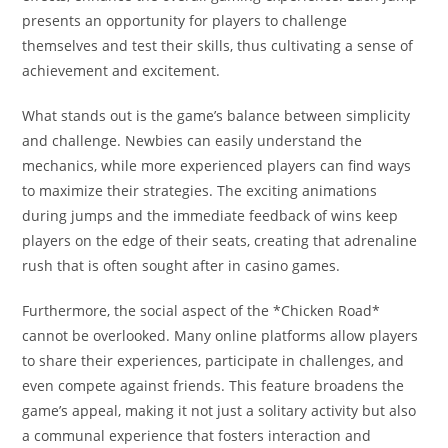
presents an opportunity for players to challenge
themselves and test their skills, thus cultivating a sense of
achievement and excitement.
What stands out is the game’s balance between simplicity
and challenge. Newbies can easily understand the
mechanics, while more experienced players can find ways
to maximize their strategies. The exciting animations
during jumps and the immediate feedback of wins keep
players on the edge of their seats, creating that adrenaline
rush that is often sought after in casino games.
Furthermore, the social aspect of the *Chicken Road*
cannot be overlooked. Many online platforms allow players
to share their experiences, participate in challenges, and
even compete against friends. This feature broadens the
game’s appeal, making it not just a solitary activity but also
a communal experience that fosters interaction and