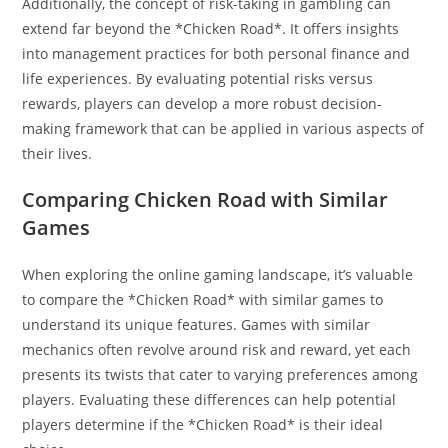
Additionally, the concept of risk-taking in gambling can
extend far beyond the *Chicken Road*. It offers insights
into management practices for both personal finance and
life experiences. By evaluating potential risks versus
rewards, players can develop a more robust decision-
making framework that can be applied in various aspects of
their lives.
Comparing Chicken Road with Similar
Games
When exploring the online gaming landscape, it’s valuable
to compare the *Chicken Road* with similar games to
understand its unique features. Games with similar
mechanics often revolve around risk and reward, yet each
presents its twists that cater to varying preferences among
players. Evaluating these differences can help potential
players determine if the *Chicken Road* is their ideal