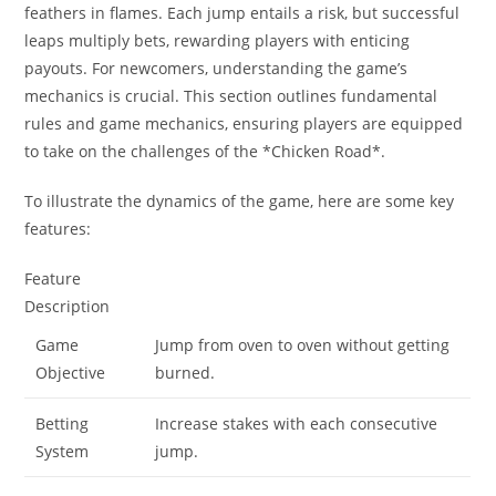
feathers in flames. Each jump entails a risk, but successful
leaps multiply bets, rewarding players with enticing
payouts. For newcomers, understanding the game’s
mechanics is crucial. This section outlines fundamental
rules and game mechanics, ensuring players are equipped
to take on the challenges of the *Chicken Road*.
To illustrate the dynamics of the game, here are some key
features:
Feature
Description
Game
Jump from oven to oven without getting
Objective
burned.
Betting
Increase stakes with each consecutive
System
jump.