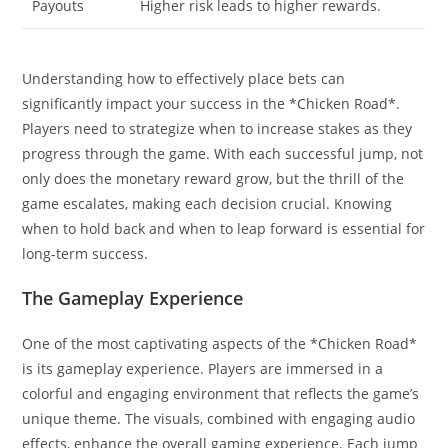
Payouts
Higher risk leads to higher rewards.
Understanding how to effectively place bets can
significantly impact your success in the *Chicken Road*.
Players need to strategize when to increase stakes as they
progress through the game. With each successful jump, not
only does the monetary reward grow, but the thrill of the
game escalates, making each decision crucial. Knowing
when to hold back and when to leap forward is essential for
long-term success.
The Gameplay Experience
One of the most captivating aspects of the *Chicken Road*
is its gameplay experience. Players are immersed in a
colorful and engaging environment that reflects the game’s
unique theme. The visuals, combined with engaging audio
effects, enhance the overall gaming experience. Each jump