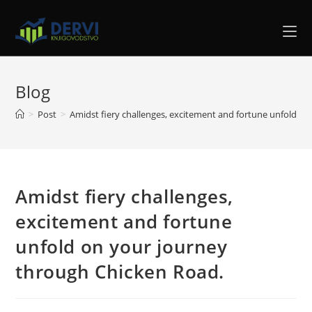
Blog
>
Post
>
Amidst fiery challenges, excitement and fortune unfold o
Amidst fiery challenges,
excitement and fortune
unfold on your journey
through Chicken Road.