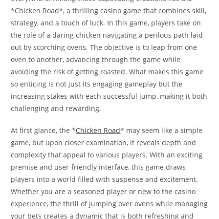
*Chicken Road*, a thrilling casino game that combines skill,
strategy, and a touch of luck. In this game, players take on
the role of a daring chicken navigating a perilous path laid
out by scorching ovens. The objective is to leap from one
oven to another, advancing through the game while
avoiding the risk of getting roasted. What makes this game
so enticing is not just its engaging gameplay but the
increasing stakes with each successful jump, making it both
challenging and rewarding.
At first glance, the *
Chicken Road
* may seem like a simple
game, but upon closer examination, it reveals depth and
complexity that appeal to various players. With an exciting
premise and user-friendly interface, this game draws
players into a world filled with suspense and excitement.
Whether you are a seasoned player or new to the casino
experience, the thrill of jumping over ovens while managing
your bets creates a dynamic that is both refreshing and