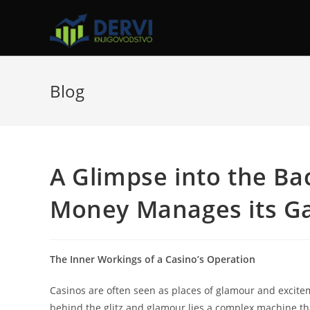
Blog
A Glimpse into the Bac
Money Manages its 
The Inner Workings of a Casino’s Operation
Casinos are often seen as places of glamour and exciteme
behind the glitz and glamour lies a complex machine tha