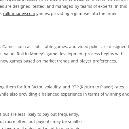
mes are designed, tested, and managed by teams of experts. In this
ts
rollinmoney.com
games, providing a glimpse into the inner
io. Games such as slots, table games, and video poker are designed 
nt value. Roll in Money’s game development process begins with
r new games based on market trends and player preferences.
 them for fun factor, volatility, and RTP (Return to Player) rates.
s while also providing a balanced experience in terms of winning an
 but are less likely to pay out frequently.
ut more often, but payouts may be smaller.
t players will enjoy and want to play again.