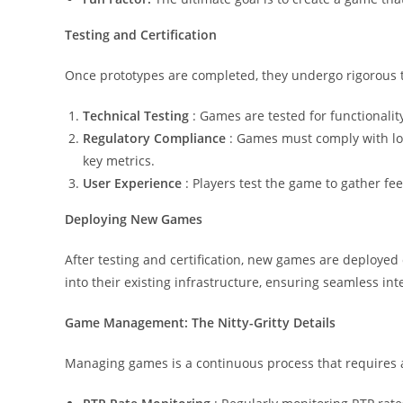
Testing and Certification
Once prototypes are completed, they undergo rigorous t
Technical Testing
: Games are tested for functionalit
Regulatory Compliance
: Games must comply with loc
key metrics.
User Experience
: Players test the game to gather fe
Deploying New Games
After testing and certification, new games are deployed 
into their existing infrastructure, ensuring seamless i
Game Management: The Nitty-Gritty Details
Managing games is a continuous process that requires at