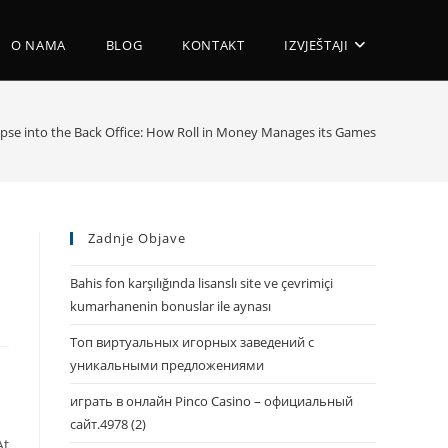
O NAMA
BLOG
KONTAKT
IZVJEŠTAJI
pse into the Back Office: How Roll in Money Manages its Games
Zadnje Objave
Bahis fon karşılığında lisanslı site ve çevrimiçi
kumarhanenin bonuslar ile aynası
Топ виртуальных игорных заведений с
уникальными предложениями
играть в онлайн Pinco Casino – официальный
сайт.4978 (2)
At