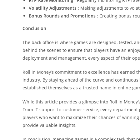
RTP Rate Monitoring
: Regularly monitoring RTP rat
Volatility Adjustments
: Making adjustments to volat
Bonus Rounds and Promotions
: Creating bonus ro
Conclusion
The back office is where games are designed, tested, an
behind the scenes to ensure that players have an enj
deployment and management, every aspect of their opera
Roll in Money’s commitment to excellence has earned th
industry. By staying ahead of the curve and continuousl
established themselves as a trusted name in online ga
While this article provides a glimpse into Roll in Money
From IT support to customer service, every department p
players who want to maximize their chances of winning
provide valuable insights.
In conclusion, managing games is a complex task that req