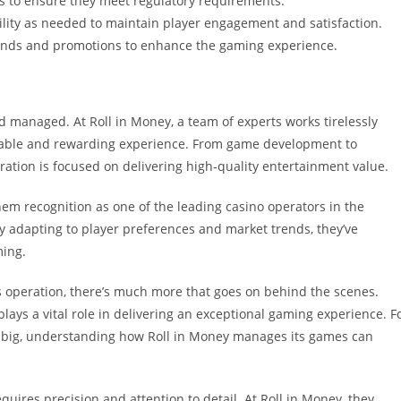
es to ensure they meet regulatory requirements.
ility as needed to maintain player engagement and satisfaction.
unds and promotions to enhance the gaming experience.
d managed. At Roll in Money, a team of experts works tirelessly
oyable and rewarding experience. From game development to
tion is focused on delivering high-quality entertainment value.
em recognition as one of the leading casino operators in the
y adapting to player preferences and market trends, they’ve
ming.
’s operation, there’s much more that goes on behind the scenes.
lays a vital role in delivering an exceptional gaming experience. F
 big, understanding how Roll in Money manages its games can
uires precision and attention to detail. At Roll in Money, they