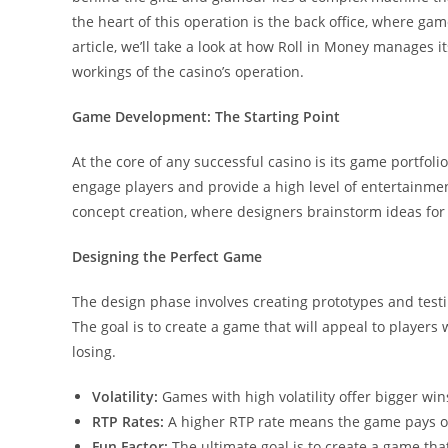
the heart of this operation is the back office, where ga
article, we’ll take a look at how Roll in Money manages i
workings of the casino’s operation.
Game Development: The Starting Point
At the core of any successful casino is its game portfol
engage players and provide a high level of entertainme
concept creation, where designers brainstorm ideas fo
Designing the Perfect Game
The design phase involves creating prototypes and testing
The goal is to create a game that will appeal to player
losing.
Volatility:
Games with high volatility offer bigger wins
RTP Rates:
A higher RTP rate means the game pays o
Fun Factor:
The ultimate goal is to create a game tha