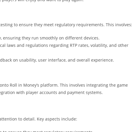
esting to ensure they meet regulatory requirements. This involves
y, ensuring they run smoothly on different devices.
al laws and regulations regarding RTP rates, volatility, and other
edback on usability, user interface, and overall experience.
onto Roll in Money’s platform. This involves integrating the game
ntegration with player accounts and payment systems.
tention to detail. Key aspects include: