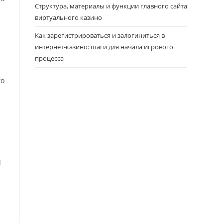
Структура, материалы и функции главного сайта
виртуального казино
Как зарегистрироваться и залогиниться в
интернет-казино: шаги для начала игрового
процесса
to
d