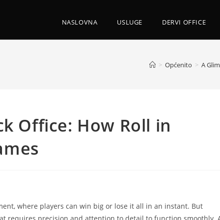
NASLOVNA
USLUGE
DERVI OFFICE
>
Općenito
>
A Glim
k Office: How Roll in
Games
nt, where players can win big or lose it all in an instant. But
t requires precision and attention to detail to function smoothly. 