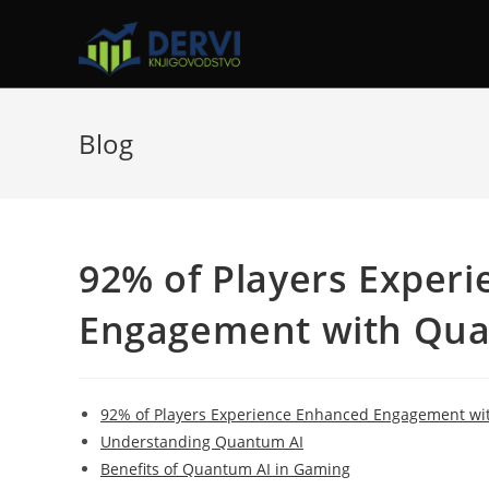
Blog
92% of Players Exper
Engagement with Qua
92% of Players Experience Enhanced Engagement wi
Understanding Quantum AI
Benefits of Quantum AI in Gaming