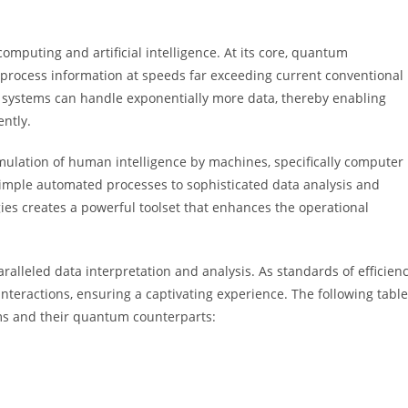
puting and artificial intelligence. At its core, quantum
process information at speeds far exceeding current conventional
 systems can handle exponentially more data, thereby enabling
ently.
 simulation of human intelligence by machines, specifically computer
imple automated processes to sophisticated data analysis and
ies creates a powerful toolset that enhances the operational
alleled data interpretation and analysis. As standards of efficien
teractions, ensuring a captivating experience. The following table
ems and their quantum counterparts: