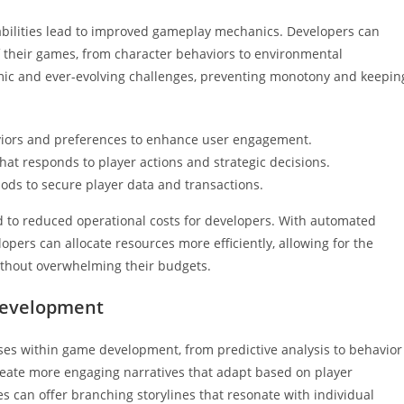
abilities lead to improved gameplay mechanics. Developers can
of their games, from character behaviors to environmental
amic and ever-evolving challenges, preventing monotony and keepin
viors and preferences to enhance user engagement.
at responds to player actions and strategic decisions.
ods to secure player data and transactions.
d to reduced operational costs for developers. With automated
pers can allocate resources more efficiently, allowing for the
without overwhelming their budgets.
Development
ases within game development, from predictive analysis to behavior
reate more engaging narratives that adapt based on player
es can offer branching storylines that resonate with individual