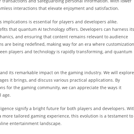
 transactions and safeguarding personal information. With lower
less interactions that elevate enjoyment and satisfaction.
 implications is essential for players and developers alike.
its that quantum AI technology offers. Developers can harness it
hanics, and ensuring that content remains relevant to audience
ms are being redefined, making way for an era where customizatio
tween players and technology is rapidly transforming, and quantum
and its remarkable impact on the gaming industry. We will explore
ges it brings, and discuss various practical applications. By
ns for the gaming community, we can appreciate the ways it
l age.
ligence signify a bright future for both players and developers. Wi
ore tailored gaming experience, this evolution is a testament to
nline entertainment landscape.