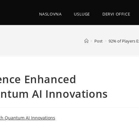
NASLOVNA
USLUGE
DERVI OFFICE
>
Post
>
92% of Players 
ience Enhanced
ntum AI Innovations
th Quantum AI Innovations