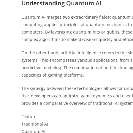
Understanding Quantum AI
Quantum AI merges two extraordinary fields: quantum com
computing applies principles of quantum mechanics to 
computers. By leveraging quantum bits or qubits, these
complex algorithms to make decisions quickly and effici
On the other hand, artificial intelligence refers to the
systems. This encompasses various applications, from s
predictive modeling. The combination of both technolog
capacities of gaming platforms.
The synergy between these technologies allows for unpar
rise, developers can optimize game dynamics and user in
provides a comparative overview of traditional AI syst
Feature
Traditional AI
Quantum AI