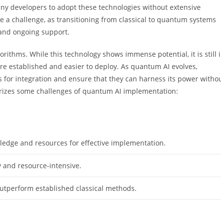
many developers to adopt these technologies without extensive
se a challenge, as transitioning from classical to quantum systems
 and ongoing support.
gorithms. While this technology shows immense potential, it is still 
re established and easier to deploy. As quantum AI evolves,
 for integration and ensure that they can harness its power witho
rizes some challenges of quantum AI implementation:
ledge and resources for effective implementation.
y and resource-intensive.
outperform established classical methods.