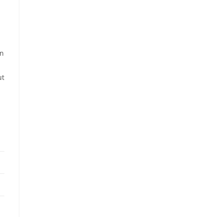
in
ut