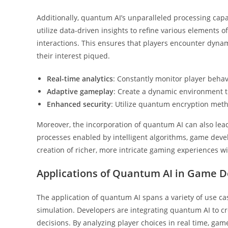
Additionally, quantum AI’s unparalleled processing cap
utilize data-driven insights to refine various elements 
interactions. This ensures that players encounter dyn
their interest piqued.
Real-time analytics
: Constantly monitor player beha
Adaptive gameplay
: Create a dynamic environment th
Enhanced security
: Utilize quantum encryption meth
Moreover, the incorporation of quantum AI can also lea
processes enabled by intelligent algorithms, game develo
creation of richer, more intricate gaming experiences 
Applications of Quantum AI in Game 
The application of quantum AI spans a variety of use c
simulation. Developers are integrating quantum AI to c
decisions. By analyzing player choices in real time, gam