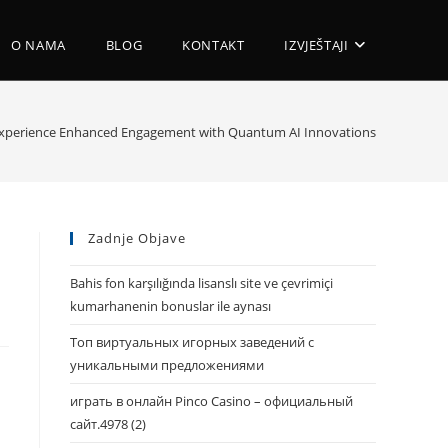
O NAMA
BLOG
KONTAKT
IZVJEŠTAJI
Experience Enhanced Engagement with Quantum AI Innovations
Zadnje Objave
Bahis fon karşılığında lisanslı site ve çevrimiçi
kumarhanenin bonuslar ile aynası
Топ виртуальных игорных заведений с
уникальными предложениями
играть в онлайн Pinco Casino – официальный
сайт.4978 (2)