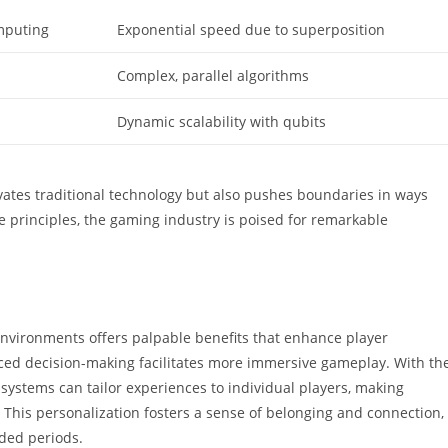
omputing
Exponential speed due to superposition
Complex, parallel algorithms
Dynamic scalability with qubits
vates traditional technology but also pushes boundaries in ways
 principles, the gaming industry is poised for remarkable
nvironments offers palpable benefits that enhance player
ed decision-making facilitates more immersive gameplay. With th
I systems can tailor experiences to individual players, making
is personalization fosters a sense of belonging and connection,
ded periods.