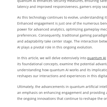
quantum AI enhances security measures, ensuring safer
latency and improved responsiveness, gamers enjoy seam
As this technology continues to evolve, understanding its
Enhanced engagement is just one of the numerous benef
power for advanced analytics, optimizing gameplay mec
preferences. Consequently, traditional gaming paradig
and adaptability take center stage. The interaction be
AI plays a pivotal role in this ongoing evolution.
In this article, we will delve extensively into
quantum AI
its foundational concepts, examine the potential advanta
understanding how quantum AI works and its implicatio
reshapes our interactions and experiences in this digita
Ultimately, the advancements in quantum artificial intel
an emphasis on enhancing engagement and providing a m
the ongoing innovations that continue to reshape the o