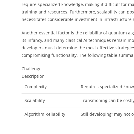
require specialized knowledge, making it difficult for 
training and resources. Furthermore, scalability can po
necessitates considerable investment in infrastructure
Another essential factor is the reliability of quantum al
its infancy, and many classical AI techniques remain mo
developers must determine the most effective strategies
compromising functionality. The following table summa
Challenge
Description
Complexity
Requires specialized know
Scalability
Transitioning can be costl
Algorithm Reliability
Still developing; may not 