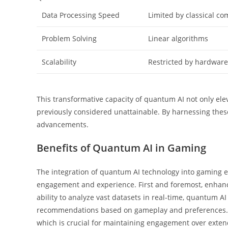
Data Processing Speed
Limited by classical c
Problem Solving
Linear algorithms
Scalability
Restricted by hardware
This transformative capacity of quantum AI not only ele
previously considered unattainable. By harnessing these
advancements.
Benefits of Quantum AI in Gaming
The integration of quantum AI technology into gaming e
engagement and experience. First and foremost, enhanc
ability to analyze vast datasets in real-time, quantum A
recommendations based on gameplay and preferences. Th
which is crucial for maintaining engagement over exten