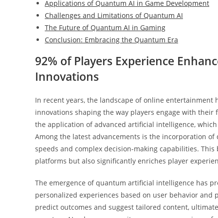
Applications of Quantum AI in Game Development
Challenges and Limitations of Quantum AI
The Future of Quantum AI in Gaming
Conclusion: Embracing the Quantum Era
92% of Players Experience Enha
Innovations
In recent years, the landscape of online entertainment
innovations shaping the way players engage with their fav
the application of advanced artificial intelligence, whi
Among the latest advancements is the incorporation of
speeds and complex decision-making capabilities. This 
platforms but also significantly enriches player experi
The emergence of quantum artificial intelligence has pro
personalized experiences based on user behavior and p
predict outcomes and suggest tailored content, ultimat