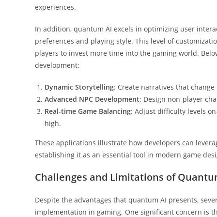
experiences.
In addition, quantum AI excels in optimizing user intera
preferences and playing style. This level of customiza
players to invest more time into the gaming world. Below
development:
Dynamic Storytelling
: Create narratives that chang
Advanced NPC Development
: Design non-player cha
Real-time Game Balancing
: Adjust difficulty levels
high.
These applications illustrate how developers can levera
establishing it as an essential tool in modern game desi
Challenges and Limitations of Quantu
Despite the advantages that quantum AI presents, sever
implementation in gaming. One significant concern is