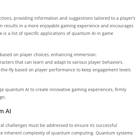
ctions, providing information and suggestions tailored to a player’s
tion results in a more enjoyable gaming experience and encourages
 is a list of specific applications of quantum AI in game
e based on player choices, enhancing immersion.
racters that can learn and adapt to various player behaviors.
 on-the-fly based on player performance to keep engagement levels
ge quantum AI to create innovative gaming experiences, firmly
gn.
m AI
al challenges must be addressed to ensure its successful
 the inherent complexity of quantum computing. Quantum systems