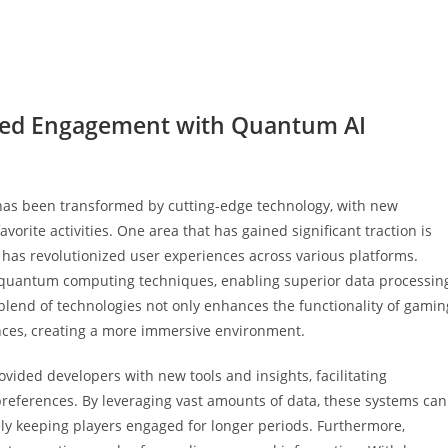
nced Engagement with Quantum AI
 has been transformed by cutting-edge technology, with new
orite activities. One area that has gained significant traction is
ch has revolutionized user experiences across various platforms.
 quantum computing techniques, enabling superior data processin
blend of technologies not only enhances the functionality of gamin
ences, creating a more immersive environment.
vided developers with new tools and insights, facilitating
references. By leveraging vast amounts of data, these systems can
ely keeping players engaged for longer periods. Furthermore,