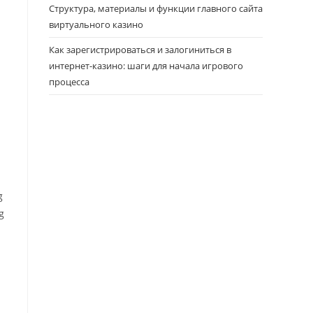
Структура, материалы и функции главного сайта
виртуального казино
Как зарегистрироваться и залогиниться в
интернет-казино: шаги для начала игрового
процесса
g
g