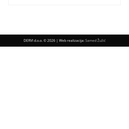
DERVI d.o.o. © 2026 | Web realizacija:
Samed Žužić