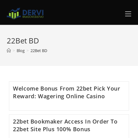
22Bet BD
>
Blog
>
22Bet BD
Welcome Bonus From 22bet Pick Your
Reward: Wagering Online Casino
22bet Bookmaker Access In Order To
22bet Site Plus 100% Bonus