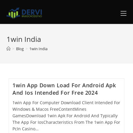
1win India
>
Blog
>
1win India
1win App Down Load For Android Apk
And Ios Intended For Free 2024
1win App For Computer Download Client Intended For
Windows & Macos FreeContentMines
GamesDownload 1win Apk For Android And Typically
The App For IosCharacteristics From The 1win App For
PcIn Casino…