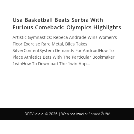
Usa Basketball Beats Serbia With
Furious Comeback: Olympics Highlights
Artistic Gymnastics: Rebeca Andrade Wins Women's
Floor Exercise Rare Metal, Biles Takes
SilverContentSystem Demands For AndroidHow To
Place Athletics Bets With The Particular Bookmaker
1winHow To Download The 1win App…
DERVI d.o.o. © 2026 | Web realizacija:
Samed Žužić