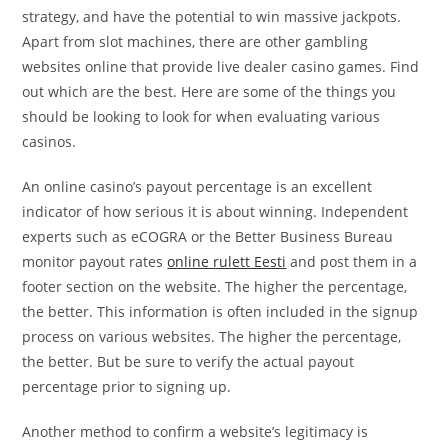
strategy, and have the potential to win massive jackpots.
Apart from slot machines, there are other gambling
websites online that provide live dealer casino games. Find
out which are the best. Here are some of the things you
should be looking to look for when evaluating various
casinos.
An online casino’s payout percentage is an excellent
indicator of how serious it is about winning. Independent
experts such as eCOGRA or the Better Business Bureau
monitor payout rates
online rulett Eesti
and post them in a
footer section on the website. The higher the percentage,
the better. This information is often included in the signup
process on various websites. The higher the percentage,
the better. But be sure to verify the actual payout
percentage prior to signing up.
Another method to confirm a website’s legitimacy is