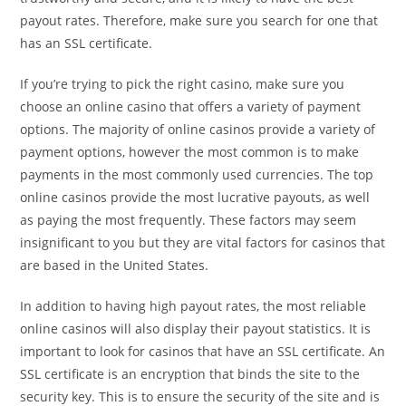
payout rates. Therefore, make sure you search for one that
has an SSL certificate.
If you’re trying to pick the right casino, make sure you
choose an online casino that offers a variety of payment
options. The majority of online casinos provide a variety of
payment options, however the most common is to make
payments in the most commonly used currencies. The top
online casinos provide the most lucrative payouts, as well
as paying the most frequently. These factors may seem
insignificant to you but they are vital factors for casinos that
are based in the United States.
In addition to having high payout rates, the most reliable
online casinos will also display their payout statistics. It is
important to look for casinos that have an SSL certificate. An
SSL certificate is an encryption that binds the site to the
security key. This is to ensure the security of the site and is