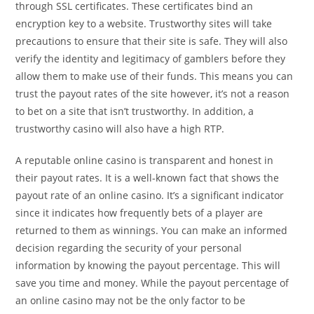
through SSL certificates. These certificates bind an
encryption key to a website. Trustworthy sites will take
precautions to ensure that their site is safe. They will also
verify the identity and legitimacy of gamblers before they
allow them to make use of their funds. This means you can
trust the payout rates of the site however, it’s not a reason
to bet on a site that isn’t trustworthy. In addition, a
trustworthy casino will also have a high RTP.
A reputable online casino is transparent and honest in
their payout rates. It is a well-known fact that shows the
payout rate of an online casino. It’s a significant indicator
since it indicates how frequently bets of a player are
returned to them as winnings. You can make an informed
decision regarding the security of your personal
information by knowing the payout percentage. This will
save you time and money. While the payout percentage of
an online casino may not be the only factor to be