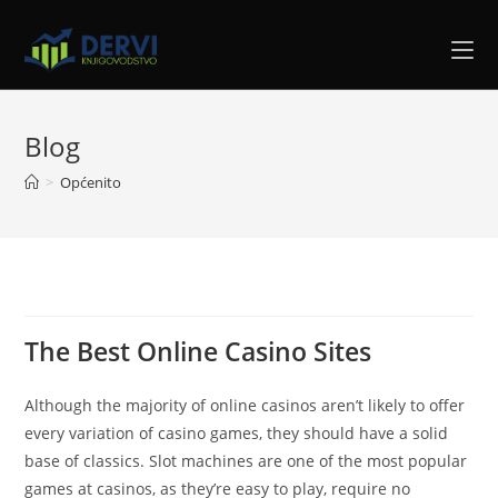
Blog
>
Općenito
The Best Online Casino Sites
Although the majority of online casinos aren’t likely to offer
every variation of casino games, they should have a solid
base of classics. Slot machines are one of the most popular
games at casinos, as they’re easy to play, require no