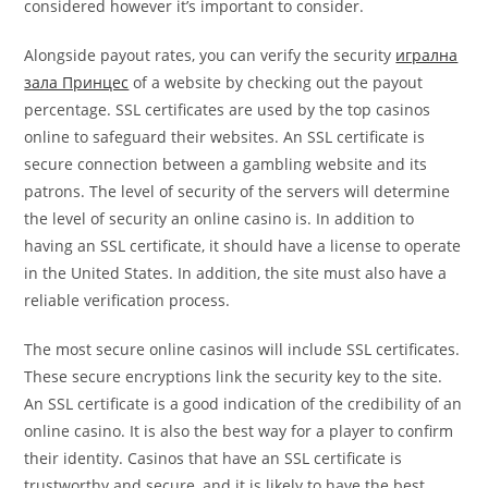
considered however it’s important to consider.
Alongside payout rates, you can verify the security
игрална
зала Принцес
of a website by checking out the payout
percentage. SSL certificates are used by the top casinos
online to safeguard their websites. An SSL certificate is
secure connection between a gambling website and its
patrons. The level of security of the servers will determine
the level of security an online casino is. In addition to
having an SSL certificate, it should have a license to operate
in the United States. In addition, the site must also have a
reliable verification process.
The most secure online casinos will include SSL certificates.
These secure encryptions link the security key to the site.
An SSL certificate is a good indication of the credibility of an
online casino. It is also the best way for a player to confirm
their identity. Casinos that have an SSL certificate is
trustworthy and secure, and it is likely to have the best