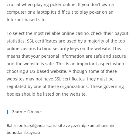
crucial when playing poker online. If you don’t own a
computer or a laptop it’s difficult to play poker on an
Internet-based site.
To select the most reliable online casino, check their payout
statistics. SSL certificates are used by a majority of the top
online casinos to bind security keys on the website. This
means that your personal information are safe and secure
and the website is safe. This is an important aspect when
choosing a US-based website. Although some of these
websites may not have SSL certificates, they must be
regulated by one of these organizations. These governing
bodies should be listed on the website.
Zadnje Objave
Bahis fon karşılığında lisanslı site ve çevrimiçi kumarhanenin
bonuslar ile aynası