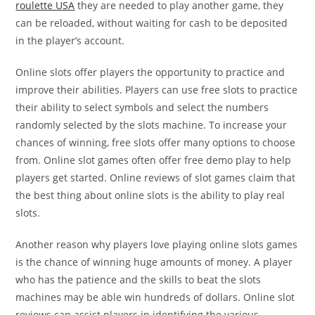
roulette USA
they are needed to play another game, they
can be reloaded, without waiting for cash to be deposited
in the player’s account.
Online slots offer players the opportunity to practice and
improve their abilities. Players can use free slots to practice
their ability to select symbols and select the numbers
randomly selected by the slots machine. To increase your
chances of winning, free slots offer many options to choose
from. Online slot games often offer free demo play to help
players get started. Online reviews of slot games claim that
the best thing about online slots is the ability to play real
slots.
Another reason why players love playing online slots games
is the chance of winning huge amounts of money. A player
who has the patience and the skills to beat the slots
machines may be able win hundreds of dollars. Online slot
reviews can assist players in identifying the various