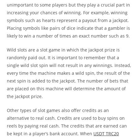
unimportant to some players but they play a crucial part in
increasing your chances of winning. For example, winning
symbols such as hearts represent a payout from a jackpot.
Placing symbols like pairs of dice indicate that a gambler is
likely to win a number of times an exact number such as 9.
Wild slots are a slot game in which the jackpot prize is
randomly paid out. It is important to remember that a
single wild slot spin will not result in any winnings. Instead,
every time the machine makes a wild spin, the result of the
next spin is added to the jackpot. The number of bets that
are placed on this machine will determine the amount of
the jackpot prize.
Other types of slot games also offer credits as an
alternative to real cash. Credits are used to buy spins on
reels by paying real cash. The credits that are earned can
be kept in a player’s bank account. When
USDT TRC20