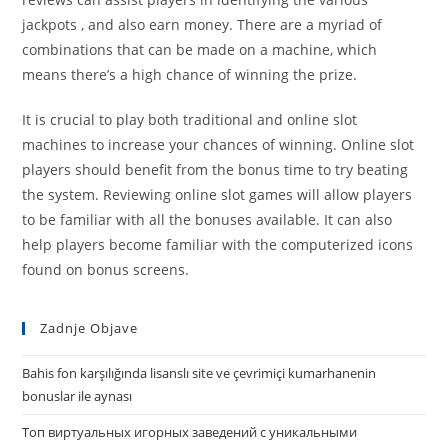
jackpots , and also earn money. There are a myriad of
combinations that can be made on a machine, which
means there’s a high chance of winning the prize.
It is crucial to play both traditional and online slot
machines to increase your chances of winning. Online slot
players should benefit from the bonus time to try beating
the system. Reviewing online slot games will allow players
to be familiar with all the bonuses available. It can also
help players become familiar with the computerized icons
found on bonus screens.
Zadnje Objave
Bahis fon karşılığında lisanslı site ve çevrimiçi kumarhanenin
bonuslar ile aynası
Топ виртуальных игорных заведений с уникальными