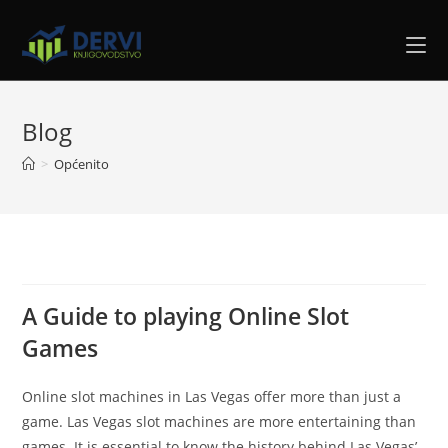
Blog
>
Općenito
A Guide to playing Online Slot
Games
Online slot machines in Las Vegas offer more than just a
game. Las Vegas slot machines are more entertaining than
games. It is essential to know the history behind Las Vegas’