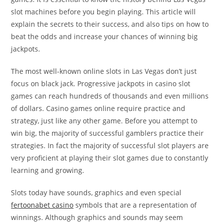
slot machines before you begin playing. This article will
explain the secrets to their success, and also tips on how to
beat the odds and increase your chances of winning big
jackpots.
The most well-known online slots in Las Vegas don’t just
focus on black jack. Progressive jackpots in casino slot
games can reach hundreds of thousands and even millions
of dollars. Casino games online require practice and
strategy, just like any other game. Before you attempt to
win big, the majority of successful gamblers practice their
strategies. In fact the majority of successful slot players are
very proficient at playing their slot games due to constantly
learning and growing.
Slots today have sounds, graphics and even special
fertoonabet casino
symbols that are a representation of
winnings. Although graphics and sounds may seem